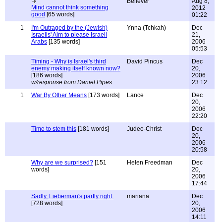
Believer
Aug 8,
Mind cannot think something
2012
good
[65 words]
01:22
1
I'm Outraged by the (Jewish)
Ynna (Tchkah)
Dec
Israelis' Aim to please Israeli
21,
Arabs
[135 words]
2006
05:53
Timing - Why is Israel's third
David Pincus
Dec
enemy making itself known now?
20,
[186 words]
2006
w/response from Daniel Pipes
23:12
1
War By Other Means
[173 words]
Lance
Dec
20,
2006
22:20
Time to stem this
[181 words]
Judeo-Christ
Dec
20,
2006
20:58
Why are we surprised?
[151
Helen Freedman
Dec
words]
20,
2006
17:44
Sadly, Lieberman's partly right.
mariana
Dec
[728 words]
20,
2006
14:11