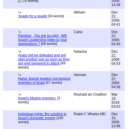
[1725 words]
2006
14:28
William
Dec
Spade for a spade
[34 words]
22,
2006
04:41
Carla
Dec
Pandian , You are so right , Will
22,
Israeli Leadership listen to your
2006
suggestions ?
[49 words]
04:45
Natasha
Dec
Arabs will be defeated and will
22,
start another war as soon as they
2006
are well prepared to attack
[49
04:53
words]
Herman
Dec
Naive Jewish leaders are biggest
22,
enemies of Israel
[47 words]
2006
04:58
Reynald de Chatillon
Mar
Israel's Muslim enemies.
[3
19,
words]
2018
03:03
Individual rights: the solution to
Ralph C Whaley MD
Dec
Israel's domestic enemy
[195
19,
words]
2006
13:48