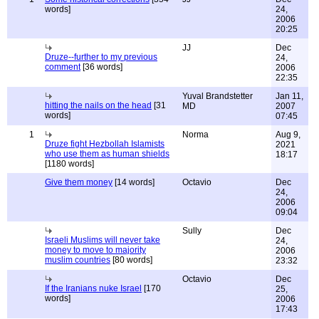
words]
24,
2006
20:25
JJ
Dec
Druze--further to my previous
24,
comment
[36 words]
2006
22:35
Yuval Brandstetter
Jan 11,
hitting the nails on the head
[31
MD
2007
words]
07:45
1
Norma
Aug 9,
Druze fight Hezbollah Islamists
2021
who use them as human shields
18:17
[1180 words]
Give them money
[14 words]
Octavio
Dec
24,
2006
09:04
Sully
Dec
Israeli Muslims will never take
24,
money to move to majority
2006
muslim countries
[80 words]
23:32
Octavio
Dec
If the Iranians nuke Israel
[170
25,
words]
2006
17:43