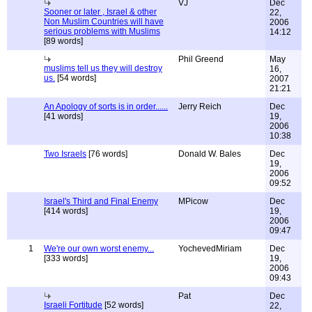
VJ
Dec
Sooner or later , Israel & other
22,
Non Muslim Countries will have
2006
serious problems with Muslims
14:12
[89 words]
Phil Greend
May
muslims tell us they will destroy
16,
us.
[54 words]
2007
21:21
An Apology of sorts is in order......
Jerry Reich
Dec
[41 words]
19,
2006
10:38
Two Israels
[76 words]
Donald W. Bales
Dec
19,
2006
09:52
Israel's Third and Final Enemy
MPicow
Dec
[414 words]
19,
2006
09:47
1
We're our own worst enemy...
YochevedMiriam
Dec
[333 words]
19,
2006
09:43
Pat
Dec
Israeli Fortitude
[52 words]
22,