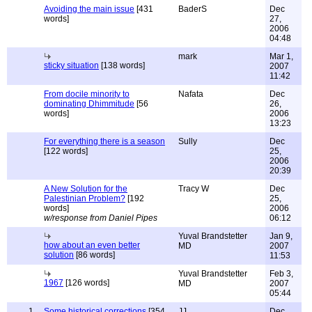
Avoiding the main issue
[431
BaderS
Dec
words]
27,
2006
04:48
mark
Mar 1,
sticky situation
[138 words]
2007
11:42
From docile minority to
Nafata
Dec
dominating Dhimmitude
[56
26,
words]
2006
13:23
For everything there is a season
Sully
Dec
[122 words]
25,
2006
20:39
A New Solution for the
Tracy W
Dec
Palestinian Problem?
[192
25,
words]
2006
w/response from Daniel Pipes
06:12
Yuval Brandstetter
Jan 9,
how about an even better
MD
2007
solution
[86 words]
11:53
Yuval Brandstetter
Feb 3,
1967
[126 words]
MD
2007
05:44
1
Some historical corrections
[354
JJ
Dec