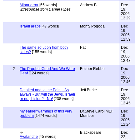
Minor error
[65 words]
Andrew B.
Dec
w/response from Daniel Pipes
19,
2006
13:29
Israeli arabs
[47 words]
Monty Pogoda
Dec
19,
2006
12:59
The same solution from both
Pat
Dec
sides?
[155 words]
19,
2006
12:48
2
The Prophet Cried And We Were
Bozoer Rebbe
Dec
Deaf
[124 words]
19,
2006
12:46
Detailed and to the Point - As
Jeff Burke
Dec
always - But will the Jews, Israeli
19,
or not, Listen? - No!
[238 words]
2006
12:45
My earlier warnings of this very
Dr.Steve Carol MEF
Dec
problem
[1474 words]
Member
19,
2006
12:24
Blackspeare
Dec
Avalanche
[45 words]
22,