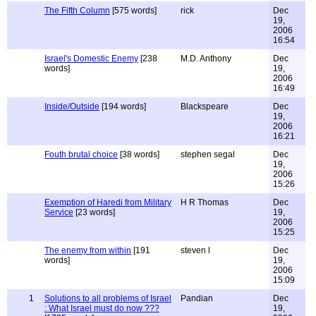
The Fifth Column
[575 words]
rick
Dec
19,
2006
16:54
Israel's Domestic Enemy
[238
M.D. Anthony
Dec
words]
19,
2006
16:49
Inside/Outside
[194 words]
Blackspeare
Dec
19,
2006
16:21
Fouth brutal choice
[38 words]
stephen segal
Dec
19,
2006
15:26
Exemption of Haredi from Military
H R Thomas
Dec
Service
[23 words]
19,
2006
15:25
The enemy from within
[191
steven l
Dec
words]
19,
2006
15:09
1
Solutions to all problems of Israel
Pandian
Dec
: What Israel must do now ???
19,