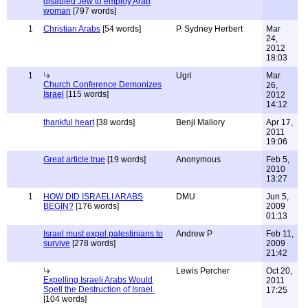
disabled Jew to employ Arab
woman
[797 words]
1
Christian Arabs
[54 words]
P. Sydney Herbert
Mar
24,
2012
18:03
1
Ugri
Mar
Church Conference Demonizes
26,
Israel
[115 words]
2012
14:12
thankful heart
[38 words]
Benji Mallory
Apr 17,
2011
19:06
Great article true
[19 words]
Anonymous
Feb 5,
2010
13:27
1
HOW DID ISRAELI ARABS
DMU
Jun 5,
BEGIN?
[176 words]
2009
01:13
Israel must expel palestinians to
Andrew P
Feb 11,
survive
[278 words]
2009
21:42
Lewis Percher
Oct 20,
Expelling Israeli Arabs Would
2011
Spell the Destruction of Israel.
17:25
[104 words]