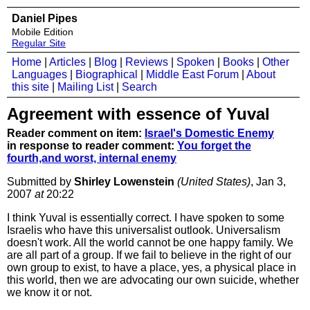
Daniel Pipes
Mobile Edition
Regular Site
Home
|
Articles
|
Blog
|
Reviews
|
Spoken
|
Books
|
Other
Languages
|
Biographical
|
Middle East Forum
|
About
this site
|
Mailing List
|
Search
Agreement with essence of Yuval
Reader comment on item:
Israel's Domestic Enemy
in response to reader comment:
You forget the
fourth,and worst, internal enemy
Submitted by
Shirley Lowenstein
(United States)
, Jan 3,
2007
at
20:22
I think Yuval is essentially correct. I have spoken to some
Israelis who have this universalist outlook. Universalism
doesn't work. All the world cannot be one happy family. We
are all part of a group. If we fail to believe in the right of our
own group to exist, to have a place, yes, a physical place in
this world, then we are advocating our own suicide, whether
we know it or not.