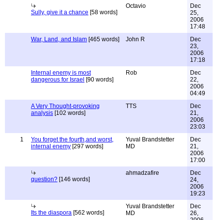
Octavio
Dec
Sully, give it a chance
[58 words]
25,
2006
17:48
War, Land, and Islam
[465 words]
John R
Dec
23,
2006
17:18
Internal enemy is most
Rob
Dec
dangerous for Israel
[90 words]
22,
2006
04:49
A Very Thought-provoking
TTS
Dec
analysis
[102 words]
21,
2006
23:03
1
You forget the fourth,and worst,
Yuval Brandstetter
Dec
internal enemy
[297 words]
MD
21,
2006
17:00
ahmadzafire
Dec
question?
[146 words]
24,
2006
19:23
Yuval Brandstetter
Dec
Its the diaspora
[562 words]
MD
26,