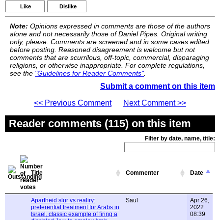
Like
Dislike
Note:
Opinions expressed in comments are those of the authors
alone and not necessarily those of Daniel Pipes. Original writing
only, please. Comments are screened and in some cases edited
before posting. Reasoned disagreement is welcome but not
comments that are scurrilous, off-topic, commercial, disparaging
religions, or otherwise inappropriate. For complete regulations,
see the
"Guidelines for Reader Comments"
.
Submit a comment on this item
<< Previous Comment
Next Comment >>
Reader comments (115) on this item
Filter by date, name, title:
Title
Commenter
Date
Apartheid slur vs realiry:
Saul
Apr 26,
preferential treatment for Arabs in
2022
Israel, classic example of firing a
08:39