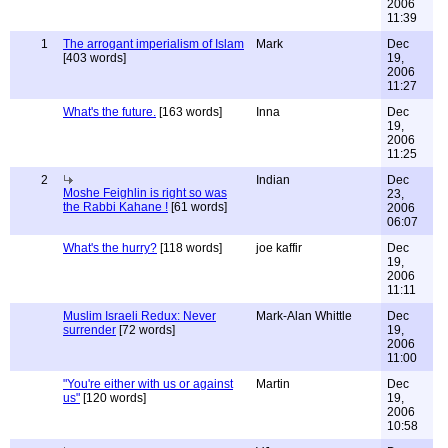
2006
11:39
1
The arrogant imperialism of Islam
Mark
Dec
[403 words]
19,
2006
11:27
What's the future.
[163 words]
Inna
Dec
19,
2006
11:25
2
Indian
Dec
Moshe Feighlin is right so was
23,
the Rabbi Kahane !
[61 words]
2006
06:07
What's the hurry?
[118 words]
joe kaffir
Dec
19,
2006
11:11
Muslim Israeli Redux: Never
Mark-Alan Whittle
Dec
surrender
[72 words]
19,
2006
11:00
"You're either with us or against
Martin
Dec
us"
[120 words]
19,
2006
10:58