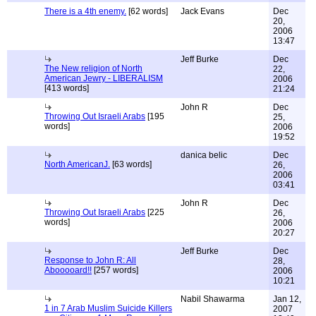
There is a 4th enemy.
[62 words]
Jack Evans
Dec
20,
2006
13:47
Jeff Burke
Dec
The New religion of North
22,
American Jewry - LIBERALISM
2006
[413 words]
21:24
John R
Dec
Throwing Out Israeli Arabs
[195
25,
words]
2006
19:52
danica belic
Dec
North AmericanJ.
[63 words]
26,
2006
03:41
John R
Dec
Throwing Out Israeli Arabs
[225
26,
words]
2006
20:27
Jeff Burke
Dec
Response to John R: All
28,
Abooooard!!
[257 words]
2006
10:21
Nabil Shawarma
Jan 12,
1 in 7 Arab Muslim Suicide Killers
2007