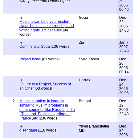
w/response from Daniel Pipes
20,
2006
00:46
Goga
Dec
Muslims can be given resident
22,
status but not the citizenship and
2006
voting rights ,etc because
[94
14:06
words]
Zia
Jan 7,
Comment to Goga
[136 words]
2007
12:49
Project Israel
[67 words]
Syed Kasim
Dec
20,
2006
00:14
Harrak
Dec
Failure of a Project, Success of
24,
an Other
[63 words]
2006
20:06
2
Muslim problem in Israel is
Bengal
Dec
similar to Muslim problems in
19,
other countries like Russia , India
2006
, Thailand ,Philipines , Nigeria ,
22:43
France ,etc
[236 words]
Yuval Brandstetter
Dec
disengage
[118 words]
MD
24,
2006