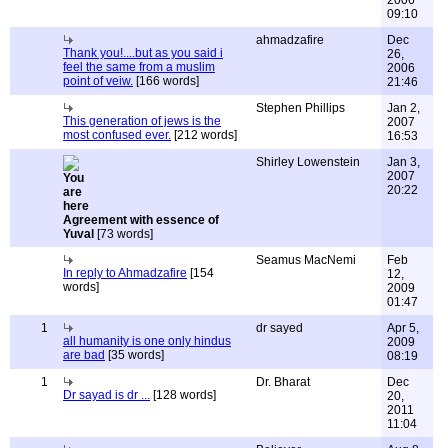
2006
09:10
ahmadzafire
Dec
Thank you!....but as you said i
26,
feel the same from a muslim
2006
point of veiw.
[166 words]
21:46
Stephen Phillips
Jan 2,
This generation of jews is the
2007
most confused ever.
[212 words]
16:53
Shirley Lowenstein
Jan 3,
2007
20:22
Agreement with essence of
Yuval
[73 words]
Seamus MacNemi
Feb
In reply to Ahmadzafire
[154
12,
words]
2009
01:47
1
dr sayed
Apr 5,
all humanity is one only hindus
2009
are bad
[35 words]
08:19
1
Dr. Bharat
Dec
Dr sayad is dr ...
[128 words]
20,
2011
11:04