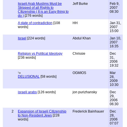
Israeli Arab Muslims Must be
Jeff Burke
Feb 9,
Stripped of all Rights to
2007
CItizenship ( It is an Easy thing to
08:30
do )
[276 words]
A state of contradiction
[108
HH
Jan 31,
words]
2007
15:00
Israel
[224 words]
Abdul Khan
Jan 10,
2007
16:35
Religion vs Political Ideology
Chrissie
Dec
[236 words]
31,
2006
19:32
OGMIOS
Mar
DELUSIONAL
[58 words]
28,
2009
10:30
israeli arabs
[126 words]
jon purizhansky
Dec
29,
2006
06:30
2
Expansion of Israeli Citizenship
Frederick Bainhauer
Dec
to Non-Resident Jews
[228
28,
words]
2006
07:07