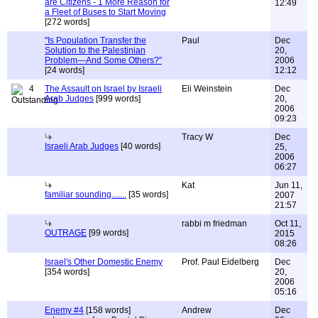
are Citizens - 1 More Reason for
12:49
a Fleet of Buses to Start Moving
[272 words]
"Is Population Transfer the
Paul
Dec
Solution to the Palestinian
20,
Problem—And Some Others?"
2006
[24 words]
12:12
4
The Assault on Israel by Israeli
Eli Weinstein
Dec
Arab Judges
[999 words]
20,
2006
09:23
Tracy W
Dec
Israeli Arab Judges
[40 words]
25,
2006
06:27
Kat
Jun 11,
familiar sounding.......
[35 words]
2007
21:57
rabbi m friedman
Oct 11,
OUTRAGE
[99 words]
2015
08:26
Israel's Other Domestic Enemy
Prof. Paul Eidelberg
Dec
[354 words]
20,
2006
05:16
Enemy #4
[158 words]
Andrew
Dec