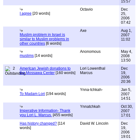
15:57
Octavio
Dec
I agree
[20 words]
25,
2006
07:42
Axe
Aug 1,
Muslim problem in Israel is
2007
similar to Muslim problems in
11:02
other countries
[6 words]
Anonomous
May 4,
muslims
[14 words]
2008
13:50
2
AmerIcan Jewish donations to
Lori Lowenthal
Dec
the Mossawa Center
[160 words]
Marcus
19,
2006
20:36
Ynna-tchkah-
Jan 5,
To Madam Lori
[194 words]
2007
14:51
Ynnatchkah
Oct 30,
Imperative Information- Thank
2007
you Lori L. Marcus.
[455 words]
17:01
Has history changed?
[114
David W. Lincoln
Dec
words]
19,
2006
19:01