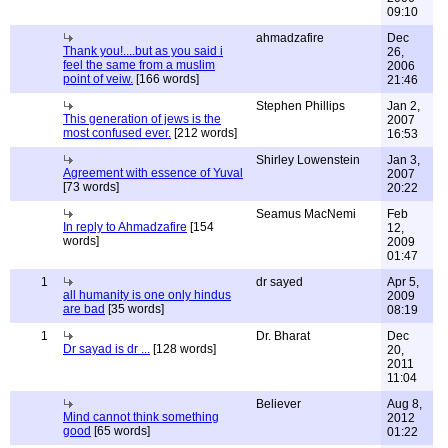
09:10
ahmadzafire
Dec
Thank you!....but as you said i
26,
feel the same from a muslim
2006
point of veiw.
[166 words]
21:46
Stephen Phillips
Jan 2,
This generation of jews is the
2007
most confused ever.
[212 words]
16:53
Shirley Lowenstein
Jan 3,
Agreement with essence of Yuval
2007
[73 words]
20:22
Seamus MacNemi
Feb
In reply to Ahmadzafire
[154
12,
words]
2009
01:47
1
dr sayed
Apr 5,
all humanity is one only hindus
2009
are bad
[35 words]
08:19
1
Dr. Bharat
Dec
Dr sayad is dr ...
[128 words]
20,
2011
11:04
Believer
Aug 8,
Mind cannot think something
2012
good
[65 words]
01:22