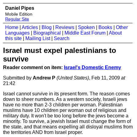
Daniel Pipes
Mobile Edition
Regular Site
Home
|
Articles
|
Blog
|
Reviews
|
Spoken
|
Books
|
Other
Languages
|
Biographical
|
Middle East Forum
|
About
this site
|
Mailing List
|
Search
Israel must expel palestinians to
survive
Reader comment on item:
Israel's Domestic Enemy
Submitted by
Andrew P
(United States)
, Feb 11, 2009
at
21:42
Israel cannot survive in its present form. The reason comes
down to sheer numbers. As a western society, Israeli jews
have no more than 2-3 children per woman. Palestinian
muslims have 10 children per woman out of religious and
military duty. It won't be too long before the jews become a
minority. To survive, a jewish Israel must change the form of
the state, and that means expelling all disloyal muslims from
the territories AND from Israel proper.