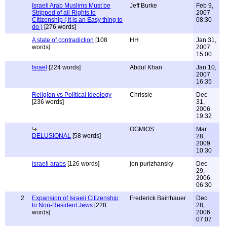
Israeli Arab Muslims Must be
Jeff Burke
Feb 9,
Stripped of all Rights to
2007
CItizenship ( It is an Easy thing to
08:30
do )
[276 words]
A state of contradiction
[108
HH
Jan 31,
words]
2007
15:00
Israel
[224 words]
Abdul Khan
Jan 10,
2007
16:35
Religion vs Political Ideology
Chrissie
Dec
[236 words]
31,
2006
19:32
OGMIOS
Mar
DELUSIONAL
[58 words]
28,
2009
10:30
israeli arabs
[126 words]
jon purizhansky
Dec
29,
2006
06:30
2
Expansion of Israeli Citizenship
Frederick Bainhauer
Dec
to Non-Resident Jews
[228
28,
words]
2006
07:07