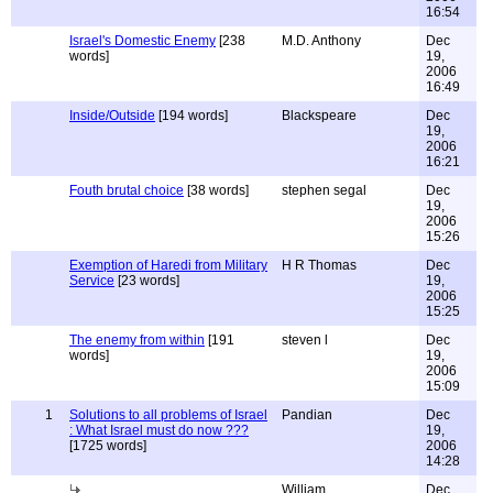
16:54
Israel's Domestic Enemy
[238
M.D. Anthony
Dec
words]
19,
2006
16:49
Inside/Outside
[194 words]
Blackspeare
Dec
19,
2006
16:21
Fouth brutal choice
[38 words]
stephen segal
Dec
19,
2006
15:26
Exemption of Haredi from Military
H R Thomas
Dec
Service
[23 words]
19,
2006
15:25
The enemy from within
[191
steven l
Dec
words]
19,
2006
15:09
1
Solutions to all problems of Israel
Pandian
Dec
: What Israel must do now ???
19,
[1725 words]
2006
14:28
William
Dec