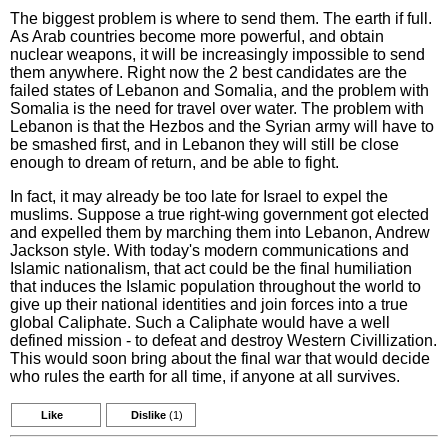
The biggest problem is where to send them. The earth if full.
As Arab countries become more powerful, and obtain
nuclear weapons, it will be increasingly impossible to send
them anywhere. Right now the 2 best candidates are the
failed states of Lebanon and Somalia, and the problem with
Somalia is the need for travel over water. The problem with
Lebanon is that the Hezbos and the Syrian army will have to
be smashed first, and in Lebanon they will still be close
enough to dream of return, and be able to fight.
In fact, it may already be too late for Israel to expel the
muslims. Suppose a true right-wing government got elected
and expelled them by marching them into Lebanon, Andrew
Jackson style. With today's modern communications and
Islamic nationalism, that act could be the final humiliation
that induces the Islamic population throughout the world to
give up their national identities and join forces into a true
global Caliphate. Such a Caliphate would have a well
defined mission - to defeat and destroy Western Civillization.
This would soon bring about the final war that would decide
who rules the earth for all time, if anyone at all survives.
Like
Dislike
(1)