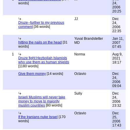
words]
24,
2006
20:25
JJ
Dec
Druze--further to my previous
24,
comment
[36 words]
2006
22:35
Yuval Brandstetter
Jan 11,
hitting the nails on the head
[31
MD
2007
words]
07:45
1
Norma
Aug 9,
Druze fight Hezbollah Islamists
2021
who use them as human shields
18:17
[1180 words]
Give them money
[14 words]
Octavio
Dec
24,
2006
09:04
Sully
Dec
Israeli Muslims will never take
24,
money to move to majority
2006
muslim countries
[80 words]
23:32
Octavio
Dec
If the Iranians nuke Israel
[170
25,
words]
2006
17:43