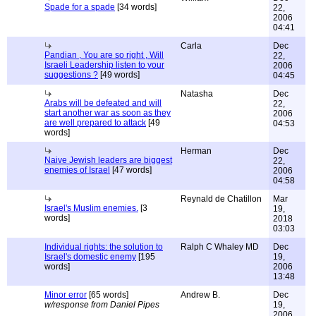
Spade for a spade
[34 words]
22,
2006
04:41
Carla
Dec
Pandian , You are so right , Will
22,
Israeli Leadership listen to your
2006
suggestions ?
[49 words]
04:45
Natasha
Dec
Arabs will be defeated and will
22,
start another war as soon as they
2006
are well prepared to attack
[49
04:53
words]
Herman
Dec
Naive Jewish leaders are biggest
22,
enemies of Israel
[47 words]
2006
04:58
Reynald de Chatillon
Mar
Israel's Muslim enemies.
[3
19,
words]
2018
03:03
Individual rights: the solution to
Ralph C Whaley MD
Dec
Israel's domestic enemy
[195
19,
words]
2006
13:48
Minor error
[65 words]
Andrew B.
Dec
w/response from Daniel Pipes
19,
2006