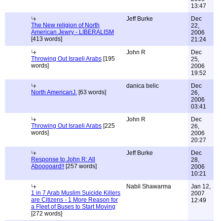
13:47
Jeff Burke
Dec
The New religion of North
22,
American Jewry - LIBERALISM
2006
[413 words]
21:24
John R
Dec
Throwing Out Israeli Arabs
[195
25,
words]
2006
19:52
danica belic
Dec
North AmericanJ.
[63 words]
26,
2006
03:41
John R
Dec
Throwing Out Israeli Arabs
[225
26,
words]
2006
20:27
Jeff Burke
Dec
Response to John R: All
28,
Abooooard!!
[257 words]
2006
10:21
Nabil Shawarma
Jan 12,
1 in 7 Arab Muslim Suicide Killers
2007
are Citizens - 1 More Reason for
12:49
a Fleet of Buses to Start Moving
[272 words]