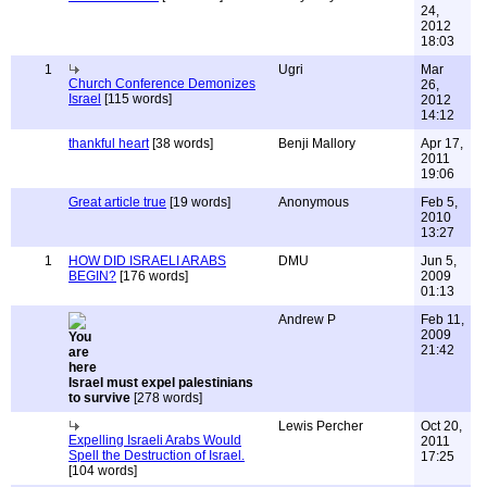
24,
2012
18:03
1
Ugri
Mar
Church Conference Demonizes
26,
Israel
[115 words]
2012
14:12
thankful heart
[38 words]
Benji Mallory
Apr 17,
2011
19:06
Great article true
[19 words]
Anonymous
Feb 5,
2010
13:27
1
HOW DID ISRAELI ARABS
DMU
Jun 5,
BEGIN?
[176 words]
2009
01:13
Andrew P
Feb 11,
2009
21:42
Israel must expel palestinians
to survive
[278 words]
Lewis Percher
Oct 20,
Expelling Israeli Arabs Would
2011
Spell the Destruction of Israel.
17:25
[104 words]