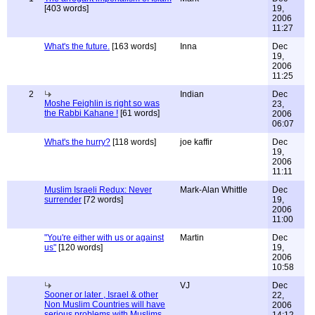
[403 words]
19,
2006
11:27
What's the future.
[163 words]
Inna
Dec
19,
2006
11:25
2
Indian
Dec
Moshe Feighlin is right so was
23,
the Rabbi Kahane !
[61 words]
2006
06:07
What's the hurry?
[118 words]
joe kaffir
Dec
19,
2006
11:11
Muslim Israeli Redux: Never
Mark-Alan Whittle
Dec
surrender
[72 words]
19,
2006
11:00
"You're either with us or against
Martin
Dec
us"
[120 words]
19,
2006
10:58
VJ
Dec
Sooner or later , Israel & other
22,
Non Muslim Countries will have
2006
serious problems with Muslims