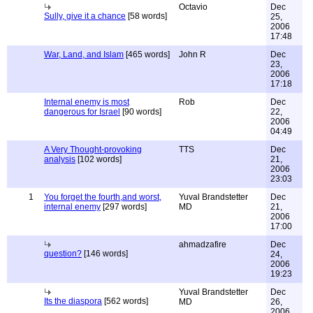
Octavio
Dec
Sully, give it a chance
[58 words]
25,
2006
17:48
War, Land, and Islam
[465 words]
John R
Dec
23,
2006
17:18
Internal enemy is most
Rob
Dec
dangerous for Israel
[90 words]
22,
2006
04:49
A Very Thought-provoking
TTS
Dec
analysis
[102 words]
21,
2006
23:03
1
You forget the fourth,and worst,
Yuval Brandstetter
Dec
internal enemy
[297 words]
MD
21,
2006
17:00
ahmadzafire
Dec
question?
[146 words]
24,
2006
19:23
Yuval Brandstetter
Dec
Its the diaspora
[562 words]
MD
26,
2006