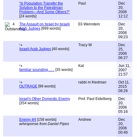
"Is Population Transfer the
Paul
Dec
Solution to the Palestinian
20,
Problem—And Some Others?"
2006
[24 words]
12:12
4
The Assault on Israel by Israeli
Eli Weinstein
Dec
Arab Judges
[999 words]
20,
2006
09:23
Tracy W
Dec
Israeli Arab Judges
[40 words]
25,
2006
06:27
Kat
Jun 11,
familiar sounding.......
[35 words]
2007
21:57
rabbi m friedman
Oct 11,
OUTRAGE
[99 words]
2015
08:26
Israel's Other Domestic Enemy
Prof. Paul Eidelberg
Dec
[354 words]
20,
2006
05:16
Enemy #4
[158 words]
Andrew
Dec
w/response from Daniel Pipes
20,
2006
00:46