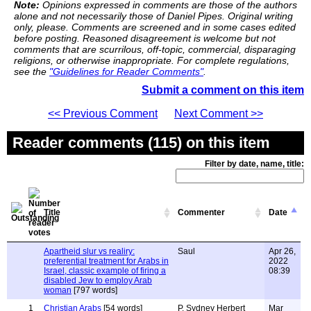
Note:
Opinions expressed in comments are those of the authors
alone and not necessarily those of Daniel Pipes. Original writing
only, please. Comments are screened and in some cases edited
before posting. Reasoned disagreement is welcome but not
comments that are scurrilous, off-topic, commercial, disparaging
religions, or otherwise inappropriate. For complete regulations,
see the
"Guidelines for Reader Comments"
.
Submit a comment on this item
<< Previous Comment
Next Comment >>
Reader comments (115) on this item
Filter by date, name, title:
Title
Commenter
Date
Apartheid slur vs realiry:
Saul
Apr 26,
preferential treatment for Arabs in
2022
Israel, classic example of firing a
08:39
disabled Jew to employ Arab
woman
[797 words]
1
Christian Arabs
[54 words]
P. Sydney Herbert
Mar