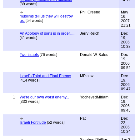
14:12
[89 words]
Phil Greend
May
muslims tell us they will destroy
16,
us.
[54 words]
2007
21:21
An Apology of sorts is in order......
Jerry Reich
Dec
[41 words]
19,
2006
10:38
Two Israels
[76 words]
Donald W. Bales
Dec
19,
2006
09:52
Israel's Third and Final Enemy
MPicow
Dec
[414 words]
19,
2006
09:47
1
We're our own worst enemy...
YochevedMiriam
Dec
[333 words]
19,
2006
09:43
Pat
Dec
Israeli Fortitude
[52 words]
22,
2006
10:34
Stephen Phillips
Jan 2,