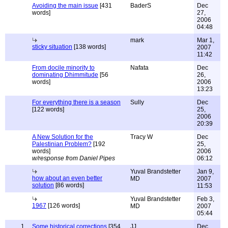
Avoiding the main issue
[431
BaderS
Dec
words]
27,
2006
04:48
mark
Mar 1,
sticky situation
[138 words]
2007
11:42
From docile minority to
Nafata
Dec
dominating Dhimmitude
[56
26,
words]
2006
13:23
For everything there is a season
Sully
Dec
[122 words]
25,
2006
20:39
A New Solution for the
Tracy W
Dec
Palestinian Problem?
[192
25,
words]
2006
w/response from Daniel Pipes
06:12
Yuval Brandstetter
Jan 9,
how about an even better
MD
2007
solution
[86 words]
11:53
Yuval Brandstetter
Feb 3,
1967
[126 words]
MD
2007
05:44
1
Some historical corrections
[354
JJ
Dec