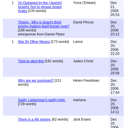
1
I'm Outraged by the (Jewish)
Ynna (Tchkah)
Dec
Israelis' Aim to please Israeli
21,
Arabs
[135 words]
2006
05:53
Timing - Why is Israel's third
David Pincus
Dec
enemy making itself known now?
20,
[186 words]
2006
w/response from Daniel Pipes
23:12
1
War By Other Means
[173 words]
Lance
Dec
20,
2006
22:20
Time to stem this
[181 words]
Judeo-Christ
Dec
20,
2006
20:58
Why are we surprised?
[151
Helen Freedman
Dec
words]
20,
2006
17:44
Sadly, Lieberman's partly right.
mariana
Dec
[728 words]
20,
2006
14:11
There is a 4th enemy.
[62 words]
Jack Evans
Dec
20,
2006