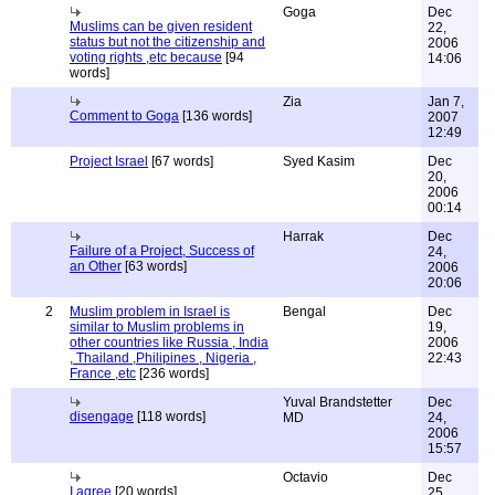
Goga
Dec
Muslims can be given resident
22,
status but not the citizenship and
2006
voting rights ,etc because
[94
14:06
words]
Zia
Jan 7,
Comment to Goga
[136 words]
2007
12:49
Project Israel
[67 words]
Syed Kasim
Dec
20,
2006
00:14
Harrak
Dec
Failure of a Project, Success of
24,
an Other
[63 words]
2006
20:06
2
Muslim problem in Israel is
Bengal
Dec
similar to Muslim problems in
19,
other countries like Russia , India
2006
, Thailand ,Philipines , Nigeria ,
22:43
France ,etc
[236 words]
Yuval Brandstetter
Dec
disengage
[118 words]
MD
24,
2006
15:57
Octavio
Dec
I agree
[20 words]
25,