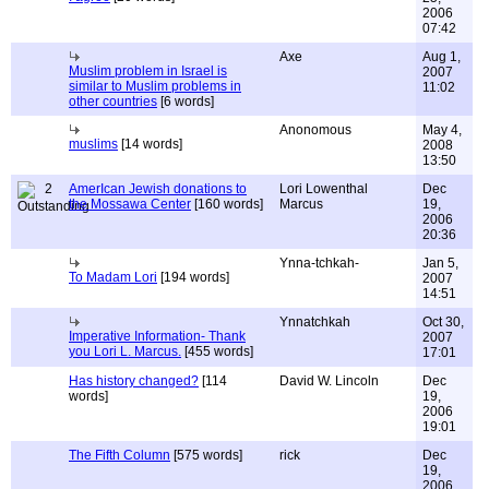
2006
07:42
Axe
Aug 1,
Muslim problem in Israel is
2007
similar to Muslim problems in
11:02
other countries
[6 words]
Anonomous
May 4,
muslims
[14 words]
2008
13:50
2
AmerIcan Jewish donations to
Lori Lowenthal
Dec
the Mossawa Center
[160 words]
Marcus
19,
2006
20:36
Ynna-tchkah-
Jan 5,
To Madam Lori
[194 words]
2007
14:51
Ynnatchkah
Oct 30,
Imperative Information- Thank
2007
you Lori L. Marcus.
[455 words]
17:01
Has history changed?
[114
David W. Lincoln
Dec
words]
19,
2006
19:01
The Fifth Column
[575 words]
rick
Dec
19,
2006