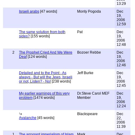
13:29
Israeli arabs
[47 words]
Monty Pogoda
Dec
19,
2006
12:59
The same solution from both
Pat
Dec
sides?
[155 words]
19,
2006
12:48
2
The Prophet Cried And We Were
Bozoer Rebbe
Dec
Deaf
[124 words]
19,
2006
12:46
Detailed and to the Point - As
Jeff Burke
Dec
always - But will the Jews, Israeli
19,
or not, Listen? - No!
[238 words]
2006
12:45
My earlier warnings of this very
Dr.Steve Carol MEF
Dec
problem
[1474 words]
Member
19,
2006
12:24
Blackspeare
Dec
Avalanche
[45 words]
22,
2006
11:39
1
The arrogant imperialism of Islam
Mark
Dec