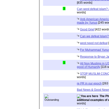
[835 words]
3
Can west defeat islam?
words]
Anti-American Americ
made by Yunus
[245 wor
Good Grief
[422 words
Can we defeat Islam
west need not defeat
[
For Muhammad Yunu
Response to Bryan J
1
All Non Muslims in US
good of Humanity
[116 w
STOP MUSLIM CON
words]
re PR in our epoch
[263 
Bad News & Good New
The Ph
addtional examples of 
words]