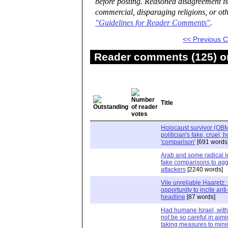
before posting. Reasoned disagreement is
commercial, disparaging religions, or oth
"Guidelines for Reader Comments"
.
<< Previous
Reader comments (125) on
Title
Holocaust survivor (OBM)
politician's fake, cruel, 
'comparison'
[691 words
Arab and some radical le
fake comparisons to agg
attackers
[2240 words]
Vile unreliable Haaretz:
opportunity to incite ant
headline
[87 words]
Had humane Israel, wit
not be so careful in aim
taking measures to mini