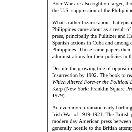
Boer War are also right on target, th
the U.S. suppression of the Philippin
What's rather bizarre about that epi
Philippines came about as a result of 
press, principally the Pulitizer and 
Spanish actions in Cuba and among oth
Philippines. Those same papers then
administrations for their policies in t
Despite the growing tide of oppositio
Insurrection by 1902. The book to re
Which Altered Forever the Political
Karp (New York: Franklin Square Pre
1979).
An even more dramatic early harbing
Irish War of 1919-1921. The British
modern day American press between 
generally hostile to the British atte