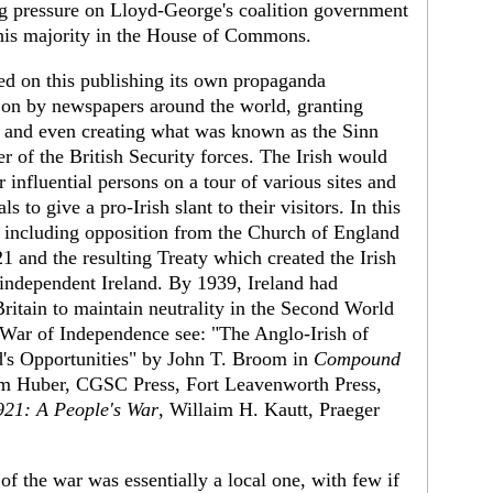
ng pressure on Lloyd-George's coalition government
his majority in the House of Commons.
ed on this publishing its own propaganda
on by newspapers around the world, granting
, and even creating what was known as the Sinn
of the British Security forces. The Irish would
 influential persons on a tour of various sites and
s to give a pro-Irish slant to their visitors. In this
n, including opposition from the Church of England
21 and the resulting Treaty which created the Irish
 independent Ireland. By 1939, Ireland had
 Britain to maintain neutrality in the Second World
h War of Independence see: "The Anglo-Irish of
d's Opportunities" by John T. Broom in
Compound
om Huber, CGSC Press, Fort Leavenworth Press,
921: A People's War
, Willaim H. Kautt, Praeger
of the war was essentially a local one, with few if