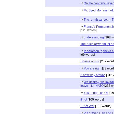
On the contrary Sayed.
Mr. Syed Mohammad A
The renaissance... - 
France's Permanent In
[123 words]
understanding
[368 w
The rules of war must a
to salomon (geneva co
[69 words]
Shame on us!
[209 word
You are right
[33 word
A new way of War.
[316 
We destroy, we invade 
leave it for NATO
[236 w
You're right on Oil
[35
if not
[100 words]
PR of War
[132 words]
PR of War: Dan and Ll