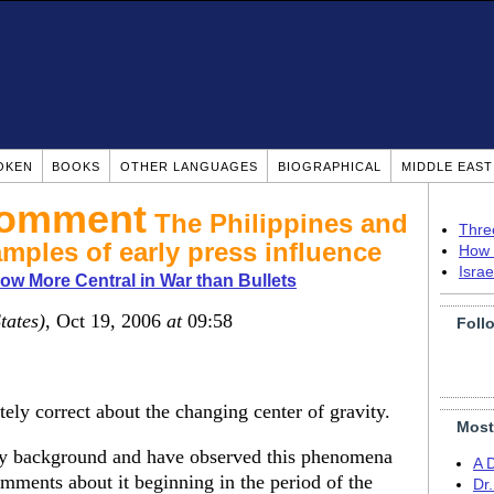
OKEN
BOOKS
OTHER LANGUAGES
BIOGRAPHICAL
MIDDLE EAS
The Philippines and
Thre
amples of early press influence
How 
Isra
w More Central in War than Bullets
tates)
, Oct 19, 2006
at
09:58
Foll
tely correct about the changing center of gravity.
Most
tary background and have observed this phenomena
A 
omments about it beginning in the period of the
Dr