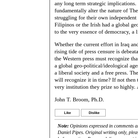
any long term strategic implications. 
fundamentally alter the nature of The
struggling for their own independent 
Filipinos or the Irish had a global g
to the very essence of democracy, a li
Whether the current effort in Iraq a
rising tide of press censure is debeat
the Western press must recognize that
a global geo-political/ideological a
a liberal society and a free press. Th
will recognize it in time? If not then
very institution they prize so highly.
John T. Broom, Ph.D.
Like
Dislike
Note:
Opinions expressed in comments are
Daniel Pipes. Original writing only, ple