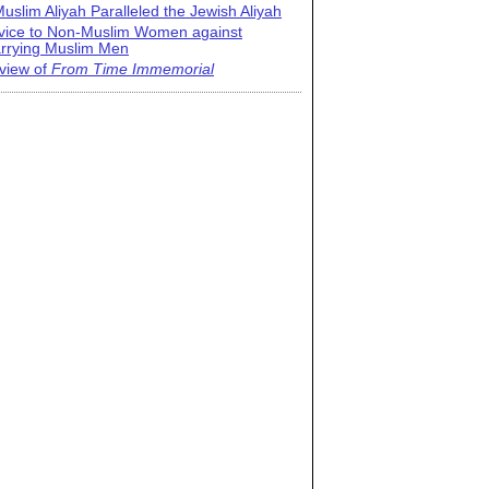
uslim Aliyah Paralleled the Jewish Aliyah
vice to Non-Muslim Women against
rrying Muslim Men
view of
From Time Immemorial