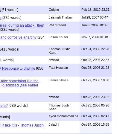
s
[61 words]
Celene
Feb 18, 2012 23:31
s
[275 words]
Jaisingh Thakur
Jul 29, 2007 08:47
Israel during an attack , then
Phil Greend
Jun 6, 2007 18:39
[235 words]
c and corrosive anarchy
[254
Jason Keuter
Nov 7, 2006 01:18
1415 words]
Thomas Justin
Oct 31, 2006 22:58
Kaze
1 words]
dfwhite
Oct 23, 2006 22:37
Faqi Hussain
Oct 25, 2006 21:23
e? Response to dfwhite
[656
James Vesce
Oct 27, 2006 18:30
ll take something like the
I discussed (see earlier
dfwhite
Oct 28, 2006 23:02
them?
[689 words]
Thomas Justin
Oct 23, 2006 05:26
Kaze
syed mohammad ali
Oct 24, 2006 02:47
words]
Jaladhi
Oct 24, 2006 15:55
 it like it is - Thomas Justin