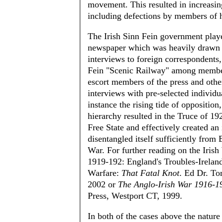
movement. This resulted in increasi
including defections by members of 
The Irish Sinn Fein government play
newspaper which was heavily drawn 
interviews to foreign correspondents
Fein "Scenic Railway" among member 
escort members of the press and other
interviews with pre-selected individual
instance the rising tide of oppositio
hierarchy resulted in the Truce of 19
Free State and effectively created an
disentangled itself sufficiently from
War. For further reading on the Iris
1919-192: England's Troubles-Irelan
Warfare:
That Fatal Knot
. Ed Dr. T
2002 or
The Anglo-Irish War 1916-1
Press, Westport CT, 1999.
In both of the cases above the nature 