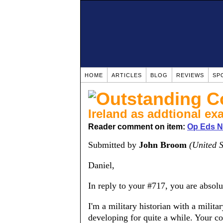
HOME
ARTICLES
BLOG
REVIEWS
SP
Ireland as addtional ex
Reader comment on item:
Op Eds No
Submitted by
John Broom
(United S
Daniel,
In reply to your #717, you are absolu
I'm a military historian with a mili
developing for quite a while. Your c