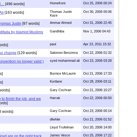
Homefront
Oct 25, 2006 00:24
...
[496 words]
Thomas Justin
Oct 30, 2006 00:06
li
[163 words]
Kaze
Ammar Ahmed
Oct 31, 2006 22:45
Thomas Justin
[97 words]
Gandhiba
Nov 1, 2006 04:43
tifada by Islamist Muslims
paul
Apr 23, 2011 15:32
ords]
lso change
[129 words]
Salomon Benzimra
Oct 22, 2006 01:32
syed mohammad ali
Oct 23, 2006 03:28
nvention no longer valid )
s]
Burnice McLaurin
Oct 21, 2006 17:33
Kurtlane
Oct 28, 2006 03:11
s]
words]
Gary Cochran
Oct 21, 2006 10:27
Harrak
Oct 22, 2006 00:50
to finish the job, and we
ords]
Gary Cochran
Oct 23, 2006 00:14
8 words]
dfwhite
Oct 21, 2006 01:52
Lloyd Trufelman
Oct 20, 2006 14:00
James Vesce
Oct 25, 2006 17:22
oyd are on the right track