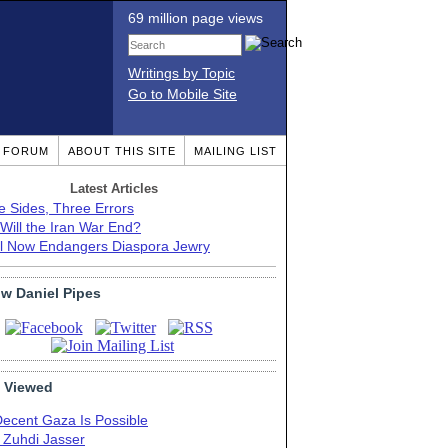
69 million page views
Writings by Topic
Go to Mobile Site
T FORUM
ABOUT THIS SITE
MAILING LIST
Latest Articles
e Sides, Three Errors
Will the Iran War End?
el Now Endangers Diaspora Jewry
ow Daniel Pipes
 Viewed
Decent Gaza Is Possible
. Zuhdi Jasser