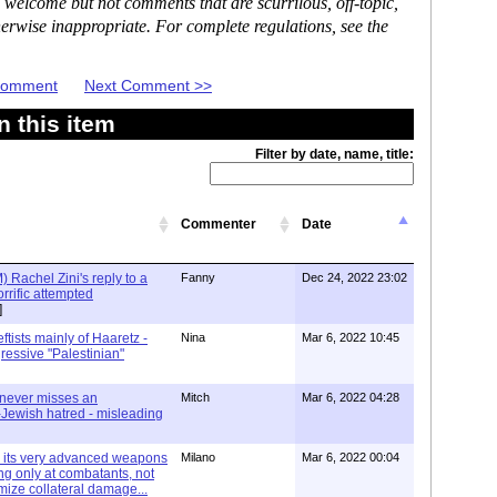
 welcome but not comments that are scurrilous, off-topic,
erwise inappropriate. For complete regulations, see the
 Comment
Next Comment >>
 this item
Filter by date, name, title:
Commenter
Date
 Rachel Zini's reply to a
Fanny
Dec 24, 2022 23:02
horrific attempted
]
ftists mainly of Haaretz -
Nina
Mar 6, 2022 10:45
ressive "Palestinian"
 never misses an
Mitch
Mar 6, 2022 04:28
i-Jewish hatred - misleading
h its very advanced weapons
Milano
Mar 6, 2022 00:04
ing only at combatants, not
mize collateral damage...