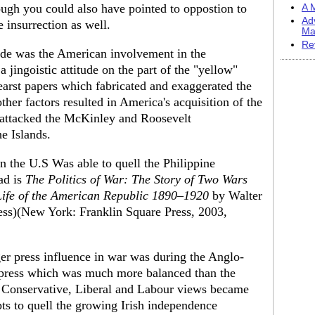
ough you could also have pointed to oppostion to
A M
Ad
e insurrection as well.
Ma
Re
sode was the American involvement in the
a jingoistic attitude on the part of the "yellow"
Hearst papers which fabricated and exaggerated the
er factors resulted in America's acquisition of the
 attacked the McKinley and Roosevelt
he Islands.
n the U.S Was able to quell the Philippine
ad is
The Politics of War: The Story of Two Wars
 Life of the American Republic 1890–1920
by Walter
ss)(New York: Franklin Square Press, 2003,
er press influence in war was during the Anglo-
 press which was much more balanced than the
Conservative, Liberal and Labour views became
mpts to quell the growing Irish independence