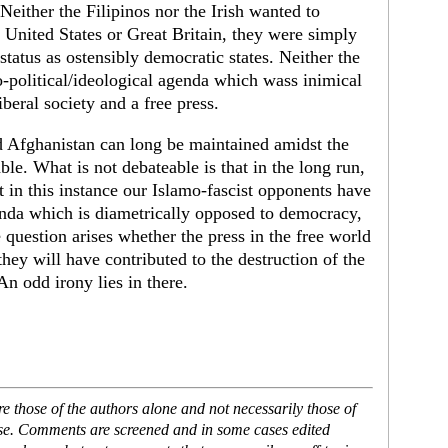
Neither the Filipinos nor the Irish wanted to
 United States or Great Britain, they were simply
status as ostensibly democratic states. Neither the
eo-political/ideological agenda which wass inimical
beral society and a free press.
nd Afghanistan can long be maintained amidst the
able. What is not debateable is that in the long run,
 in this instance our Islamo-fascist opponents have
genda which is diametrically opposed to democracy,
e question arises whether the press in the free world
 they will have contributed to the destruction of the
 An odd irony lies in there.
 those of the authors alone and not necessarily those of
ase. Comments are screened and in some cases edited