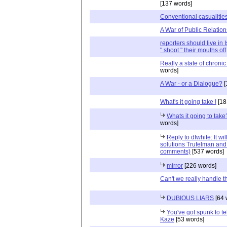
[137 words]
Conventional casualitie
A War of Public Relation
reporters should live in 
" shoot " their mouths off
Really a state of chroni
words]
A War - or a Dialogue?
[
What's it going take !
[18
Whats it going to tak
words]
Reply to dfwhite: It wi
solutions Trufelman and 
comments)
[537 words]
mirror
[226 words]
Can't we really handle 
DUBIOUS LIARS
[64 
You've got spunk to tell
Kaze
[53 words]