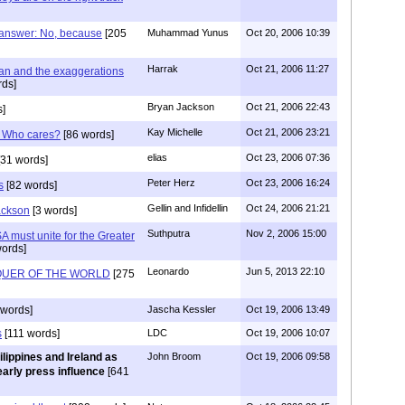
 answer: No, because
[205
Muhammad Yunus
Oct 20, 2006 10:39
Harrak
Oct 21, 2006 11:27
an and the exaggerations
ds]
Bryan Jackson
Oct 21, 2006 22:43
]
Kay Michelle
Oct 21, 2006 23:21
? Who cares?
[86 words]
elias
Oct 23, 2006 07:36
31 words]
Peter Herz
Oct 23, 2006 16:24
s
[82 words]
Gellin and Infidellin
Oct 24, 2006 21:21
ackson
[3 words]
Suthputra
Nov 2, 2006 15:00
A must unite for the Greater
ords]
Leonardo
Jun 5, 2013 22:10
QUER OF THE WORLD
[275
words]
Jascha Kessler
Oct 19, 2006 13:49
s
[111 words]
LDC
Oct 19, 2006 10:07
ilippines and Ireland as
John Broom
Oct 19, 2006 09:58
early press influence
[641