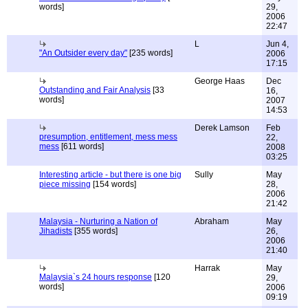
words]
29,
2006
22:47
L
Jun 4,
"An Outsider every day"
[235 words]
2006
17:15
George Haas
Dec
Outstanding and Fair Analysis
[33
16,
words]
2007
14:53
Derek Lamson
Feb
presumption, entitlement, mess mess
22,
mess
[611 words]
2008
03:25
Interesting article - but there is one big
Sully
May
piece missing
[154 words]
28,
2006
21:42
Malaysia - Nurturing a Nation of
Abraham
May
Jihadists
[355 words]
26,
2006
21:40
Harrak
May
Malaysia`s 24 hours response
[120
29,
words]
2006
09:19