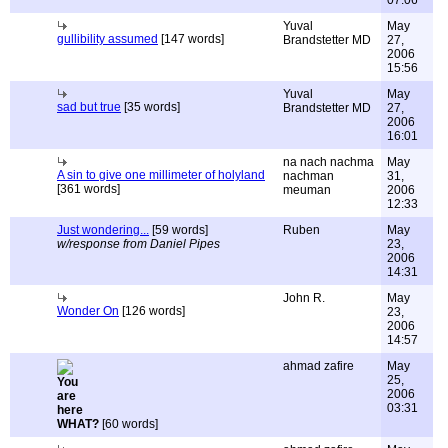
07:06
Yuval
May
gullibility assumed
[147 words]
Brandstetter MD
27,
2006
15:56
Yuval
May
sad but true
[35 words]
Brandstetter MD
27,
2006
16:01
na nach nachma
May
A sin to give one millimeter of holyland
nachman
31,
[361 words]
meuman
2006
12:33
Just wondering...
[59 words]
Ruben
May
w/response from Daniel Pipes
23,
2006
14:31
John R.
May
Wonder On
[126 words]
23,
2006
14:57
ahmad zafire
May
25,
2006
03:31
WHAT?
[60 words]