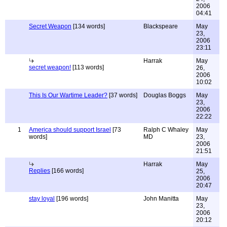
2006
04:41
Secret Weapon
[134 words]
Blackspeare
May
23,
2006
23:11
Harrak
May
secret weapon!
[113 words]
26,
2006
10:02
This Is Our Wartime Leader?
[37 words]
Douglas Boggs
May
23,
2006
22:22
1
America should support Israel
[73
Ralph C Whaley
May
words]
MD
23,
2006
21:51
Harrak
May
Replies
[166 words]
25,
2006
20:47
stay loyal
[196 words]
John Manitta
May
23,
2006
20:12