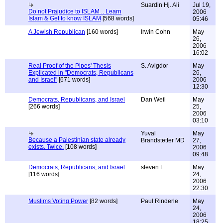
Suardin Hj. Ali
Jul 19,
Do not Prajudice to ISLAM .. Learn
2006
Islam & Get to know ISLAM
[568 words]
05:46
A Jewish Republican
[160 words]
Irwin Cohn
May
26,
2006
16:02
Real Proof of the Pipes' Thesis
S. Avigdor
May
Explicated in "Democrats, Republicans
26,
and Israel"
[671 words]
2006
12:30
Democrats, Republicans, and Israel
Dan Weil
May
[266 words]
25,
2006
03:10
Yuval
May
Because a Palestinian state already
Brandstetter MD
27,
exists. Twice.
[108 words]
2006
09:48
Democrats, Republicans, and Israel
steven L
May
[116 words]
24,
2006
22:30
Muslims Voting Power
[82 words]
Paul Rinderle
May
24,
2006
18:25