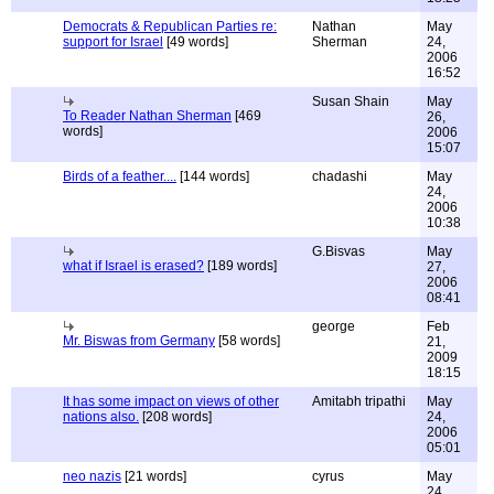
Democrats & Republican Parties re:
Nathan
May
support for Israel
[49 words]
Sherman
24,
2006
16:52
Susan Shain
May
To Reader Nathan Sherman
[469
26,
words]
2006
15:07
Birds of a feather....
[144 words]
chadashi
May
24,
2006
10:38
G.Bisvas
May
what if Israel is erased?
[189 words]
27,
2006
08:41
george
Feb
Mr. Biswas from Germany
[58 words]
21,
2009
18:15
It has some impact on views of other
Amitabh tripathi
May
nations also.
[208 words]
24,
2006
05:01
neo nazis
[21 words]
cyrus
May
24,