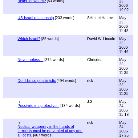
Better for whom?
[63 words]
23,
2006
19:02
US-Israel relationship
[233 words]
SHmuel HaLevi
May
23,
2006
11:48
Which Israel?
[85 words]
David W. Lincoln
May
23,
2006
11:46
Nevertheless....
[374 words]
Chrisrina
May
23,
2006
11:35
Don't be so pessimistic
[494 words]
rick
May
23,
2006
11:25
J.S.
May
Pessimism is protective...
[134 words]
24,
2006
15:18
rick
May
Nuclear weaponry in the hands of
24,
terrorists must be prevented at any and
2006
all costs.
[467 words]
17:35