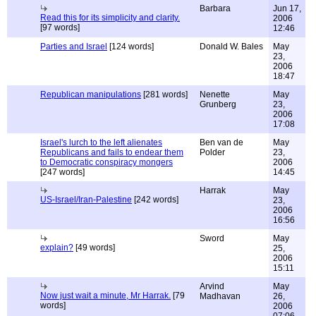
Barbara
Jun 17,
Read this for its simplicity and clarity.
2006
[97 words]
12:46
Parties and Israel
[124 words]
Donald W. Bales
May
23,
2006
18:47
Republican manipulations
[281 words]
Nenette
May
Grunberg
23,
2006
17:08
Israel's lurch to the left alienates
Ben van de
May
Republicans and fails to endear them
Polder
23,
to Democratic conspiracy mongers
2006
[247 words]
14:45
Harrak
May
US-Israel/Iran-Palestine
[242 words]
23,
2006
16:56
Sword
May
explain?
[49 words]
25,
2006
15:11
Arvind
May
Now just wait a minute, Mr Harrak.
[79
Madhavan
26,
words]
2006