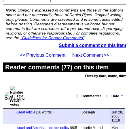
Note:
Opinions expressed in comments are those of the authors
alone and not necessarily those of Daniel Pipes. Original writing
only, please. Comments are screened and in some cases edited
before posting. Reasoned disagreement is welcome but not
comments that are scurrilous, off-topic, commercial, disparaging
religions, or otherwise inappropriate. For complete regulations,
see the
"Guidelines for Reader Comments"
.
Submit a comment on this item
<< Previous Comment
Next Comment >>
Reader comments (77) on this item
Filter by date, name, title:
Title
Commenter
Date
Great Article
[16 words]
Joeseph
Jun 28,
2006
11:18
Israel and American foreign policy
[805
Lisette Murad
May