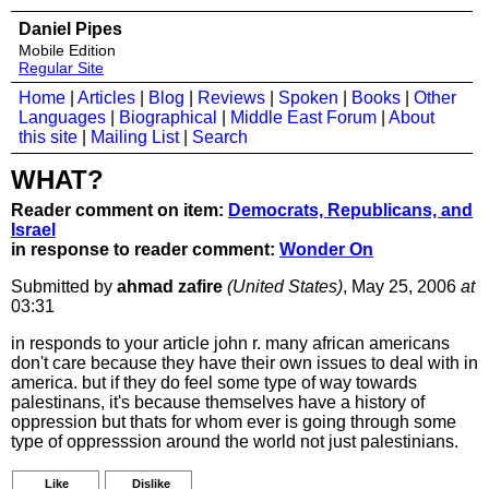
Daniel Pipes
Mobile Edition
Regular Site
Home
|
Articles
|
Blog
|
Reviews
|
Spoken
|
Books
|
Other
Languages
|
Biographical
|
Middle East Forum
|
About
this site
|
Mailing List
|
Search
WHAT?
Reader comment on item:
Democrats, Republicans, and
Israel
in response to reader comment:
Wonder On
Submitted by
ahmad zafire
(United States)
, May 25, 2006
at
03:31
in responds to your article john r. many african americans
don't care because they have their own issues to deal with in
america. but if they do feel some type of way towards
palestinans, it's because themselves have a history of
oppression but thats for whom ever is going through some
type of oppresssion around the world not just palestinians.
Like
Dislike