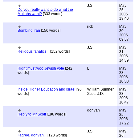
J.S.
May
Do you really want to do what the
25,
Mullahs want?
[333 words]
2006
19:40
rick
May
Bombing Iran
[156 words]
30,
2006
09:57
J.S.
May
Religous fanatics...
[152 words]
31,
2006
14:39
Right must woo Jewish vote
[242
L
May
words]
23,
2006
10:50
Inside Higher Education and Israel
[96
William Sumner
May
words]
Scott, J.D.
23,
2006
10:47
donvan
May
Reply to Mr Scott
[196 words]
25,
2006
17:22
J.S.
May
I agree, donvan...
[123 words]
26,