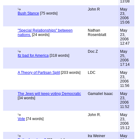
13:08
John R
May
Bush Stance
[75 words]
23,
2006
15:06
"Special Relationships" between
Nathan
May
nations.
[24 words]
Rosenblatt
23,
2006
12:47
Doc Z
May
Itz bad for America
[318 words]
25,
2006
17:14
A Theory of Partisan Split
[203 words]
LDC
May
23,
2006
11:56
The Jews will keep voting Democratic
Gamaliel Isaac
May
[34 words]
23,
2006
11:52
John R.
May
Vote
[74 words]
23,
2006
15:12
Ira Weiner
May