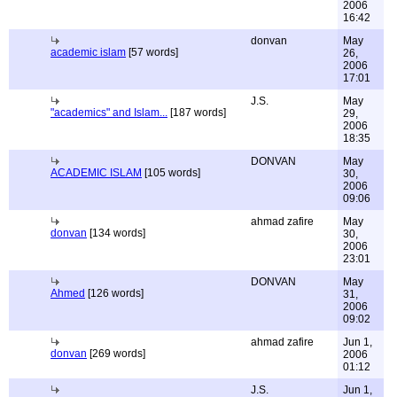
2006
16:42
donvan
May
academic islam
[57 words]
26,
2006
17:01
J.S.
May
"academics" and Islam...
[187 words]
29,
2006
18:35
DONVAN
May
ACADEMIC ISLAM
[105 words]
30,
2006
09:06
ahmad zafire
May
donvan
[134 words]
30,
2006
23:01
DONVAN
May
Ahmed
[126 words]
31,
2006
09:02
ahmad zafire
Jun 1,
donvan
[269 words]
2006
01:12
J.S.
Jun 1,