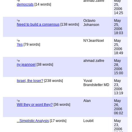
ahmad zafire
May
democrats
[14 words]
25,
2006
14:25
Octavio
May
Need to build a consensus
[138 words]
Johanson
25,
2006
18:03
NYJeanNoel
May
Yes
[79 words]
25,
2006
18:49
ahmad zafire
May
ny jeannoel
[38 words]
28,
2006
15:00
Israel, the loser?
[238 words]
Yuval
May
Brandstetter MD
23,
2006
13:19
Alan
May
Will they or wont they?
[36 words]
26,
2006
06:02
...Simplistic Analysis
[17 words]
Loubit
May
23,
2006