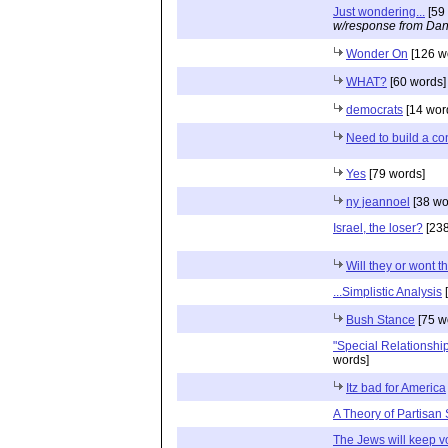
Just wondering...
[59
w/response from Dan
Wonder On
[126 w
WHAT?
[60 words]
democrats
[14 wor
Need to build a c
Yes
[79 words]
ny jeannoel
[38 wo
Israel, the loser?
[238
Will they or wont t
...Simplistic Analysis
[
Bush Stance
[75 w
"Special Relationshi
words]
Itz bad for America
A Theory of Partisan 
The Jews will keep v