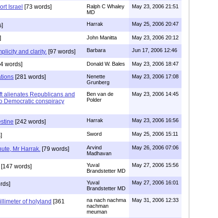
rt Israel
[73 words]
Ralph C Whaley
May 23, 2006 21:51
MD
Harrak
May 25, 2006 20:47
]
]
John Manitta
May 23, 2006 20:12
Barbara
Jun 17, 2006 12:46
plicity and clarity.
[97 words]
4 words]
Donald W. Bales
May 23, 2006 18:47
tions
[281 words]
Nenette
May 23, 2006 17:08
Grunberg
left alienates Republicans and
Ben van de
May 23, 2006 14:45
Polder
 to Democratic conspiracy
Harrak
May 23, 2006 16:56
estine
[242 words]
Sword
May 25, 2006 15:11
]
Arvind
May 26, 2006 07:06
nute, Mr Harrak.
[79 words]
Madhavan
Yuval
May 27, 2006 15:56
[147 words]
Brandstetter MD
Yuval
May 27, 2006 16:01
rds]
Brandstetter MD
na nach nachma
May 31, 2006 12:33
illimeter of holyland
[361
nachman
meuman