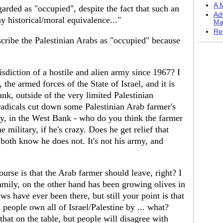
A M
garded as "occupied", despite the fact that such an
Ad
y historical/moral equivalence..."
Ma
Re
scribe the Palestinian Arabs as "occupied" because
isdiction of a hostile and alien army since 1967? I
 the armed forces of the State of Israel, and it is
k, outside of the very limited Palestinian
radicals cut down some Palestinian Arab farmer's
ity, in the West Bank - who do you think the farmer
 military, if he's crazy. Does he get relief that
oth know he does not. It's not his army, and
urse is that the Arab farmer should leave, right? I
amily, on the other hand has been growing olives in
s have ever been there, but still your point is that
people own all of Israel/Palestine by ... what?
hat on the table, but people will disagree with