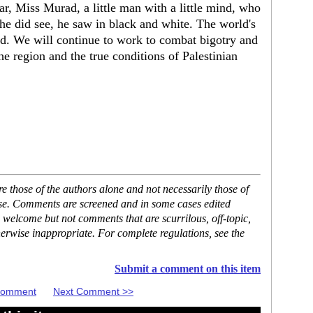
r, Miss Murad, a little man with a little mind, who
he did see, he saw in black and white. The world's
od. We will continue to work to combat bigotry and
he region and the true conditions of Palestinian
 those of the authors alone and not necessarily those of
ase. Comments are screened and in some cases edited
 welcome but not comments that are scurrilous, off-topic,
erwise inappropriate. For complete regulations, see the
Submit a comment on this item
 Comment
Next Comment >>