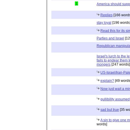
1
America should suppo
Replies
[166 words
stay loyal
[196 words
Read this for its sim
Parties and Israel
[12
Republican manipula
Israel's lurch to the 
fails to endear them
mongers
[247 words]
US-Israel/Iran-Pal
explain?
[49 words
Now just wait a mi
gullibility assumed
sad but true
[35 wo
A sin to give one m
words]