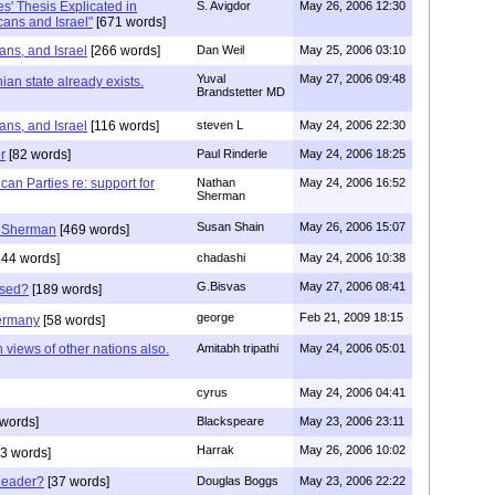
es' Thesis Explicated in
S. Avigdor
May 26, 2006 12:30
ans and Israel"
[671 words]
ns, and Israel
[266 words]
Dan Weil
May 25, 2006 03:10
Yuval
May 27, 2006 09:48
ian state already exists.
Brandstetter MD
ns, and Israel
[116 words]
steven L
May 24, 2006 22:30
r
[82 words]
Paul Rinderle
May 24, 2006 18:25
an Parties re: support for
Nathan
May 24, 2006 16:52
Sherman
Susan Shain
May 26, 2006 15:07
 Sherman
[469 words]
44 words]
chadashi
May 24, 2006 10:38
G.Bisvas
May 27, 2006 08:41
rased?
[189 words]
george
Feb 21, 2009 18:15
ermany
[58 words]
 views of other nations also.
Amitabh tripathi
May 24, 2006 05:01
cyrus
May 24, 2006 04:41
words]
Blackspeare
May 23, 2006 23:11
Harrak
May 26, 2006 10:02
3 words]
Leader?
[37 words]
Douglas Boggs
May 23, 2006 22:22