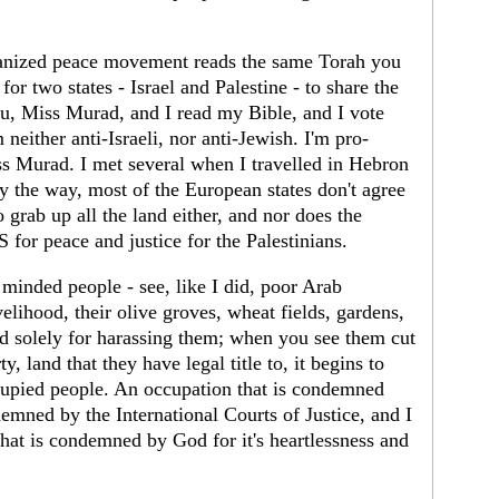
rganized peace movement reads the same Torah you
for two states - Israel and Palestine - to share the
you, Miss Murad, and I read my Bible, and I vote
neither anti-Israeli, nor anti-Jewish. I'm pro-
ss Murad. I met several when I travelled in Hebron
y the way, most of the European states don't agree
to grab up all the land either, and nor does the
for peace and justice for the Palestinians.
minded people - see, like I did, poor Arab
velihood, their olive groves, wheat fields, gardens,
ed solely for harassing them; when you see them cut
, land that they have legal title to, it begins to
ccupied people. An occupation that is condemned
emned by the International Courts of Justice, and I
hat is condemned by God for it's heartlessness and