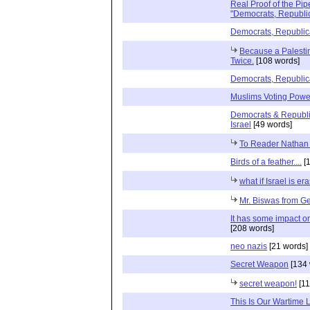
Real Proof of the Pip
"Democrats, Republic
Democrats, Republica
Because a Palestin
Twice.
[108 words]
Democrats, Republica
Muslims Voting Powe
Democrats & Republic
Israel
[49 words]
To Reader Nathan
Birds of a feather....
[1
what if Israel is e
Mr. Biswas from G
It has some impact on
[208 words]
neo nazis
[21 words]
Secret Weapon
[134 
secret weapon!
[11
This Is Our Wartime 