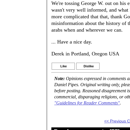
We're tossing George W. out on his ea
wasn't very well informed, and what 
more complicated that that, thank G
misinformation about the history of t
arabs when and wherever we can.
... Have a nice day.
Derek in Portland, Oregon USA
Like
Dislike
Note:
Opinions expressed in comments are
Daniel Pipes. Original writing only, ple
before posting. Reasoned disagreement is
commercial, disparaging religions, or oth
"Guidelines for Reader Comments"
.
<< Previous