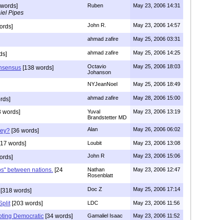
 words]
Ruben
May 23, 2006 14:31
iel Pipes
John R.
May 23, 2006 14:57
ords]
ahmad zafire
May 25, 2006 03:31
ahmad zafire
May 25, 2006 14:25
ds]
Octavio
May 25, 2006 18:03
onsensus
[138 words]
Johanson
NYJeanNoel
May 25, 2006 18:49
ahmad zafire
May 28, 2006 15:00
rds]
 words]
Yuval
May 23, 2006 13:19
Brandstetter MD
Alan
May 26, 2006 06:02
hey?
[36 words]
17 words]
Loubit
May 23, 2006 13:08
John R
May 23, 2006 15:06
ords]
ps" between nations.
[24
Nathan
May 23, 2006 12:47
Rosenblatt
Doc Z
May 25, 2006 17:14
[318 words]
Split
[203 words]
LDC
May 23, 2006 11:56
oting Democratic
[34 words]
Gamaliel Isaac
May 23, 2006 11:52