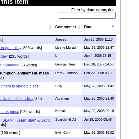
this item
Filter by date, name, title:
Commenter
Date
s]
Joeseph
Jun 28, 2006 11:18
oreign policy
[805 words]
Lisette Murad
May 29, 2006 22:47
L
Jun 4, 2006 17:15
 day"
[235 words]
George Haas
Dec 16, 2007 14:53
ir Analysis
[33 words]
sumption, entitlement, mess
Derek Lamson
Feb 22, 2008 03:25
ds]
ut there is one big piece
Sully
May 28, 2006 21:42
a Nation of Jihadists
[355
Abraham
May 26, 2006 21:40
Harrak
May 29, 2006 09:19
rs response
[120 words]
Suardin Hj. Ali
Jul 19, 2006 05:46
o ISLAM .. Learn Islam & Get to
rds]
[160 words]
Irwin Cohn
May 26, 2006 16:02