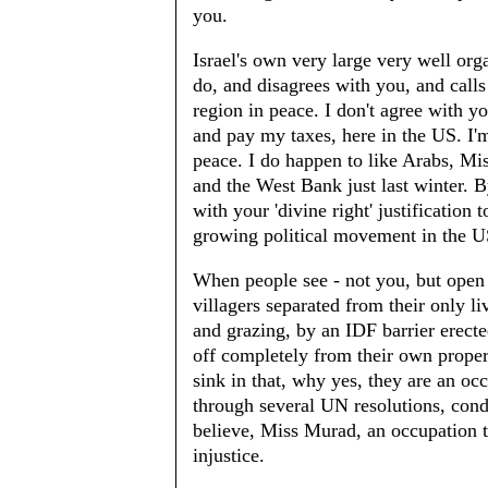
you.
Israel's own very large very well o
do, and disagrees with you, and calls 
region in peace. I don't agree with 
and pay my taxes, here in the US. I'm 
peace. I do happen to like Arabs, Mi
and the West Bank just last winter. B
with your 'divine right' justification 
growing political movement in the US 
When people see - not you, but open 
villagers separated from their only li
and grazing, by an IDF barrier erect
off completely from their own property
sink in that, why yes, they are an o
through several UN resolutions, cond
believe, Miss Murad, an occupation t
injustice.