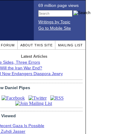
69 million page views
Writings by Topic
Go to Mobile Site
T FORUM
ABOUT THIS SITE
MAILING LIST
Latest Articles
e Sides, Three Errors
Will the Iran War End?
el Now Endangers Diaspora Jewry
ow Daniel Pipes
 Viewed
Decent Gaza Is Possible
. Zuhdi Jasser