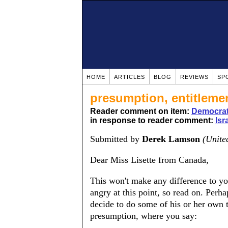
HOME
ARTICLES
BLOG
REVIEWS
SP
presumption, entitlem
Reader comment on item:
Democrats
in response to reader comment:
Isr
Submitted by
Derek Lamson
(Unite
Dear Miss Lisette from Canada,
This won't make any difference to yo
angry at this point, so read on. Perh
decide to do some of his or her own th
presumption, where you say: