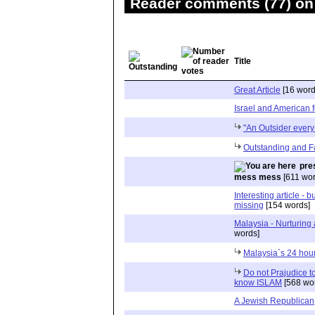
Reader comments (77) on 
Title
Great Article
[16 word
Israel and American f
"An Outsider every
Outstanding and Fa
pre
mess mess
[611 wor
Interesting article - b
missing
[154 words]
Malaysia - Nurturing 
words]
Malaysia`s 24 hou
Do not Prajudice t
know ISLAM
[568 wo
A Jewish Republican