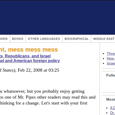
OKEN
BOOKS
OTHER LANGUAGES
BIOGRAPHICAL
MIDDLE EAS
ent, mess mess mess
Thre
, Republicans, and Israel
How 
ael and American foreign policy
Isra
d States)
, Feb 22, 2008
at
03:25
Foll
u whatsoever, but you probably enjoy getting
aps one of Mr. Pipes other readers may read this and
Most
inking for a change. Let's start with your first
A 
Dr