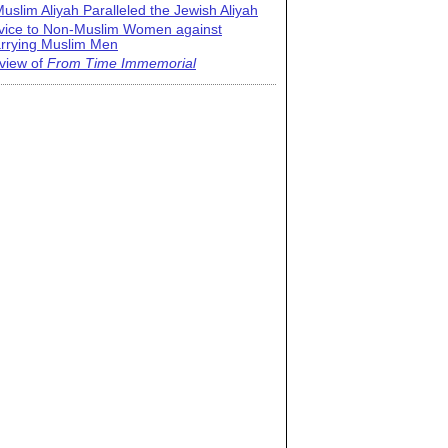
uslim Aliyah Paralleled the Jewish Aliyah
vice to Non-Muslim Women against
rrying Muslim Men
view of
From Time Immemorial