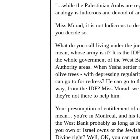
"...while the Palestinian Arabs are re
analogy is ludicrous and devoid of an
Miss Murad, it is not ludicrous to de
you decide so.
What do you call living under the jur
mean, whose army is it? It is the IDF,
the whole government of the West Ban
Authority areas. When Yesha settler 
olive trees - with depressing regular
can go to for redress? He can go to the
way, from the IDF? Miss Murad, we b
they're not there to help him.
Your presumption of entitlement of co
mean... you're in Montreal, and his f
the West Bank probably as long as Jew
you own or Israel owns or the Jewish 
Divine right? Well, OK, you can put t