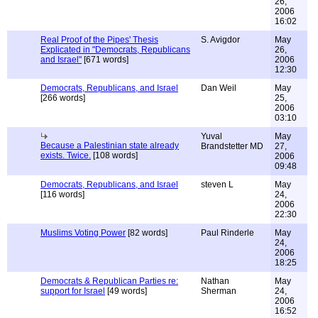
26,
2006
16:02
Real Proof of the Pipes' Thesis
S. Avigdor
May
Explicated in "Democrats, Republicans
26,
and Israel"
[671 words]
2006
12:30
Democrats, Republicans, and Israel
Dan Weil
May
[266 words]
25,
2006
03:10
Yuval
May
Because a Palestinian state already
Brandstetter MD
27,
exists. Twice.
[108 words]
2006
09:48
Democrats, Republicans, and Israel
steven L
May
[116 words]
24,
2006
22:30
Muslims Voting Power
[82 words]
Paul Rinderle
May
24,
2006
18:25
Democrats & Republican Parties re:
Nathan
May
support for Israel
[49 words]
Sherman
24,
2006
16:52