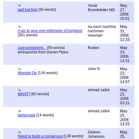
Yuval
May
sad but true
[35 words]
Brandstetter MD
27,
2006
16:01
na nach nachma
May
A sin to give one millimeter of holyland
nachman
31,
[361 words]
meuman
2006
12:33
Just wondering...
[59 words]
Ruben
May
w/response from Daniel Pipes
23,
2006
14:31
John R.
May
Wonder On
[126 words]
23,
2006
14:57
ahmad zafire
May
WHAT?
[60 words]
25,
2006
03:31
ahmad zafire
May
democrats
[14 words]
25,
2006
14:25
Octavio
May
Need to build a consensus
[138 words]
Johanson
25,