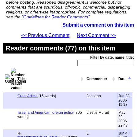
before posting. Reasoned disagreement is welcome but not
comments that are scurrilous, off-topic, commercial, disparaging
religions, or otherwise inappropriate. For complete regulations,
see the
"Guidelines for Reader Comments"
.
Submit a comment on this item
<< Previous Comment
Next Comment >>
Reader comments (77) on this item
Filter by date, name, title:
Title
Commenter
Date
Great Article
[16 words]
Joeseph
Jun 28,
2006
11:18
Israel and American foreign policy
[805
Lisette Murad
May
words]
29,
2006
22:47
L
Jun 4,