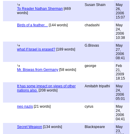
Susan Shain
May
To Reader Nathan Sherman
[469
26,
words]
2006
15:07
Birds of a feather....
[144 words]
chadashi
May
24,
2006
10:38
G.Bisvas
May
what if Israel is erased?
[189 words]
27,
2006
08:41
george
Feb
Mr. Biswas from Germany
[58 words]
21,
2009
18:15
It has some impact on views of other
Amitabh tripathi
May
nations also.
[208 words]
24,
2006
05:01
neo nazis
[21 words]
cyrus
May
24,
2006
04:41
Secret Weapon
[134 words]
Blackspeare
May
23,