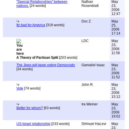
"Special Relationships" between
Nathan
May
nations.
[24 words]
Rosenblatt
23,
2006
12:47
Doc Z
May
Itz bad for America
[318 words]
25,
2006
17:14
LDC
May
23,
2006
11:56
A Theory of Partisan Split
[203 words]
The Jews will keep voting Democratic
Gamaliel Isaac
May
[34 words]
23,
2006
11:52
John R.
May
Vote
[74 words]
23,
2006
15:12
Ira Weiner
May
Better for whom?
[63 words]
23,
2006
19:02
US-Israel relationship
[233 words]
SHmuel HaLevi
May
23,