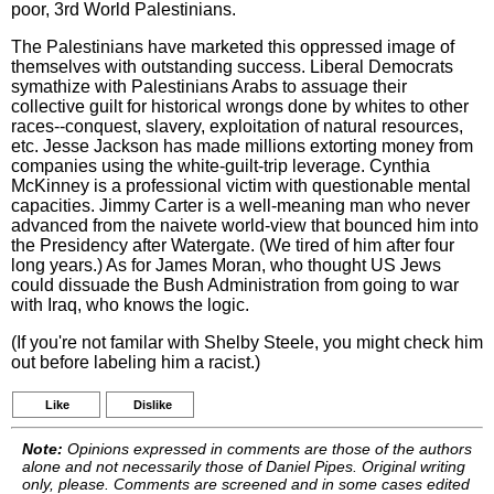
poor, 3rd World Palestinians.
The Palestinians have marketed this oppressed image of
themselves with outstanding success. Liberal Democrats
symathize with Palestinians Arabs to assuage their
collective guilt for historical wrongs done by whites to other
races--conquest, slavery, exploitation of natural resources,
etc. Jesse Jackson has made millions extorting money from
companies using the white-guilt-trip leverage. Cynthia
McKinney is a professional victim with questionable mental
capacities. Jimmy Carter is a well-meaning man who never
advanced from the naivete world-view that bounced him into
the Presidency after Watergate. (We tired of him after four
long years.) As for James Moran, who thought US Jews
could dissuade the Bush Administration from going to war
with Iraq, who knows the logic.
(If you're not familar with Shelby Steele, you might check him
out before labeling him a racist.)
Like
Dislike
Note:
Opinions expressed in comments are those of the authors
alone and not necessarily those of Daniel Pipes. Original writing
only, please. Comments are screened and in some cases edited