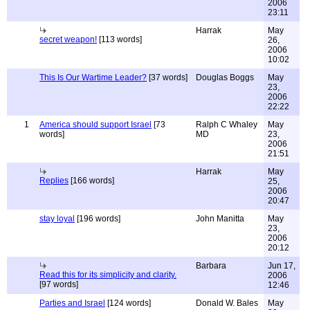
2006
23:11
Harrak
May
secret weapon!
[113 words]
26,
2006
10:02
This Is Our Wartime Leader?
[37 words]
Douglas Boggs
May
23,
2006
22:22
1
America should support Israel
[73
Ralph C Whaley
May
words]
MD
23,
2006
21:51
Harrak
May
Replies
[166 words]
25,
2006
20:47
stay loyal
[196 words]
John Manitta
May
23,
2006
20:12
Barbara
Jun 17,
Read this for its simplicity and clarity.
2006
[97 words]
12:46
Parties and Israel
[124 words]
Donald W. Bales
May