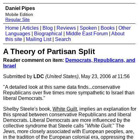
Daniel Pipes
Mobile Edition
Regular Site
Home
|
Articles
|
Blog
|
Reviews
|
Spoken
|
Books
|
Other
Languages
|
Biographical
|
Middle East Forum
|
About
this site
|
Mailing List
|
Search
A Theory of Partisan Split
Reader comment on item:
Democrats, Republicans, and
Israel
Submitted by
LDC
(United States)
, May 23, 2006
at
11:56
"A detailed look at this same data finds...conservative
Republicans over five times more sympathetic to Israel than
liberal Democrats."
Shelby Steele's book,
White Guilt
, implies an explanation for
this spread between conservative Republicans and liberal
Democrats. Liberal Democrats are more influenced by the
collective syndrome that Steele calls "
White Guilt
." The
Jews, more closely associated with European peoples, are,
in the tradition of the European colonial era, oppressing the