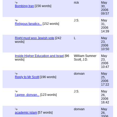
rick
May
Bombing Iran
[156 words]
30,
2006
09:57
J.S.
May
Religous fanatics...
[152 words]
31,
2006
14:39
Right must woo Jewish vote
[242
L
May
words]
23,
2006
10:50
Inside Higher Education and Israel
[96
William Sumner
May
words]
Scott, J.D.
23,
2006
10:47
donvan
May
Reply to Mr Scott
[196 words]
25,
2006
17:22
J.S.
May
I agree, donvan...
[123 words]
26,
2006
16:42
donvan
May
academic islam
[57 words]
26,
2006