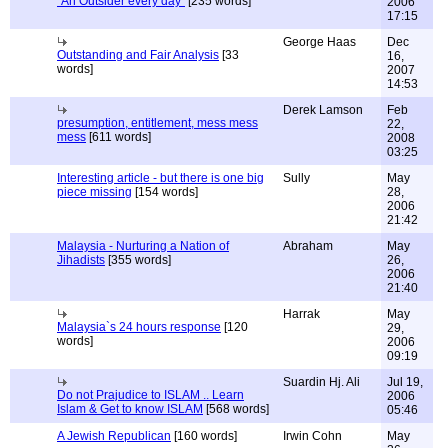
"An Outsider every day"
[235 words]
2006
17:15
George Haas
Dec
Outstanding and Fair Analysis
[33
16,
words]
2007
14:53
Derek Lamson
Feb
presumption, entitlement, mess mess
22,
mess
[611 words]
2008
03:25
Interesting article - but there is one big
Sully
May
piece missing
[154 words]
28,
2006
21:42
Malaysia - Nurturing a Nation of
Abraham
May
Jihadists
[355 words]
26,
2006
21:40
Harrak
May
Malaysia`s 24 hours response
[120
29,
words]
2006
09:19
Suardin Hj. Ali
Jul 19,
Do not Prajudice to ISLAM .. Learn
2006
Islam & Get to know ISLAM
[568 words]
05:46
A Jewish Republican
[160 words]
Irwin Cohn
May