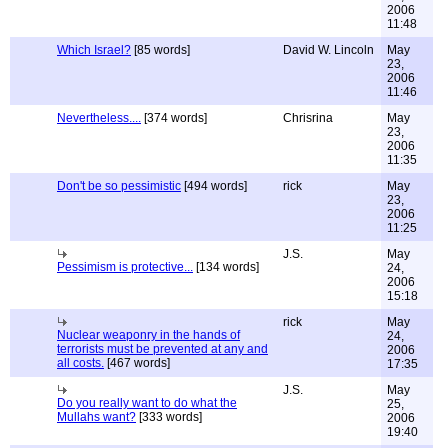
2006
11:48
Which Israel?
[85 words]
David W. Lincoln
May
23,
2006
11:46
Nevertheless....
[374 words]
Chrisrina
May
23,
2006
11:35
Don't be so pessimistic
[494 words]
rick
May
23,
2006
11:25
J.S.
May
Pessimism is protective...
[134 words]
24,
2006
15:18
rick
May
Nuclear weaponry in the hands of
24,
terrorists must be prevented at any and
2006
all costs.
[467 words]
17:35
J.S.
May
Do you really want to do what the
25,
Mullahs want?
[333 words]
2006
19:40