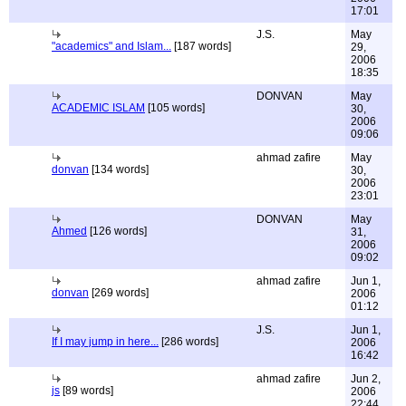
17:01
J.S.
May
"academics" and Islam...
[187 words]
29,
2006
18:35
DONVAN
May
ACADEMIC ISLAM
[105 words]
30,
2006
09:06
ahmad zafire
May
donvan
[134 words]
30,
2006
23:01
DONVAN
May
Ahmed
[126 words]
31,
2006
09:02
ahmad zafire
Jun 1,
donvan
[269 words]
2006
01:12
J.S.
Jun 1,
If I may jump in here...
[286 words]
2006
16:42
ahmad zafire
Jun 2,
js
[89 words]
2006
22:44