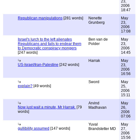
23,
2006
18:47
Republican manipulations
[281 words]
Nenette
May
Grunberg
23,
2006
17:08
Israel's lurch to the left alienates
Ben van de
May
Republicans and fails to endear them
Polder
23,
to Democratic conspiracy mongers
2006
[247 words]
14:45
Harrak
May
US-Israel/Iran-Palestine
[242 words]
23,
2006
16:56
Sword
May
explain?
[49 words]
25,
2006
15:11
Arvind
May
Now just wait a minute, Mr Harrak.
[79
Madhavan
26,
words]
2006
07:06
Yuval
May
gullibility assumed
[147 words]
Brandstetter MD
27,
2006
15:56