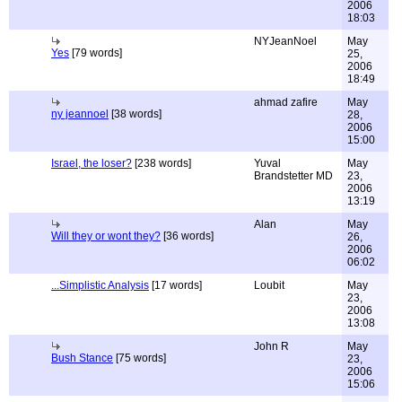
2006
18:03
NYJeanNoel
May
Yes
[79 words]
25,
2006
18:49
ahmad zafire
May
ny jeannoel
[38 words]
28,
2006
15:00
Israel, the loser?
[238 words]
Yuval
May
Brandstetter MD
23,
2006
13:19
Alan
May
Will they or wont they?
[36 words]
26,
2006
06:02
...Simplistic Analysis
[17 words]
Loubit
May
23,
2006
13:08
John R
May
Bush Stance
[75 words]
23,
2006
15:06