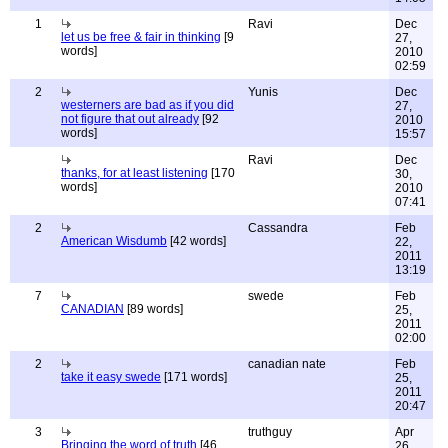
1
Ravi
Dec
let us be free & fair in thinking
[9
27,
words]
2010
02:59
2
Yunis
Dec
westerners are bad as if you did
27,
not figure that out already
[92
2010
words]
15:57
Ravi
Dec
thanks, for at least listening
[170
30,
words]
2010
07:41
2
Cassandra
Feb
American Wisdumb
[42 words]
22,
2011
13:19
7
swede
Feb
CANADIAN
[89 words]
25,
2011
02:00
2
canadian nate
Feb
take it easy swede
[171 words]
25,
2011
20:47
3
truthguy
Apr
Bringing the word of truth
[46
26,