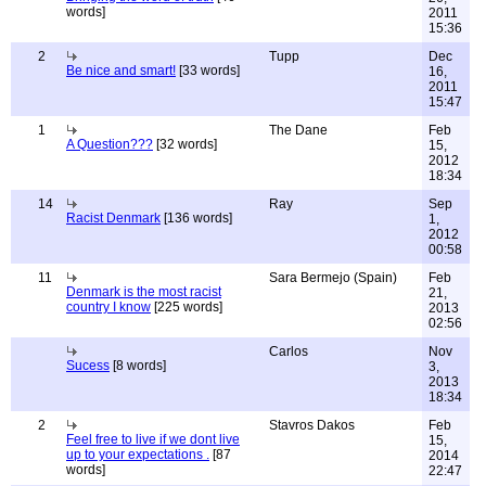
words]
2011
15:36
2
Tupp
Dec
Be nice and smart!
[33 words]
16,
2011
15:47
1
The Dane
Feb
A Question???
[32 words]
15,
2012
18:34
14
Ray
Sep
Racist Denmark
[136 words]
1,
2012
00:58
11
Sara Bermejo (Spain)
Feb
Denmark is the most racist
21,
country I know
[225 words]
2013
02:56
Carlos
Nov
Sucess
[8 words]
3,
2013
18:34
2
Stavros Dakos
Feb
Feel free to live if we dont live
15,
up to your expectations .
[87
2014
words]
22:47