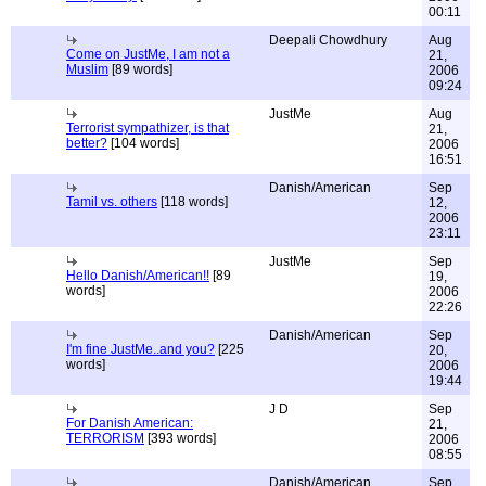
00:11
Deepali Chowdhury
Aug
Come on JustMe, I am not a
21,
Muslim
[89 words]
2006
09:24
JustMe
Aug
Terrorist sympathizer, is that
21,
better?
[104 words]
2006
16:51
Danish/American
Sep
Tamil vs. others
[118 words]
12,
2006
23:11
JustMe
Sep
Hello Danish/American!!
[89
19,
words]
2006
22:26
Danish/American
Sep
I'm fine JustMe..and you?
[225
20,
words]
2006
19:44
J D
Sep
For Danish American:
21,
TERRORISM
[393 words]
2006
08:55
Danish/American
Sep