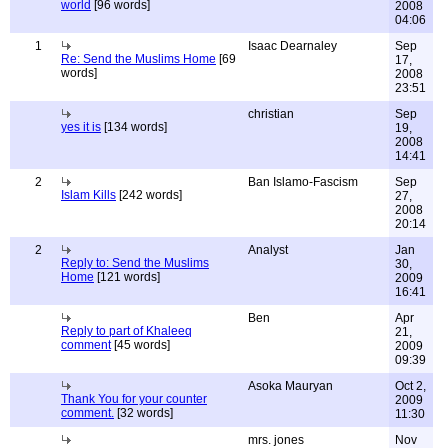
world
[96 words]
2008
04:06
1
Isaac Dearnaley
Sep
Re: Send the Muslims Home
[69
17,
words]
2008
23:51
christian
Sep
yes it is
[134 words]
19,
2008
14:41
2
Ban Islamo-Fascism
Sep
Islam Kills
[242 words]
27,
2008
20:14
2
Analyst
Jan
Reply to: Send the Muslims
30,
Home
[121 words]
2009
16:41
Ben
Apr
Reply to part of Khaleeq
21,
comment
[45 words]
2009
09:39
Asoka Mauryan
Oct 2,
Thank You for your counter
2009
comment.
[32 words]
11:30
mrs. jones
Nov