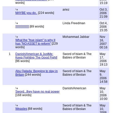
words]
15:19
ariez
Oct 3,
MAYBE you do..
[224 words]
2006
21:09
Linda Freedman
Oct 4,
!!!!!!!!!!!!!!!!!!
[89 words]
2006
15:35
Mohammad Jabbar
Nov
What the "true islam" is why it
16,
has "NO ASSET to reform"
[229
2007
words]
00:16
1
Danish/American & JustMe:
Sword of Islam & The
May
Keep Fighting The Good Fight!
Babies of Beslan
17,
[96 words]
2006
19:13
Abu Qatada: Begging to stay in
Sword of Islam & The
May
Britain
[244 words]
Babies of Beslan
9,
2006
14:58
Danish/American
May
Sword...they have no real power
10,
[168 words]
2006
10:00
Sword of Islam & The
May
Weasles
[68 words]
Babies of Beslan
10,
2006