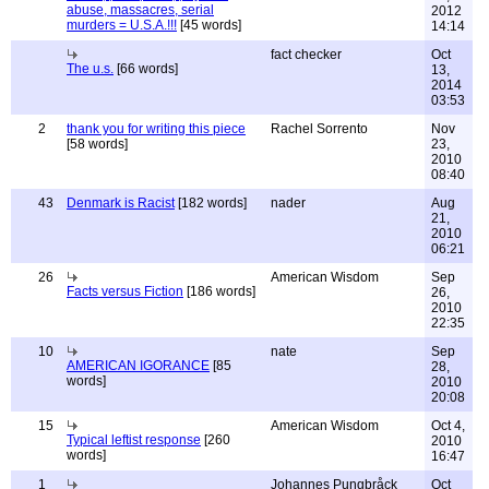
abuse, massacres, serial
2012
murders = U.S.A.!!!
[45 words]
14:14
fact checker
Oct
The u.s.
[66 words]
13,
2014
03:53
2
thank you for writing this piece
Rachel Sorrento
Nov
[58 words]
23,
2010
08:40
43
Denmark is Racist
[182 words]
nader
Aug
21,
2010
06:21
26
American Wisdom
Sep
Facts versus Fiction
[186 words]
26,
2010
22:35
10
nate
Sep
AMERICAN IGORANCE
[85
28,
words]
2010
20:08
15
American Wisdom
Oct 4,
Typical leftist response
[260
2010
words]
16:47
1
Johannes Pungbråck
Oct