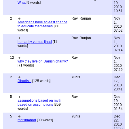
What
[9 words]
19,
2010
10:51
2
Ravi Ranjan
Nov
Americans have at least chance
1,
to educate themselves.
[60
2010
words]
07:02
Ravi Ranjan
Nov
humanity verses jihad
[11
1,
words]
2010
07:14
12
Ravi
Nov
why they live on Danish charity?
1,
[71 words]
2010
07:59
2
Yunis
Dec
Jihadists
[125 words]
17,
2010
23:41
5
Ravi
Dec
assumptions based on myth
19,
based on assumptions
[359
2010
words]
01:54
5
Yunis
Dec
racism=bad
[99 words]
22,
2010
14:05