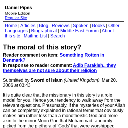
Daniel Pipes
Mobile Edition
Regular Site
Home
|
Articles
|
Blog
|
Reviews
|
Spoken
|
Books
|
Other
Languages
|
Biographical
|
Middle East Forum
|
About
this site
|
Mailing List
|
Search
The moral of this story?
Reader comment on item:
Something Rotten in
Denmark?
in response to reader comment:
Adib Farakish.. they
themselves are not sure about their religion
Submitted by
Sword of Islam
(United Kingdom)
, Mar 20,
2006
at
03:43
It is quite clear that the missionary in this story is a role
model for you. Hence your tendency to walk away from the
relevant questions. Presumably, if the mysteries of your Allah
can be completely explained in rational terms that obviously
makes him rather less than a monotheistic God and more
akin to the minor Moon God that Mohammad randomly
picked from the plethora of 'Gods' that were worshipped