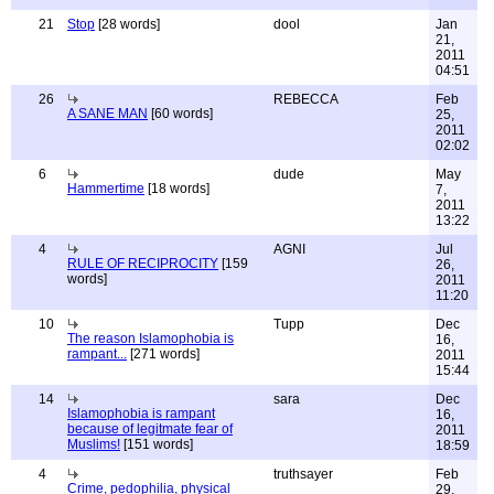
21
Stop
[28 words]
dool
Jan
21,
2011
04:51
26
REBECCA
Feb
A SANE MAN
[60 words]
25,
2011
02:02
6
dude
May
Hammertime
[18 words]
7,
2011
13:22
4
AGNI
Jul
RULE OF RECIPROCITY
[159
26,
words]
2011
11:20
10
Tupp
Dec
The reason Islamophobia is
16,
rampant...
[271 words]
2011
15:44
14
sara
Dec
Islamophobia is rampant
16,
because of legitmate fear of
2011
Muslims!
[151 words]
18:59
4
truthsayer
Feb
Crime, pedophilia, physical
29,