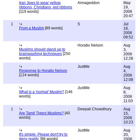
Iran Jews to wear yellow
Armageddon
May
ribbons, Christians, red ribbons
19,
[119 words]
2006
20:47
1
S
Jul
From a Muslim
[89 words]
18,
2006
09:52
Horatio Nelson
Aug
Muslims should stand up to
3,
brainwashing techniques
[250
2006
words]
12:28
JustMe
Aug
Response to Horatio Nelson
4,
[124 words]
2006
12:08
JustMe
Aug
What is a 'normal' Muslim?
[146
8,
words]
2006
11:03
1
Deepali Chowdhury
Aug
Are Tamil Tigers Muslims?
[40
15,
words]
2006
10:23
JustMe
Aug
It's simple. Please don't try to
20,
deny reality.
[86 words]
2006