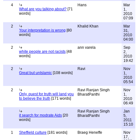
4
Hans
Mar
What are you talking about?
[71
1,
words]
2010
07:09
2
Khalid Khan
Mar
Your interpretation is wrong
[80
31,
words]
2010
04:00
2
ann varela
Sep
white people are not racists
[48
2,
words]
2010
19:42
2
Ravi
Nov
Great but unIslamic
[108 words]
1,
2010
05:54
2
Ravi Ranjan Singh
Nov
Only, quest for truth will land you
BharatPanthi
1,
to believe the truth
[171 words]
2010
06:49
Ravi Ranjan Singh
Jan
it search for modrate Aids
[20
BharatPanthi
5,
words]
2011
15:10
1
Sheffield culture
[181 words]
Braeg Heneffe
Nov
17,