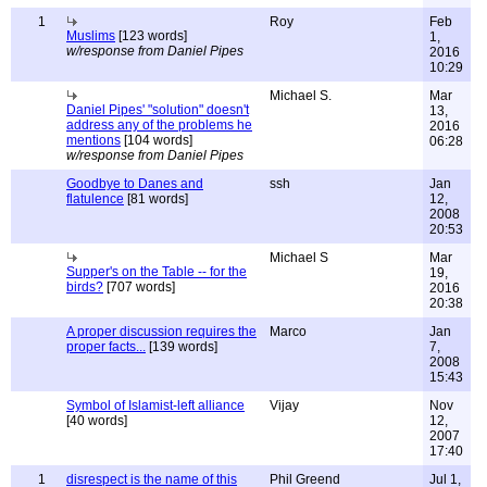
1
Roy
Feb
Muslims
[123 words]
1,
w/response from Daniel Pipes
2016
10:29
Michael S.
Mar
Daniel Pipes' "solution" doesn't
13,
address any of the problems he
2016
mentions
[104 words]
06:28
w/response from Daniel Pipes
Goodbye to Danes and
ssh
Jan
flatulence
[81 words]
12,
2008
20:53
Michael S
Mar
Supper's on the Table -- for the
19,
birds?
[707 words]
2016
20:38
A proper discussion requires the
Marco
Jan
proper facts...
[139 words]
7,
2008
15:43
Symbol of Islamist-left alliance
Vijay
Nov
[40 words]
12,
2007
17:40
1
disrespect is the name of this
Phil Greend
Jul 1,