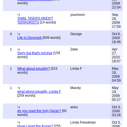
words]
2008
22:04
yourmom
Sep
TAMIL TIGERS AREN'T
16,
TERRORISTS
[14 words]
2009
17:50
4
George
Oct 6,
Life in Denmark
[509 words]
2009
18:46
1
Zeke
Apr
Sorry but that's not true
[159
27,
words]
2010
18:07
1
What about equality?
[323
Linda F
May
words]
18,
2006
04:59
1
Mandy
May
what about equality -Linda F
19,
[209 words]
2006
05:27
ariez
Oct 3,
do you read the holy Quran?
[92
2006
words]
03:26
Linda Freedman
Oct 3,
Have I read the Koran?
[255
2006