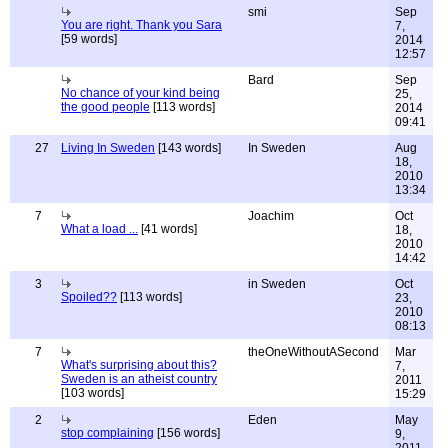
smi
Sep
You are right. Thank you Sara
7,
[59 words]
2014
12:57
Bard
Sep
No chance of your kind being
25,
the good people
[113 words]
2014
09:41
27
Living In Sweden
[143 words]
In Sweden
Aug
18,
2010
13:34
7
Joachim
Oct
What a load ...
[41 words]
18,
2010
14:42
3
in Sweden
Oct
Spoiled??
[113 words]
23,
2010
08:13
7
theOneWithoutASecond
Mar
What's surprising about this?
7,
Sweden is an atheist country
2011
[103 words]
15:29
2
Eden
May
stop complaining
[156 words]
9,