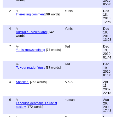
words]
2010
05:28
2
Yunis
Dec
Interesting comment
[98 words]
18,
2010
12:59
4
Yunis
Dec
Australia - stolen land
[142
18,
words]
2010
13:08
7
Ted
Dec
Yunis knows nothing
[77 words]
19,
2010
01:44
Ted
Dec
To your reader Yunis
[37 words]
19,
2010
01:50
4
Shocked!
[263 words]
A.K.A
Apr
11,
2009
22:18
6
numan
Aug
Of course denmark is a racist
26,
society
[172 words]
2009
17:48