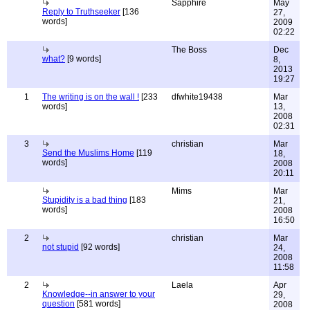
Sapphire
May
Reply to Truthseeker
[136
27,
words]
2009
02:22
The Boss
Dec
what?
[9 words]
8,
2013
19:27
1
The writing is on the wall !
[233
dfwhite19438
Mar
words]
13,
2008
02:31
3
christian
Mar
Send the Muslims Home
[119
18,
words]
2008
20:11
Mims
Mar
Stupidity is a bad thing
[183
21,
words]
2008
16:50
2
christian
Mar
not stupid
[92 words]
24,
2008
11:58
2
Laela
Apr
Knowledge--in answer to your
29,
question
[581 words]
2008