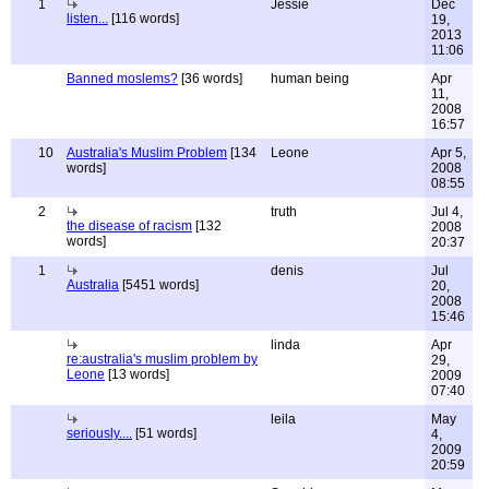
1
Jessie
Dec
listen...
[116 words]
19,
2013
11:06
Banned moslems?
[36 words]
human being
Apr
11,
2008
16:57
10
Australia's Muslim Problem
[134
Leone
Apr 5,
words]
2008
08:55
2
truth
Jul 4,
the disease of racism
[132
2008
words]
20:37
1
denis
Jul
Australia
[5451 words]
20,
2008
15:46
linda
Apr
re:australia's muslim problem by
29,
Leone
[13 words]
2009
07:40
leila
May
seriously....
[51 words]
4,
2009
20:59