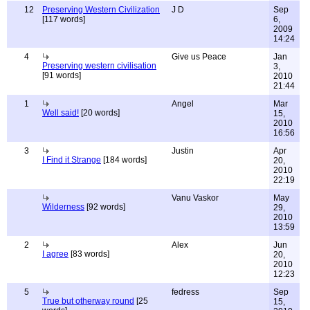
12
Preserving Western Civilization
J D
Sep
[117 words]
6,
2009
14:24
4
Give us Peace
Jan
Preserving western civilisation
3,
[91 words]
2010
21:44
1
Angel
Mar
Well said!
[20 words]
15,
2010
16:56
3
Justin
Apr
I Find it Strange
[184 words]
20,
2010
22:19
Vanu Vaskor
May
Wilderness
[92 words]
29,
2010
13:59
2
Alex
Jun
I agree
[83 words]
20,
2010
12:23
5
fedress
Sep
True but otherway round
[25
15,