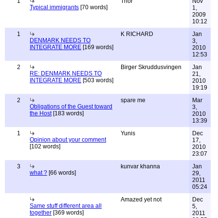
1
Thor
Nov
Typical immigrants
[70 words]
1,
2009
10:12
1
K RICHARD
Jan
DENMARK NEEDS TO
3,
INTEGRATE MORE
[169 words]
2010
12:53
2
Birger Skruddusvingen
Jan
RE: DENMARK NEEDS TO
21,
INTEGRATE MORE
[503 words]
2010
19:19
2
spare me
Mar
Obligations of the Guest toward
3,
the Host
[183 words]
2010
13:39
1
Yunis
Dec
Opinion about your comment
17,
[102 words]
2010
23:07
3
kunvar khanna
Jan
what ?
[66 words]
29,
2011
05:24
Amazed yet not
Dec
Same stuff different area all
5,
together
[369 words]
2011