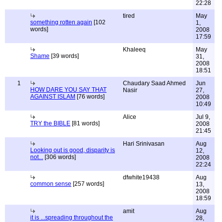
22:28
tired
May
something rotten again
[102
1,
words]
2008
17:59
Khaleeq
May
Shame
[39 words]
31,
2008
18:51
1
Chaudary Saad Ahmed
Jun
HOW DARE YOU SAY THAT
Nasir
27,
AGAINST ISLAM
[76 words]
2008
10:49
Alice
Jul 9,
TRY the BIBLE
[81 words]
2008
21:45
Hari Srinivasan
Aug
Looking out is good, disparity is
12,
not...
[306 words]
2008
22:24
dfwhite19438
Aug
common sense
[257 words]
13,
2008
18:59
amit
Aug
it is ...spreading throughout the
28,