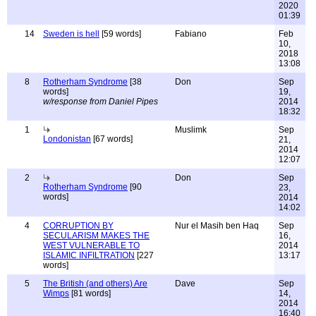
2020
01:39
14
Sweden is hell
[59 words]
Fabiano
Feb
10,
2018
13:08
8
Rotherham Syndrome
[38
Don
Sep
words]
19,
w/response from Daniel Pipes
2014
18:32
1
Muslimk
Sep
Londonistan
[67 words]
21,
2014
12:07
2
Don
Sep
Rotherham Syndrome
[90
23,
words]
2014
14:02
4
CORRUPTION BY
Nur el Masih ben Haq
Sep
SECULARISM MAKES THE
16,
WEST VULNERABLE TO
2014
ISLAMIC INFILTRATION
[227
13:17
words]
5
The British (and others) Are
Dave
Sep
Wimps
[81 words]
14,
2014
16:40