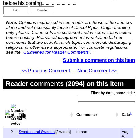
before his coming............................
Like
Dislike
Note:
Opinions expressed in comments are those of the authors
alone and not necessarily those of Daniel Pipes. Original writing
only, please. Comments are screened and in some cases edited
before posting. Reasoned disagreement is welcome but not
comments that are scurrilous, off-topic, commercial, disparaging
religions, or otherwise inappropriate. For complete regulations,
see the
"Guidelines for Reader Comments"
.
Submit a comment on this item
<< Previous Comment
Next Comment >>
Reader comments (2094) on this item
Filter by date, name, title:
Title
Commenter
Date
2
Sweden and Swedes
[3 words]
danne
Aug
4,