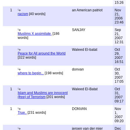
15:26
1
an American patriot
Nov
racism
[40 words]
21,
2006
23:46
SANJAY
Sep
Muslims X assimilate.
[186
21,
words]
2007
12:31
Waleed El-batat
Oct
Peace for All around the World
29,
[322 words]
2007
16:51
donvan
Oct
where to begin...
[198 words]
30,
2007
17:05
1
Waleed El-Batat
Oct
Islam and Muslims are innocent
31,
(free) of Terrorism
[201 words]
2007
09:17
1
DONVAN
Nov
True..
[231 words]
1,
2007
09:20
jeroen van der mier
Dec