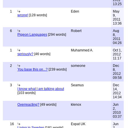
2011
13:25
1
Eden
May
wrong!
[128 words]
9,
2011
13:36
6
Robert
Aug
Pigeon Languages
[294 words]
8,
2011
04:26
1
Muhammed A.
Oct 1,
seriously?
[46 words]
2012
11:17
2
someone
Dec
You base this on...?
[239 words]
8,
2012
09:58
3
Seamus
Dec
I know what I am talking about
14,
[103 words]
2012
14:34
Overreacting?
[49 words]
klenox
Jun
2,
2010
03:37
16
Expat UK
Jun
Living in Sweden
[181 words]