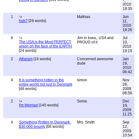
7,
2010
19:35
1
Mathias
Jun
huh?
[29 words]
11,
2010
18:26
6
Jim in Iowa,. USA and
Jul
The USA is the Most PERFECT
PROUD of it
10,
union on the face of the EARTH
2010
[24 words]
19:15
2
Atheism
[16 words]
Concerned awesome
Jan
dude
19,
2010
06:42
4
It is something rotten in the
simon
Nov
entire world not just in Denmark
28,
[48 words]
2009
08:56
2
Sonia
Dec
I'm Worried
[140 words]
19,
2009
11:25
4
Something Rotten in Denmark:
Mrs. Smith
Sep
$30,000 bounty
[66 words]
12,
2009
10:54