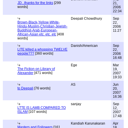
JD...thanks for the links
[299
21,
words]
2006
22:34
Deepali Chowdhury
Sep
Brown-Black-Yellow-White-
22,
Hindu-Muslim-Christian-Jewish-
2006
Buddhist-Arab-European-
11:27
African-Asian etc. etc. etc
[408
words]
Danish/American
Sep
LITE killed a whopping TWELVE
22,
people???
[360 words]
2006
16:48
Ege
Mar
The Fiction on Library of
19,
Alexander
[471 words]
2007
19:33
AS
Jun
to Deepali
[76 words]
20,
2007
16:36
sanjay
Sep
LTTE IS LAMB COMPARED TO
12,
ISLAM
[107 words]
2007
17:48
Kandiah Karunakaran
Apr
Masters and Followers
[161
18,