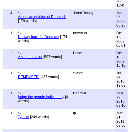
2008
11:45
4
Jared Young
Mar
American opinion of Denmark
25,
[179 words]
2009
03:26
1
newman
Oct
No way back for Denmark
[174
11,
words]
2009
06:01
2
Dane
Oct
A simple matter
[597 words]
18,
2009
15:10
1
Simon
Jul
REMEMBER!
[137 words]
24,
2010
19:09
1
Behrouz
Sep
judge the people individually
[4
29,
words]
2010
08:10
1
lp
Mar
Typical
[249 words]
21,
2011
09:50