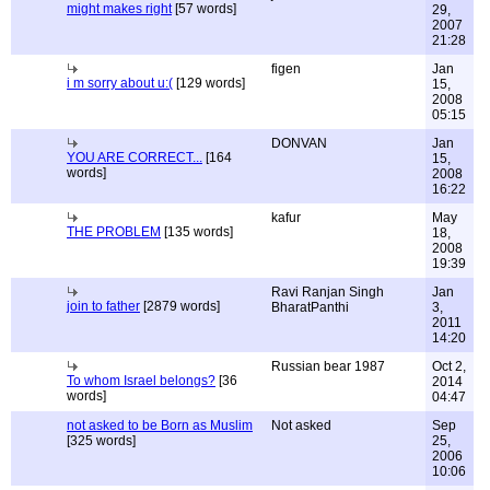
might makes right
[57 words]
29,
2007
21:28
figen
Jan
i m sorry about u:(
[129 words]
15,
2008
05:15
DONVAN
Jan
YOU ARE CORRECT...
[164
15,
words]
2008
16:22
kafur
May
THE PROBLEM
[135 words]
18,
2008
19:39
Ravi Ranjan Singh
Jan
join to father
[2879 words]
BharatPanthi
3,
2011
14:20
Russian bear 1987
Oct 2,
To whom Israel belongs?
[36
2014
words]
04:47
not asked to be Born as Muslim
Not asked
Sep
[325 words]
25,
2006
10:06