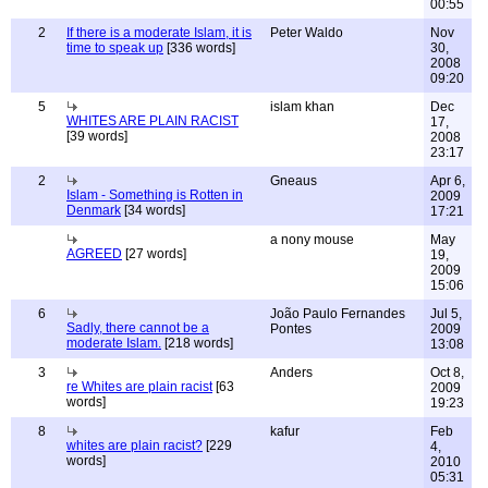
00:55
2
If there is a moderate Islam, it is
Peter Waldo
Nov
time to speak up
[336 words]
30,
2008
09:20
5
islam khan
Dec
WHITES ARE PLAIN RACIST
17,
[39 words]
2008
23:17
2
Gneaus
Apr 6,
Islam - Something is Rotten in
2009
Denmark
[34 words]
17:21
a nony mouse
May
AGREED
[27 words]
19,
2009
15:06
6
João Paulo Fernandes
Jul 5,
Sadly, there cannot be a
Pontes
2009
moderate Islam.
[218 words]
13:08
3
Anders
Oct 8,
re Whites are plain racist
[63
2009
words]
19:23
8
kafur
Feb
whites are plain racist?
[229
4,
words]
2010
05:31