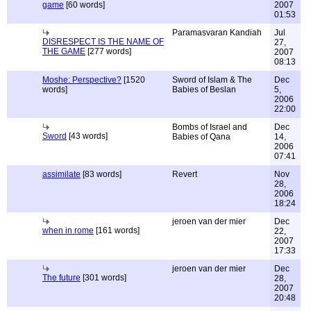
game
[60 words]
2007
01:53
Paramasvaran Kandiah
Jul
DISRESPECT IS THE NAME OF
27,
THE GAME
[277 words]
2007
08:13
Moshe: Perspective?
[1520
Sword of Islam & The
Dec
words]
Babies of Beslan
5,
2006
22:00
Bombs of Israel and
Dec
Sword
[43 words]
Babies of Qana
14,
2006
07:41
assimilate
[83 words]
Revert
Nov
28,
2006
18:24
jeroen van der mier
Dec
when in rome
[161 words]
22,
2007
17:33
jeroen van der mier
Dec
The future
[301 words]
28,
2007
20:48