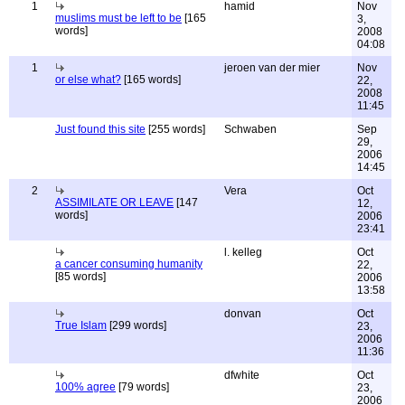
1
hamid
Nov
muslims must be left to be
[165
3,
words]
2008
04:08
1
jeroen van der mier
Nov
or else what?
[165 words]
22,
2008
11:45
Just found this site
[255 words]
Schwaben
Sep
29,
2006
14:45
2
Vera
Oct
ASSIMILATE OR LEAVE
[147
12,
words]
2006
23:41
l. kelleg
Oct
a cancer consuming humanity
22,
[85 words]
2006
13:58
donvan
Oct
True Islam
[299 words]
23,
2006
11:36
dfwhite
Oct
100% agree
[79 words]
23,
2006