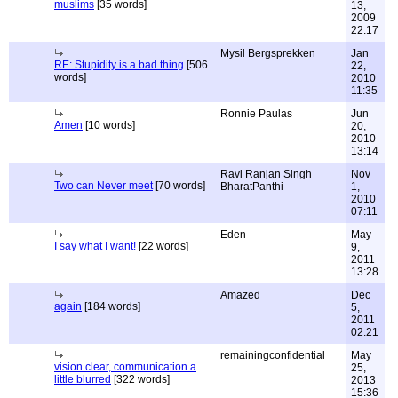
muslims
[35 words]
13,
2009
22:17
Mysil Bergsprekken
Jan
RE: Stupidity is a bad thing
[506
22,
words]
2010
11:35
Ronnie Paulas
Jun
Amen
[10 words]
20,
2010
13:14
Ravi Ranjan Singh
Nov
Two can Never meet
[70 words]
BharatPanthi
1,
2010
07:11
Eden
May
I say what I want!
[22 words]
9,
2011
13:28
Amazed
Dec
again
[184 words]
5,
2011
02:21
remainingconfidential
May
vision clear, communication a
25,
little blurred
[322 words]
2013
15:36