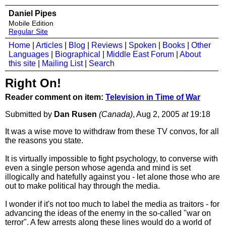
Daniel Pipes
Mobile Edition
Regular Site
Home
|
Articles
|
Blog
|
Reviews
|
Spoken
|
Books
|
Other
Languages
|
Biographical
|
Middle East Forum
|
About
this site
|
Mailing List
|
Search
Right On!
Reader comment on item:
Television in Time of War
Submitted by
Dan Rusen
(Canada)
, Aug 2, 2005
at
19:18
It was a wise move to withdraw from these TV convos, for all
the reasons you state.
It is virtually impossible to fight psychology, to converse with
even a single person whose agenda and mind is set
illogically and hatefully against you - let alone those who are
out to make political hay through the media.
I wonder if it's not too much to label the media as traitors - for
advancing the ideas of the enemy in the so-called "war on
terror". A few arrests along these lines would do a world of