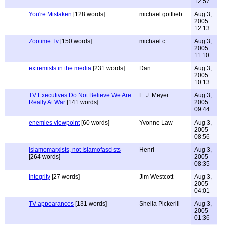
12:57
You're Mistaken
[128 words]
michael gottlieb
Aug 3,
2005
12:13
Zootime Tv
[150 words]
michael c
Aug 3,
2005
11:10
extremists in the media
[231 words]
Dan
Aug 3,
2005
10:13
TV Executives Do Not Believe We Are
L. J. Meyer
Aug 3,
Really At War
[141 words]
2005
09:44
enemies viewpoint
[60 words]
Yvonne Law
Aug 3,
2005
08:56
Islamomarxists, not Islamofascists
Henri
Aug 3,
[264 words]
2005
08:35
Integrity
[27 words]
Jim Westcott
Aug 3,
2005
04:01
TV appearances
[131 words]
Sheila Pickerill
Aug 3,
2005
01:36