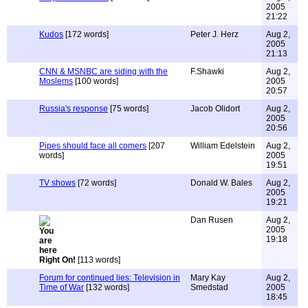
2005
21:22
Kudos
[172 words]
Peter J. Herz
Aug 2,
2005
21:13
CNN & MSNBC are siding with the
F.Shawki
Aug 2,
Moslems
[100 words]
2005
20:57
Russia's response
[75 words]
Jacob Olidort
Aug 2,
2005
20:56
Pipes should face all comers
[207
William Edelstein
Aug 2,
words]
2005
19:51
TV shows
[72 words]
Donald W. Bales
Aug 2,
2005
19:21
Dan Rusen
Aug 2,
2005
19:18
Right On!
[113 words]
Forum for continued lies: Television in
Mary Kay
Aug 2,
Time of War
[132 words]
Smedstad
2005
18:45