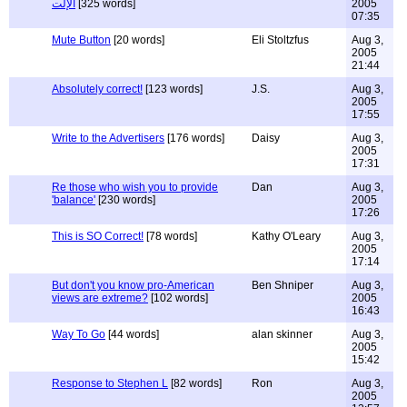
الإلت
[325 words]
2005
07:35
Mute Button
[20 words]
Eli Stoltzfus
Aug 3,
2005
21:44
Absolutely correct!
[123 words]
J.S.
Aug 3,
2005
17:55
Write to the Advertisers
[176 words]
Daisy
Aug 3,
2005
17:31
Re those who wish you to provide
Dan
Aug 3,
'balance'
[230 words]
2005
17:26
This is SO Correct!
[78 words]
Kathy O'Leary
Aug 3,
2005
17:14
But don't you know pro-American
Ben Shniper
Aug 3,
views are extreme?
[102 words]
2005
16:43
Way To Go
[44 words]
alan skinner
Aug 3,
2005
15:42
Response to Stephen L
[82 words]
Ron
Aug 3,
2005