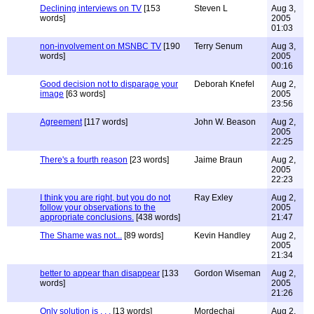
Declining interviews on TV
[153
Steven L
Aug 3,
words]
2005
01:03
non-involvement on MSNBC TV
[190
Terry Senum
Aug 3,
words]
2005
00:16
Good decision not to disparage your
Deborah Knefel
Aug 2,
image
[63 words]
2005
23:56
Agreement
[117 words]
John W. Beason
Aug 2,
2005
22:25
There's a fourth reason
[23 words]
Jaime Braun
Aug 2,
2005
22:23
I think you are right, but you do not
Ray Exley
Aug 2,
follow your observations to the
2005
appropriate conclusions.
[438 words]
21:47
The Shame was not...
[89 words]
Kevin Handley
Aug 2,
2005
21:34
better to appear than disappear
[133
Gordon Wiseman
Aug 2,
words]
2005
21:26
Only solution is . . .
[13 words]
Mordechai
Aug 2,