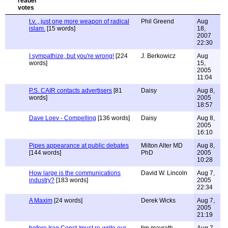
t.v. , just one more weapon of radical
Phil Greend
Aug
islam.
[15 words]
18,
2007
22:30
I sympathize, but you're wrong!
[224
J. Berkowicz
Aug
words]
15,
2005
11:04
P.S. CAIR contacts advertisers
[81
Daisy
Aug 8,
words]
2005
18:57
Dave Loev - Compelling
[136 words]
Daisy
Aug 8,
2005
16:10
Pipes appearance at public debates
Milton Alter MD
Aug 8,
[144 words]
PhD
2005
10:28
How large is the communications
David W. Lincoln
Aug 7,
industry?
[183 words]
2005
22:34
A Maxim
[24 words]
Derek Wicks
Aug 7,
2005
21:19