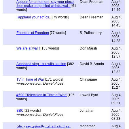
Appear for a moment, say your piece,
Dean Freeman
Aug 4,
then make a dignified withdrawal...
[61
2005
words]
14:49
I applaud your ethics...
[79 words]
Dean Freeman
Aug 4,
2005
14:45
Enemies of Freedom
[77 words]
S. Pulincherry
Aug 4,
2005
14:28
We are at war !
[153 words]
Don Marsh
Aug 4,
2005
12:57
A needed step - but with caution
[382
David B. Aronin
Aug 4,
words]
2005
12:32
TV in Time of War
[171 words]
Chayajane
Aug 4,
w/response from Daniel Pipes
2005
11:27
#590 "Television in Time of War"
[195
Lowell Byrd
Aug 4,
words]
2005
09:21
BBC
[22 words]
Jonathan
Aug 4,
w/response from Daniel Pipes
2005
08:23
لهم الدعم المالي..والمعنوي وهو برهان
mohamed
Aug 4,