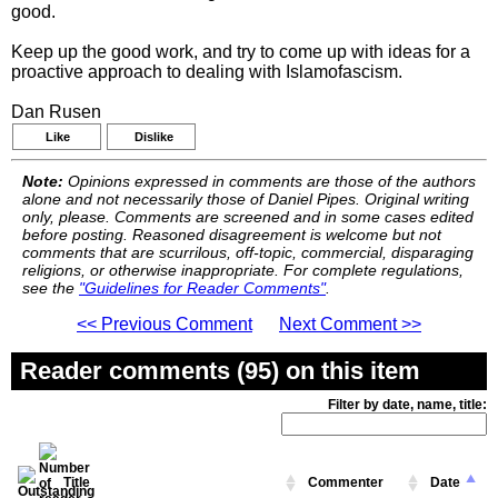
good.
Keep up the good work, and try to come up with ideas for a
proactive approach to dealing with Islamofascism.
Dan Rusen
Like
Dislike
Note:
Opinions expressed in comments are those of the authors
alone and not necessarily those of Daniel Pipes. Original writing
only, please. Comments are screened and in some cases edited
before posting. Reasoned disagreement is welcome but not
comments that are scurrilous, off-topic, commercial, disparaging
religions, or otherwise inappropriate. For complete regulations,
see the
"Guidelines for Reader Comments"
.
<< Previous Comment
Next Comment >>
Reader comments (95) on this item
Filter by date, name, title:
Title
Commenter
Date