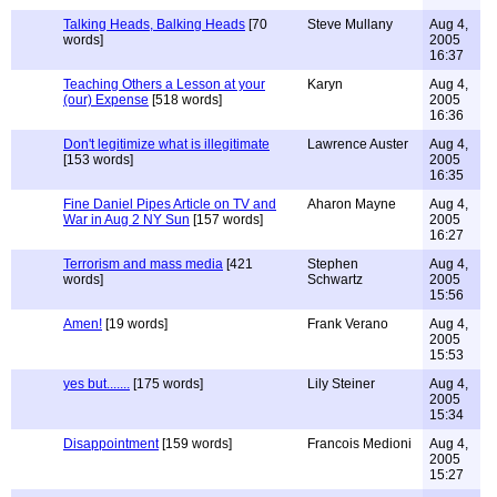
Talking Heads, Balking Heads
[70
Steve Mullany
Aug 4,
words]
2005
16:37
Teaching Others a Lesson at your
Karyn
Aug 4,
(our) Expense
[518 words]
2005
16:36
Don't legitimize what is illegitimate
Lawrence Auster
Aug 4,
[153 words]
2005
16:35
Fine Daniel Pipes Article on TV and
Aharon Mayne
Aug 4,
War in Aug 2 NY Sun
[157 words]
2005
16:27
Terrorism and mass media
[421
Stephen
Aug 4,
words]
Schwartz
2005
15:56
Amen!
[19 words]
Frank Verano
Aug 4,
2005
15:53
yes but.......
[175 words]
Lily Steiner
Aug 4,
2005
15:34
Disappointment
[159 words]
Francois Medioni
Aug 4,
2005
15:27