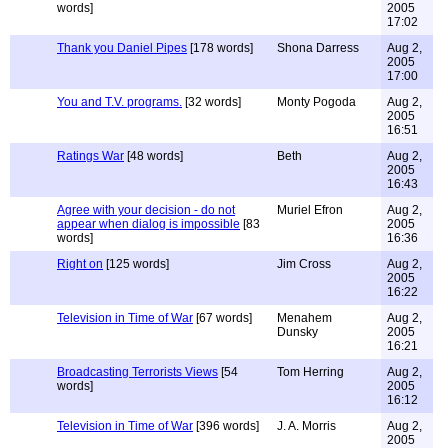
words]
2005
17:02
Thank you Daniel Pipes
[178 words]
Shona Darress
Aug 2,
2005
17:00
You and T.V. programs.
[32 words]
Monty Pogoda
Aug 2,
2005
16:51
Ratings War
[48 words]
Beth
Aug 2,
2005
16:43
Agree with your decision - do not
Muriel Efron
Aug 2,
appear when dialog is impossible
[83
2005
words]
16:36
Right on
[125 words]
Jim Cross
Aug 2,
2005
16:22
Television in Time of War
[67 words]
Menahem
Aug 2,
Dunsky
2005
16:21
Broadcasting Terrorists Views
[54
Tom Herring
Aug 2,
words]
2005
16:12
Television in Time of War
[396 words]
J. A. Morris
Aug 2,
2005