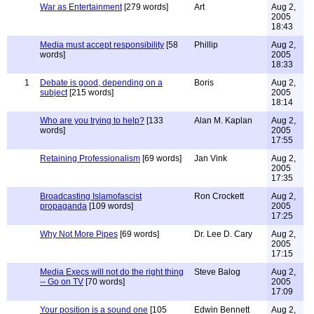
War as Entertainment
[279 words]
Art
Aug 2,
2005
18:43
Media must accept responsibility
[58
Phillip
Aug 2,
words]
2005
18:33
1
Debate is good, depending on a
Boris
Aug 2,
subject
[215 words]
2005
18:14
Who are you trying to help?
[133
Alan M. Kaplan
Aug 2,
words]
2005
17:55
Retaining Professionalism
[69 words]
Jan Vink
Aug 2,
2005
17:35
Broadcasting Islamofascist
Ron Crockett
Aug 2,
propaganda
[109 words]
2005
17:25
Why Not More Pipes
[69 words]
Dr. Lee D. Cary
Aug 2,
2005
17:15
Media Execs will not do the right thing
Steve Balog
Aug 2,
-- Go on TV
[70 words]
2005
17:09
Your position is a sound one
[105
Edwin Bennett
Aug 2,