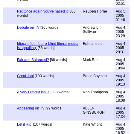
02:51
Re: Once again you've nailed it
[303
Reuben Horne
Aug 5,
words]
2005
01:46
Debate on TV
[365 words]
Andrew L
Aug 4,
Sullivan
2005
23:29
Idiocy of our future-blind liberal media
Ephraim Lior
Aug 4,
is appalling.
[58 words]
2005
20:31
Fair and Balanced?
[88 words]
Mark Roth
Aug 4,
2005
19:44
Great Job!
[103 words]
Bruce Boyman
Aug 4,
2005
19:13
A Very Difficult Issue
[383 words]
Ron Thompson
Aug 4,
2005
18:08
Appearing on TV
[99 words]
ALLEN
Aug 4,
GINSBURGH
2005
17:34
Let it Rip!
[107 words]
Kate Wright
Aug 4,
2005
16:52