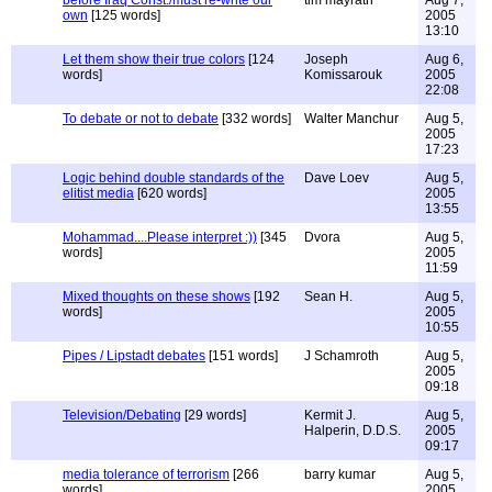
before Iraq Const./must re-write our
tim mayrath
Aug 7,
own
[125 words]
2005
13:10
Let them show their true colors
[124
Joseph
Aug 6,
words]
Komissarouk
2005
22:08
To debate or not to debate
[332 words]
Walter Manchur
Aug 5,
2005
17:23
Logic behind double standards of the
Dave Loev
Aug 5,
elitist media
[620 words]
2005
13:55
Mohammad....Please interpret :))
[345
Dvora
Aug 5,
words]
2005
11:59
Mixed thoughts on these shows
[192
Sean H.
Aug 5,
words]
2005
10:55
Pipes / Lipstadt debates
[151 words]
J Schamroth
Aug 5,
2005
09:18
Television/Debating
[29 words]
Kermit J.
Aug 5,
Halperin, D.D.S.
2005
09:17
media tolerance of terrorism
[266
barry kumar
Aug 5,
words]
2005