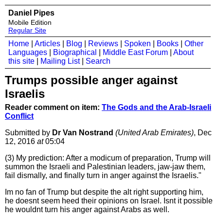
Daniel Pipes
Mobile Edition
Regular Site
Home
|
Articles
|
Blog
|
Reviews
|
Spoken
|
Books
|
Other
Languages
|
Biographical
|
Middle East Forum
|
About
this site
|
Mailing List
|
Search
Trumps possible anger against
Israelis
Reader comment on item:
The Gods and the Arab-Israeli
Conflict
Submitted by
Dr Van Nostrand
(United Arab Emirates)
, Dec
12, 2016
at
05:04
(3) My prediction: After a modicum of preparation, Trump will
summon the Israeli and Palestinian leaders, jaw-jaw them,
fail dismally, and finally turn in anger against the Israelis."
Im no fan of Trump but despite the alt right supporting him,
he doesnt seem heed their opinions on Israel. Isnt it possible
he wouldnt turn his anger against Arabs as well.