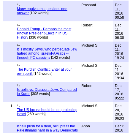
Prashant
Dec
Many equivalent questions one
11,
answer
[192 words]
2016
00:58
Robert
Dec
Donald Trump - Perhaps the most
11,
Known President-Elect in in US
2016
History
[336 words]
06:38
Michael S
Dec
It is mostly Jews, who perpetuate Jew
11,
hatred among Israeli/PA Arabs --
2016
through PC passivity
[142 words]
19:24
Michael S
Dec
The Kurdish Conflict: Enter at your
11,
own peril.
[142 words]
2016
19:34
Robert
Dec
Israelis vs. Diaspora Jews Compared
17,
to Kurds
[308 words]
2016
05:22
1
Michael S
Dec
The US focus should be on protecting
20,
Israel
[269 words]
2016
06:03
If he'll push for a deal, he'll press the
Anon
Dec 6,
Palestinians hard in a way Democrats
2016