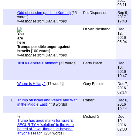
2017
08:11
Odd obsession (and the Koreas)
[65
PezDispenser
Sep 9,
words]
2017
w/response from Daniel Pipes
17:48
Dr Van Nostrand
Dec
12,
2016
05:04
Trumps possible anger against
Israelis
[100 words]
w/response from Daniel Pipes
Just a General Comment
[32 words]
Barry Black
Dec
10,
2016
10:47
Where is Hillary?
[17 words]
Gary Epstein
Dec 7,
2016
02:14
1
Trump on Israel and Peace and War
Robert
Dec 6,
in the Middle East
[448 words]
2016
19:44
Michael S
Dec
Trump has good marks for Israel's
10,
SECURITY. A "solution" to the Arab
2016
hatred of Jews, though, is beyond
02:03
anyone's reach.
[254 words]