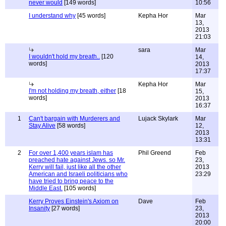
never would
[149 words]
10:56
I understand why
[45 words]
Kepha Hor
Mar
13,
2013
21:03
sara
Mar
I wouldn't hold my breath..
[120
14,
words]
2013
17:37
Kepha Hor
Mar
I'm not holding my breath, either
[18
15,
words]
2013
16:37
1
Can't bargain with Murderers and
Lujack Skylark
Mar
Stay Alive
[58 words]
12,
2013
13:31
2
For over 1,400 years islam has
Phil Greend
Feb
preached hate against Jews. so Mr.
23,
Kerry will fail, just like all the other
2013
American and Israeli politicians who
23:29
have tried to bring peace to the
Middle East.
[105 words]
Kerry Proves Einstein's Axiom on
Dave
Feb
Insanity
[27 words]
23,
2013
20:00