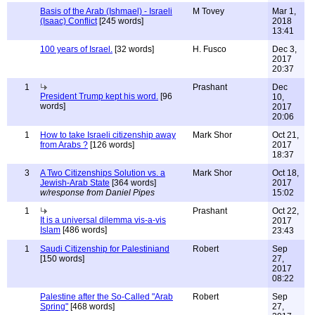
Basis of the Arab (Ishmael) - Israeli
M Tovey
Mar 1,
(Isaac) Conflict
[245 words]
2018
13:41
100 years of Israel.
[32 words]
H. Fusco
Dec 3,
2017
20:37
1
Prashant
Dec
President Trump kept his word.
[96
10,
words]
2017
20:06
1
How to take Israeli citizenship away
Mark Shor
Oct 21,
from Arabs ?
[126 words]
2017
18:37
3
A Two Citizenships Solution vs. a
Mark Shor
Oct 18,
Jewish-Arab State
[364 words]
2017
w/response from Daniel Pipes
15:02
1
Prashant
Oct 22,
It is a universal dilemma vis-a-vis
2017
Islam
[486 words]
23:43
1
Saudi Citizenship for Palestiniand
Robert
Sep
[150 words]
27,
2017
08:22
Palestine after the So-Called "Arab
Robert
Sep
Spring"
[468 words]
27,