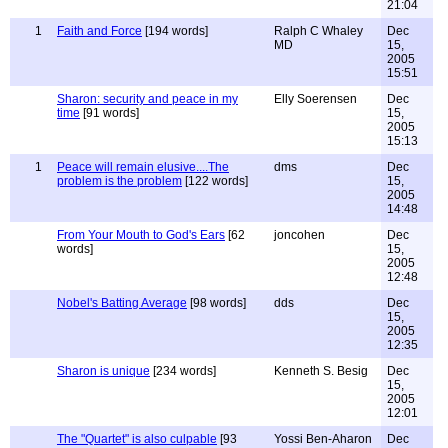
21:04
1
Faith and Force
[194 words]
Ralph C Whaley
Dec
MD
15,
2005
15:51
Sharon: security and peace in my
Elly Soerensen
Dec
time
[91 words]
15,
2005
15:13
1
Peace will remain elusive....The
dms
Dec
problem is the problem
[122 words]
15,
2005
14:48
From Your Mouth to God's Ears
[62
joncohen
Dec
words]
15,
2005
12:48
Nobel's Batting Average
[98 words]
dds
Dec
15,
2005
12:35
Sharon is unique
[234 words]
Kenneth S. Besig
Dec
15,
2005
12:01
The "Quartet" is also culpable
[93
Yossi Ben-Aharon
Dec