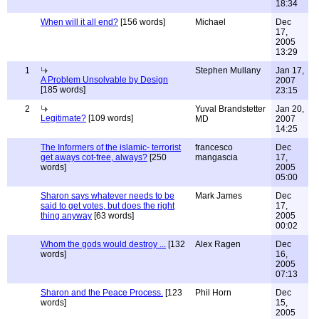
18:34
When will it all end?
[156 words]
Michael
Dec
17,
2005
13:29
1
Stephen Mullany
Jan 17,
A Problem Unsolvable by Design
2007
[185 words]
23:15
2
Yuval Brandstetter
Jan 20,
Legitimate?
[109 words]
MD
2007
14:25
The Informers of the islamic- terrorist
francesco
Dec
get aways cot-free, always?
[250
mangascia
17,
words]
2005
05:00
Sharon says whatever needs to be
Mark James
Dec
said to get votes, but does the right
17,
thing anyway
[63 words]
2005
00:02
Whom the gods would destroy ...
[132
Alex Ragen
Dec
words]
16,
2005
07:13
Sharon and the Peace Process.
[123
Phil Horn
Dec
words]
15,
2005