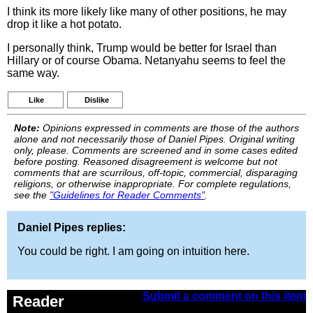
I think its more likely like many of other positions, he may
drop it like a hot potato.
I personally think, Trump would be better for Israel than
Hillary or of course Obama. Netanyahu seems to feel the
same way.
Like
Dislike
Note:
Opinions expressed in comments are those of the authors
alone and not necessarily those of Daniel Pipes. Original writing
only, please. Comments are screened and in some cases edited
before posting. Reasoned disagreement is welcome but not
comments that are scurrilous, off-topic, commercial, disparaging
religions, or otherwise inappropriate. For complete regulations,
see the
"Guidelines for Reader Comments"
.
Daniel Pipes replies:
You could be right. I am going on intuition here.
Submit a comment on this item
Reader