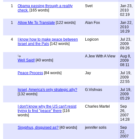
1
Obama passing through a reality
Svet
Jan 23,
check.
[165 words]
2010
02:19
1
Allow Me To Translate
[122 words]
Alan Fox
Jan 22,
2010
16:29
4
I know how to make peace between
Logicon
Jul 23,
Israel and the Pals
[142 words]
2009
09:26
A Jew With A View
Aug 8,
Well Said!
[40 words]
2009
08:11
Peace Process
[84 words]
Jay
Jul 19,
2009
22:55
Israel, America's only strategic ally?
G.Vishvas
Jul 19,
[132 words]
2009
05:29
I don't know why the US can't resist
Charles Martel
Sep
trying to find "peace" there
[116
26,
words]
2007
14:28
Sisyphus, disguised as?
[40 words]
jennifer solis
Sep
22,
2007