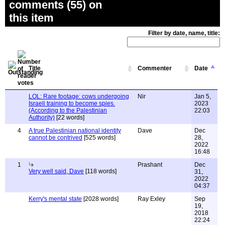
comments (55) on
this item
Filter by date, name, title:
Title
Commenter
Date
LOL: Rare footage: cows undergoing
Nir
Jan 5,
Israeli training to become spies.
2023
(According to the Palestinian
22:03
Authority)
[22 words]
4
A true Palestinian national identity
Dave
Dec
cannot be contrived
[525 words]
28,
2022
16:48
1
Prashant
Dec
Very well said, Dave
[118 words]
31,
2022
04:37
Kerry's mental state
[2028 words]
Ray Exley
Sep
19,
2018
22:24