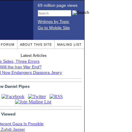
69 million page views
Writings by Topic
Go to Mobile Site
T FORUM
ABOUT THIS SITE
MAILING LIST
Latest Articles
e Sides, Three Errors
Will the Iran War End?
el Now Endangers Diaspora Jewry
ow Daniel Pipes
 Viewed
Decent Gaza Is Possible
. Zuhdi Jasser