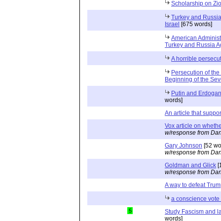
Scholarship on Zi
Turkey and Russia 
Israel
[675 words]
American Administ
Turkey and Russia Ag
A horrible persecu
Persecution of the
Beginning of the Se
Putin and Erdogan 
words]
An article that suppo
Vox article on whethe
w/response from Dan
Gary Johnson
[52 wo
w/response from Dan
Goldman and Glick
[
w/response from Dan
A way to defeat Tru
a conscience vote 
5
Study Fascism and l
words]