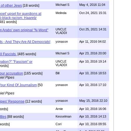
Michael S
May 4, 2016 11:04
 of other Jews
[18 words]
Melinda
Oct 24, 2021 15:31
 'poet' upset for questions at
ti-black racism. Haaretz
481 words]
UNCLE
Oct 25, 2021 14:31
m Arabs' own original "N-Word"
VLADDI
ts - And They Are All Democrats!
yonason
Apr 11, 2016 04:02
Michael S
Apr 23, 2016 20:00
ll Fascists.
[485 words]
ration?" "Fascism" or
UNCLE
Apr 10, 2016 19:14
VLADDI
ords]
your accusation
[165 words]
Bill
Apr 10, 2016 18:53
iel Pipes
Your Kind Of Journalism
[50
yonason
Apr 10, 2016 17:10
iel Pipes
yonason
May 15, 2016 22:10
Pipes' Response
[12 words]
ords]
Arnie
Apr 10, 2016 16:06
tles
[88 words]
Kesselman
Apr 10, 2016 14:13
words]
Cori
Apr 10, 2016 09:55