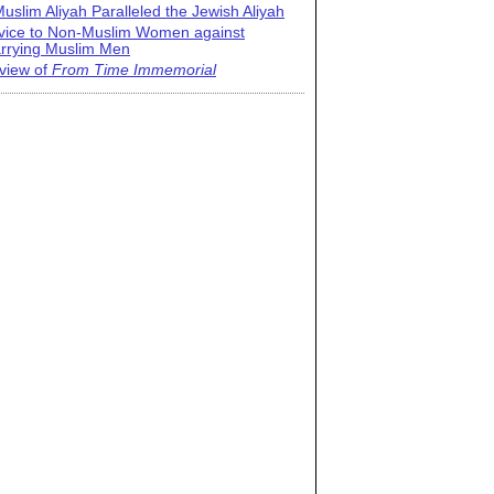
uslim Aliyah Paralleled the Jewish Aliyah
vice to Non-Muslim Women against
rrying Muslim Men
view of
From Time Immemorial