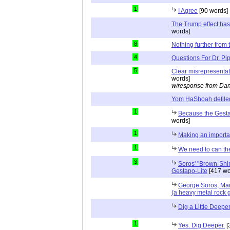
1
I Agree
[90 words]
The Trump effect has
words]
8
Nothing further from t
4
Questions For Dr. Pi
5
Clear misrepresenta
words]
w/response from Dan
Yom HaShoah defile
1
Because the Gesta
words]
1
Making an importan
1
We need to can th
3
Soros' "Brown-Shir
Gestapo-Lite
[417 wo
George Soros, Ma
(a heavy metal rock 
Dig a Little Deepe
1
Yes. Dig Deeper.
[