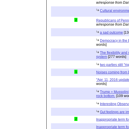
w/response from Dan
Cultural environme
2
Republicans of Penn
w/response from Dan
a sad outcome
[13
Democracy in the 
words]
The flexibility and 
system
[277 words]
two parties still "ri
1
Noises coming from
"Apr. 11, 2016 updat
words]
Trump = Mussolini; 
rock bottom.
[109 wor
Interesting Observ
Gut feelings are i
2
Inappropriate term f
Inappropriate term f