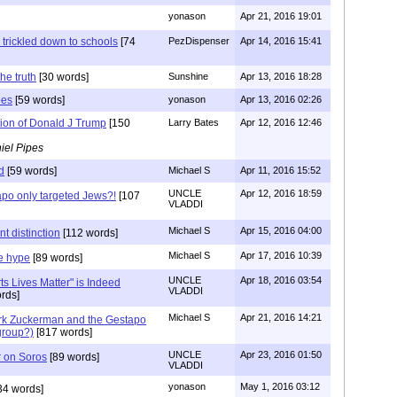
yonason
Apr 21, 2016 19:01
 trickled down to schools
[74
PezDispenser
Apr 14, 2016 15:41
he truth
[30 words]
Sunshine
Apr 13, 2016 18:28
pes
[59 words]
yonason
Apr 13, 2016 02:26
tion of Donald J Trump
[150
Larry Bates
Apr 12, 2016 12:46
iel Pipes
d
[59 words]
Michael S
Apr 11, 2016 15:52
UNCLE
Apr 12, 2016 18:59
po only targeted Jews?!
[107
VLADDI
Michael S
Apr 15, 2016 04:00
t distinction
[112 words]
Michael S
Apr 17, 2016 10:39
e hype
[89 words]
UNCLE
Apr 18, 2016 03:54
ts Lives Matter" is Indeed
VLADDI
rds]
Michael S
Apr 21, 2016 14:21
rk Zuckerman and the Gestapo
group?)
[817 words]
UNCLE
Apr 23, 2016 01:50
r on Soros
[89 words]
VLADDI
yonason
May 1, 2016 03:12
34 words]