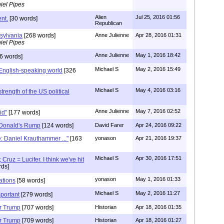
iel Pipes
Alien
Jul 25, 2016 01:56
nt.
[30 words]
Republican
sylvania
[268 words]
Anne Julienne
Apr 28, 2016 01:31
iel Pipes
Anne Julienne
May 1, 2016 18:42
6 words]
Michael S
May 2, 2016 15:49
English-speaking world
[326
Michael S
May 4, 2016 03:16
strength of the US political
Anne Julienne
May 7, 2016 02:52
gid"
[177 words]
 Donald's Rump
[124 words]
David Farer
Apr 24, 2016 09:22
e: Daniel Krauthammer ..."
[163
yonason
Apr 21, 2016 19:37
Michael S
Apr 30, 2016 17:51
Cruz = Lucifer. I think we've hit
ds]
yonason
May 1, 2016 01:33
ations
[58 words]
Michael S
May 2, 2016 11:27
mportant
[279 words]
or Trump
[707 words]
Historian
Apr 18, 2016 01:35
or Trump
[709 words]
Historian
Apr 18, 2016 01:27