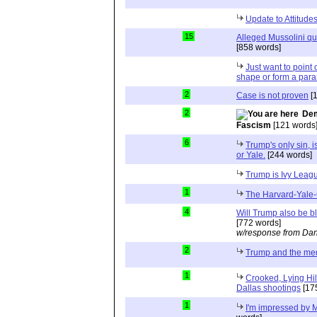
Update to Attitud
15
Alleged Mussolini quo
[858 words]
Just want to point o
shape or form a para
2
Case is not proven
[
2
Dem
Fascism
[121 words
6
Trump's only sin, i
or Yale.
[244 words]
Trump is Ivy Leag
1
The Harvard-Yale-
4
Will Trump also be b
[772 words]
w/response from Dan
2
Trump and the me
1
Crooked, Lying Hil
Dallas shootings
[17
1
I'm impressed by M