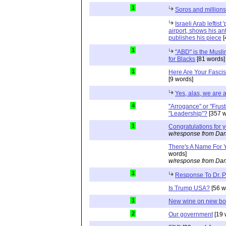
1
Soros and millions
Israeli Arab leftist
airport, shows his an
publishes his piece
[
1
"ABD" is the Musli
for Blacks
[81 words]
1
Here Are Your Fascis
[9 words]
Yes, alas, we are a
4
"Arrogance" or "Frust
"Leadership"?
[357 w
1
Congratulations for 
w/response from Dan
There's A Name For 
words]
w/response from Dan
1
Response To Dr. 
Is Trump USA?
[56 w
1
New wine on new bot
2
Our government
[19 