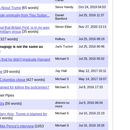
Carax
Steve Handy
Oct 24, 2019 04:53
es About Trump
[65 words]
te originally from Tipu Sultan...
Daniel
Jul 25, 2016 11:37
Bamford
Simon Elder
Nov 27, 2020 13:13
ut that Britain First, is in no way,
military group
[35 words]
1327 words]
Kellsey
Jul 25, 2016 08:19
agogy is not the same as
Jack Tucker
Jul 25, 2016 00:46
]
Michael S
Jul 29, 2016 05:02
s that he didn't graduate Harvard
Jay Hall
May 12, 2017 20:11
ue
[39 words]
Michael S
May 14, 2017 19:07
Columbia clique
[427 words]
lamed for killing the policemen?
Michael S.
Jul 8, 2016 17:33
iel Pipes
dhimmi no
Jul 9, 2016 06:04
dia
[56 words]
more
Michael S
Jul 10, 2016 22:19
lary. Also, Trump is blamed for
5 words]
Michael S
Jul 16, 2016 18:26
ike Pence's interview
[1053