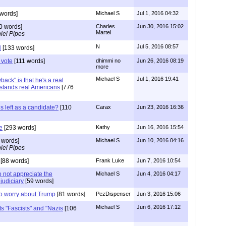
words]
Michael S
Jul 1, 2016 04:32
0 words]
Charles
Jun 30, 2016 15:02
Martel
iel Pipes
N
Jul 5, 2016 08:57
N
[133 words]
 vote
[111 words]
dhimmi no
Jun 26, 2016 08:19
more
Michael S
Jul 1, 2016 19:41
ack" is that he's a real
tands real Americans
[776
is left as a candidate?
[110
Carax
Jun 23, 2016 16:36
e
[293 words]
Kathy
Jun 16, 2016 15:54
 words]
Michael S
Jun 10, 2016 04:16
iel Pipes
[88 words]
Frank Luke
Jun 7, 2016 10:54
o not appreciate the
Michael S
Jun 4, 2016 04:17
judiciary
[59 words]
to worry about Trump
[81 words]
PezDispenser
Jun 3, 2016 15:06
Michael S
Jun 6, 2016 17:12
ts "Fascists" and "Nazis
[106