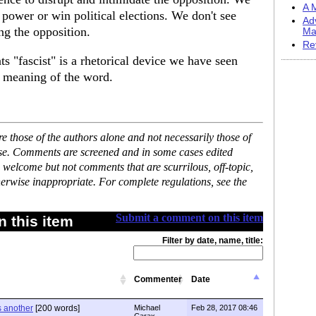
A M
n power or win political elections. We don't see
Ad
ng the opposition.
Ma
Re
s "fascist" is a rhetorical device we have seen
e meaning of the word.
 those of the authors alone and not necessarily those of
ase. Comments are screened and in some cases edited
 welcome but not comments that are scurrilous, off-topic,
erwise inappropriate. For complete regulations, see the
Submit a comment on this item
 this item
Filter by date, name, title:
Commenter
Date
s another
[200 words]
Michael
Feb 28, 2017 08:46