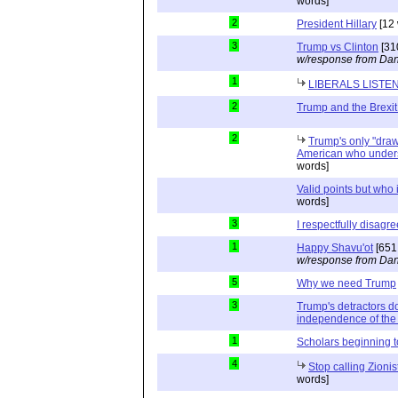
words]
2
President Hillary
[12 
3
Trump vs Clinton
[31
w/response from Dan
1
LIBERALS LISTE
2
Trump and the Brexit
2
Trump's only "drawb
American who unders
words]
Valid points but who 
words]
3
I respectfully disagre
1
Happy Shavu'ot
[651
w/response from Dan
5
Why we need Trump
3
Trump's detractors d
independence of the 
1
Scholars beginning 
4
Stop calling Zionis
words]