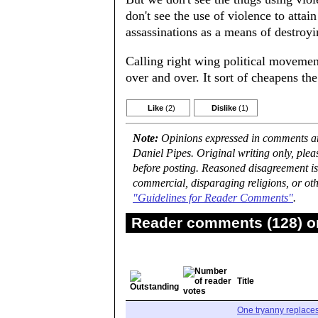
don't see the use of violence to attai
assassinations as a means of destroyi
Calling right wing political movement
over and over. It sort of cheapens th
Like
(2)
Dislike
(1)
Note:
Opinions expressed in comments are
Daniel Pipes. Original writing only, ple
before posting. Reasoned disagreement is
commercial, disparaging religions, or oth
"Guidelines for Reader Comments"
.
Reader comments (128) on
Title
One tryanny replace