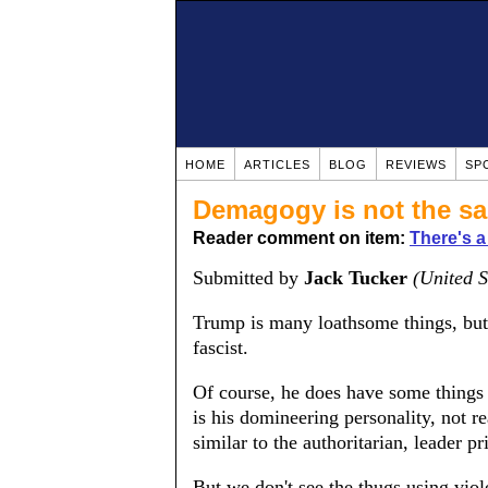
HOME
ARTICLES
BLOG
REVIEWS
SP
Demagogy is not the s
Reader comment on item:
There's a
Submitted by
Jack Tucker
(United S
Trump is many loathsome things, but 
fascist.
Of course, he does have some things 
is his domineering personality, not 
similar to the authoritarian, leader p
But we don't see the thugs using viol