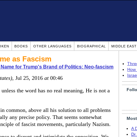
OKEN
BOOKS
OTHER LANGUAGES
BIOGRAPHICAL
MIDDLE EAS
ame as Fascism
Thre
 Name for Trump's Brand of Politics: Neo-fascism
How 
Isra
tates)
, Jul 25, 2016
at
00:46
Foll
unless the word has no real meaning, He is not a
in common, above all his solution to all problems
really any precise policy. That seems somewhat
Most
rinciple of fascist movements, particularly Nazism.
A 
Dr
ence to disrupt and intimidate the opposition. We