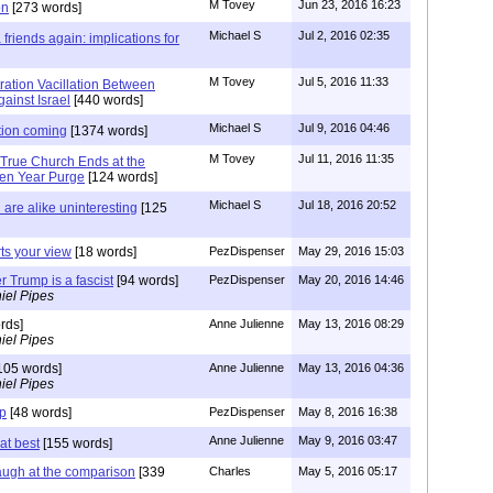
M Tovey
Jun 23, 2016 16:23
on
[273 words]
Michael S
Jul 2, 2016 02:35
friends again: implications for
M Tovey
Jul 5, 2016 11:33
ration Vacillation Between
ainst Israel
[440 words]
Michael S
Jul 9, 2016 04:46
tion coming
[1374 words]
M Tovey
Jul 11, 2016 11:35
 True Church Ends at the
ven Year Purge
[124 words]
Michael S
Jul 18, 2016 20:52
are alike uninteresting
[125
rts your view
[18 words]
PezDispenser
May 29, 2016 15:03
r Trump is a fascist
[94 words]
PezDispenser
May 20, 2016 14:46
iel Pipes
rds]
Anne Julienne
May 13, 2016 08:29
iel Pipes
105 words]
Anne Julienne
May 13, 2016 04:36
iel Pipes
mp
[48 words]
PezDispenser
May 8, 2016 16:38
Anne Julienne
May 9, 2016 03:47
at best
[155 words]
augh at the comparison
[339
Charles
May 5, 2016 05:17