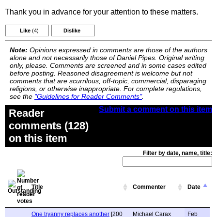
Thank you in advance for your attention to these matters.
Like
(4)
Dislike
Note:
Opinions expressed in comments are those of the authors
alone and not necessarily those of Daniel Pipes. Original writing
only, please. Comments are screened and in some cases edited
before posting. Reasoned disagreement is welcome but not
comments that are scurrilous, off-topic, commercial, disparaging
religions, or otherwise inappropriate. For complete regulations,
see the
"Guidelines for Reader Comments"
.
Submit a comment on this item
Reader
comments (128)
on this item
Filter by date, name, title:
Title
Commenter
Date
One tryanny replaces another
[200
Michael Carax
Feb