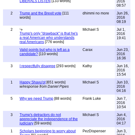
LIBERALS LISTEN
[133 words]
2016
08:57
2
Trump and the Brexit vote
[111
dhimmi no more
Jun 26,
words]
2016
08:19
2
Michael S
Jul 1,
Trump's only "drawback" is that he's
2016
a real American who understands
19:41
real Americans
[776 words]
Valid points but who is left as a
Carax
Jun 23,
candidate?
[110 words]
2016
16:36
3
I respectfully disagree
[293 words]
Kathy
Jun 16,
2016
15:54
1
Happy Shavu'ot
[651 words]
Michael S
Jun 10,
w/response from Daniel Pipes
2016
04:16
5
Why we need Trump
[88 words]
Frank Luke
Jun 7,
2016
10:54
3
Trump's detractors do not
Michael S
Jun 4,
appreciate the independence of the
2016
judiciary
[59 words]
04:17
1
Scholars beginning to worry about
PezDispenser
Jun 3,