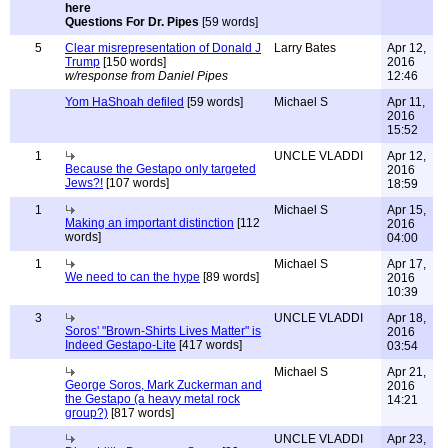
Questions For Dr. Pipes
[59 words]
5
Clear misrepresentation of Donald J
Larry Bates
Apr 12,
Trump
[150 words]
2016
w/response from Daniel Pipes
12:46
Yom HaShoah defiled
[59 words]
Michael S
Apr 11,
2016
15:52
1
UNCLE VLADDI
Apr 12,
Because the Gestapo only targeted
2016
Jews?!
[107 words]
18:59
1
Michael S
Apr 15,
Making an important distinction
[112
2016
words]
04:00
1
Michael S
Apr 17,
We need to can the hype
[89 words]
2016
10:39
3
UNCLE VLADDI
Apr 18,
Soros' "Brown-Shirts Lives Matter" is
2016
Indeed Gestapo-Lite
[417 words]
03:54
Michael S
Apr 21,
George Soros, Mark Zuckerman and
2016
the Gestapo (a heavy metal rock
14:21
group?)
[817 words]
UNCLE VLADDI
Apr 23,