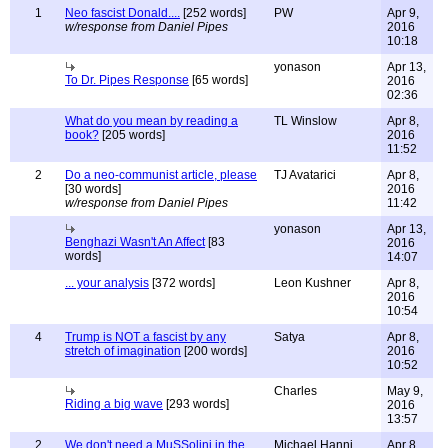
1
Neo fascist Donald....
[252 words]
PW
Apr 9,
w/response from Daniel Pipes
2016
10:18
yonason
Apr 13,
To Dr. Pipes Response
[65 words]
2016
02:36
What do you mean by reading a
TL Winslow
Apr 8,
book?
[205 words]
2016
11:52
2
Do a neo-communist article, please
TJ Avatarici
Apr 8,
[30 words]
2016
w/response from Daniel Pipes
11:42
yonason
Apr 13,
Benghazi Wasn't An Affect
[83
2016
words]
14:07
... your analysis
[372 words]
Leon Kushner
Apr 8,
2016
10:54
4
Trump is NOT a fascist by any
Satya
Apr 8,
stretch of imagination
[200 words]
2016
10:52
Charles
May 9,
Riding a big wave
[293 words]
2016
13:57
2
We don't need a MuSSolini in the
Michael Hanni
Apr 8,