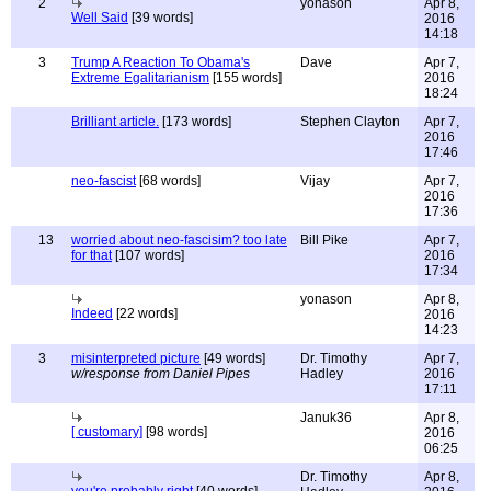
2
yonason
Apr 8,
Well Said
[39 words]
2016
14:18
3
Trump A Reaction To Obama's
Dave
Apr 7,
Extreme Egalitarianism
[155 words]
2016
18:24
Brilliant article.
[173 words]
Stephen Clayton
Apr 7,
2016
17:46
neo-fascist
[68 words]
Vijay
Apr 7,
2016
17:36
13
worried about neo-fascisim? too late
Bill Pike
Apr 7,
for that
[107 words]
2016
17:34
yonason
Apr 8,
Indeed
[22 words]
2016
14:23
3
misinterpreted picture
[49 words]
Dr. Timothy
Apr 7,
w/response from Daniel Pipes
Hadley
2016
17:11
Januk36
Apr 8,
[ customary]
[98 words]
2016
06:25
Dr. Timothy
Apr 8,