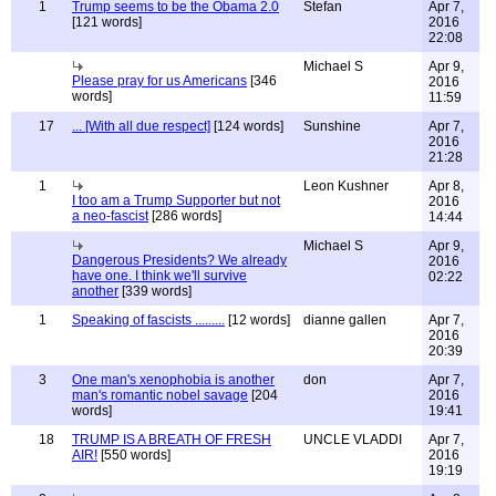
1
Trump seems to be the Obama 2.0
Stefan
Apr 7,
[121 words]
2016
22:08
Michael S
Apr 9,
Please pray for us Americans
[346
2016
words]
11:59
17
... [With all due respect]
[124 words]
Sunshine
Apr 7,
2016
21:28
1
Leon Kushner
Apr 8,
I too am a Trump Supporter but not
2016
a neo-fascist
[286 words]
14:44
Michael S
Apr 9,
Dangerous Presidents? We already
2016
have one. I think we'll survive
02:22
another
[339 words]
1
Speaking of fascists .........
[12 words]
dianne gallen
Apr 7,
2016
20:39
3
One man's xenophobia is another
don
Apr 7,
man's romantic nobel savage
[204
2016
words]
19:41
18
TRUMP IS A BREATH OF FRESH
UNCLE VLADDI
Apr 7,
AIR!
[550 words]
2016
19:19