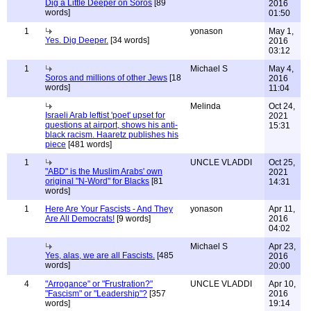
Dig a Little Deeper on Soros
[89
2016
words]
01:50
1
yonason
May 1,
Yes. Dig Deeper.
[34 words]
2016
03:12
1
Michael S
May 4,
Soros and millions of other Jews
[18
2016
words]
11:04
Melinda
Oct 24,
Israeli Arab leftist 'poet' upset for
2021
questions at airport, shows his anti-
15:31
black racism. Haaretz publishes his
piece
[481 words]
1
UNCLE VLADDI
Oct 25,
"ABD" is the Muslim Arabs' own
2021
original "N-Word" for Blacks
[81
14:31
words]
1
Here Are Your Fascists - And They
yonason
Apr 11,
Are All Democrats!
[9 words]
2016
04:02
Michael S
Apr 23,
Yes, alas, we are all Fascists.
[485
2016
words]
20:00
4
"Arrogance" or "Frustration?"
UNCLE VLADDI
Apr 10,
"Fascism" or "Leadership"?
[357
2016
words]
19:14