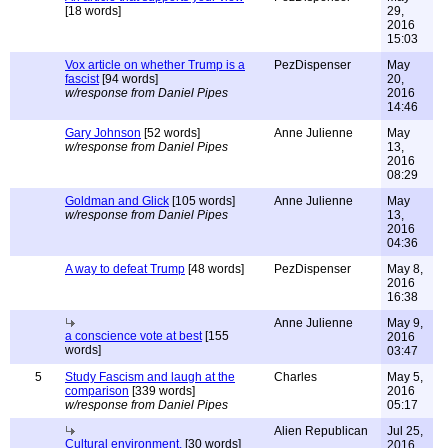
[18 words]
29,
2016
15:03
Vox article on whether Trump is a
PezDispenser
May
fascist
[94 words]
20,
w/response from Daniel Pipes
2016
14:46
Gary Johnson
[52 words]
Anne Julienne
May
w/response from Daniel Pipes
13,
2016
08:29
Goldman and Glick
[105 words]
Anne Julienne
May
w/response from Daniel Pipes
13,
2016
04:36
A way to defeat Trump
[48 words]
PezDispenser
May 8,
2016
16:38
Anne Julienne
May 9,
a conscience vote at best
[155
2016
words]
03:47
5
Study Fascism and laugh at the
Charles
May 5,
comparison
[339 words]
2016
w/response from Daniel Pipes
05:17
Alien Republican
Jul 25,
Cultural environment.
[30 words]
2016