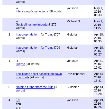
words]
yonason
May 1,
Interesting Observations
[58 words]
2016
01:33
Michael S
May 2,
Gut feelings are important
[279
2016
words]
11:27
2
Inappropriate term for Trump
[707
Historian
Apr 18,
words]
2016
01:35
Inappropriate term for Trump
[709
Historian
Apr 18,
words]
2016
01:27
1
yonason
Apr 21,
I Agree
[90 words]
2016
19:01
The Trump effect has trickled down
PezDispenser
Apr 14,
to schools
[74 words]
2016
15:41
8
Nothing further from the truth
[30
Sunshine
Apr 13,
words]
2016
18:28
4
yonason
Apr 13,
2016
02:26