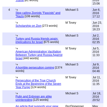
Trump
[81 words]
2016
15:06
4
Michael S
Jun 6,
Stop calling Zionists "Fascists" and
2016
"Nazis
[106 words]
17:12
M Tovey
Jun 23,
Scholarship on Zion
[273 words]
2016
16:23
Michael S
Jul 2,
Turkey and Russia friends again:
2016
implications for Israel
[675 words]
02:35
M Tovey
Jul 5,
American Administration Vacillation
2016
Between Turkey and Russia Against
11:33
Israel
[440 words]
Michael S
Jul 9,
A horrible persecution coming
[1374
2016
words]
04:46
M Tovey
Jul 11,
Persecution of the True Church
2016
Ends at the Beginning of the Seven
11:35
Year Purge
[124 words]
Michael S
Jul 18,
Putin and Erdogan are alike
2016
uninteresting
[125 words]
20:52
An article that supports your view
PezDispenser
May