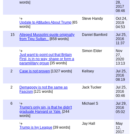
words]
28,
2017
08:46
Steve Handy
Oct 24,
Update to Attitudes About Trump
[65
2019
words]
04:53
15
Alleged Mussolini quote originally
Daniel Bamford
Jul 25,
from Tipu Sultan...
[858 words]
2016
11:37
Simon Elder
Nov
Just want to point out that Britain
27,
First, is in no way, shape or form a
2020
paramilitary group
[35 words]
13:13
2
Case is not proven
[1327 words]
Kellsey
Jul 25,
2016
08:19
2
Demagogy is not the same as
Jack Tucker
Jul 25,
Fascism
[121 words]
2016
00:46
6
Michael S
Jul 29,
Trump's only sin, is that he didn't
2016
graduate Harvard or Yale.
[244
05:02
words]
Jay Hall
May
Trump is Ivy League
[39 words]
12,
2017