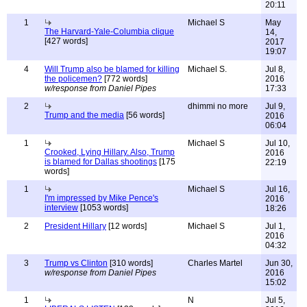
20:11
1
Michael S
May
The Harvard-Yale-Columbia clique
14,
[427 words]
2017
19:07
4
Will Trump also be blamed for killing
Michael S.
Jul 8,
the policemen?
[772 words]
2016
w/response from Daniel Pipes
17:33
2
dhimmi no more
Jul 9,
Trump and the media
[56 words]
2016
06:04
1
Michael S
Jul 10,
Crooked, Lying Hillary. Also, Trump
2016
is blamed for Dallas shootings
[175
22:19
words]
1
Michael S
Jul 16,
I'm impressed by Mike Pence's
2016
interview
[1053 words]
18:26
2
President Hillary
[12 words]
Michael S
Jul 1,
2016
04:32
3
Trump vs Clinton
[310 words]
Charles Martel
Jun 30,
w/response from Daniel Pipes
2016
15:02
1
N
Jul 5,