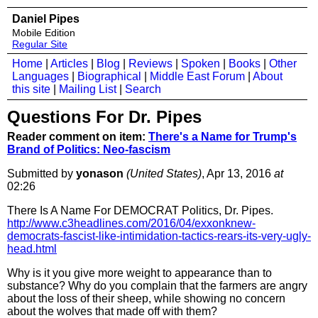
Daniel Pipes
Mobile Edition
Regular Site
Home
|
Articles
|
Blog
|
Reviews
|
Spoken
|
Books
|
Other
Languages
|
Biographical
|
Middle East Forum
|
About
this site
|
Mailing List
|
Search
Questions For Dr. Pipes
Reader comment on item:
There's a Name for Trump's
Brand of Politics: Neo-fascism
Submitted by
yonason
(United States)
, Apr 13, 2016
at
02:26
There Is A Name For DEMOCRAT Politics, Dr. Pipes.
http://www.c3headlines.com/2016/04/exxonknew-
democrats-fascist-like-intimidation-tactics-rears-its-very-ugly-
head.html
Why is it you give more weight to appearance than to
substance? Why do you complain that the farmers are angry
about the loss of their sheep, while showing no concern
about the wolves that made off with them?