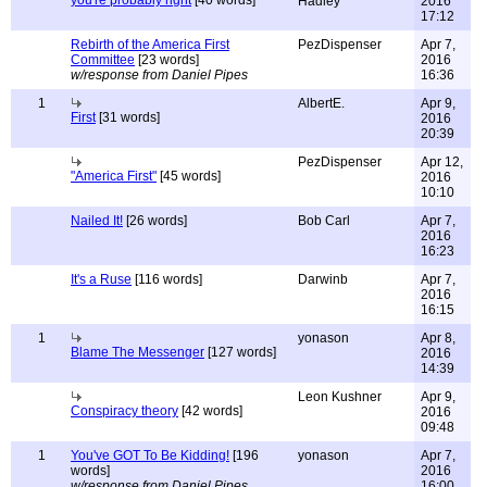
you're probably right
[40 words]
Hadley
2016
17:12
Rebirth of the America First
PezDispenser
Apr 7,
Committee
[23 words]
2016
w/response from Daniel Pipes
16:36
1
AlbertE.
Apr 9,
First
[31 words]
2016
20:39
PezDispenser
Apr 12,
"America First"
[45 words]
2016
10:10
Nailed It!
[26 words]
Bob Carl
Apr 7,
2016
16:23
It's a Ruse
[116 words]
Darwinb
Apr 7,
2016
16:15
1
yonason
Apr 8,
Blame The Messenger
[127 words]
2016
14:39
Leon Kushner
Apr 9,
Conspiracy theory
[42 words]
2016
09:48
1
You've GOT To Be Kidding!
[196
yonason
Apr 7,
words]
2016
w/response from Daniel Pipes
16:00