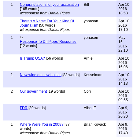
1
Congratulations for your accusation
Bill
Apr 10,
[165 words]
2016
w/response from Daniel Pipes
18:53
There's A Name For Your Kind Of
yonason
Apr 10,
Journalism
[50 words]
2016
w/response from Daniel Pipes
17:10
1
yonason
May
Response To Dr. Pipes' Response
15,
[12 words]
2016
22:10
Is Trump USA?
[56 words]
Arnie
Apr 10,
2016
16:06
1
New wine on new bottles
[88 words]
Kesselman
Apr 10,
2016
14:13
2
Our government
[19 words]
Cori
Apr 10,
2016
09:55
FDR
[30 words]
AlbertE
Apr 9,
2016
20:30
1
Where Were You in 2008?
[87
Brian Kovack
Apr 9,
words]
2016
w/response from Daniel Pipes
17:40