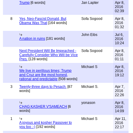
Trump
[6 words]
Jan Lapter
Apr 8,
2016
02:39
8
Yes, Neo-Fascist Donald, But
Sofa Sogood
Apr 8,
Obama Was That
[164 words]
2016
01:32
John Eibs
Jul 6,
A nation in ruins
[181 words]
2016
10:24
Next President Will Be Impeached -
Sofa Sogood
Apr 8,
Carefully Consider Who Will be Vice
2016
Pres.
[128 words]
01:11
Michael S
Apr 8,
We live in perillous times; Trump
2016
and Cruz are the most honest,
19:12
rational and predictable
[508 words]
3
Twenty-three days to Pesach.
[87
Michael S.
Apr 7,
words]
2016
22:26
yonason
Apr 8,
CHAG KASHER V'SAMEACH
[6
2016
words]
14:09
1
Michael S
Apr 11,
A joyous and kosher Passover to
2016
you too :-)
[192 words]
22:17