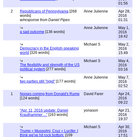
01:56
2
Republicans of Pennsylvania
[268
Anne Julienne
Apr 28,
words]
2016
w/response from Daniel Pipes
01:31
Anne Julienne
May 1,
a sad outcome
[136 words]
2016
18:42
Michael S
May 2,
Democracy in the English-speaking
2016
world
[326 words]
15:49
Michael S
May 4,
The flexibility and strength of the US
2016
political system
[277 words]
03:16
Anne Julienne
May 7,
two parties still "rigid"
[177 words]
2016
02:52
1
Noises coming from Donald's Rump
David Farer
Apr 24,
[124 words]
2016
09:22
"Apr. 11, 2016 update: Daniel
yonason
Apr 21,
Krauthammer ..."
[163 words]
2016
19:37
Michael S
Apr 30,
Trump = Mussolini; Cruz = Lucifer. I
2016
think we've hit rock bottom.
[109
17:51