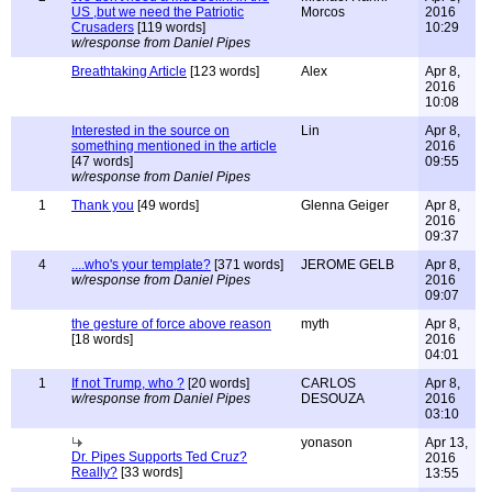
US ,but we need the Patriotic
Morcos
2016
Crusaders
[119 words]
10:29
w/response from Daniel Pipes
Breathtaking Article
[123 words]
Alex
Apr 8,
2016
10:08
Interested in the source on
Lin
Apr 8,
something mentioned in the article
2016
[47 words]
09:55
w/response from Daniel Pipes
1
Thank you
[49 words]
Glenna Geiger
Apr 8,
2016
09:37
4
....who's your template?
[371 words]
JEROME GELB
Apr 8,
w/response from Daniel Pipes
2016
09:07
the gesture of force above reason
myth
Apr 8,
[18 words]
2016
04:01
1
If not Trump, who ?
[20 words]
CARLOS
Apr 8,
w/response from Daniel Pipes
DESOUZA
2016
03:10
yonason
Apr 13,
Dr. Pipes Supports Ted Cruz?
2016
Really?
[33 words]
13:55