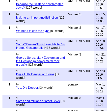
1
UNCLE VLADDI
Apr 12,
Because the Gestapo only targeted
2016
Jews?!
[107 words]
18:59
1
Michael S
Apr 15,
Making an important distinction
[112
2016
words]
04:00
1
Michael S
Apr 17,
We need to can the hype
[89 words]
2016
10:39
3
UNCLE VLADDI
Apr 18,
Soros' "Brown-Shirts Lives Matter" is
2016
Indeed Gestapo-Lite
[417 words]
03:54
Michael S
Apr 21,
George Soros, Mark Zuckerman and
2016
the Gestapo (a heavy metal rock
14:21
group?)
[817 words]
UNCLE VLADDI
Apr 23,
Dig a Little Deeper on Soros
[89
2016
words]
01:50
1
yonason
May 1,
Yes. Dig Deeper.
[34 words]
2016
03:12
1
Michael S
May 4,
Soros and millions of other Jews
[18
2016
words]
11:04