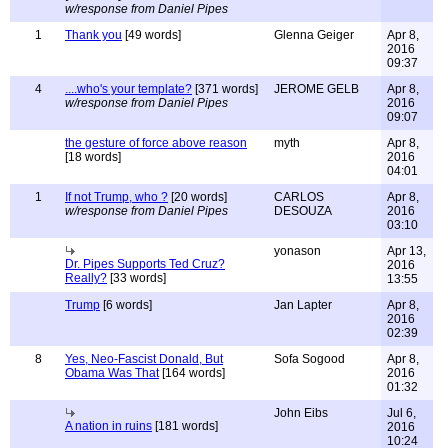
w/response from Daniel Pipes
1
Thank you
[49 words]
Glenna Geiger
Apr 8,
2016
09:37
4
....who's your template?
[371 words]
JEROME GELB
Apr 8,
w/response from Daniel Pipes
2016
09:07
the gesture of force above reason
myth
Apr 8,
[18 words]
2016
04:01
1
If not Trump, who ?
[20 words]
CARLOS
Apr 8,
w/response from Daniel Pipes
DESOUZA
2016
03:10
yonason
Apr 13,
Dr. Pipes Supports Ted Cruz?
2016
Really?
[33 words]
13:55
Trump
[6 words]
Jan Lapter
Apr 8,
2016
02:39
8
Yes, Neo-Fascist Donald, But
Sofa Sogood
Apr 8,
Obama Was That
[164 words]
2016
01:32
John Eibs
Jul 6,
A nation in ruins
[181 words]
2016
10:24