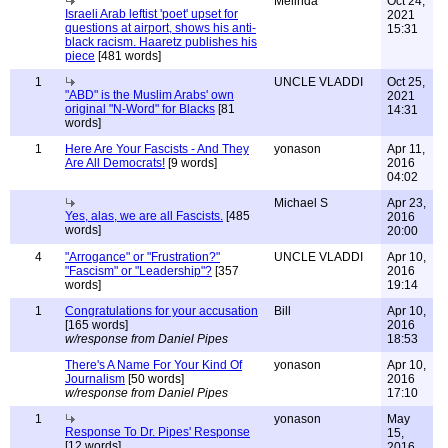
Melinda
Oct 24,
Israeli Arab leftist 'poet' upset for
2021
questions at airport, shows his anti-
15:31
black racism. Haaretz publishes his
piece
[481 words]
1
UNCLE VLADDI
Oct 25,
"ABD" is the Muslim Arabs' own
2021
original "N-Word" for Blacks
[81
14:31
words]
1
Here Are Your Fascists - And They
yonason
Apr 11,
Are All Democrats!
[9 words]
2016
04:02
Michael S
Apr 23,
Yes, alas, we are all Fascists.
[485
2016
words]
20:00
4
"Arrogance" or "Frustration?"
UNCLE VLADDI
Apr 10,
"Fascism" or "Leadership"?
[357
2016
words]
19:14
1
Congratulations for your accusation
Bill
Apr 10,
[165 words]
2016
w/response from Daniel Pipes
18:53
There's A Name For Your Kind Of
yonason
Apr 10,
Journalism
[50 words]
2016
w/response from Daniel Pipes
17:10
1
yonason
May
Response To Dr. Pipes' Response
15,
[12 words]
2016