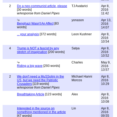
2
Do a neo-communist article, please
TJ Avatarici
Apr 8,
[30 words]
2016
w/response from Daniel Pipes
11:42
yonason
Apr 13,
Benghazi Wasn't An Affect
[83
2016
words]
14:07
... your analysis
[372 words]
Leon Kushner
Apr 8,
2016
10:54
4
Trump is NOT a fascist by any
Satya
Apr 8,
stretch of imagination
[200 words]
2016
10:52
Charles
May 9,
Riding a big wave
[293 words]
2016
13:57
2
We don't need a MuSSolini in the
Michael Hanni
Apr 8,
US ,but we need the Patriotic
Morcos
2016
Crusaders
[119 words]
10:29
w/response from Daniel Pipes
Breathtaking Article
[123 words]
Alex
Apr 8,
2016
10:08
Interested in the source on
Lin
Apr 8,
something mentioned in the article
2016
[47 words]
09:55