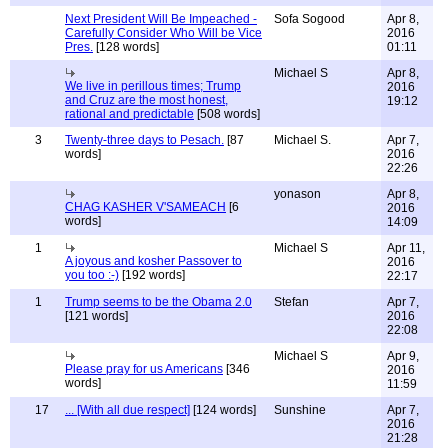
Next President Will Be Impeached -
Sofa Sogood
Apr 8,
Carefully Consider Who Will be Vice
2016
Pres.
[128 words]
01:11
Michael S
Apr 8,
We live in perillous times; Trump
2016
and Cruz are the most honest,
19:12
rational and predictable
[508 words]
3
Twenty-three days to Pesach.
[87
Michael S.
Apr 7,
words]
2016
22:26
yonason
Apr 8,
CHAG KASHER V'SAMEACH
[6
2016
words]
14:09
1
Michael S
Apr 11,
A joyous and kosher Passover to
2016
you too :-)
[192 words]
22:17
1
Trump seems to be the Obama 2.0
Stefan
Apr 7,
[121 words]
2016
22:08
Michael S
Apr 9,
Please pray for us Americans
[346
2016
words]
11:59
17
... [With all due respect]
[124 words]
Sunshine
Apr 7,
2016
21:28