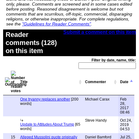
only, please. Comments are screened and in some cases edited
before posting. Reasoned disagreement is welcome but not
comments that are scurrilous, off-topic, commercial, disparaging
religions, or otherwise inappropriate. For complete regulations,
see the
"Guidelines for Reader Comments"
.
Submit a comment on this item
Reader
comments (128)
on this item
Filter by date, name, title:
Title
Commenter
Date
One tryanny replaces another
[200
Michael Carax
Feb
words]
28,
2017
08:46
Steve Handy
Oct 24,
Update to Attitudes About Trump
[65
2019
words]
04:53
15
Alleged Mussolini quote originally
Daniel Bamford
Jul 25,