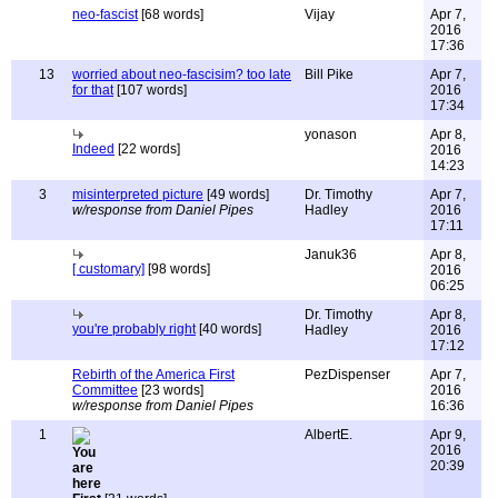
neo-fascist
[68 words]
Vijay
Apr 7,
2016
17:36
13
worried about neo-fascisim? too late
Bill Pike
Apr 7,
for that
[107 words]
2016
17:34
yonason
Apr 8,
Indeed
[22 words]
2016
14:23
3
misinterpreted picture
[49 words]
Dr. Timothy
Apr 7,
w/response from Daniel Pipes
Hadley
2016
17:11
Januk36
Apr 8,
[ customary]
[98 words]
2016
06:25
Dr. Timothy
Apr 8,
you're probably right
[40 words]
Hadley
2016
17:12
Rebirth of the America First
PezDispenser
Apr 7,
Committee
[23 words]
2016
w/response from Daniel Pipes
16:36
1
AlbertE.
Apr 9,
2016
20:39