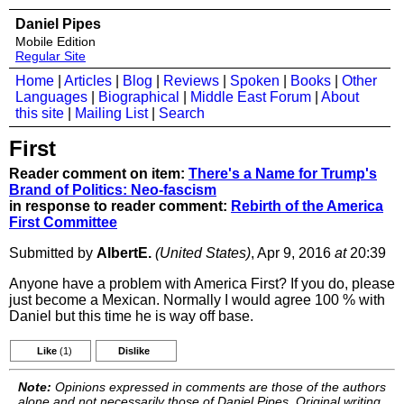
Daniel Pipes
Mobile Edition
Regular Site
Home
|
Articles
|
Blog
|
Reviews
|
Spoken
|
Books
|
Other
Languages
|
Biographical
|
Middle East Forum
|
About
this site
|
Mailing List
|
Search
First
Reader comment on item:
There's a Name for Trump's
Brand of Politics: Neo-fascism
in response to reader comment:
Rebirth of the America
First Committee
Submitted by
AlbertE.
(United States)
, Apr 9, 2016
at
20:39
Anyone have a problem with America First? If you do, please
just become a Mexican. Normally I would agree 100 % with
Daniel but this time he is way off base.
Like
(1)
Dislike
Note:
Opinions expressed in comments are those of the authors
alone and not necessarily those of Daniel Pipes. Original writing