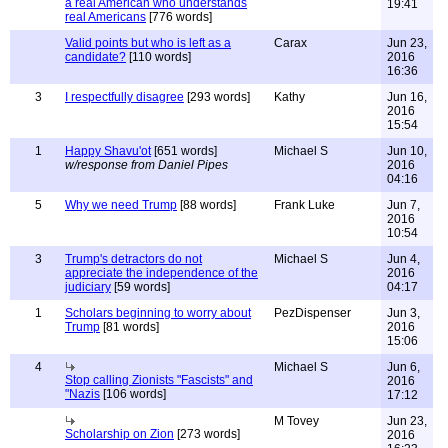
a real American who understands
19:41
real Americans
[776 words]
Valid points but who is left as a
Carax
Jun 23,
candidate?
[110 words]
2016
16:36
3
I respectfully disagree
[293 words]
Kathy
Jun 16,
2016
15:54
1
Happy Shavu'ot
[651 words]
Michael S
Jun 10,
w/response from Daniel Pipes
2016
04:16
5
Why we need Trump
[88 words]
Frank Luke
Jun 7,
2016
10:54
3
Trump's detractors do not
Michael S
Jun 4,
appreciate the independence of the
2016
judiciary
[59 words]
04:17
1
Scholars beginning to worry about
PezDispenser
Jun 3,
Trump
[81 words]
2016
15:06
4
Michael S
Jun 6,
Stop calling Zionists "Fascists" and
2016
"Nazis
[106 words]
17:12
M Tovey
Jun 23,
Scholarship on Zion
[273 words]
2016