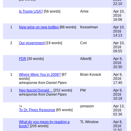
22:10
Is Trump USA?
[56 words]
Arnie
Apr 10,
2016
16:06
1
New wine on new bottles
[88 words]
Kesselman
Apr 10,
2016
14:13
2
Our government
[19 words]
Cori
Apr 10,
2016
09:55
FDR
[30 words]
AlbertE
Apr 9,
2016
20:30
1
Where Were You in 2008?
[87
Brian Kovack
Apr 9,
words]
2016
w/response from Daniel Pipes
17:40
1
Neo fascist Donald....
[252 words]
PW
Apr 9,
w/response from Daniel Pipes
2016
10:18
yonason
Apr 13,
To Dr. Pipes Response
[65 words]
2016
02:36
What do you mean by reading a
TL Winslow
Apr 8,
book?
[205 words]
2016
11:52