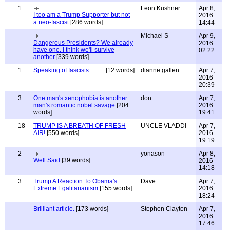
1
Leon Kushner
Apr 8,
I too am a Trump Supporter but not
2016
a neo-fascist
[286 words]
14:44
Michael S
Apr 9,
Dangerous Presidents? We already
2016
have one. I think we'll survive
02:22
another
[339 words]
1
Speaking of fascists .........
[12 words]
dianne gallen
Apr 7,
2016
20:39
3
One man's xenophobia is another
don
Apr 7,
man's romantic nobel savage
[204
2016
words]
19:41
18
TRUMP IS A BREATH OF FRESH
UNCLE VLADDI
Apr 7,
AIR!
[550 words]
2016
19:19
2
yonason
Apr 8,
Well Said
[39 words]
2016
14:18
3
Trump A Reaction To Obama's
Dave
Apr 7,
Extreme Egalitarianism
[155 words]
2016
18:24
Brilliant article.
[173 words]
Stephen Clayton
Apr 7,
2016
17:46