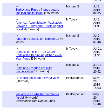
16:23
Michael S
Jul 2,
Turkey and Russia friends again:
2016
implications for Israel
[675 words]
02:35
M Tovey
Jul 5,
American Administration Vacillation
2016
Between Turkey and Russia Against
11:33
Israel
[440 words]
Michael S
Jul 9,
A horrible persecution coming
[1374
2016
words]
04:46
M Tovey
Jul 11,
Persecution of the True Church
2016
Ends at the Beginning of the Seven
11:35
Year Purge
[124 words]
Michael S
Jul 18,
Putin and Erdogan are alike
2016
uninteresting
[125 words]
20:52
An article that supports your view
PezDispenser
May
[18 words]
29,
2016
15:03
Vox article on whether Trump is a
PezDispenser
May
fascist
[94 words]
20,
w/response from Daniel Pipes
2016
14:46