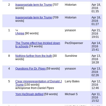
2
Inappropriate term for Trump
[707
Historian
Apr 18,
words]
2016
01:35
Inappropriate term for Trump
[709
Historian
Apr 18,
words]
2016
01:27
1
yonason
Apr 21,
I Agree
[90 words]
2016
19:01
The Trump effect has trickled down
PezDispenser
Apr 14,
to schools
[74 words]
2016
15:41
8
Nothing further from the truth
[30
Sunshine
Apr 13,
words]
2016
18:28
4
Questions For Dr. Pipes
[59 words]
yonason
Apr 13,
2016
02:26
5
Clear misrepresentation of Donald J
Larry Bates
Apr 12,
Trump
[150 words]
2016
w/response from Daniel Pipes
12:46
Yom HaShoah defiled
[59 words]
Michael S
Apr 11,
2016
15:52