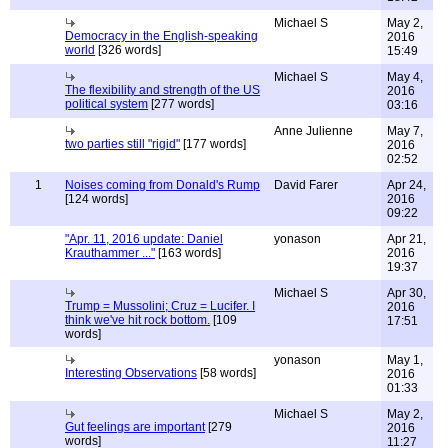
Michael S
May 2,
Democracy in the English-speaking
2016
world
[326 words]
15:49
Michael S
May 4,
The flexibility and strength of the US
2016
political system
[277 words]
03:16
Anne Julienne
May 7,
two parties still "rigid"
[177 words]
2016
02:52
1
Noises coming from Donald's Rump
David Farer
Apr 24,
[124 words]
2016
09:22
"Apr. 11, 2016 update: Daniel
yonason
Apr 21,
Krauthammer ..."
[163 words]
2016
19:37
Michael S
Apr 30,
Trump = Mussolini; Cruz = Lucifer. I
2016
think we've hit rock bottom.
[109
17:51
words]
yonason
May 1,
Interesting Observations
[58 words]
2016
01:33
Michael S
May 2,
Gut feelings are important
[279
2016
words]
11:27