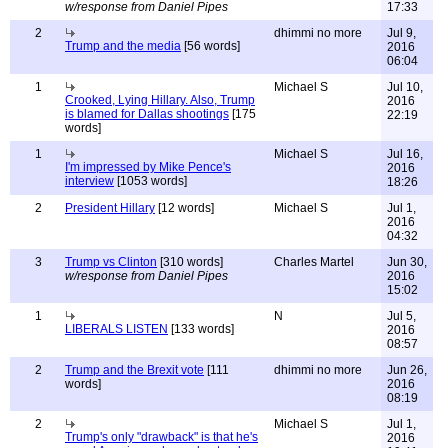
w/response from Daniel Pipes
17:33
2
dhimmi no more
Jul 9,
Trump and the media
[56 words]
2016
06:04
1
Michael S
Jul 10,
Crooked, Lying Hillary. Also, Trump
2016
is blamed for Dallas shootings
[175
22:19
words]
1
Michael S
Jul 16,
I'm impressed by Mike Pence's
2016
interview
[1053 words]
18:26
2
President Hillary
[12 words]
Michael S
Jul 1,
2016
04:32
3
Trump vs Clinton
[310 words]
Charles Martel
Jun 30,
w/response from Daniel Pipes
2016
15:02
1
N
Jul 5,
LIBERALS LISTEN
[133 words]
2016
08:57
2
Trump and the Brexit vote
[111
dhimmi no more
Jun 26,
words]
2016
08:19
2
Michael S
Jul 1,
Trump's only "drawback" is that he's
2016