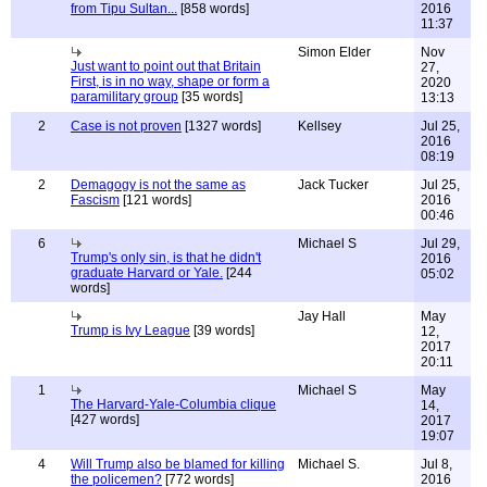
from Tipu Sultan...
[858 words]
2016
11:37
Simon Elder
Nov
Just want to point out that Britain
27,
First, is in no way, shape or form a
2020
paramilitary group
[35 words]
13:13
2
Case is not proven
[1327 words]
Kellsey
Jul 25,
2016
08:19
2
Demagogy is not the same as
Jack Tucker
Jul 25,
Fascism
[121 words]
2016
00:46
6
Michael S
Jul 29,
Trump's only sin, is that he didn't
2016
graduate Harvard or Yale.
[244
05:02
words]
Jay Hall
May
Trump is Ivy League
[39 words]
12,
2017
20:11
1
Michael S
May
The Harvard-Yale-Columbia clique
14,
[427 words]
2017
19:07
4
Will Trump also be blamed for killing
Michael S.
Jul 8,
the policemen?
[772 words]
2016