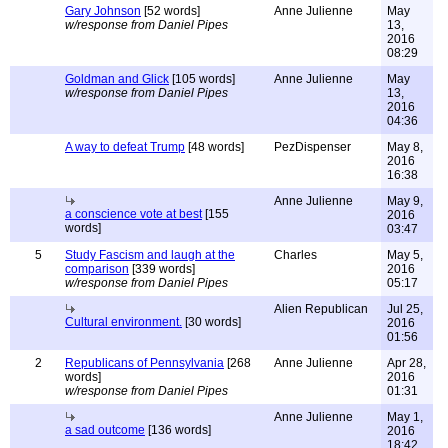
Gary Johnson
[52 words]
Anne Julienne
May
w/response from Daniel Pipes
13,
2016
08:29
Goldman and Glick
[105 words]
Anne Julienne
May
w/response from Daniel Pipes
13,
2016
04:36
A way to defeat Trump
[48 words]
PezDispenser
May 8,
2016
16:38
Anne Julienne
May 9,
a conscience vote at best
[155
2016
words]
03:47
5
Study Fascism and laugh at the
Charles
May 5,
comparison
[339 words]
2016
w/response from Daniel Pipes
05:17
Alien Republican
Jul 25,
Cultural environment.
[30 words]
2016
01:56
2
Republicans of Pennsylvania
[268
Anne Julienne
Apr 28,
words]
2016
w/response from Daniel Pipes
01:31
Anne Julienne
May 1,
a sad outcome
[136 words]
2016
18:42