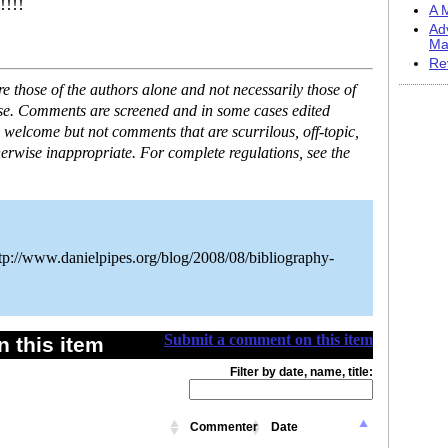
!!!!
A M
Ad
Ma
Re
 those of the authors alone and not necessarily those of
ase. Comments are screened and in some cases edited
 welcome but not comments that are scurrilous, off-topic,
erwise inappropriate. For complete regulations, see the
tp://www.danielpipes.org/blog/2008/08/bibliography-
Submit a comment on this item
 this item
Filter by date, name, title:
Commenter
Date