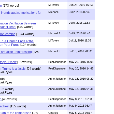
M Tovey
Jun 23, 2016 16:23
on
[273 words]
Michael S
Jul 2, 2016 02:35
friends again: implications for
M Tovey
Jul 5, 2016 11:33
ration Vacillation Between
ainst Israel
[440 words]
Michael S
Jul 9, 2016 04:46
tion coming
[1374 words]
M Tovey
Jul 11, 2016 11:35
 True Church Ends at the
ven Year Purge
[124 words]
Michael S
Jul 18, 2016 20:52
are alike uninteresting
[125
rts your view
[18 words]
PezDispenser
May 29, 2016 15:03
r Trump is a fascist
[94 words]
PezDispenser
May 20, 2016 14:46
iel Pipes
rds]
Anne Julienne
May 13, 2016 08:29
iel Pipes
105 words]
Anne Julienne
May 13, 2016 04:36
iel Pipes
mp
[48 words]
PezDispenser
May 8, 2016 16:38
Anne Julienne
May 9, 2016 03:47
at best
[155 words]
augh at the comparison
[339
Charles
May 5, 2016 05:17