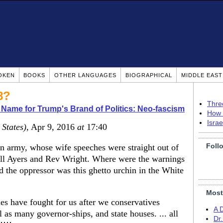
OKEN
BOOKS
OTHER LANGUAGES
BIOGRAPHICAL
MIDDLE EAS
8?
Thre
 Name for Trump's Brand of Politics: Neo-fascism
How 
Isra
 States)
, Apr 9, 2016
at
17:40
Foll
an army, whose wife speeches were straight out of
Bill Ayers and Rev Wright. Where were the warnings
 the oppressor was this ghetto urchin in the White
Most
s have fought for us after we conservatives
A 
as many governor-ships, and state houses. ... all
Dr