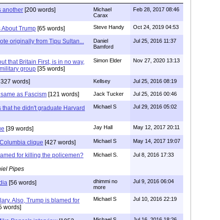
s another
[200 words]
Michael
Feb 28, 2017 08:46
Carax
Steve Handy
Oct 24, 2019 04:53
es About Trump
[65 words]
te originally from Tipu Sultan...
Daniel
Jul 25, 2016 11:37
Bamford
Simon Elder
Nov 27, 2020 13:13
ut that Britain First, is in no way,
military group
[35 words]
1327 words]
Kellsey
Jul 25, 2016 08:19
 same as Fascism
[121 words]
Jack Tucker
Jul 25, 2016 00:46
Michael S
Jul 29, 2016 05:02
s that he didn't graduate Harvard
Jay Hall
May 12, 2017 20:11
ue
[39 words]
Michael S
May 14, 2017 19:07
Columbia clique
[427 words]
lamed for killing the policemen?
Michael S.
Jul 8, 2016 17:33
iel Pipes
dhimmi no
Jul 9, 2016 06:04
dia
[56 words]
more
Michael S
Jul 10, 2016 22:19
lary. Also, Trump is blamed for
5 words]
Michael S
Jul 16, 2016 18:26