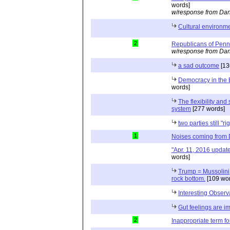
words]
w/response from Dan
Cultural environme
2
Republicans of Penn
w/response from Dan
a sad outcome
[13
Democracy in the 
words]
The flexibility and 
system
[277 words]
two parties still "ri
1
Noises coming from
"Apr. 11, 2016 updat
words]
Trump = Mussolini; 
rock bottom.
[109 wor
Interesting Observ
Gut feelings are i
2
Inappropriate term f