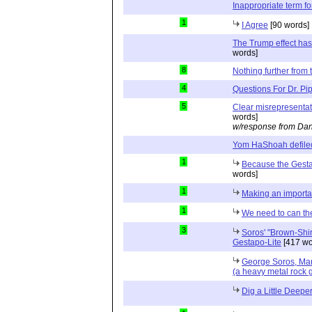
Inappropriate term f
1
I Agree
[90 words]
The Trump effect has
words]
8
Nothing further from t
4
Questions For Dr. Pi
5
Clear misrepresenta
words]
w/response from Dan
Yom HaShoah defile
1
Because the Gesta
words]
1
Making an importan
1
We need to can th
3
Soros' "Brown-Shir
Gestapo-Lite
[417 wo
George Soros, Ma
(a heavy metal rock 
Dig a Little Deepe