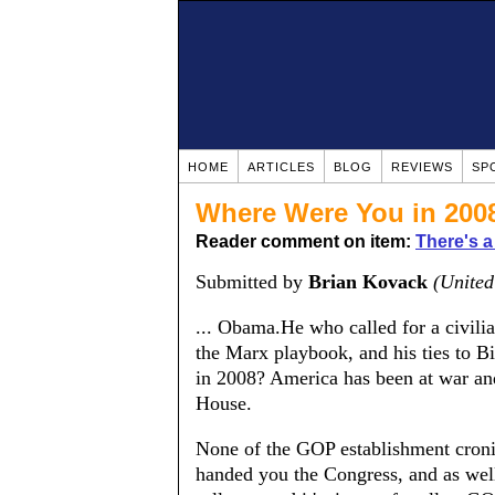
HOME
ARTICLES
BLOG
REVIEWS
SP
Where Were You in 200
Reader comment on item:
There's a
Submitted by
Brian Kovack
(United
... Obama.He who called for a civili
the Marx playbook, and his ties to 
in 2008? America has been at war and
House.
None of the GOP establishment cronie
handed you the Congress, and as well 