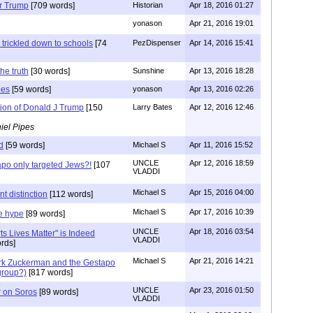
or Trump
[709 words]
Historian
Apr 18, 2016 01:27
yonason
Apr 21, 2016 19:01
 trickled down to schools
[74
PezDispenser
Apr 14, 2016 15:41
he truth
[30 words]
Sunshine
Apr 13, 2016 18:28
pes
[59 words]
yonason
Apr 13, 2016 02:26
tion of Donald J Trump
[150
Larry Bates
Apr 12, 2016 12:46
iel Pipes
d
[59 words]
Michael S
Apr 11, 2016 15:52
UNCLE
Apr 12, 2016 18:59
po only targeted Jews?!
[107
VLADDI
Michael S
Apr 15, 2016 04:00
t distinction
[112 words]
Michael S
Apr 17, 2016 10:39
e hype
[89 words]
UNCLE
Apr 18, 2016 03:54
ts Lives Matter" is Indeed
VLADDI
rds]
Michael S
Apr 21, 2016 14:21
rk Zuckerman and the Gestapo
group?)
[817 words]
UNCLE
Apr 23, 2016 01:50
r on Soros
[89 words]
VLADDI