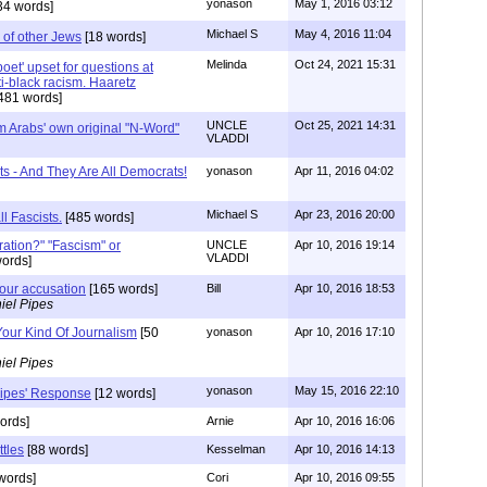
yonason
May 1, 2016 03:12
34 words]
Michael S
May 4, 2016 11:04
 of other Jews
[18 words]
Melinda
Oct 24, 2021 15:31
 'poet' upset for questions at
ti-black racism. Haaretz
481 words]
UNCLE
Oct 25, 2021 14:31
m Arabs' own original "N-Word"
VLADDI
ts - And They Are All Democrats!
yonason
Apr 11, 2016 04:02
Michael S
Apr 23, 2016 20:00
ll Fascists.
[485 words]
ration?" "Fascism" or
UNCLE
Apr 10, 2016 19:14
VLADDI
ords]
your accusation
[165 words]
Bill
Apr 10, 2016 18:53
iel Pipes
Your Kind Of Journalism
[50
yonason
Apr 10, 2016 17:10
iel Pipes
yonason
May 15, 2016 22:10
Pipes' Response
[12 words]
ords]
Arnie
Apr 10, 2016 16:06
tles
[88 words]
Kesselman
Apr 10, 2016 14:13
words]
Cori
Apr 10, 2016 09:55