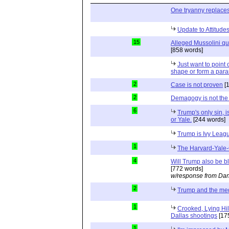
One tryanny replace
Update to Attitud
15
Alleged Mussolini quo
[858 words]
Just want to point o
shape or form a para
2
Case is not proven
[
2
Demagogy is not the
6
Trump's only sin, i
or Yale.
[244 words]
Trump is Ivy Leag
1
The Harvard-Yale-
4
Will Trump also be b
[772 words]
w/response from Dan
2
Trump and the me
1
Crooked, Lying Hil
Dallas shootings
[17
1