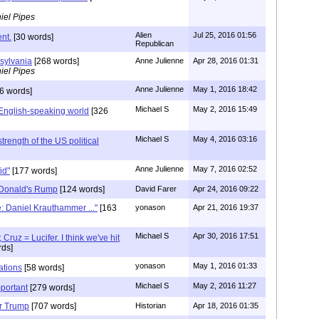
iel Pipes
Alien
Jul 25, 2016 01:56
nt.
[30 words]
Republican
sylvania
[268 words]
Anne Julienne
Apr 28, 2016 01:31
iel Pipes
Anne Julienne
May 1, 2016 18:42
6 words]
Michael S
May 2, 2016 15:49
English-speaking world
[326
Michael S
May 4, 2016 03:16
strength of the US political
Anne Julienne
May 7, 2016 02:52
gid"
[177 words]
 Donald's Rump
[124 words]
David Farer
Apr 24, 2016 09:22
e: Daniel Krauthammer ..."
[163
yonason
Apr 21, 2016 19:37
Michael S
Apr 30, 2016 17:51
Cruz = Lucifer. I think we've hit
ds]
yonason
May 1, 2016 01:33
ations
[58 words]
Michael S
May 2, 2016 11:27
mportant
[279 words]
or Trump
[707 words]
Historian
Apr 18, 2016 01:35