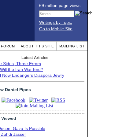
69 million page views
Writings by Topic
Go to Mobile Site
T FORUM
ABOUT THIS SITE
MAILING LIST
Latest Articles
e Sides, Three Errors
Will the Iran War End?
el Now Endangers Diaspora Jewry
ow Daniel Pipes
 Viewed
Decent Gaza Is Possible
. Zuhdi Jasser