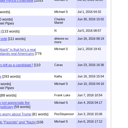
ike Pence's interview
[1053
words]
Michael S
Jul 1, 2016 04:32
0 words]
Charles
Jun 30, 2016 15:02
Martel
iel Pipes
N
Jul 5, 2016 08:57
N
[133 words]
 vote
[111 words]
dhimmi no
Jun 26, 2016 08:19
more
Michael S
Jul 1, 2016 19:41
ack" is that he's a real
tands real Americans
[776
is left as a candidate?
[110
Carax
Jun 23, 2016 16:36
e
[293 words]
Kathy
Jun 16, 2016 15:54
 words]
Michael S
Jun 10, 2016 04:16
iel Pipes
[88 words]
Frank Luke
Jun 7, 2016 10:54
o not appreciate the
Michael S
Jun 4, 2016 04:17
judiciary
[59 words]
to worry about Trump
[81 words]
PezDispenser
Jun 3, 2016 15:06
Michael S
Jun 6, 2016 17:12
ts "Fascists" and "Nazis
[106