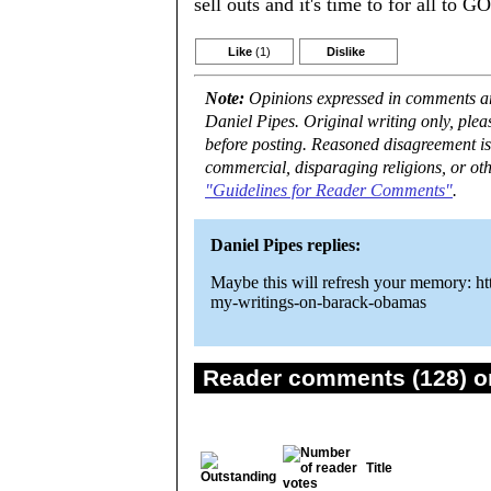
sell outs and it's time to for all to GO
Like
(1)
Dislike
Note:
Opinions expressed in comments are
Daniel Pipes. Original writing only, ple
before posting. Reasoned disagreement is
commercial, disparaging religions, or oth
"Guidelines for Reader Comments"
.
Daniel Pipes replies:
Maybe this will refresh your memory: ht
my-writings-on-barack-obamas
Reader comments (128) on
Title