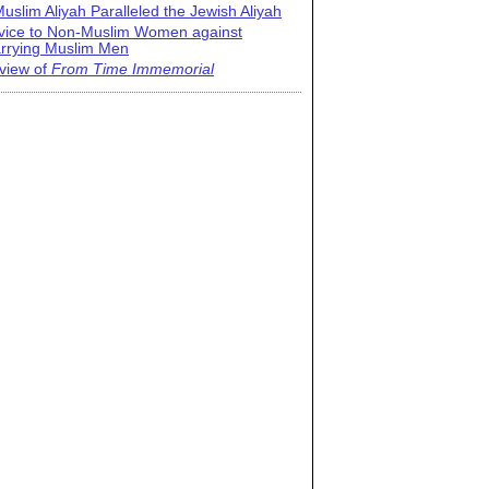
uslim Aliyah Paralleled the Jewish Aliyah
vice to Non-Muslim Women against
rrying Muslim Men
view of
From Time Immemorial