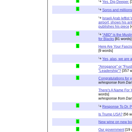
1
Yes. Dig Deeper.
[
1
Soros and millions
Israeli Arab leftist
airport, shows his an
publishes his piece
[
1
"ABD" is the Musli
for Blacks
[81 words]
1
Here Are Your Fascis
[9 words]
Yes, alas, we are a
4
"Arrogance" or "Frust
"Leadership"?
[357 w
1
Congratulations for 
w/response from Dan
There's A Name For 
words]
w/response from Dan
1
Response To Dr. 
Is Trump USA?
[56 w
1
New wine on new bot
2
Our government
[19 