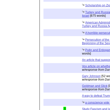
Scholarship on Zi
Turkey and Russia 
Israel
[675 words]
American Administ
Turkey and Russia Ag
A horrible persecu
Persecution of the
Beginning of the Se
Putin and Erdogan 
words]
An article that suppo
Vox article on whethe
w/response from Dan
Gary Johnson
[52 wo
w/response from Dan
Goldman and Glick
[
w/response from Dan
A way to defeat Tru
a conscience vote 
5
Study Fascism and l