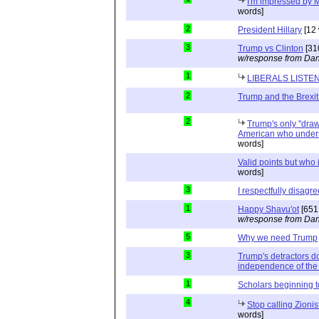
I'm impressed by M
words]
2
President Hillary
[12 
3
Trump vs Clinton
[31
w/response from Dan
1
LIBERALS LISTE
2
Trump and the Brexit
2
Trump's only "drawb
American who unders
words]
Valid points but who 
words]
3
I respectfully disagre
1
Happy Shavu'ot
[651
w/response from Dan
5
Why we need Trump
3
Trump's detractors d
independence of the 
1
Scholars beginning 
4
Stop calling Zionis
words]