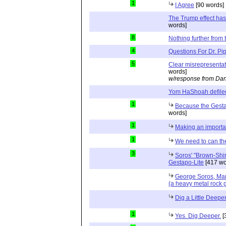
1
I Agree
[90 words]
The Trump effect has
words]
8
Nothing further from t
4
Questions For Dr. Pi
5
Clear misrepresenta
words]
w/response from Dan
Yom HaShoah defile
1
Because the Gesta
words]
1
Making an importan
1
We need to can th
3
Soros' "Brown-Shir
Gestapo-Lite
[417 wo
George Soros, Ma
(a heavy metal rock 
Dig a Little Deepe
1
Yes. Dig Deeper.
[