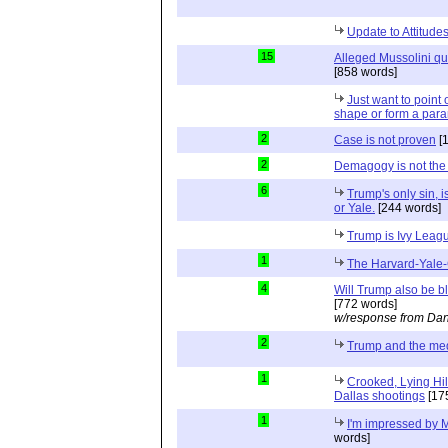
Update to Attitud
15
Alleged Mussolini quo
[858 words]
Just want to point o
shape or form a para
2
Case is not proven
[
2
Demagogy is not the
6
Trump's only sin, i
or Yale.
[244 words]
Trump is Ivy Leag
1
The Harvard-Yale-
4
Will Trump also be b
[772 words]
w/response from Dan
2
Trump and the me
1
Crooked, Lying Hil
Dallas shootings
[17
1
I'm impressed by M
words]