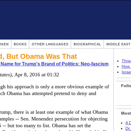
OKEN
BOOKS
OTHER LANGUAGES
BIOGRAPHICAL
MIDDLE EAS
ld, But Obama Was That
Thre
 Name for Trump's Brand of Politics: Neo-fascism
How 
Isra
tates)
, Apr 8, 2016
at
01:32
Foll
ugh his approach is only a more obvious example of
ich Obama has attempted pretend to deny and
Trump, there is at least one example of what Obama
Most
amples -- Sen. Menendez persecution for objecting
A 
RS -- but too many to list. Obama has set the
Dr