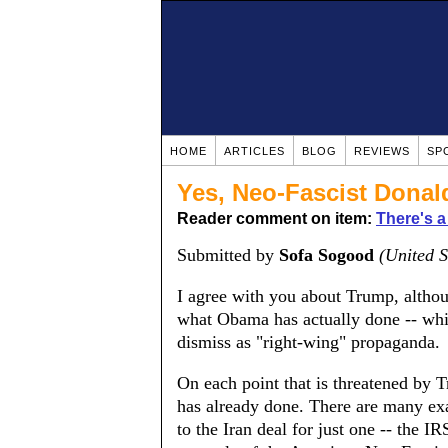
HOME
ARTICLES
BLOG
REVIEWS
SP
Yes, Neo-Fascist Dona
Reader comment on item:
There's a
Submitted by
Sofa Sogood
(United S
I agree with you about Trump, altho
what Obama has actually done -- wh
dismiss as "right-wing" propaganda.
On each point that is threatened by 
has already done. There are many ex
to the Iran deal for just one -- the I