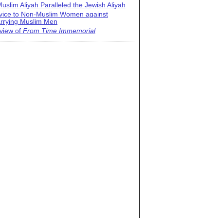
uslim Aliyah Paralleled the Jewish Aliyah
vice to Non-Muslim Women against
rrying Muslim Men
view of
From Time Immemorial