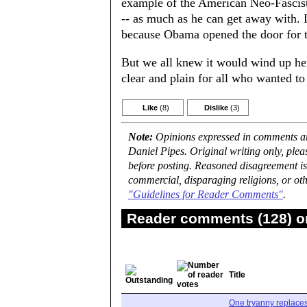
example of the American Neo-Fascist P
-- as much as he can get away with. D
because Obama opened the door for t
But we all knew it would wind up he
clear and plain for all who wanted to
Like
(8)
Dislike
(3)
Note:
Opinions expressed in comments are
Daniel Pipes. Original writing only, ple
before posting. Reasoned disagreement is
commercial, disparaging religions, or oth
"Guidelines for Reader Comments"
.
Reader comments (128) on
Title
One tryanny replace