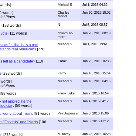
words]
Michael S
Jul 1, 2016 04:32
0 words]
Charles
Jun 30, 2016 15:02
Martel
iel Pipes
N
Jul 5, 2016 08:57
N
[133 words]
 vote
[111 words]
dhimmi no
Jun 26, 2016 08:19
more
Michael S
Jul 1, 2016 19:41
ack" is that he's a real
tands real Americans
[776
is left as a candidate?
[110
Carax
Jun 23, 2016 16:36
e
[293 words]
Kathy
Jun 16, 2016 15:54
 words]
Michael S
Jun 10, 2016 04:16
iel Pipes
[88 words]
Frank Luke
Jun 7, 2016 10:54
o not appreciate the
Michael S
Jun 4, 2016 04:17
judiciary
[59 words]
to worry about Trump
[81 words]
PezDispenser
Jun 3, 2016 15:06
Michael S
Jun 6, 2016 17:12
ts "Fascists" and "Nazis
[106
M Tovey
Jun 23, 2016 16:23
on
[273 words]