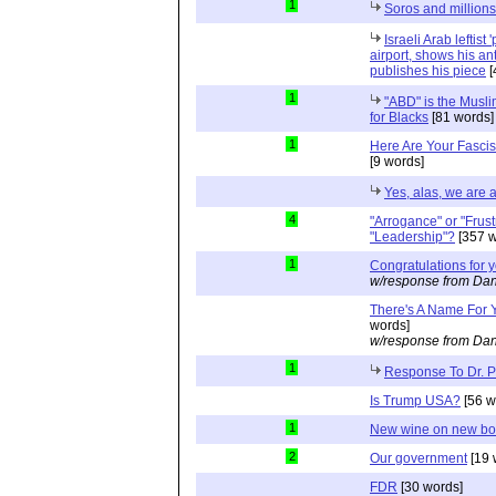
1
Soros and millions
Israeli Arab leftist
airport, shows his an
publishes his piece
[
1
"ABD" is the Musli
for Blacks
[81 words]
1
Here Are Your Fascis
[9 words]
Yes, alas, we are a
4
"Arrogance" or "Frust
"Leadership"?
[357 w
1
Congratulations for 
w/response from Dan
There's A Name For 
words]
w/response from Dan
1
Response To Dr. 
Is Trump USA?
[56 w
1
New wine on new bot
2
Our government
[19 
FDR
[30 words]