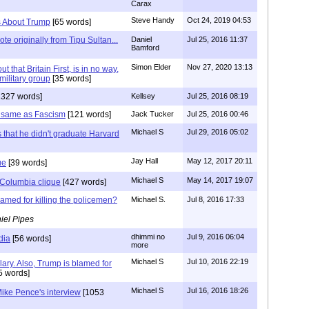
Carax
Steve Handy
Oct 24, 2019 04:53
es About Trump
[65 words]
te originally from Tipu Sultan...
Daniel
Jul 25, 2016 11:37
Bamford
Simon Elder
Nov 27, 2020 13:13
ut that Britain First, is in no way,
military group
[35 words]
1327 words]
Kellsey
Jul 25, 2016 08:19
 same as Fascism
[121 words]
Jack Tucker
Jul 25, 2016 00:46
Michael S
Jul 29, 2016 05:02
s that he didn't graduate Harvard
Jay Hall
May 12, 2017 20:11
ue
[39 words]
Michael S
May 14, 2017 19:07
Columbia clique
[427 words]
lamed for killing the policemen?
Michael S.
Jul 8, 2016 17:33
iel Pipes
dhimmi no
Jul 9, 2016 06:04
dia
[56 words]
more
Michael S
Jul 10, 2016 22:19
lary. Also, Trump is blamed for
5 words]
Michael S
Jul 16, 2016 18:26
ike Pence's interview
[1053