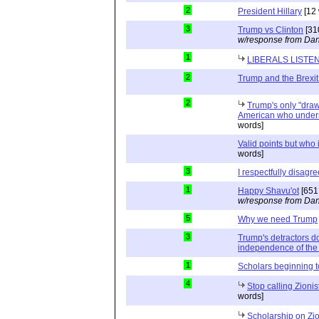
2
President Hillary
[12 
3
Trump vs Clinton
[31
w/response from Dan
1
LIBERALS LISTE
2
Trump and the Brexit
2
Trump's only "drawb
American who unders
words]
Valid points but who 
words]
3
I respectfully disagre
1
Happy Shavu'ot
[651
w/response from Dan
5
Why we need Trump
3
Trump's detractors d
independence of the 
1
Scholars beginning 
4
Stop calling Zionis
words]
Scholarship on Zi