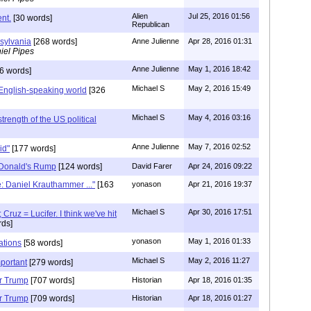
Alien
Jul 25, 2016 01:56
nt.
[30 words]
Republican
sylvania
[268 words]
Anne Julienne
Apr 28, 2016 01:31
iel Pipes
Anne Julienne
May 1, 2016 18:42
6 words]
Michael S
May 2, 2016 15:49
English-speaking world
[326
Michael S
May 4, 2016 03:16
strength of the US political
Anne Julienne
May 7, 2016 02:52
gid"
[177 words]
 Donald's Rump
[124 words]
David Farer
Apr 24, 2016 09:22
e: Daniel Krauthammer ..."
[163
yonason
Apr 21, 2016 19:37
Michael S
Apr 30, 2016 17:51
Cruz = Lucifer. I think we've hit
ds]
yonason
May 1, 2016 01:33
ations
[58 words]
Michael S
May 2, 2016 11:27
mportant
[279 words]
or Trump
[707 words]
Historian
Apr 18, 2016 01:35
or Trump
[709 words]
Historian
Apr 18, 2016 01:27