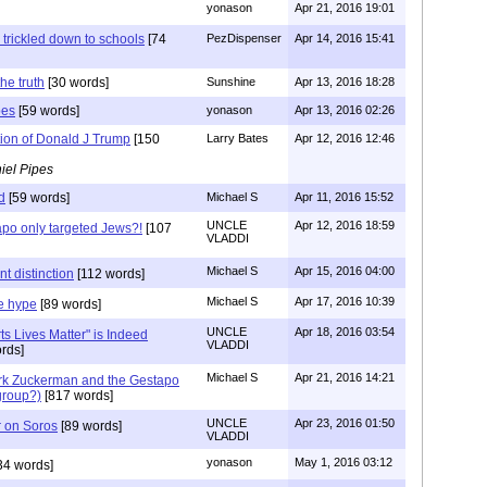
yonason
Apr 21, 2016 19:01
 trickled down to schools
[74
PezDispenser
Apr 14, 2016 15:41
he truth
[30 words]
Sunshine
Apr 13, 2016 18:28
pes
[59 words]
yonason
Apr 13, 2016 02:26
tion of Donald J Trump
[150
Larry Bates
Apr 12, 2016 12:46
iel Pipes
d
[59 words]
Michael S
Apr 11, 2016 15:52
UNCLE
Apr 12, 2016 18:59
po only targeted Jews?!
[107
VLADDI
Michael S
Apr 15, 2016 04:00
t distinction
[112 words]
Michael S
Apr 17, 2016 10:39
e hype
[89 words]
UNCLE
Apr 18, 2016 03:54
ts Lives Matter" is Indeed
VLADDI
rds]
Michael S
Apr 21, 2016 14:21
rk Zuckerman and the Gestapo
group?)
[817 words]
UNCLE
Apr 23, 2016 01:50
r on Soros
[89 words]
VLADDI
yonason
May 1, 2016 03:12
34 words]