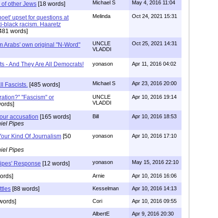
Michael S
May 4, 2016 11:04
 of other Jews
[18 words]
Melinda
Oct 24, 2021 15:31
 'poet' upset for questions at
ti-black racism. Haaretz
481 words]
UNCLE
Oct 25, 2021 14:31
m Arabs' own original "N-Word"
VLADDI
ts - And They Are All Democrats!
yonason
Apr 11, 2016 04:02
Michael S
Apr 23, 2016 20:00
ll Fascists.
[485 words]
ration?" "Fascism" or
UNCLE
Apr 10, 2016 19:14
VLADDI
ords]
your accusation
[165 words]
Bill
Apr 10, 2016 18:53
iel Pipes
Your Kind Of Journalism
[50
yonason
Apr 10, 2016 17:10
iel Pipes
yonason
May 15, 2016 22:10
Pipes' Response
[12 words]
ords]
Arnie
Apr 10, 2016 16:06
tles
[88 words]
Kesselman
Apr 10, 2016 14:13
words]
Cori
Apr 10, 2016 09:55
AlbertE
Apr 9, 2016 20:30