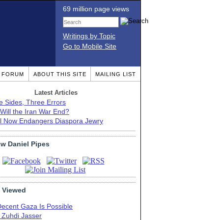
69 million page views
Writings by Topic
Go to Mobile Site
T FORUM
ABOUT THIS SITE
MAILING LIST
Latest Articles
e Sides, Three Errors
Will the Iran War End?
el Now Endangers Diaspora Jewry
ow Daniel Pipes
 Viewed
Decent Gaza Is Possible
. Zuhdi Jasser