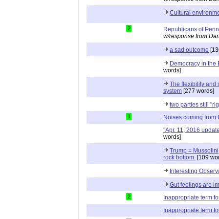
Cultural environme
2
Republicans of Penn
w/response from Dan
a sad outcome
[13
Democracy in the 
words]
The flexibility and 
system
[277 words]
two parties still "ri
1
Noises coming from
"Apr. 11, 2016 updat
words]
Trump = Mussolini; 
rock bottom.
[109 wor
Interesting Observ
Gut feelings are i
2
Inappropriate term f
Inappropriate term f