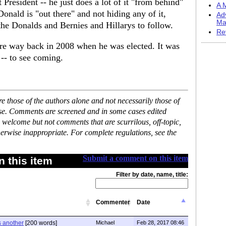
resident -- he just does a lot of it "from behind"
A M
onald is "out there" and not hiding any of it,
Ad
Ma
he Donalds and Bernies and Hillarys to follow.
Re
re way back in 2008 when he was elected. It was
 -- to see coming.
 those of the authors alone and not necessarily those of
ase. Comments are screened and in some cases edited
 welcome but not comments that are scurrilous, off-topic,
erwise inappropriate. For complete regulations, see the
Submit a comment on this item
 this item
Filter by date, name, title:
Commenter
Date
s another
[200 words]
Michael
Feb 28, 2017 08:46