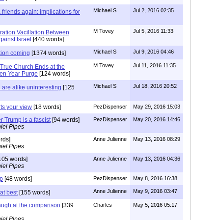
Michael S
Jul 2, 2016 02:35
friends again: implications for
M Tovey
Jul 5, 2016 11:33
ration Vacillation Between
ainst Israel
[440 words]
Michael S
Jul 9, 2016 04:46
tion coming
[1374 words]
M Tovey
Jul 11, 2016 11:35
 True Church Ends at the
ven Year Purge
[124 words]
Michael S
Jul 18, 2016 20:52
are alike uninteresting
[125
rts your view
[18 words]
PezDispenser
May 29, 2016 15:03
r Trump is a fascist
[94 words]
PezDispenser
May 20, 2016 14:46
iel Pipes
rds]
Anne Julienne
May 13, 2016 08:29
iel Pipes
105 words]
Anne Julienne
May 13, 2016 04:36
iel Pipes
mp
[48 words]
PezDispenser
May 8, 2016 16:38
Anne Julienne
May 9, 2016 03:47
at best
[155 words]
augh at the comparison
[339
Charles
May 5, 2016 05:17
iel Pipes