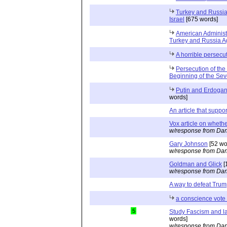
Turkey and Russia 
Israel
[675 words]
American Administ
Turkey and Russia Ag
A horrible persecu
Persecution of the
Beginning of the Se
Putin and Erdogan 
words]
An article that suppo
Vox article on whethe
w/response from Dan
Gary Johnson
[52 wo
w/response from Dan
Goldman and Glick
[
w/response from Dan
A way to defeat Tru
a conscience vote 
5
Study Fascism and l
words]
w/response from Dan