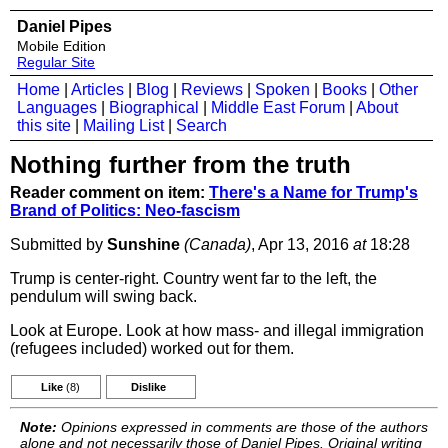
Daniel Pipes
Mobile Edition
Regular Site
Home
|
Articles
|
Blog
|
Reviews
|
Spoken
|
Books
|
Other
Languages
|
Biographical
|
Middle East Forum
|
About
this site
|
Mailing List
|
Search
Nothing further from the truth
Reader comment on item:
There's a Name for Trump's
Brand of Politics: Neo-fascism
Submitted by
Sunshine
(Canada)
, Apr 13, 2016
at
18:28
Trump is center-right. Country went far to the left, the
pendulum will swing back.
Look at Europe. Look at how mass- and illegal immigration
(refugees included) worked out for them.
Like
(8)
Dislike
Note:
Opinions expressed in comments are those of the authors
alone and not necessarily those of Daniel Pipes. Original writing