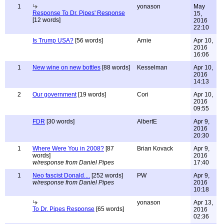
1
yonason
May
Response To Dr. Pipes' Response
15,
[12 words]
2016
22:10
Is Trump USA?
[56 words]
Arnie
Apr 10,
2016
16:06
1
New wine on new bottles
[88 words]
Kesselman
Apr 10,
2016
14:13
2
Our government
[19 words]
Cori
Apr 10,
2016
09:55
FDR
[30 words]
AlbertE
Apr 9,
2016
20:30
1
Where Were You in 2008?
[87
Brian Kovack
Apr 9,
words]
2016
w/response from Daniel Pipes
17:40
1
Neo fascist Donald....
[252 words]
PW
Apr 9,
w/response from Daniel Pipes
2016
10:18
yonason
Apr 13,
To Dr. Pipes Response
[65 words]
2016
02:36