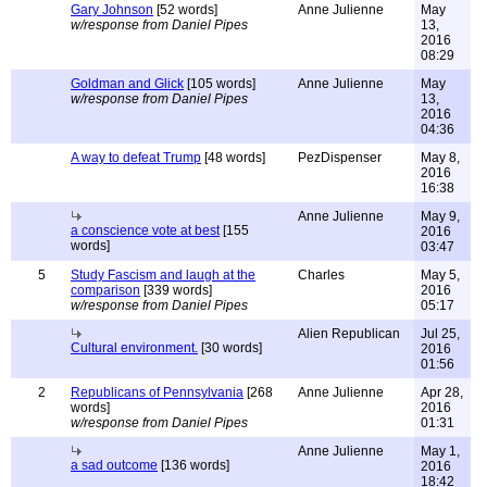
Gary Johnson
[52 words]
Anne Julienne
May
w/response from Daniel Pipes
13,
2016
08:29
Goldman and Glick
[105 words]
Anne Julienne
May
w/response from Daniel Pipes
13,
2016
04:36
A way to defeat Trump
[48 words]
PezDispenser
May 8,
2016
16:38
Anne Julienne
May 9,
a conscience vote at best
[155
2016
words]
03:47
5
Study Fascism and laugh at the
Charles
May 5,
comparison
[339 words]
2016
w/response from Daniel Pipes
05:17
Alien Republican
Jul 25,
Cultural environment.
[30 words]
2016
01:56
2
Republicans of Pennsylvania
[268
Anne Julienne
Apr 28,
words]
2016
w/response from Daniel Pipes
01:31
Anne Julienne
May 1,
a sad outcome
[136 words]
2016
18:42