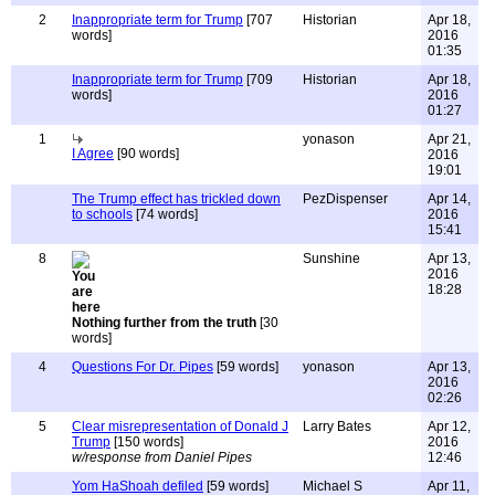
2
Inappropriate term for Trump
[707
Historian
Apr 18,
words]
2016
01:35
Inappropriate term for Trump
[709
Historian
Apr 18,
words]
2016
01:27
1
yonason
Apr 21,
I Agree
[90 words]
2016
19:01
The Trump effect has trickled down
PezDispenser
Apr 14,
to schools
[74 words]
2016
15:41
8
Sunshine
Apr 13,
2016
18:28
Nothing further from the truth
[30
words]
4
Questions For Dr. Pipes
[59 words]
yonason
Apr 13,
2016
02:26
5
Clear misrepresentation of Donald J
Larry Bates
Apr 12,
Trump
[150 words]
2016
w/response from Daniel Pipes
12:46
Yom HaShoah defiled
[59 words]
Michael S
Apr 11,