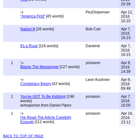
20:39
PezDispenser
Apr 12,
"America First"
[45 words]
2016
10:10
Nailed It!
[26 words]
Bob Carl
Apr 7,
2016
16:23
It's a Ruse
[116 words]
Darwinb
Apr 7,
2016
16:15
1
yonason
Apr 8,
Blame The Messenger
[127 words]
2016
14:39
Leon Kushner
Apr 9,
Conspiracy theory
[42 words]
2016
09:48
1
You've GOT To Be Kidding!
[196
yonason
Apr 7,
words]
2016
w/response from Daniel Pipes
16:00
1
yonason
Apr 16,
I've Read The Article Carefully
2016
Enough
[112 words]
23:12
back to top of page