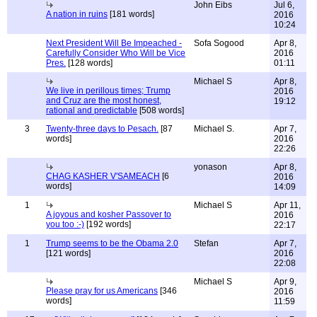
John Eibs
Jul 6,
A nation in ruins
[181 words]
2016
10:24
Next President Will Be Impeached -
Sofa Sogood
Apr 8,
Carefully Consider Who Will be Vice
2016
Pres.
[128 words]
01:11
Michael S
Apr 8,
We live in perillous times; Trump
2016
and Cruz are the most honest,
19:12
rational and predictable
[508 words]
3
Twenty-three days to Pesach.
[87
Michael S.
Apr 7,
words]
2016
22:26
yonason
Apr 8,
CHAG KASHER V'SAMEACH
[6
2016
words]
14:09
1
Michael S
Apr 11,
A joyous and kosher Passover to
2016
you too :-)
[192 words]
22:17
1
Trump seems to be the Obama 2.0
Stefan
Apr 7,
[121 words]
2016
22:08
Michael S
Apr 9,
Please pray for us Americans
[346
2016
words]
11:59