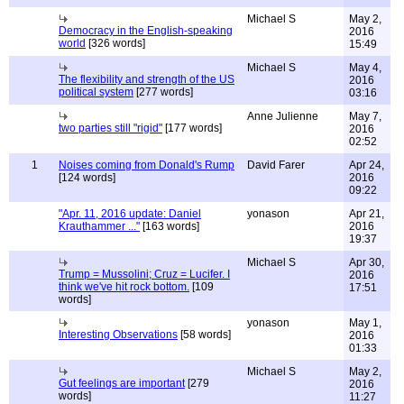
Michael S
May 2,
Democracy in the English-speaking
2016
world
[326 words]
15:49
Michael S
May 4,
The flexibility and strength of the US
2016
political system
[277 words]
03:16
Anne Julienne
May 7,
two parties still "rigid"
[177 words]
2016
02:52
1
Noises coming from Donald's Rump
David Farer
Apr 24,
[124 words]
2016
09:22
"Apr. 11, 2016 update: Daniel
yonason
Apr 21,
Krauthammer ..."
[163 words]
2016
19:37
Michael S
Apr 30,
Trump = Mussolini; Cruz = Lucifer. I
2016
think we've hit rock bottom.
[109
17:51
words]
yonason
May 1,
Interesting Observations
[58 words]
2016
01:33
Michael S
May 2,
Gut feelings are important
[279
2016
words]
11:27