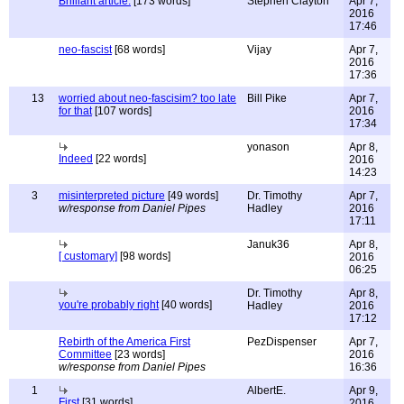
Brilliant article.
[173 words]
Stephen Clayton
Apr 7,
2016
17:46
neo-fascist
[68 words]
Vijay
Apr 7,
2016
17:36
13
worried about neo-fascisim? too late
Bill Pike
Apr 7,
for that
[107 words]
2016
17:34
yonason
Apr 8,
Indeed
[22 words]
2016
14:23
3
misinterpreted picture
[49 words]
Dr. Timothy
Apr 7,
w/response from Daniel Pipes
Hadley
2016
17:11
Januk36
Apr 8,
[ customary]
[98 words]
2016
06:25
Dr. Timothy
Apr 8,
you're probably right
[40 words]
Hadley
2016
17:12
Rebirth of the America First
PezDispenser
Apr 7,
Committee
[23 words]
2016
w/response from Daniel Pipes
16:36
1
AlbertE.
Apr 9,
First
[31 words]
2016