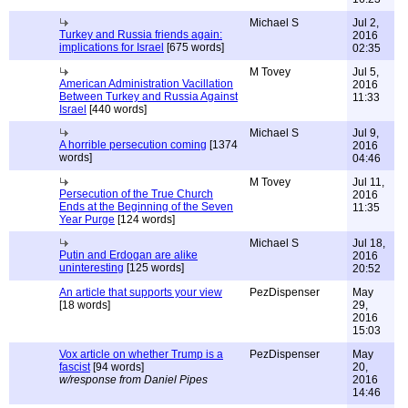
Michael S
Jul 2,
Turkey and Russia friends again:
2016
implications for Israel
[675 words]
02:35
M Tovey
Jul 5,
American Administration Vacillation
2016
Between Turkey and Russia Against
11:33
Israel
[440 words]
Michael S
Jul 9,
A horrible persecution coming
[1374
2016
words]
04:46
M Tovey
Jul 11,
Persecution of the True Church
2016
Ends at the Beginning of the Seven
11:35
Year Purge
[124 words]
Michael S
Jul 18,
Putin and Erdogan are alike
2016
uninteresting
[125 words]
20:52
An article that supports your view
PezDispenser
May
[18 words]
29,
2016
15:03
Vox article on whether Trump is a
PezDispenser
May
fascist
[94 words]
20,
w/response from Daniel Pipes
2016
14:46