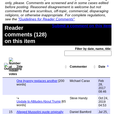
only, please. Comments are screened and in some cases edited
before posting. Reasoned disagreement is welcome but not
comments that are scurrilous, off-topic, commercial, disparaging
religions, or otherwise inappropriate. For complete regulations,
see the
"Guidelines for Reader Comments"
.
Submit a comment on this item
Reader
comments (128)
on this item
Filter by date, name, title:
Title
Commenter
Date
One tryanny replaces another
[200
Michael Carax
Feb
words]
28,
2017
08:46
Steve Handy
Oct 24,
Update to Attitudes About Trump
[65
2019
words]
04:53
15
Alleged Mussolini quote originally
Daniel Bamford
Jul 25,