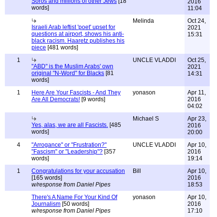
Soros and millions of other Jews
[18
2016
words]
11:04
Melinda
Oct 24,
Israeli Arab leftist 'poet' upset for
2021
questions at airport, shows his anti-
15:31
black racism. Haaretz publishes his
piece
[481 words]
1
UNCLE VLADDI
Oct 25,
"ABD" is the Muslim Arabs' own
2021
original "N-Word" for Blacks
[81
14:31
words]
1
Here Are Your Fascists - And They
yonason
Apr 11,
Are All Democrats!
[9 words]
2016
04:02
Michael S
Apr 23,
Yes, alas, we are all Fascists.
[485
2016
words]
20:00
4
"Arrogance" or "Frustration?"
UNCLE VLADDI
Apr 10,
"Fascism" or "Leadership"?
[357
2016
words]
19:14
1
Congratulations for your accusation
Bill
Apr 10,
[165 words]
2016
w/response from Daniel Pipes
18:53
There's A Name For Your Kind Of
yonason
Apr 10,
Journalism
[50 words]
2016
w/response from Daniel Pipes
17:10