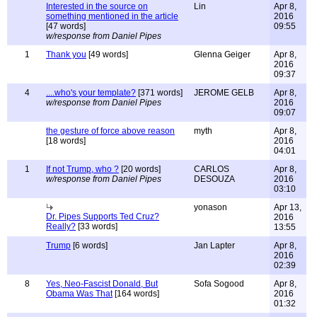
Interested in the source on
Lin
Apr 8,
something mentioned in the article
2016
[47 words]
09:55
w/response from Daniel Pipes
1
Thank you
[49 words]
Glenna Geiger
Apr 8,
2016
09:37
4
....who's your template?
[371 words]
JEROME GELB
Apr 8,
w/response from Daniel Pipes
2016
09:07
the gesture of force above reason
myth
Apr 8,
[18 words]
2016
04:01
1
If not Trump, who ?
[20 words]
CARLOS
Apr 8,
w/response from Daniel Pipes
DESOUZA
2016
03:10
yonason
Apr 13,
Dr. Pipes Supports Ted Cruz?
2016
Really?
[33 words]
13:55
Trump
[6 words]
Jan Lapter
Apr 8,
2016
02:39
8
Yes, Neo-Fascist Donald, But
Sofa Sogood
Apr 8,
Obama Was That
[164 words]
2016
01:32