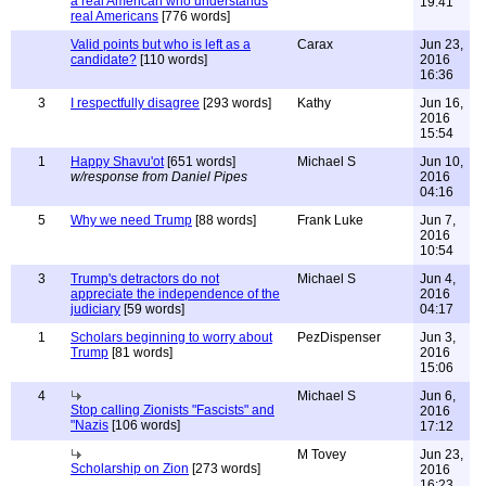
a real American who understands
19:41
real Americans
[776 words]
Valid points but who is left as a
Carax
Jun 23,
candidate?
[110 words]
2016
16:36
3
I respectfully disagree
[293 words]
Kathy
Jun 16,
2016
15:54
1
Happy Shavu'ot
[651 words]
Michael S
Jun 10,
w/response from Daniel Pipes
2016
04:16
5
Why we need Trump
[88 words]
Frank Luke
Jun 7,
2016
10:54
3
Trump's detractors do not
Michael S
Jun 4,
appreciate the independence of the
2016
judiciary
[59 words]
04:17
1
Scholars beginning to worry about
PezDispenser
Jun 3,
Trump
[81 words]
2016
15:06
4
Michael S
Jun 6,
Stop calling Zionists "Fascists" and
2016
"Nazis
[106 words]
17:12
M Tovey
Jun 23,
Scholarship on Zion
[273 words]
2016
16:23