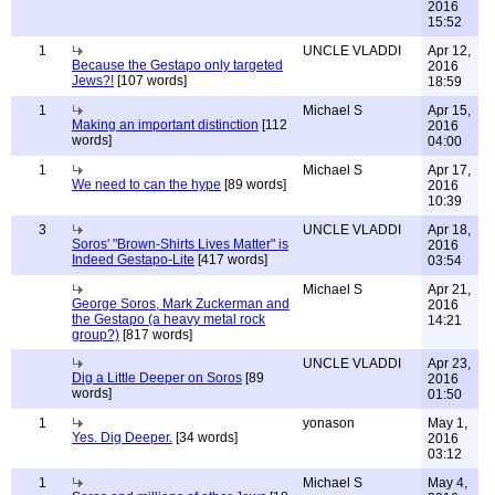
2016
15:52
1
UNCLE VLADDI
Apr 12,
Because the Gestapo only targeted
2016
Jews?!
[107 words]
18:59
1
Michael S
Apr 15,
Making an important distinction
[112
2016
words]
04:00
1
Michael S
Apr 17,
We need to can the hype
[89 words]
2016
10:39
3
UNCLE VLADDI
Apr 18,
Soros' "Brown-Shirts Lives Matter" is
2016
Indeed Gestapo-Lite
[417 words]
03:54
Michael S
Apr 21,
George Soros, Mark Zuckerman and
2016
the Gestapo (a heavy metal rock
14:21
group?)
[817 words]
UNCLE VLADDI
Apr 23,
Dig a Little Deeper on Soros
[89
2016
words]
01:50
1
yonason
May 1,
Yes. Dig Deeper.
[34 words]
2016
03:12
1
Michael S
May 4,