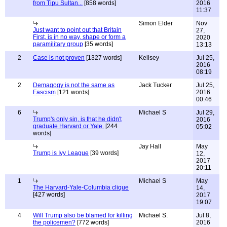
from Tipu Sultan...
[858 words]
2016
11:37
Simon Elder
Nov
Just want to point out that Britain
27,
First, is in no way, shape or form a
2020
paramilitary group
[35 words]
13:13
2
Case is not proven
[1327 words]
Kellsey
Jul 25,
2016
08:19
2
Demagogy is not the same as
Jack Tucker
Jul 25,
Fascism
[121 words]
2016
00:46
6
Michael S
Jul 29,
Trump's only sin, is that he didn't
2016
graduate Harvard or Yale.
[244
05:02
words]
Jay Hall
May
Trump is Ivy League
[39 words]
12,
2017
20:11
1
Michael S
May
The Harvard-Yale-Columbia clique
14,
[427 words]
2017
19:07
4
Will Trump also be blamed for killing
Michael S.
Jul 8,
the policemen?
[772 words]
2016