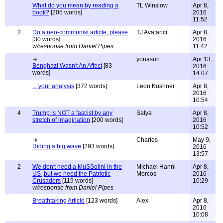
What do you mean by reading a
TL Winslow
Apr 8,
book?
[205 words]
2016
11:52
2
Do a neo-communist article, please
TJ Avatarici
Apr 8,
[30 words]
2016
w/response from Daniel Pipes
11:42
yonason
Apr 13,
Benghazi Wasn't An Affect
[83
2016
words]
14:07
... your analysis
[372 words]
Leon Kushner
Apr 8,
2016
10:54
4
Trump is NOT a fascist by any
Satya
Apr 8,
stretch of imagination
[200 words]
2016
10:52
Charles
May 9,
Riding a big wave
[293 words]
2016
13:57
2
We don't need a MuSSolini in the
Michael Hanni
Apr 8,
US ,but we need the Patriotic
Morcos
2016
Crusaders
[119 words]
10:29
w/response from Daniel Pipes
Breathtaking Article
[123 words]
Alex
Apr 8,
2016
10:08