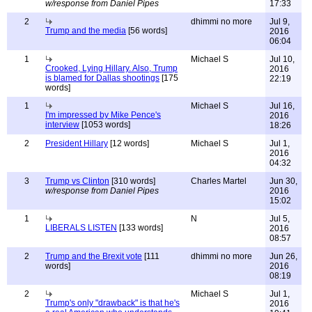
w/response from Daniel Pipes
17:33
2
dhimmi no more
Jul 9,
Trump and the media
[56 words]
2016
06:04
1
Michael S
Jul 10,
Crooked, Lying Hillary. Also, Trump
2016
is blamed for Dallas shootings
[175
22:19
words]
1
Michael S
Jul 16,
I'm impressed by Mike Pence's
2016
interview
[1053 words]
18:26
2
President Hillary
[12 words]
Michael S
Jul 1,
2016
04:32
3
Trump vs Clinton
[310 words]
Charles Martel
Jun 30,
w/response from Daniel Pipes
2016
15:02
1
N
Jul 5,
LIBERALS LISTEN
[133 words]
2016
08:57
2
Trump and the Brexit vote
[111
dhimmi no more
Jun 26,
words]
2016
08:19
2
Michael S
Jul 1,
Trump's only "drawback" is that he's
2016