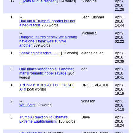
17
... [With all due respect]
[124 words]
Sunshine
Apr 7,
2016
21:28
1
Leon Kushner
Apr 8,
I too am a Trump Supporter but not
2016
a neo-fascist
[286 words]
14:44
Michael S
Apr 9,
Dangerous Presidents? We already
2016
have one. I think we'll survive
02:22
another
[339 words]
1
Speaking of fascists .........
[12 words]
dianne gallen
Apr 7,
2016
20:39
3
One man's xenophobia is another
don
Apr 7,
man's romantic nobel savage
[204
2016
words]
19:41
18
TRUMP IS A BREATH OF FRESH
UNCLE VLADDI
Apr 7,
AIR!
[550 words]
2016
19:19
2
yonason
Apr 8,
Well Said
[39 words]
2016
14:18
3
Trump A Reaction To Obama's
Dave
Apr 7,
Extreme Egalitarianism
[155 words]
2016
18:24