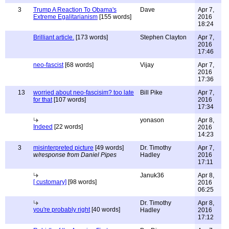
3
Trump A Reaction To Obama's
Dave
Apr 7,
Extreme Egalitarianism
[155 words]
2016
18:24
Brilliant article.
[173 words]
Stephen Clayton
Apr 7,
2016
17:46
neo-fascist
[68 words]
Vijay
Apr 7,
2016
17:36
13
worried about neo-fascisim? too late
Bill Pike
Apr 7,
for that
[107 words]
2016
17:34
yonason
Apr 8,
Indeed
[22 words]
2016
14:23
3
misinterpreted picture
[49 words]
Dr. Timothy
Apr 7,
w/response from Daniel Pipes
Hadley
2016
17:11
Januk36
Apr 8,
[ customary]
[98 words]
2016
06:25
Dr. Timothy
Apr 8,
you're probably right
[40 words]
Hadley
2016
17:12