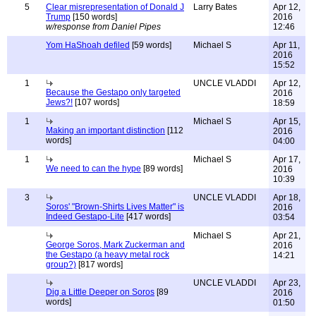
5
Clear misrepresentation of Donald J
Larry Bates
Apr 12,
Trump
[150 words]
2016
w/response from Daniel Pipes
12:46
Yom HaShoah defiled
[59 words]
Michael S
Apr 11,
2016
15:52
1
UNCLE VLADDI
Apr 12,
Because the Gestapo only targeted
2016
Jews?!
[107 words]
18:59
1
Michael S
Apr 15,
Making an important distinction
[112
2016
words]
04:00
1
Michael S
Apr 17,
We need to can the hype
[89 words]
2016
10:39
3
UNCLE VLADDI
Apr 18,
Soros' "Brown-Shirts Lives Matter" is
2016
Indeed Gestapo-Lite
[417 words]
03:54
Michael S
Apr 21,
George Soros, Mark Zuckerman and
2016
the Gestapo (a heavy metal rock
14:21
group?)
[817 words]
UNCLE VLADDI
Apr 23,
Dig a Little Deeper on Soros
[89
2016
words]
01:50