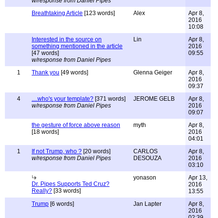
w/response from Daniel Pipes
Breathtaking Article
[123 words]
Alex
Apr 8,
2016
10:08
Interested in the source on
Lin
Apr 8,
something mentioned in the article
2016
[47 words]
09:55
w/response from Daniel Pipes
1
Thank you
[49 words]
Glenna Geiger
Apr 8,
2016
09:37
4
....who's your template?
[371 words]
JEROME GELB
Apr 8,
w/response from Daniel Pipes
2016
09:07
the gesture of force above reason
myth
Apr 8,
[18 words]
2016
04:01
1
If not Trump, who ?
[20 words]
CARLOS
Apr 8,
w/response from Daniel Pipes
DESOUZA
2016
03:10
yonason
Apr 13,
Dr. Pipes Supports Ted Cruz?
2016
Really?
[33 words]
13:55
Trump
[6 words]
Jan Lapter
Apr 8,
2016
02:39