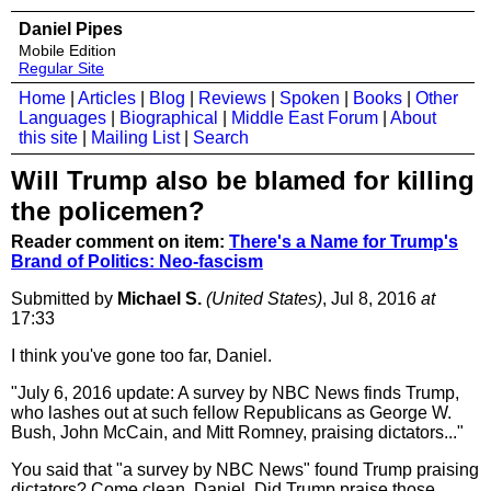
Daniel Pipes
Mobile Edition
Regular Site
Home
|
Articles
|
Blog
|
Reviews
|
Spoken
|
Books
|
Other
Languages
|
Biographical
|
Middle East Forum
|
About
this site
|
Mailing List
|
Search
Will Trump also be blamed for killing
the policemen?
Reader comment on item:
There's a Name for Trump's
Brand of Politics: Neo-fascism
Submitted by
Michael S.
(United States)
, Jul 8, 2016
at
17:33
I think you've gone too far, Daniel.
"July 6, 2016 update: A survey by NBC News finds Trump,
who lashes out at such fellow Republicans as George W.
Bush, John McCain, and Mitt Romney, praising dictators..."
You said that "a survey by NBC News" found Trump praising
dictators? Come clean, Daniel. Did Trump praise those