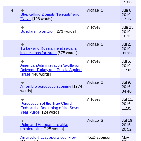
15:06
4
Michael S
Jun 6,
Stop calling Zionists "Fascists" and
2016
"Nazis
[106 words]
17:12
M Tovey
Jun 23,
Scholarship on Zion
[273 words]
2016
16:23
Michael S
Jul 2,
Turkey and Russia friends again:
2016
implications for Israel
[675 words]
02:35
M Tovey
Jul 5,
American Administration Vacillation
2016
Between Turkey and Russia Against
11:33
Israel
[440 words]
Michael S
Jul 9,
A horrible persecution coming
[1374
2016
words]
04:46
M Tovey
Jul 11,
Persecution of the True Church
2016
Ends at the Beginning of the Seven
11:35
Year Purge
[124 words]
Michael S
Jul 18,
Putin and Erdogan are alike
2016
uninteresting
[125 words]
20:52
An article that supports your view
PezDispenser
May