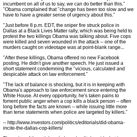
incumbent on all of us to say, we can do better than this."
"Obama complained that "change has been too slow and we
have to have a greater sense of urgency about this."
"Just before 8 p.m. EDT, the sniper fire struck police in
Dallas at a Black Lives Matter rally, which was being held to
protest the two killings Obama was talking about. Five cops
were killed and seven wounded in the attack -- one of the
murders caught on videotape was at point-blank range...
"After these killings, Obama offered no new Facebook
posting. He didn't give another speech. He just issued a
short statement condemning the "vicious, calculated and
despicable attack on law enforcement."
"The lack of balance is shocking, but it is in keeping with
Obama's approach to law enforcement since entering the
White House. At every opportunity, he's taken pains to
foment public anger when a cop kills a black person -- often
long before the facts are known -- while issuing little more
than terse statements when police are targeted by killers."
-- http://www.investors.com/politics/editorials/did-obama-
incite-the-dallas-cop-killers/