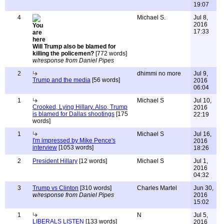
19:07
4
Michael S.
Jul 8,
2016
17:33
Will Trump also be blamed for
killing the policemen?
[772 words]
w/response from Daniel Pipes
2
dhimmi no more
Jul 9,
Trump and the media
[56 words]
2016
06:04
1
Michael S
Jul 10,
Crooked, Lying Hillary. Also, Trump
2016
is blamed for Dallas shootings
[175
22:19
words]
1
Michael S
Jul 16,
I'm impressed by Mike Pence's
2016
interview
[1053 words]
18:26
2
President Hillary
[12 words]
Michael S
Jul 1,
2016
04:32
3
Trump vs Clinton
[310 words]
Charles Martel
Jun 30,
w/response from Daniel Pipes
2016
15:02
1
N
Jul 5,
LIBERALS LISTEN
[133 words]
2016