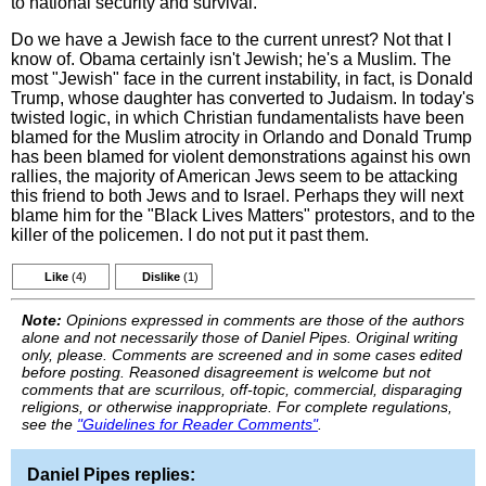
to national security and survival.
Do we have a Jewish face to the current unrest? Not that I
know of. Obama certainly isn't Jewish; he's a Muslim. The
most "Jewish" face in the current instability, in fact, is Donald
Trump, whose daughter has converted to Judaism. In today's
twisted logic, in which Christian fundamentalists have been
blamed for the Muslim atrocity in Orlando and Donald Trump
has been blamed for violent demonstrations against his own
rallies, the majority of American Jews seem to be attacking
this friend to both Jews and to Israel. Perhaps they will next
blame him for the "Black Lives Matters" protestors, and to the
killer of the policemen. I do not put it past them.
Like
(4)
Dislike
(1)
Note:
Opinions expressed in comments are those of the authors
alone and not necessarily those of Daniel Pipes. Original writing
only, please. Comments are screened and in some cases edited
before posting. Reasoned disagreement is welcome but not
comments that are scurrilous, off-topic, commercial, disparaging
religions, or otherwise inappropriate. For complete regulations,
see the
"Guidelines for Reader Comments"
.
Daniel Pipes replies: