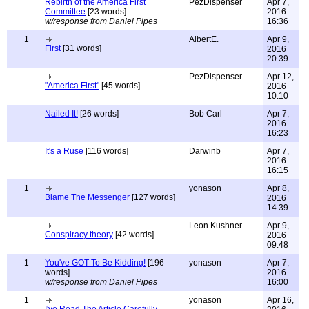
Rebirth of the America First
PezDispenser
Apr 7,
Committee
[23 words]
2016
w/response from Daniel Pipes
16:36
1
AlbertE.
Apr 9,
First
[31 words]
2016
20:39
PezDispenser
Apr 12,
"America First"
[45 words]
2016
10:10
Nailed It!
[26 words]
Bob Carl
Apr 7,
2016
16:23
It's a Ruse
[116 words]
Darwinb
Apr 7,
2016
16:15
1
yonason
Apr 8,
Blame The Messenger
[127 words]
2016
14:39
Leon Kushner
Apr 9,
Conspiracy theory
[42 words]
2016
09:48
1
You've GOT To Be Kidding!
[196
yonason
Apr 7,
words]
2016
w/response from Daniel Pipes
16:00
1
yonason
Apr 16,