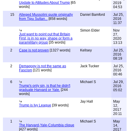
Update to Attitudes About Trump
[65
2019
words]
04:53
15
Alleged Mussolini quote originally
Daniel Bamford
Jul 25,
from Tipu Sultan...
[858 words]
2016
11:37
Simon Elder
Nov
Just want to point out that Britain
27,
First, is in no way, shape or form a
2020
paramilitary group
[35 words]
13:13
2
Case is not proven
[1327 words]
Kellsey
Jul 25,
2016
08:19
2
Demagogy is not the same as
Jack Tucker
Jul 25,
Fascism
[121 words]
2016
00:46
6
Michael S
Jul 29,
Trump's only sin, is that he didn't
2016
graduate Harvard or Yale.
[244
05:02
words]
Jay Hall
May
Trump is Ivy League
[39 words]
12,
2017
20:11
1
Michael S
May
The Harvard-Yale-Columbia clique
14,
[427 words]
2017