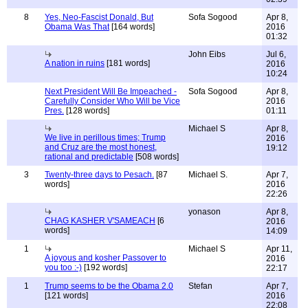
8
Yes, Neo-Fascist Donald, But
Sofa Sogood
Apr 8,
Obama Was That
[164 words]
2016
01:32
John Eibs
Jul 6,
A nation in ruins
[181 words]
2016
10:24
Next President Will Be Impeached -
Sofa Sogood
Apr 8,
Carefully Consider Who Will be Vice
2016
Pres.
[128 words]
01:11
Michael S
Apr 8,
We live in perillous times; Trump
2016
and Cruz are the most honest,
19:12
rational and predictable
[508 words]
3
Twenty-three days to Pesach.
[87
Michael S.
Apr 7,
words]
2016
22:26
yonason
Apr 8,
CHAG KASHER V'SAMEACH
[6
2016
words]
14:09
1
Michael S
Apr 11,
A joyous and kosher Passover to
2016
you too :-)
[192 words]
22:17
1
Trump seems to be the Obama 2.0
Stefan
Apr 7,
[121 words]
2016
22:08