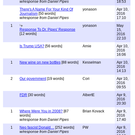
w/response from Daniel Pipes
18:53
There's A Name For Your Kind Of
yonason
Apr 10,
Journalism
[50 words]
2016
w/response from Daniel Pipes
17:10
1
yonason
May
Response To Dr. Pipes' Response
15,
[12 words]
2016
22:10
Is Trump USA?
[56 words]
Arnie
Apr 10,
2016
16:06
1
New wine on new bottles
[88 words]
Kesselman
Apr 10,
2016
14:13
2
Our government
[19 words]
Cori
Apr 10,
2016
09:55
FDR
[30 words]
AlbertE
Apr 9,
2016
20:30
1
Where Were You in 2008?
[87
Brian Kovack
Apr 9,
words]
2016
w/response from Daniel Pipes
17:40
1
Neo fascist Donald....
[252 words]
PW
Apr 9,
w/response from Daniel Pipes
2016