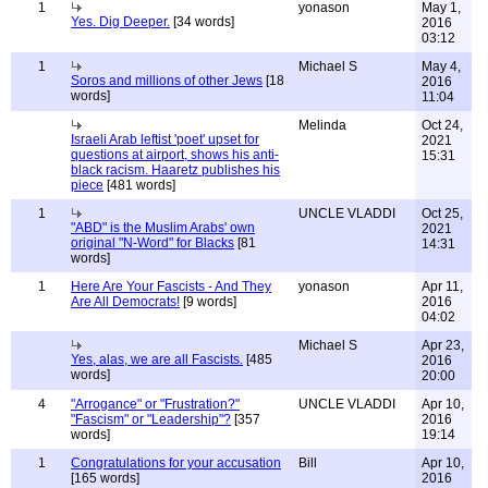
1
yonason
May 1,
Yes. Dig Deeper.
[34 words]
2016
03:12
1
Michael S
May 4,
Soros and millions of other Jews
[18
2016
words]
11:04
Melinda
Oct 24,
Israeli Arab leftist 'poet' upset for
2021
questions at airport, shows his anti-
15:31
black racism. Haaretz publishes his
piece
[481 words]
1
UNCLE VLADDI
Oct 25,
"ABD" is the Muslim Arabs' own
2021
original "N-Word" for Blacks
[81
14:31
words]
1
Here Are Your Fascists - And They
yonason
Apr 11,
Are All Democrats!
[9 words]
2016
04:02
Michael S
Apr 23,
Yes, alas, we are all Fascists.
[485
2016
words]
20:00
4
"Arrogance" or "Frustration?"
UNCLE VLADDI
Apr 10,
"Fascism" or "Leadership"?
[357
2016
words]
19:14
1
Congratulations for your accusation
Bill
Apr 10,
[165 words]
2016