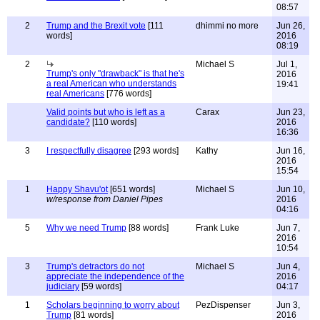
08:57
2
Trump and the Brexit vote
[111
dhimmi no more
Jun 26,
words]
2016
08:19
2
Michael S
Jul 1,
Trump's only "drawback" is that he's
2016
a real American who understands
19:41
real Americans
[776 words]
Valid points but who is left as a
Carax
Jun 23,
candidate?
[110 words]
2016
16:36
3
I respectfully disagree
[293 words]
Kathy
Jun 16,
2016
15:54
1
Happy Shavu'ot
[651 words]
Michael S
Jun 10,
w/response from Daniel Pipes
2016
04:16
5
Why we need Trump
[88 words]
Frank Luke
Jun 7,
2016
10:54
3
Trump's detractors do not
Michael S
Jun 4,
appreciate the independence of the
2016
judiciary
[59 words]
04:17
1
Scholars beginning to worry about
PezDispenser
Jun 3,
Trump
[81 words]
2016