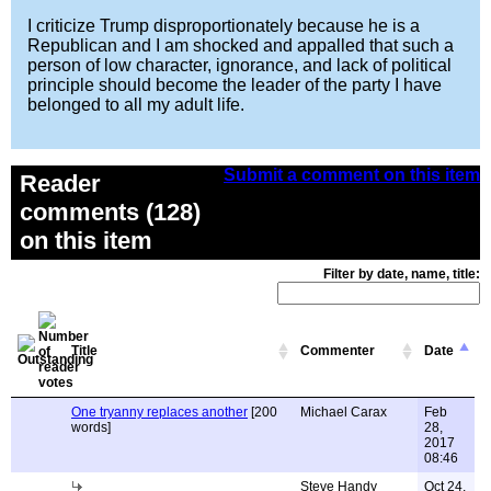
I criticize Trump disproportionately because he is a
Republican and I am shocked and appalled that such a
person of low character, ignorance, and lack of political
principle should become the leader of the party I have
belonged to all my adult life.
Submit a comment on this item
Reader
comments (128)
on this item
Filter by date, name, title:
Title
Commenter
Date
One tryanny replaces another
[200
Michael Carax
Feb
words]
28,
2017
08:46
Steve Handy
Oct 24,