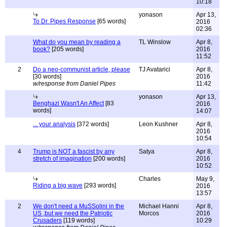
10:18
yonason
Apr 13,
To Dr. Pipes Response
[65 words]
2016
02:36
What do you mean by reading a
TL Winslow
Apr 8,
book?
[205 words]
2016
11:52
2
Do a neo-communist article, please
TJ Avatarici
Apr 8,
[30 words]
2016
w/response from Daniel Pipes
11:42
yonason
Apr 13,
Benghazi Wasn't An Affect
[83
2016
words]
14:07
... your analysis
[372 words]
Leon Kushner
Apr 8,
2016
10:54
4
Trump is NOT a fascist by any
Satya
Apr 8,
stretch of imagination
[200 words]
2016
10:52
Charles
May 9,
Riding a big wave
[293 words]
2016
13:57
2
We don't need a MuSSolini in the
Michael Hanni
Apr 8,
US ,but we need the Patriotic
Morcos
2016
Crusaders
[119 words]
10:29