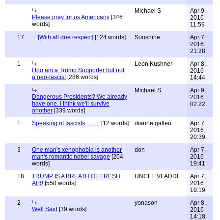
Michael S
Apr 9,
Please pray for us Americans
[346
2016
words]
11:59
17
... [With all due respect]
[124 words]
Sunshine
Apr 7,
2016
21:28
1
Leon Kushner
Apr 8,
I too am a Trump Supporter but not
2016
a neo-fascist
[286 words]
14:44
Michael S
Apr 9,
Dangerous Presidents? We already
2016
have one. I think we'll survive
02:22
another
[339 words]
1
Speaking of fascists .........
[12 words]
dianne gallen
Apr 7,
2016
20:39
3
One man's xenophobia is another
don
Apr 7,
man's romantic nobel savage
[204
2016
words]
19:41
18
TRUMP IS A BREATH OF FRESH
UNCLE VLADDI
Apr 7,
AIR!
[550 words]
2016
19:19
2
yonason
Apr 8,
Well Said
[39 words]
2016
14:18