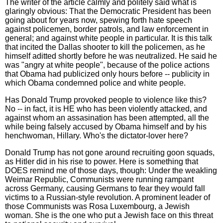
The writer of the article calmly and politely said what is
glaringly obvious: That the Democratic President has been
going about for years now, spewing forth hate speech
against policemen, border patrols, and law enforcement in
general; and against white people in particular. It is this talk
that incited the Dallas shooter to kill the policemen, as he
himself aditted shortly before he was neutralized. He said he
was "angry at white people", because of the police actions
that Obama had publicized only hours before -- publicity in
which Obama condemned police and white people.
Has Donald Trump provoked people to violence like this?
No -- in fact, it is HE who has been violently attacked, and
against whom an assasination has been attempted, all the
while being falsely accused by Obama himself and by his
henchwoman, Hillary. Who's the dictator-lover here?
Donald Trump has not gone around recruiting goon squads,
as Hitler did in his rise to power. Here is something that
DOES remind me of those days, though: Under the weakling
Weimar Republic, Communists were running rampant
across Germany, causing Germans to fear they would fall
victims to a Russian-style revolution. A prominent leader of
those Communists was Rosa Luxembourg, a Jewish
woman. She is the one who put a Jewish face on this threat