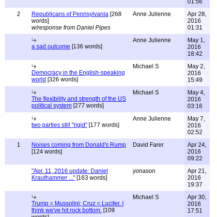
01:56
2
Republicans of Pennsylvania
[268
Anne Julienne
Apr 28,
words]
2016
w/response from Daniel Pipes
01:31
Anne Julienne
May 1,
a sad outcome
[136 words]
2016
18:42
Michael S
May 2,
Democracy in the English-speaking
2016
world
[326 words]
15:49
Michael S
May 4,
The flexibility and strength of the US
2016
political system
[277 words]
03:16
Anne Julienne
May 7,
two parties still "rigid"
[177 words]
2016
02:52
1
Noises coming from Donald's Rump
David Farer
Apr 24,
[124 words]
2016
09:22
"Apr. 11, 2016 update: Daniel
yonason
Apr 21,
Krauthammer ..."
[163 words]
2016
19:37
Michael S
Apr 30,
Trump = Mussolini; Cruz = Lucifer. I
2016
think we've hit rock bottom.
[109
17:51