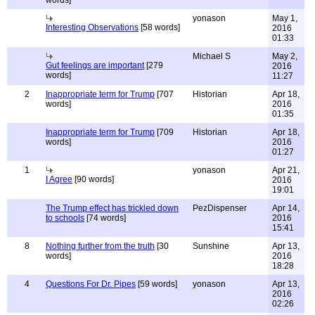
words]
yonason
May 1,
Interesting Observations
[58 words]
2016
01:33
Michael S
May 2,
Gut feelings are important
[279
2016
words]
11:27
2
Inappropriate term for Trump
[707
Historian
Apr 18,
words]
2016
01:35
Inappropriate term for Trump
[709
Historian
Apr 18,
words]
2016
01:27
1
yonason
Apr 21,
I Agree
[90 words]
2016
19:01
The Trump effect has trickled down
PezDispenser
Apr 14,
to schools
[74 words]
2016
15:41
8
Nothing further from the truth
[30
Sunshine
Apr 13,
words]
2016
18:28
4
Questions For Dr. Pipes
[59 words]
yonason
Apr 13,
2016
02:26