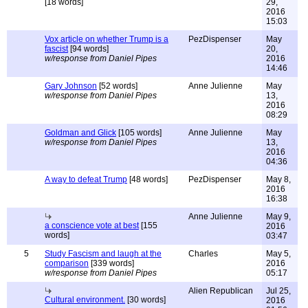
[18 words]
29,
2016
15:03
Vox article on whether Trump is a
PezDispenser
May
fascist
[94 words]
20,
w/response from Daniel Pipes
2016
14:46
Gary Johnson
[52 words]
Anne Julienne
May
w/response from Daniel Pipes
13,
2016
08:29
Goldman and Glick
[105 words]
Anne Julienne
May
w/response from Daniel Pipes
13,
2016
04:36
A way to defeat Trump
[48 words]
PezDispenser
May 8,
2016
16:38
Anne Julienne
May 9,
a conscience vote at best
[155
2016
words]
03:47
5
Study Fascism and laugh at the
Charles
May 5,
comparison
[339 words]
2016
w/response from Daniel Pipes
05:17
Alien Republican
Jul 25,
Cultural environment.
[30 words]
2016