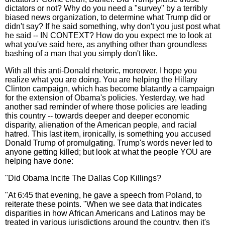
dictators or not? Why do you need a "survey" by a terribly
biased news organization, to determine what Trump did or
didn't say? If he said something, why don't you just post what
he said -- IN CONTEXT? How do you expect me to look at
what you've said here, as anything other than groundless
bashing of a man that you simply don't like.
With all this anti-Donald rhetoric, moreover, I hope you
realize what you are doing. You are helping the Hillary
Clinton campaign, which has become blatantly a campaign
for the extension of Obama's policies. Yesterday, we had
another sad reminder of where those policies are leading
this country -- towards deeper and deeper economic
disparity, alienation of the American people, and racial
hatred. This last item, ironically, is something you accused
Donald Trump of promulgating. Trump's words never led to
anyone getting killed; but look at what the people YOU are
helping have done:
"Did Obama Incite The Dallas Cop Killings?
"At 6:45 that evening, he gave a speech from Poland, to
reiterate these points. "When we see data that indicates
disparities in how African Americans and Latinos may be
treated in various jurisdictions around the country, then it's