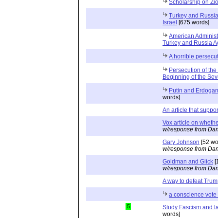
Scholarship on Zi
Turkey and Russia 
Israel
[675 words]
American Administ
Turkey and Russia Ag
A horrible persecu
Persecution of the
Beginning of the Se
Putin and Erdogan 
words]
An article that suppo
Vox article on whethe
w/response from Dan
Gary Johnson
[52 wo
w/response from Dan
Goldman and Glick
[
w/response from Dan
A way to defeat Tru
a conscience vote 
5
Study Fascism and l
words]