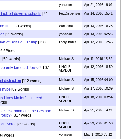
yonason
Apr 21, 2016 19:01
 trickled down to schools
[74
PezDispenser
Apr 14, 2016 15:41
he truth
[30 words]
Sunshine
Apr 13, 2016 18:28
pes
[59 words]
yonason
Apr 13, 2016 02:26
tion of Donald J Trump
[150
Larry Bates
Apr 12, 2016 12:46
iel Pipes
d
[59 words]
Michael S
Apr 11, 2016 15:52
UNCLE
Apr 12, 2016 18:59
po only targeted Jews?!
[107
VLADDI
Michael S
Apr 15, 2016 04:00
t distinction
[112 words]
Michael S
Apr 17, 2016 10:39
e hype
[89 words]
UNCLE
Apr 18, 2016 03:54
ts Lives Matter" is Indeed
VLADDI
rds]
Michael S
Apr 21, 2016 14:21
rk Zuckerman and the Gestapo
group?)
[817 words]
UNCLE
Apr 23, 2016 01:50
r on Soros
[89 words]
VLADDI
yonason
May 1, 2016 03:12
34 words]