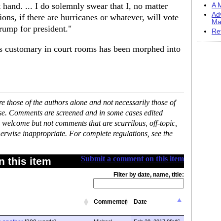
hand. ... I do solemnly swear that I, no matter
A M
Ad
ons, if there are hurricanes or whatever, will vote
Ma
rump for president."
Re
is customary in court rooms has been morphed into
 those of the authors alone and not necessarily those of
ase. Comments are screened and in some cases edited
 welcome but not comments that are scurrilous, off-topic,
erwise inappropriate. For complete regulations, see the
Submit a comment on this item
 this item
Filter by date, name, title:
Commenter
Date