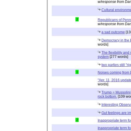
w/response from Dan
Cultural environme
2
Republicans of Penn
w/response from Dan
a sad outcome
[13
Democracy in the 
words]
The flexibility and 
system
[277 words]
two parties still "ri
1
Noises coming from
"Apr. 11, 2016 updat
words]
Trump = Mussolini; 
rock bottom.
[109 wor
Interesting Observ
Gut feelings are i
2
Inappropriate term f
Inappropriate term f