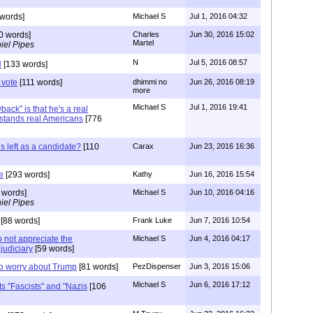
words]
Michael S
Jul 1, 2016 04:32
0 words]
Charles
Jun 30, 2016 15:02
Martel
iel Pipes
N
Jul 5, 2016 08:57
N
[133 words]
 vote
[111 words]
dhimmi no
Jun 26, 2016 08:19
more
Michael S
Jul 1, 2016 19:41
ack" is that he's a real
tands real Americans
[776
is left as a candidate?
[110
Carax
Jun 23, 2016 16:36
e
[293 words]
Kathy
Jun 16, 2016 15:54
 words]
Michael S
Jun 10, 2016 04:16
iel Pipes
[88 words]
Frank Luke
Jun 7, 2016 10:54
o not appreciate the
Michael S
Jun 4, 2016 04:17
judiciary
[59 words]
to worry about Trump
[81 words]
PezDispenser
Jun 3, 2016 15:06
Michael S
Jun 6, 2016 17:12
ts "Fascists" and "Nazis
[106