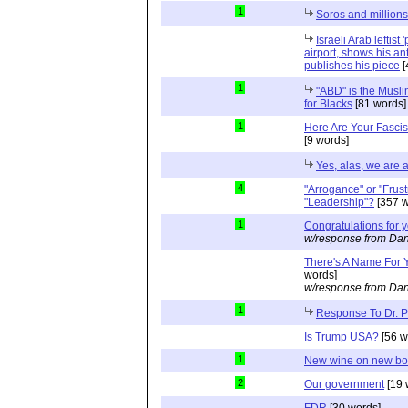
1
Soros and millions
Israeli Arab leftist
airport, shows his an
publishes his piece
[
1
"ABD" is the Musli
for Blacks
[81 words]
1
Here Are Your Fascis
[9 words]
Yes, alas, we are a
4
"Arrogance" or "Frust
"Leadership"?
[357 w
1
Congratulations for 
w/response from Dan
There's A Name For 
words]
w/response from Dan
1
Response To Dr. 
Is Trump USA?
[56 w
1
New wine on new bot
2
Our government
[19 