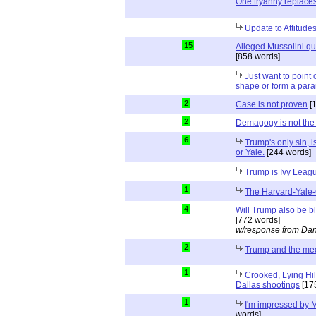
One tryanny replace
Update to Attitud
15
Alleged Mussolini quo
[858 words]
Just want to point o
shape or form a para
2
Case is not proven
[
2
Demagogy is not the
6
Trump's only sin, i
or Yale.
[244 words]
Trump is Ivy Leag
1
The Harvard-Yale-
4
Will Trump also be b
[772 words]
w/response from Dan
2
Trump and the me
1
Crooked, Lying Hil
Dallas shootings
[17
1
I'm impressed by M
words]