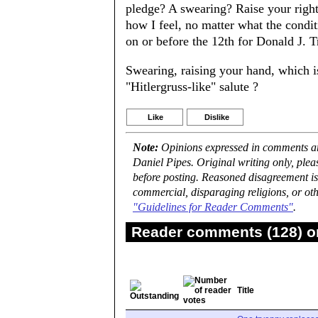
pledge? A swearing? Raise your right 
how I feel, no matter what the conditi
on or before the 12th for Donald J. T
Swearing, raising your hand, which 
"Hitlergruss-like" salute ?
Like
Dislike
Note:
Opinions expressed in comments are
Daniel Pipes. Original writing only, ple
before posting. Reasoned disagreement is
commercial, disparaging religions, or oth
"Guidelines for Reader Comments"
.
Reader comments (128) on
Title