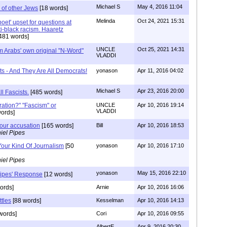
Michael S
May 4, 2016 11:04
 of other Jews
[18 words]
Melinda
Oct 24, 2021 15:31
 'poet' upset for questions at
ti-black racism. Haaretz
481 words]
UNCLE
Oct 25, 2021 14:31
m Arabs' own original "N-Word"
VLADDI
ts - And They Are All Democrats!
yonason
Apr 11, 2016 04:02
Michael S
Apr 23, 2016 20:00
ll Fascists.
[485 words]
ration?" "Fascism" or
UNCLE
Apr 10, 2016 19:14
VLADDI
ords]
your accusation
[165 words]
Bill
Apr 10, 2016 18:53
iel Pipes
Your Kind Of Journalism
[50
yonason
Apr 10, 2016 17:10
iel Pipes
yonason
May 15, 2016 22:10
Pipes' Response
[12 words]
ords]
Arnie
Apr 10, 2016 16:06
tles
[88 words]
Kesselman
Apr 10, 2016 14:13
words]
Cori
Apr 10, 2016 09:55
AlbertE
Apr 9, 2016 20:30