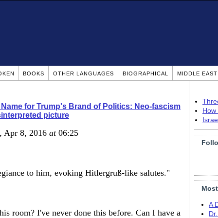
OKEN
BOOKS
OTHER LANGUAGES
BIOGRAPHICAL
MIDDLE EAS
Thre
 Name for Trump's Brand of Politics: Neo-fascism
How 
interpreted picture
Isra
, Apr 8, 2016
at
06:25
Foll
egiance to him, evoking Hitlergruß-like salutes."
Most
A 
his room? I've never done this before. Can I have a
Dr