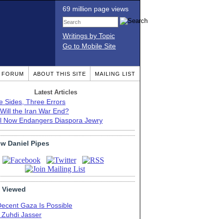
69 million page views
Writings by Topic
Go to Mobile Site
T FORUM
ABOUT THIS SITE
MAILING LIST
Latest Articles
e Sides, Three Errors
Will the Iran War End?
el Now Endangers Diaspora Jewry
ow Daniel Pipes
 Viewed
Decent Gaza Is Possible
. Zuhdi Jasser