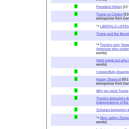
2
President Hillary
[12 
3
Trump vs Clinton
[31
w/response from Dan
1
LIBERALS LISTE
2
Trump and the Brexit
2
Trump's only "drawb
American who unders
words]
Valid points but who 
words]
3
I respectfully disagre
1
Happy Shavu'ot
[651
w/response from Dan
5
Why we need Trump
3
Trump's detractors d
independence of the 
1
Scholars beginning 
4
Stop calling Zionis
words]