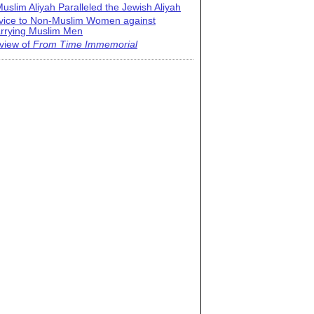
uslim Aliyah Paralleled the Jewish Aliyah
vice to Non-Muslim Women against
rrying Muslim Men
view of
From Time Immemorial