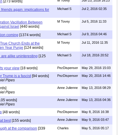
M Tovey
Jun 23, 2016 16:23
on
[273 words]
Michael S
Jul 2, 2016 02:35
friends again: implications for
M Tovey
Jul 5, 2016 11:33
ration Vacillation Between
ainst Israel
[440 words]
Michael S
Jul 9, 2016 04:46
tion coming
[1374 words]
M Tovey
Jul 11, 2016 11:35
 True Church Ends at the
ven Year Purge
[124 words]
Michael S
Jul 18, 2016 20:52
are alike uninteresting
[125
rts your view
[18 words]
PezDispenser
May 29, 2016 15:03
r Trump is a fascist
[94 words]
PezDispenser
May 20, 2016 14:46
iel Pipes
rds]
Anne Julienne
May 13, 2016 08:29
iel Pipes
105 words]
Anne Julienne
May 13, 2016 04:36
iel Pipes
mp
[48 words]
PezDispenser
May 8, 2016 16:38
Anne Julienne
May 9, 2016 03:47
at best
[155 words]
augh at the comparison
[339
Charles
May 5, 2016 05:17