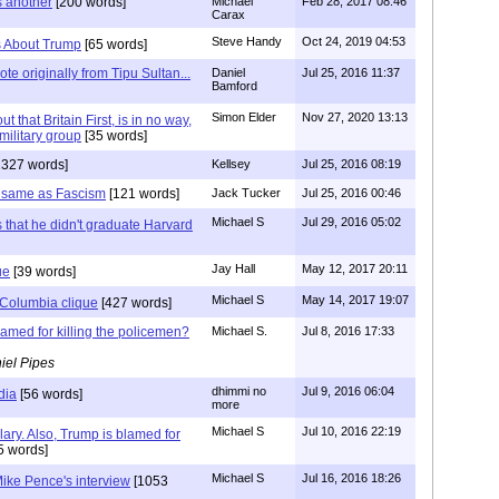
s another
[200 words]
Michael
Feb 28, 2017 08:46
Carax
Steve Handy
Oct 24, 2019 04:53
es About Trump
[65 words]
te originally from Tipu Sultan...
Daniel
Jul 25, 2016 11:37
Bamford
Simon Elder
Nov 27, 2020 13:13
ut that Britain First, is in no way,
military group
[35 words]
1327 words]
Kellsey
Jul 25, 2016 08:19
 same as Fascism
[121 words]
Jack Tucker
Jul 25, 2016 00:46
Michael S
Jul 29, 2016 05:02
s that he didn't graduate Harvard
Jay Hall
May 12, 2017 20:11
ue
[39 words]
Michael S
May 14, 2017 19:07
Columbia clique
[427 words]
lamed for killing the policemen?
Michael S.
Jul 8, 2016 17:33
iel Pipes
dhimmi no
Jul 9, 2016 06:04
dia
[56 words]
more
Michael S
Jul 10, 2016 22:19
lary. Also, Trump is blamed for
5 words]
Michael S
Jul 16, 2016 18:26
ike Pence's interview
[1053