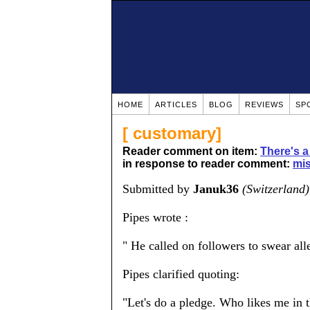
HOME
ARTICLES
BLOG
REVIEWS
SP
[ customary]
Reader comment on item:
There's a
in response to reader comment:
mis
Submitted by
Januk36
(Switzerland)
Pipes wrote :
" He called on followers to swear all
Pipes clarified quoting:
"Let's do a pledge. Who likes me in t