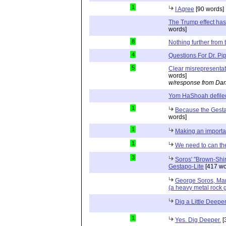
1
I Agree
[90 words]
The Trump effect has
words]
8
Nothing further from t
4
Questions For Dr. Pi
5
Clear misrepresenta
words]
w/response from Dan
Yom HaShoah defile
1
Because the Gesta
words]
1
Making an importan
1
We need to can th
3
Soros' "Brown-Shir
Gestapo-Lite
[417 wo
George Soros, Ma
(a heavy metal rock 
Dig a Little Deepe
1
Yes. Dig Deeper.
[