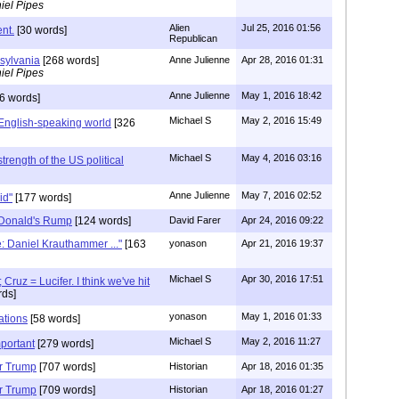
iel Pipes
Alien
Jul 25, 2016 01:56
nt.
[30 words]
Republican
sylvania
[268 words]
Anne Julienne
Apr 28, 2016 01:31
iel Pipes
Anne Julienne
May 1, 2016 18:42
6 words]
Michael S
May 2, 2016 15:49
English-speaking world
[326
Michael S
May 4, 2016 03:16
strength of the US political
Anne Julienne
May 7, 2016 02:52
gid"
[177 words]
 Donald's Rump
[124 words]
David Farer
Apr 24, 2016 09:22
e: Daniel Krauthammer ..."
[163
yonason
Apr 21, 2016 19:37
Michael S
Apr 30, 2016 17:51
Cruz = Lucifer. I think we've hit
ds]
yonason
May 1, 2016 01:33
ations
[58 words]
Michael S
May 2, 2016 11:27
mportant
[279 words]
or Trump
[707 words]
Historian
Apr 18, 2016 01:35
or Trump
[709 words]
Historian
Apr 18, 2016 01:27