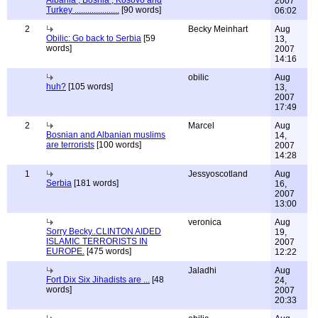
Albania , Bosnia , Kosovo and
2007
Turkey .....................
[90 words]
06:02
2
Becky Meinhart
Aug
Obilic: Go back to Serbia
[59
13,
words]
2007
14:16
obilic
Aug
huh?
[105 words]
13,
2007
17:49
2
Marcel
Aug
Bosnian and Albanian muslims
14,
are terrorists
[100 words]
2007
14:28
1
Jessyoscotland
Aug
Serbia
[181 words]
16,
2007
13:00
veronica
Aug
Sorry Becky..CLINTON AIDED
19,
ISLAMIC TERRORISTS IN
2007
EUROPE.
[475 words]
12:22
Jaladhi
Aug
Fort Dix Six Jihadists are ...
[48
24,
words]
2007
20:33