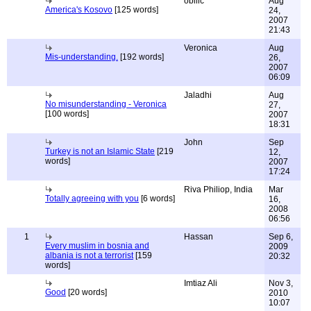
obilic
Aug
America's Kosovo
[125 words]
24,
2007
21:43
Veronica
Aug
Mis-understanding.
[192 words]
26,
2007
06:09
Jaladhi
Aug
No misunderstanding - Veronica
27,
[100 words]
2007
18:31
John
Sep
Turkey is not an Islamic State
[219
12,
words]
2007
17:24
Riva Philiop, India
Mar
Totally agreeing with you
[6 words]
16,
2008
06:56
1
Hassan
Sep 6,
Every muslim in bosnia and
2009
albania is not a terrorist
[159
20:32
words]
Imtiaz Ali
Nov 3,
Good
[20 words]
2010
10:07