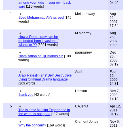
among your kids in your own back
04:49
yard
[110 words]
1
Mel Laraway
Aug
Syed Mohammad Ali's screed
[145
22,
words]
2007
17:34
1
M.Moorthy
Aug
How a Democracy can be
25,
defended from Invasion of
2007
Islamism ??
[3291 words]
10:39
paarsurrey
Dec
Islamisation of Fiji Islands etc
[108
26,
words]
2008
07:19
April
Feb
Arab 'Palestinians' Self Destructive
15,
Lying Criminal Drama language
2009
[269 words]
14:31
Hassan
Nov 7,
thank you
[42 words]
2009
14:18
5
CAJeffO
Apr 12,
The Islamic Muslim Experience in
2011
the world is not good
[117 words]
01:12
Clement Jones
Nov 9,
Why the concern?
[169 words]
2011