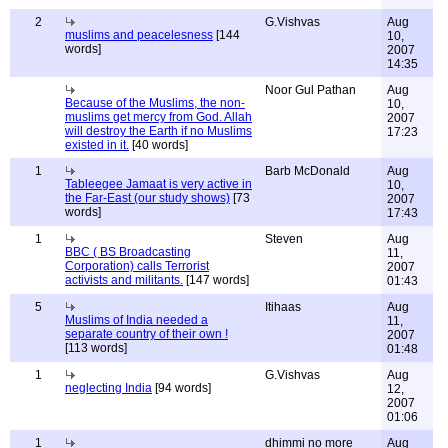
2
G.Vishvas
Aug
muslims and peacelesness
[144
10,
words]
2007
14:35
Noor Gul Pathan
Aug
Because of the Muslims, the non-
10,
muslims get mercy from God. Allah
2007
will destroy the Earth if no Muslims
17:23
existed in it.
[40 words]
1
Barb McDonald
Aug
Tableegee Jamaat is very active in
10,
the Far-East (our study shows)
[73
2007
words]
17:43
1
Steven
Aug
BBC ( BS Broadcasting
11,
Corporation) calls Terrorist
2007
activists and militants.
[147 words]
01:43
5
Itihaas
Aug
Muslims of India needed a
11,
separate country of their own !
2007
[113 words]
01:48
1
G.Vishvas
Aug
neglecting India
[94 words]
12,
2007
01:06
1
dhimmi no more
Aug