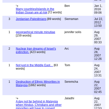
Ben
Jan 1,
Many countries/islands in the
2016
Indian Ocean are at risk
[72 words]
09:06
3
Jordanian-Palestinians
[89 words]
Sierraman
Jul 22,
2012
13:50
1
geographical minute minutiae
jennifer solis
Aug
[159 words]
29,
2007
00:33
2
Nuclear Iran dreams of Israel's
Arc
Aug
extinction.
[423 words]
28,
2007
12:26
1
Not just in the Middle East....
[63
Tom
Aug
words]
24,
2007
13:31
1
Destruction of Ethnic Minorities in
Seremcha
Aug
Malaysia
[1882 words]
22,
2007
02:45
Jaladhi
Aug
A day not far behind in Malaysia
22,
when Hindus, Christians and other
2007
minorities will have to convert
17:53