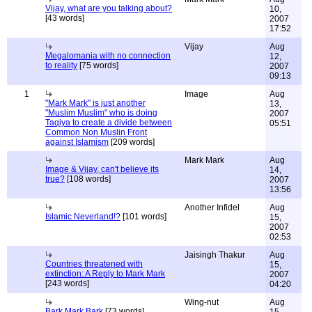
Vijay, what are you talking about?
10,
[43 words]
2007
17:52
Vijay
Aug
Megalomania with no connection
12,
to reality
[75 words]
2007
09:13
1
Image
Aug
"Mark Mark" is just another
13,
"Muslim Muslim" who is doing
2007
Taqiya to create a divide between
05:51
Common Non Muslin Front
against Islamism
[209 words]
Mark Mark
Aug
Image & Vijay, can't believe its
14,
true?
[108 words]
2007
13:56
Another Infidel
Aug
Islamic Neverland!?
[101 words]
15,
2007
02:53
Jaisingh Thakur
Aug
Countries threatened with
15,
extinction: A Reply to Mark Mark
2007
[243 words]
04:20
Wing-nut
Aug
Bark Mark Bark
[73 words]