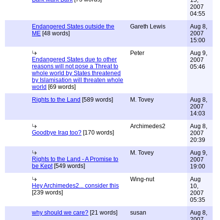
15,
2007
04:55
Endangered States outside the
Gareth Lewis
Aug 8,
ME
[48 words]
2007
15:00
Peter
Aug 9,
Endangered States due to other
2007
reasons will not pose a Threat to
05:46
whole world by States threatened
by Islamisation will threaten whole
world
[69 words]
Rights to the Land
[589 words]
M. Tovey
Aug 8,
2007
14:03
Archimedes2
Aug 8,
Goodbye Iraq too?
[170 words]
2007
20:39
M. Tovey
Aug 9,
Rights to the Land - A Promise to
2007
be Kept
[549 words]
19:00
Wing-nut
Aug
Hey Archimedes2... consider this
10,
[239 words]
2007
05:35
why should we care?
[21 words]
susan
Aug 8,
2007