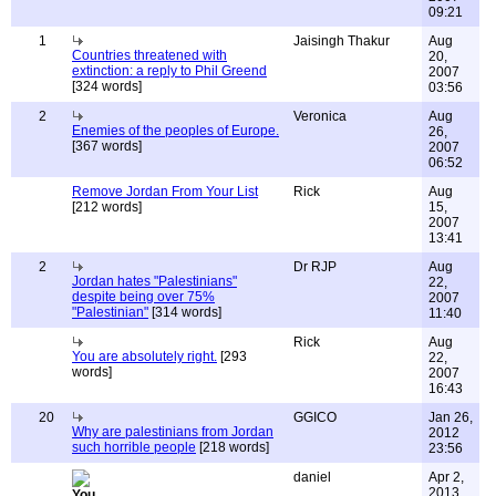
09:21
1
Jaisingh Thakur
Aug
Countries threatened with
20,
extinction: a reply to Phil Greend
2007
[324 words]
03:56
2
Veronica
Aug
Enemies of the peoples of Europe.
26,
[367 words]
2007
06:52
Remove Jordan From Your List
Rick
Aug
[212 words]
15,
2007
13:41
2
Dr RJP
Aug
Jordan hates "Palestinians"
22,
despite being over 75%
2007
"Palestinian"
[314 words]
11:40
Rick
Aug
You are absolutely right.
[293
22,
words]
2007
16:43
20
GGICO
Jan 26,
Why are palestinians from Jordan
2012
such horrible people
[218 words]
23:56
daniel
Apr 2,
2013