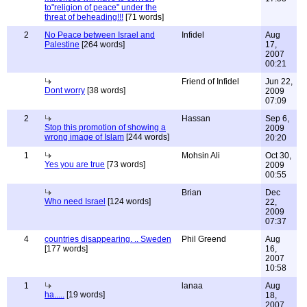
to"religion of peace" under the
threat of beheading!!!
[71 words]
2
No Peace between Israel and
Infidel
Aug
Palestine
[264 words]
17,
2007
00:21
Friend of Infidel
Jun 22,
Dont worry
[38 words]
2009
07:09
2
Hassan
Sep 6,
Stop this promotion of showing a
2009
wrong image of Islam
[244 words]
20:20
1
Mohsin Ali
Oct 30,
Yes you are true
[73 words]
2009
00:55
Brian
Dec
Who need Israel
[124 words]
22,
2009
07:37
4
countries disappearing. .. Sweden
Phil Greend
Aug
[177 words]
16,
2007
10:58
1
lanaa
Aug
ha.....
[19 words]
18,
2007