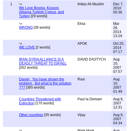
1
Imtiaz Ali Muslim
Dec 7,
We Love Bosnia, Kosovo,
2010
Albania,Turkish Cyprus, and
00:36
Turkey
[29 words]
Elisa
Mar
WRONG
[38 words]
26,
2014
13:29
APOK
Oct 20,
WE LOVE
[2 words]
2014
07:17
IRAN-SYRIA ALLIANCE IS A
DAVID DASTYCH
Aug
DEADLY THREAT TO ISRAEL
10,
[262 words]
2007
07:57
Daniel , You have shown the
Rasi
Aug
problem , But what is the solution
10,
???
[385 words]
2007
01:49
Countries Threatened with
Paul la Demain
Aug 9,
Extinction
[170 words]
2007
12:31
Other countries
[35 words]
Vijay
Aug 9,
2007
04:34
Mark Mark
Aug