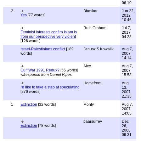
06:10
2
Bhaskar
Jun 22,
Yes
[77 words]
2012
10:46
Ruth Graham
Jul 7,
Feminist interests confirn Islam is
2017
from our perspective very violent
04:28
[126 words]
Israel-Palestinians conflict
[189
Janusz S.Kowalik
Aug 7,
words]
2007
14:14
Alex
Aug 7,
Gulf War 1991 Redux?
[56 words]
2007
w/response from Daniel Pipes
15:58
Homefront
Aug
I'd like to take a stab at speculating
13,
[276 words]
2007
21:35
1
Extinction
[32 words]
Monty
Aug 7,
2007
14:05
paarsurrey
Dec
Extinction
[78 words]
26,
2008
09:31