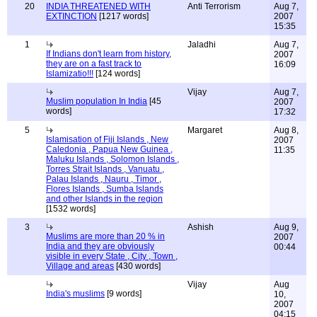
20
INDIA THREATENED WITH
Anti Terrorism
Aug 7,
EXTINCTION
[1217 words]
2007
15:35
1
Jaladhi
Aug 7,
If Indians don't learn from history,
2007
they are on a fast track to
16:09
Islamizatio!!!
[124 words]
Vijay
Aug 7,
Muslim population In India
[45
2007
words]
17:32
5
Margaret
Aug 8,
Islamisation of Fiji Islands , New
2007
Caledonia , Papua New Guinea ,
11:35
Maluku Islands , Solomon Islands ,
Torres Strait Islands , Vanuatu ,
Palau Islands , Nauru , Timor ,
Flores Islands , Sumba Islands
and other Islands in the region
[1532 words]
3
Ashish
Aug 9,
Muslims are more than 20 % in
2007
India and they are obviously
00:44
visible in every State , City , Town ,
Village and areas
[430 words]
Vijay
Aug
India's muslims
[9 words]
10,
2007
04:15