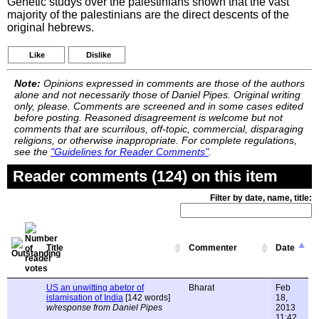
Genetic studys over the palestinians shown that the vast
majority of the palestinians are the direct descents of the
original hebrews.
Like
Dislike
Note:
Opinions expressed in comments are those of the authors
alone and not necessarily those of Daniel Pipes. Original writing
only, please. Comments are screened and in some cases edited
before posting. Reasoned disagreement is welcome but not
comments that are scurrilous, off-topic, commercial, disparaging
religions, or otherwise inappropriate. For complete regulations,
see the
"Guidelines for Reader Comments"
.
Reader comments (124) on this item
Filter by date, name, title:
Title
Commenter
Date
US an unwitting abetor of
Bharat
Feb
islamisation of India
[142 words]
18,
w/response from Daniel Pipes
2013
11:42