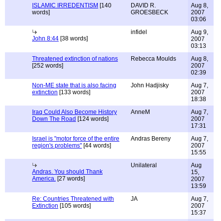
ISLAMIC IRREDENTISM
[140
DAVID R.
Aug 8,
words]
GROESBECK
2007
03:06
infidel
Aug 9,
John 8:44
[38 words]
2007
03:13
Threatened extinction of nations
Rebecca Moulds
Aug 8,
[252 words]
2007
02:39
Non-ME state that is also facing
John Hadjisky
Aug 7,
extinction
[133 words]
2007
18:38
Iraq Could Also Become History
AnneM
Aug 7,
Down The Road
[124 words]
2007
17:31
Israel is "motor force of the entire
Andras Bereny
Aug 7,
region's problems"
[44 words]
2007
15:55
Unilateral
Aug
Andras. You should Thank
15,
America.
[27 words]
2007
13:59
Re: Countries Threatened with
JA
Aug 7,
Extinction
[105 words]
2007
15:37