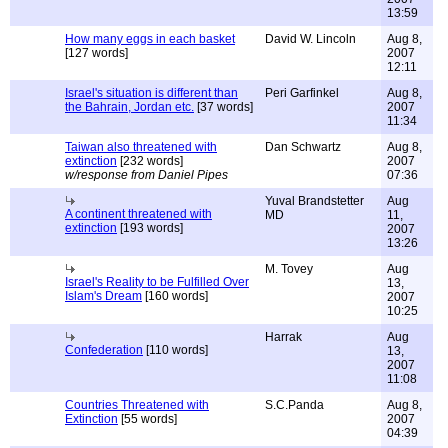
13:59
How many eggs in each basket
David W. Lincoln
Aug 8,
[127 words]
2007
12:11
Israel's situation is different than
Peri Garfinkel
Aug 8,
the Bahrain, Jordan etc.
[37 words]
2007
11:34
Taiwan also threatened with
Dan Schwartz
Aug 8,
extinction
[232 words]
2007
w/response from Daniel Pipes
07:36
Yuval Brandstetter
Aug
A continent threatened with
MD
11,
extinction
[193 words]
2007
13:26
M. Tovey
Aug
Israel's Reality to be Fulfilled Over
13,
Islam's Dream
[160 words]
2007
10:25
Harrak
Aug
Confederation
[110 words]
13,
2007
11:08
Countries Threatened with
S.C.Panda
Aug 8,
Extinction
[55 words]
2007
04:39