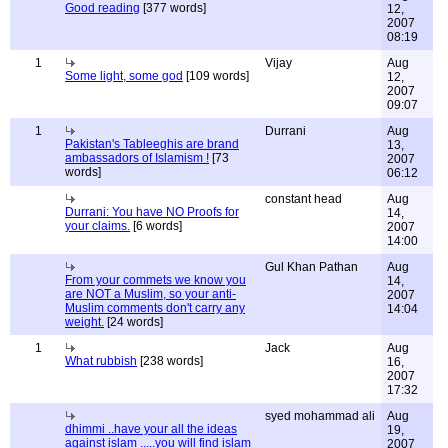
Good reading
[377 words]
12,
2007
08:19
1
Vijay
Aug
Some light, some god
[109 words]
12,
2007
09:07
1
Durrani
Aug
Pakistan's Tableeghis are brand
13,
ambassadors of Islamism !
[73
2007
words]
06:12
constant head
Aug
Durrani: You have NO Proofs for
14,
your claims.
[6 words]
2007
14:00
Gul Khan Pathan
Aug
From your commets we know you
14,
are NOT a Muslim, so your anti-
2007
Muslim comments don't carry any
14:04
weight.
[24 words]
1
Jack
Aug
What rubbish
[238 words]
16,
2007
17:32
syed mohammad ali
Aug
dhimmi ..have your all the ideas
19,
against islam .....you will find islam
2007