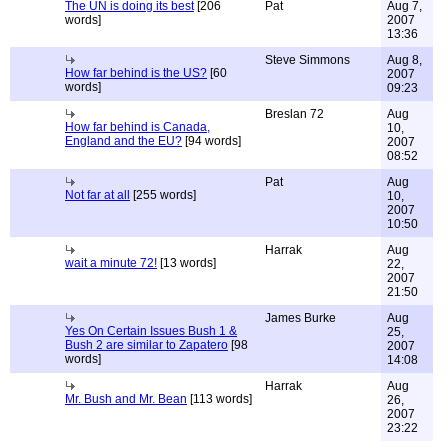
The UN is doing its best
[206
Pat
Aug 7,
words]
2007
13:36
Steve Simmons
Aug 8,
How far behind is the US?
[60
2007
words]
09:23
Breslan 72
Aug
How far behind is Canada,
10,
England and the EU?
[94 words]
2007
08:52
Pat
Aug
Not far at all
[255 words]
10,
2007
10:50
Harrak
Aug
wait a minute 72!
[13 words]
22,
2007
21:50
James Burke
Aug
Yes On Certain Issues Bush 1 &
25,
Bush 2 are similar to Zapatero
[98
2007
words]
14:08
Harrak
Aug
Mr. Bush and Mr. Bean
[113 words]
26,
2007
23:22