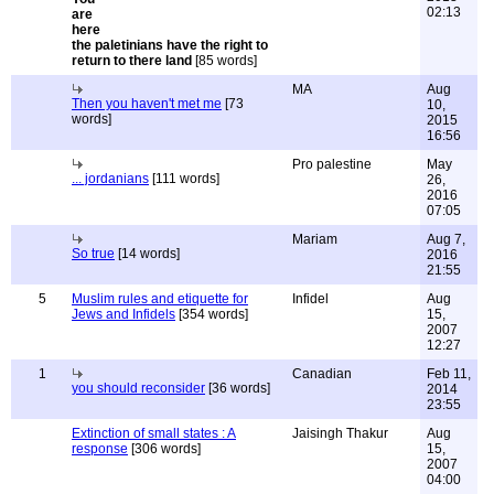
02:13
the paletinians have the right to
return to there land
[85 words]
MA
Aug
Then you haven't met me
[73
10,
words]
2015
16:56
Pro palestine
May
... jordanians
[111 words]
26,
2016
07:05
Mariam
Aug 7,
So true
[14 words]
2016
21:55
5
Muslim rules and etiquette for
Infidel
Aug
Jews and Infidels
[354 words]
15,
2007
12:27
1
Canadian
Feb 11,
you should reconsider
[36 words]
2014
23:55
Extinction of small states : A
Jaisingh Thakur
Aug
response
[306 words]
15,
2007
04:00