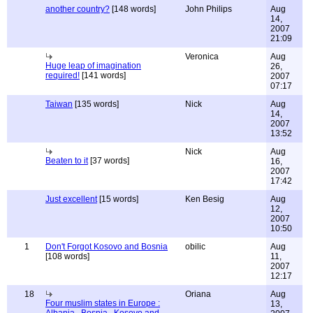
another country?
[148 words]
John Philips
Aug
14,
2007
21:09
Veronica
Aug
Huge leap of imagination
26,
required!
[141 words]
2007
07:17
Taiwan
[135 words]
Nick
Aug
14,
2007
13:52
Nick
Aug
Beaten to it
[37 words]
16,
2007
17:42
Just excellent
[15 words]
Ken Besig
Aug
12,
2007
10:50
1
Don't Forgot Kosovo and Bosnia
obilic
Aug
[108 words]
11,
2007
12:17
18
Oriana
Aug
Four muslim states in Europe :
13,