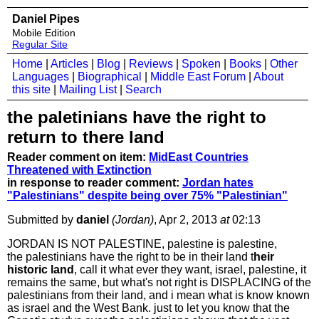
Daniel Pipes
Mobile Edition
Regular Site
Home
|
Articles
|
Blog
|
Reviews
|
Spoken
|
Books
|
Other
Languages
|
Biographical
|
Middle East Forum
|
About
this site
|
Mailing List
|
Search
the paletinians have the right to
return to there land
Reader comment on item:
MidEast Countries
Threatened with Extinction
in response to reader comment:
Jordan hates
"Palestinians" despite being over 75% "Palestinian"
Submitted by
daniel
(Jordan)
, Apr 2, 2013
at
02:13
JORDAN IS NOT PALESTINE, palestine is palestine,
the palestinians have the right to be in their land t
heir
historic land
, call it what ever they want, israel, palestine, it
remains the same, but what's not right is DISPLACING of the
palestinians from their land, and i mean what is know known
as israel and the West Bank. just to let you know that the