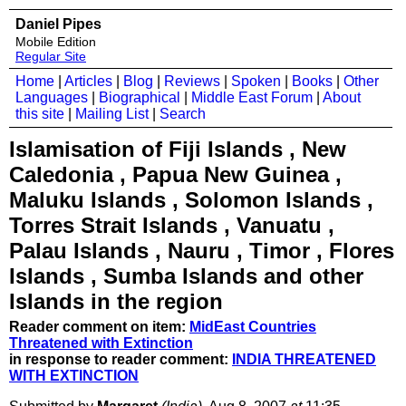
Daniel Pipes
Mobile Edition
Regular Site
Home
|
Articles
|
Blog
|
Reviews
|
Spoken
|
Books
|
Other
Languages
|
Biographical
|
Middle East Forum
|
About
this site
|
Mailing List
|
Search
Islamisation of Fiji Islands , New
Caledonia , Papua New Guinea ,
Maluku Islands , Solomon Islands ,
Torres Strait Islands , Vanuatu ,
Palau Islands , Nauru , Timor , Flores
Islands , Sumba Islands and other
Islands in the region
Reader comment on item:
MidEast Countries
Threatened with Extinction
in response to reader comment:
INDIA THREATENED
WITH EXTINCTION