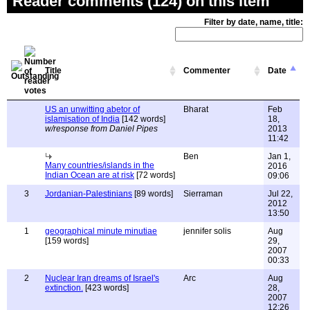
Reader comments (124) on this item
Filter by date, name, title:
Title
Commenter
Date
US an unwitting abetor of
Bharat
Feb
islamisation of India
[142 words]
18,
w/response from Daniel Pipes
2013
11:42
Ben
Jan 1,
Many countries/islands in the
2016
Indian Ocean are at risk
[72 words]
09:06
3
Jordanian-Palestinians
[89 words]
Sierraman
Jul 22,
2012
13:50
1
geographical minute minutiae
jennifer solis
Aug
[159 words]
29,
2007
00:33
2
Nuclear Iran dreams of Israel's
Arc
Aug
extinction.
[423 words]
28,
2007
12:26