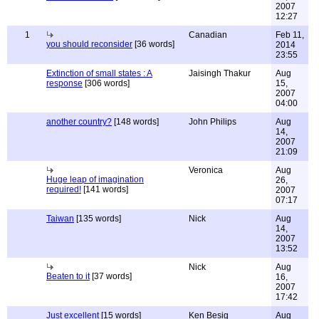
2007
12:27
1
Canadian
Feb 11,
you should reconsider
[36 words]
2014
23:55
Extinction of small states : A
Jaisingh Thakur
Aug
response
[306 words]
15,
2007
04:00
another country?
[148 words]
John Philips
Aug
14,
2007
21:09
Veronica
Aug
Huge leap of imagination
26,
required!
[141 words]
2007
07:17
Taiwan
[135 words]
Nick
Aug
14,
2007
13:52
Nick
Aug
Beaten to it
[37 words]
16,
2007
17:42
Just excellent
[15 words]
Ken Besig
Aug