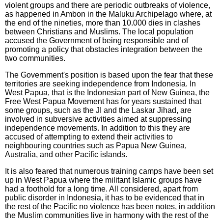
violent groups and there are periodic outbreaks of violence,
as happened in Ambon in the Maluku Archipelago where, at
the end of the nineties, more than 10.000 dies in clashes
between Christians and Muslims. The local population
accused the Government of being responsible and of
promoting a policy that obstacles integration between the
two communities.
The Government's position is based upon the fear that these
territories are seeking independence from Indonesia. In
West Papua, that is the Indonesian part of New Guinea, the
Free West Papua Movement has for years sustained that
some groups, such as the JI and the Laskar Jihad, are
involved in subversive activities aimed at suppressing
independence movements. In addition to this they are
accused of attempting to extend their activities to
neighbouring countries such as Papua New Guinea,
Australia, and other Pacific islands.
It is also feared that numerous training camps have been set
up in West Papua where the militant Islamic groups have
had a foothold for a long time. All considered, apart from
public disorder in Indonesia, it has to be evidenced that in
the rest of the Pacific no violence has been notes, in addition
the Muslim communities live in harmony with the rest of the