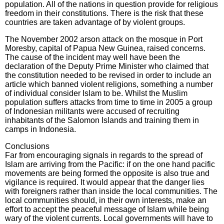
population. All of the nations in question provide for religious
freedom in their constitutions. There is the risk that these
countries are taken advantage of by violent groups.
The November 2002 arson attack on the mosque in Port
Moresby, capital of Papua New Guinea, raised concerns.
The cause of the incident may well have been the
declaration of the Deputy Prime Minister who claimed that
the constitution needed to be revised in order to include an
article which banned violent religions, something a number
of individual consider Islam to be. Whilst the Muslim
population suffers attacks from time to time in 2005 a group
of Indonesian militants were accused of recruiting
inhabitants of the Salomon Islands and training them in
camps in Indonesia.
Conclusions
Far from encouraging signals in regards to the spread of
Islam are arriving from the Pacific: if on the one hand pacific
movements are being formed the opposite is also true and
vigilance is required. It would appear that the danger lies
with foreigners rather than inside the local communities. The
local communities should, in their own interests, make an
effort to accept the peaceful message of Islam while being
wary of the violent currents. Local governments will have to