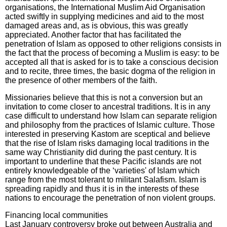
organisations, the International Muslim Aid Organisation
acted swiftly in supplying medicines and aid to the most
damaged areas and, as is obvious, this was greatly
appreciated. Another factor that has facilitated the
penetration of Islam as opposed to other religions consists in
the fact that the process of becoming a Muslim is easy: to be
accepted all that is asked for is to take a conscious decision
and to recite, three times, the basic dogma of the religion in
the presence of other members of the faith.
Missionaries believe that this is not a conversion but an
invitation to come closer to ancestral traditions. It is in any
case difficult to understand how Islam can separate religion
and philosophy from the practices of Islamic culture. Those
interested in preserving Kastom are sceptical and believe
that the rise of Islam risks damaging local traditions in the
same way Christianity did during the past century. It is
important to underline that these Pacific islands are not
entirely knowledgeable of the ‘varieties' of Islam which
range from the most tolerant to militant Salafism. Islam is
spreading rapidly and thus it is in the interests of these
nations to encourage the penetration of non violent groups.
Financing local communities
Last January controversy broke out between Australia and