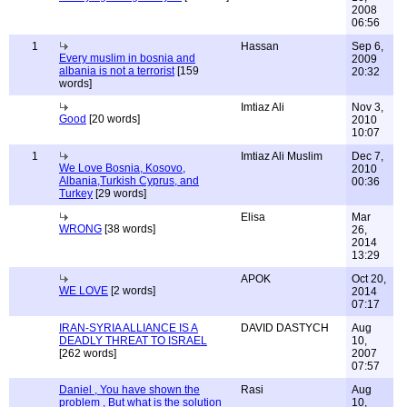
2008
06:56
1
Hassan
Sep 6,
Every muslim in bosnia and
2009
albania is not a terrorist
[159
20:32
words]
Imtiaz Ali
Nov 3,
Good
[20 words]
2010
10:07
1
Imtiaz Ali Muslim
Dec 7,
We Love Bosnia, Kosovo,
2010
Albania,Turkish Cyprus, and
00:36
Turkey
[29 words]
Elisa
Mar
WRONG
[38 words]
26,
2014
13:29
APOK
Oct 20,
WE LOVE
[2 words]
2014
07:17
IRAN-SYRIA ALLIANCE IS A
DAVID DASTYCH
Aug
DEADLY THREAT TO ISRAEL
10,
[262 words]
2007
07:57
Daniel , You have shown the
Rasi
Aug
problem , But what is the solution
10,