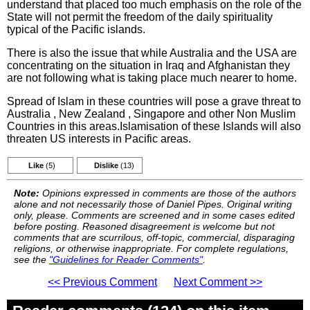
understand that placed too much emphasis on the role of the
State will not permit the freedom of the daily spirituality
typical of the Pacific islands.
There is also the issue that while Australia and the USA are
concentrating on the situation in Iraq and Afghanistan they
are not following what is taking place much nearer to home.
Spread of Islam in these countries will pose a grave threat to
Australia , New Zealand , Singapore and other Non Muslim
Countries in this areas.Islamisation of these Islands will also
threaten US interests in Pacific areas.
Like
(5)
Dislike
(13)
Note:
Opinions expressed in comments are those of the authors
alone and not necessarily those of Daniel Pipes. Original writing
only, please. Comments are screened and in some cases edited
before posting. Reasoned disagreement is welcome but not
comments that are scurrilous, off-topic, commercial, disparaging
religions, or otherwise inappropriate. For complete regulations,
see the
"Guidelines for Reader Comments"
.
<< Previous Comment
Next Comment >>