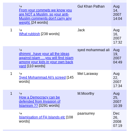
Gul Khan Pathan
Aug
From your commets we know you
14,
are NOT a Muslim, so your anti-
2007
Muslim comments don't carry any
14:04
weight.
[24 words]
1
Jack
Aug
What rubbish
[238 words]
16,
2007
17:32
syed mohammad ali
Aug
dhimmi ..have your all the ideas
19,
against islam .....you will find islam
2007
among your kids in your own back
04:49
yard
[110 words]
1
Mel Laraway
Aug
Syed Mohammad Ali's screed
[145
22,
words]
2007
17:34
1
M.Moorthy
Aug
How a Democracy can be
25,
defended from Invasion of
2007
Islamism ??
[3291 words]
10:39
paarsurrey
Dec
Islamisation of Fiji Islands etc
[108
26,
words]
2008
07:19