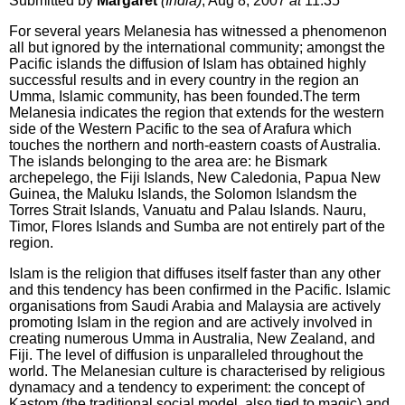
Submitted by
Margaret
(India)
, Aug 8, 2007
at
11:35
For several years Melanesia has witnessed a phenomenon
all but ignored by the international community; amongst the
Pacific islands the diffusion of Islam has obtained highly
successful results and in every country in the region an
Umma, Islamic community, has been founded.The term
Melanesia indicates the region that extends for the western
side of the Western Pacific to the sea of Arafura which
touches the northern and north-eastern coasts of Australia.
The islands belonging to the area are: he Bismark
archepelego, the Fiji Islands, New Caledonia, Papua New
Guinea, the Maluku Islands, the Solomon Islandsm the
Torres Strait Islands, Vanuatu and Palau Islands. Nauru,
Timor, Flores Islands and Sumba are not entirely part of the
region.
Islam is the religion that diffuses itself faster than any other
and this tendency has been confirmed in the Pacific. Islamic
organisations from Saudi Arabia and Malaysia are actively
promoting Islam in the region and are actively involved in
creating numerous Umma in Australia, New Zealand, and
Fiji. The level of diffusion is unparalleled throughout the
world. The Melanesian culture is characterised by religious
dynamacy and a tendency to experiment: the concept of
Kastom (the traditional social model, also tied to magic) and