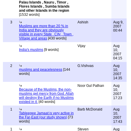
Palau Islands , Nauru , Timor ,
Flores Islands , Sumba Islands
and other Islands in the region
[1532 words]
3
Ashish
Aug 9,
Muslims are more than 20 % in
2007
India and they are obviously
00:44
visible in every State , City , Town ,
Village and areas
[430 words]
Vijay
Aug
India's muslims
[9 words]
10,
2007
04:15
2
G.Vishvas
Aug
muslims and peacelesness
[144
10,
words]
2007
14:35
Noor Gul Pathan
Aug
Because of the Muslims, the non-
10,
muslims get mercy from God. Allah
2007
will destroy the Earth if no Muslims
17:23
existed in it.
[40 words]
1
Barb McDonald
Aug
Tableegee Jamaat is very active in
10,
the Far-East (our study shows)
[73
2007
words]
17:43
1
Steven
Aug