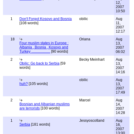
12,
2007
10:50
1
Don't Forgot Kosovo and Bosnia
obilic
Aug
[108 words]
11,
2007
12:17
18
Oriana
Aug
Four muslim states in Europe :
13,
Albania , Bosnia , Kosovo and
2007
Turkey .....................
[90 words]
06:02
2
Becky Meinhart
Aug
Obilic: Go back to Serbia
[59
13,
words]
2007
14:16
obilic
Aug
huh?
[105 words]
13,
2007
17:49
2
Marcel
Aug
Bosnian and Albanian muslims
14,
are terrorists
[100 words]
2007
14:28
1
Jessyoscotland
Aug
Serbia
[181 words]
16,
2007
13:00