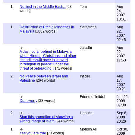
1
Not just in the Middle East....
[63
Tom
Aug
words]
24,
2007
13:31
1
Destruction of Ethnic Minorities in
Seremcha
Aug
Malaysia
[1882 words]
22,
2007
02:45
Jaladhi
Aug
A day not far behind in Malaysia
22,
when Hindus, Christians and other
2007
minorities will have to convert
17:53
to"religion of peace" under the
threat of beheading!!!
[71 words]
2
No Peace between Israel and
Infidel
Aug
Palestine
[264 words]
17,
2007
00:21
Friend of Infidel
Jun 22,
Dont worry
[38 words]
2009
07:09
2
Hassan
Sep 6,
Stop this promotion of showing a
2009
wrong image of Islam
[244 words]
20:20
1
Mohsin Ali
Oct 30,
Yes you are true
[73 words]
2009