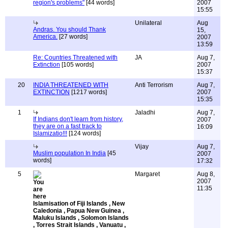
region's problems"
[44 words]
2007
15:55
Unilateral
Aug
Andras. You should Thank
15,
America.
[27 words]
2007
13:59
Re: Countries Threatened with
JA
Aug 7,
Extinction
[105 words]
2007
15:37
20
INDIA THREATENED WITH
Anti Terrorism
Aug 7,
EXTINCTION
[1217 words]
2007
15:35
1
Jaladhi
Aug 7,
If Indians don't learn from history,
2007
they are on a fast track to
16:09
Islamizatio!!!
[124 words]
Vijay
Aug 7,
Muslim population In India
[45
2007
words]
17:32
5
Margaret
Aug 8,
2007
11:35
Islamisation of Fiji Islands , New
Caledonia , Papua New Guinea ,
Maluku Islands , Solomon Islands
, Torres Strait Islands , Vanuatu ,