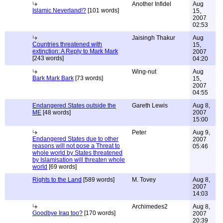
Another Infidel
Aug
Islamic Neverland!?
[101 words]
15,
2007
02:53
Jaisingh Thakur
Aug
Countries threatened with
15,
extinction: A Reply to Mark Mark
2007
[243 words]
04:20
Wing-nut
Aug
Bark Mark Bark
[73 words]
15,
2007
04:55
Endangered States outside the
Gareth Lewis
Aug 8,
ME
[48 words]
2007
15:00
Peter
Aug 9,
Endangered States due to other
2007
reasons will not pose a Threat to
05:46
whole world by States threatened
by Islamisation will threaten whole
world
[69 words]
Rights to the Land
[589 words]
M. Tovey
Aug 8,
2007
14:03
Archimedes2
Aug 8,
Goodbye Iraq too?
[170 words]
2007
20:39