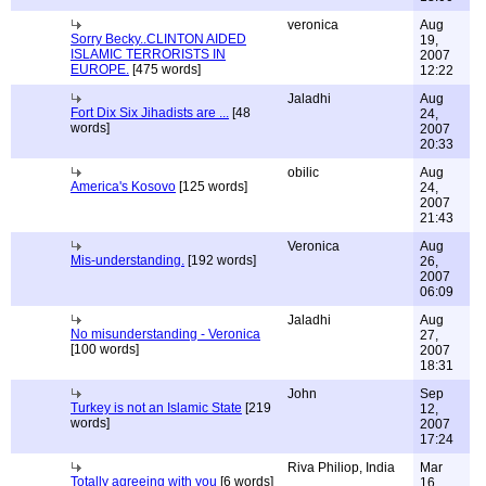
veronica
Aug
Sorry Becky..CLINTON AIDED
19,
ISLAMIC TERRORISTS IN
2007
EUROPE.
[475 words]
12:22
Jaladhi
Aug
Fort Dix Six Jihadists are ...
[48
24,
words]
2007
20:33
obilic
Aug
America's Kosovo
[125 words]
24,
2007
21:43
Veronica
Aug
Mis-understanding.
[192 words]
26,
2007
06:09
Jaladhi
Aug
No misunderstanding - Veronica
27,
[100 words]
2007
18:31
John
Sep
Turkey is not an Islamic State
[219
12,
words]
2007
17:24
Riva Philiop, India
Mar
Totally agreeing with you
[6 words]
16,