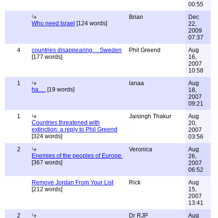
00:55
Brian
Dec
Who need Israel
[124 words]
22,
2009
07:37
4
countries disappearing. .. Sweden
Phil Greend
Aug
[177 words]
16,
2007
10:58
1
lanaa
Aug
ha.....
[19 words]
18,
2007
09:21
1
Jaisingh Thakur
Aug
Countries threatened with
20,
extinction: a reply to Phil Greend
2007
[324 words]
03:56
2
Veronica
Aug
Enemies of the peoples of Europe.
26,
[367 words]
2007
06:52
Remove Jordan From Your List
Rick
Aug
[212 words]
15,
2007
13:41
2
Dr RJP
Aug