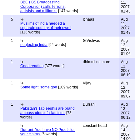
BBC ( BS Broadcasting
11,
Corporation) calls Terrorist
2007
activists and militants.
[147 words]
01:43
5
Itihaas
Aug
Muslims of India needed a
11,
separate country of their own !
2007
[113 words]
01:48
1
G.Vishvas
Aug
neglecting India
[94 words]
12,
2007
01:06
1
dhimmi no more
Aug
Good reading
[377 words]
12,
2007
08:19
1
Vijay
Aug
Some light, some god
[109 words]
12,
2007
09:07
1
Durrani
Aug
Pakistan's Tableeghis are brand
13,
ambassadors of Islamism !
[73
2007
words]
06:12
constant head
Aug
Durrani: You have NO Proofs for
14,
your claims.
[6 words]
2007
14:00