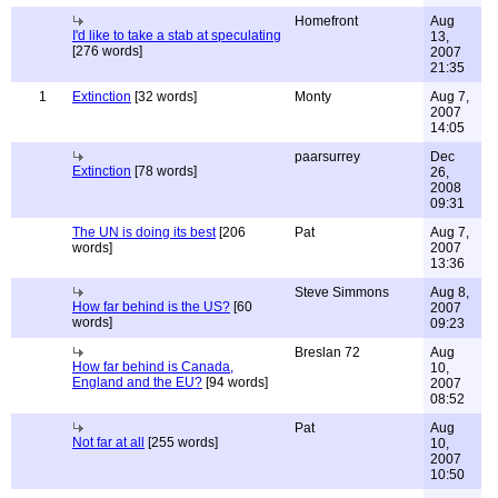
Homefront
Aug
I'd like to take a stab at speculating
13,
[276 words]
2007
21:35
1
Extinction
[32 words]
Monty
Aug 7,
2007
14:05
paarsurrey
Dec
Extinction
[78 words]
26,
2008
09:31
The UN is doing its best
[206
Pat
Aug 7,
words]
2007
13:36
Steve Simmons
Aug 8,
How far behind is the US?
[60
2007
words]
09:23
Breslan 72
Aug
How far behind is Canada,
10,
England and the EU?
[94 words]
2007
08:52
Pat
Aug
Not far at all
[255 words]
10,
2007
10:50