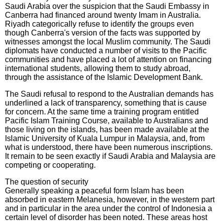
Saudi Arabia over the suspicion that the Saudi Embassy in
Canberra had financed around twenty Imam in Australia.
Riyadh categorically refuse to identify the groups even
though Canberra's version of the facts was supported by
witnesses amongst the local Muslim community. The Saudi
diplomats have conducted a number of visits to the Pacific
communities and have placed a lot of attention on financing
international students, allowing them to study abroad,
through the assistance of the Islamic Development Bank.
The Saudi refusal to respond to the Australian demands has
underlined a lack of transparency, something that is cause
for concern. At the same time a training program entitled
Pacific Islam Training Course, available to Australians and
those living on the islands, has been made available at the
Islamic University of Kuala Lumpur in Malaysia, and, from
what is understood, there have been numerous inscriptions.
It remain to be seen exactly if Saudi Arabia and Malaysia are
competing or cooperating.
The question of security
Generally speaking a peaceful form Islam has been
absorbed in eastern Melanesia, however, in the western part
and in particular in the area under the control of Indonesia a
certain level of disorder has been noted. These areas host