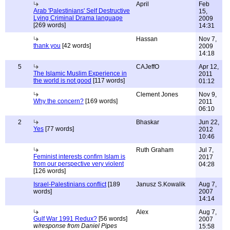
April
Feb
Arab 'Palestinians' Self Destructive
15,
Lying Criminal Drama language
2009
[269 words]
14:31
Hassan
Nov 7,
thank you
[42 words]
2009
14:18
5
CAJeffO
Apr 12,
The Islamic Muslim Experience in
2011
the world is not good
[117 words]
01:12
Clement Jones
Nov 9,
Why the concern?
[169 words]
2011
06:10
2
Bhaskar
Jun 22,
Yes
[77 words]
2012
10:46
Ruth Graham
Jul 7,
Feminist interests confirn Islam is
2017
from our perspective very violent
04:28
[126 words]
Israel-Palestinians conflict
[189
Janusz S.Kowalik
Aug 7,
words]
2007
14:14
Alex
Aug 7,
Gulf War 1991 Redux?
[56 words]
2007
w/response from Daniel Pipes
15:58