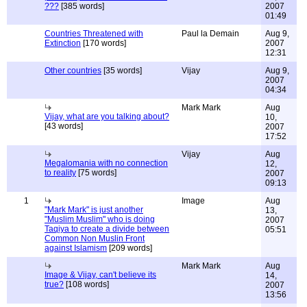
???
[385 words]
2007
01:49
Countries Threatened with
Paul la Demain
Aug 9,
Extinction
[170 words]
2007
12:31
Other countries
[35 words]
Vijay
Aug 9,
2007
04:34
Mark Mark
Aug
Vijay, what are you talking about?
10,
[43 words]
2007
17:52
Vijay
Aug
Megalomania with no connection
12,
to reality
[75 words]
2007
09:13
1
Image
Aug
"Mark Mark" is just another
13,
"Muslim Muslim" who is doing
2007
Taqiya to create a divide between
05:51
Common Non Muslin Front
against Islamism
[209 words]
Mark Mark
Aug
Image & Vijay, can't believe its
14,
true?
[108 words]
2007
13:56