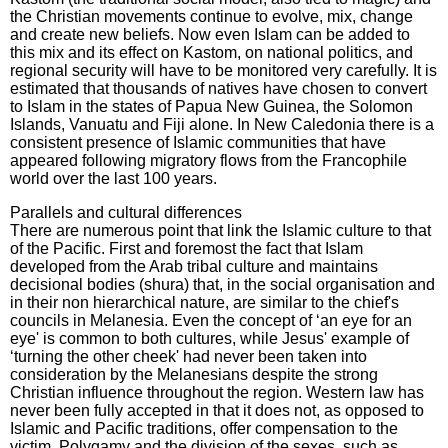
the Christian movements continue to evolve, mix, change
and create new beliefs. Now even Islam can be added to
this mix and its effect on Kastom, on national politics, and
regional security will have to be monitored very carefully. It is
estimated that thousands of natives have chosen to convert
to Islam in the states of Papua New Guinea, the Solomon
Islands, Vanuatu and Fiji alone. In New Caledonia there is a
consistent presence of Islamic communities that have
appeared following migratory flows from the Francophile
world over the last 100 years.
Parallels and cultural differences
There are numerous point that link the Islamic culture to that
of the Pacific. First and foremost the fact that Islam
developed from the Arab tribal culture and maintains
decisional bodies (shura) that, in the social organisation and
in their non hierarchical nature, are similar to the chief's
councils in Melanesia. Even the concept of ‘an eye for an
eye' is common to both cultures, while Jesus' example of
‘turning the other cheek' had never been taken into
consideration by the Melanesians despite the strong
Christian influence throughout the region. Western law has
never been fully accepted in that it does not, as opposed to
Islamic and Pacific traditions, offer compensation to the
victim. Polygamy and the division of the sexes, such as