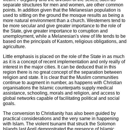
separate structures for men and women, are other common
points. In addition given that the Melanesian population is
used to sitting on the ground the mosque results as being a
more natural environment than a church. Westerners tend to
be more secular and give greater importance to the role of
the State, give greater importance to corruption and
unemployment, while a Melanesian's view of life tends to be
based on the principals of Kastom, religious obligations, and
agriculture.
Little emphasis is placed on the role of the State in as much
as it is a concept of recent implementation and only really of
interest in the major cities. It can be deduced that in this
region there is no great concept of the separation between
religion and state. It is clear that the Muslim communities
continue to augment in number, as happens with Christian
organisations the Islamic counterparts supply medical
assistance, schooling, morals and religion, and access to
global networks capable of facilitating political and social
goals.
The conversion to Christianity has also been guided by
practical considerations and the very same in happening
with Islam. The violent tsunami that struck the Solomon
Islands last April demonstrated the presence of Islamic