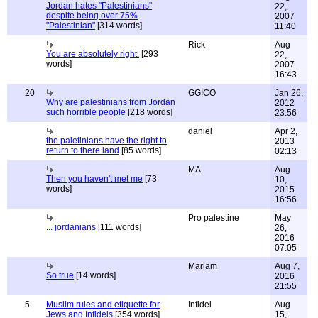
Jordan hates "Palestinians"
22,
despite being over 75%
2007
"Palestinian"
[314 words]
11:40
Rick
Aug
You are absolutely right.
[293
22,
words]
2007
16:43
20
GGICO
Jan 26,
Why are palestinians from Jordan
2012
such horrible people
[218 words]
23:56
daniel
Apr 2,
the paletinians have the right to
2013
return to there land
[85 words]
02:13
MA
Aug
Then you haven't met me
[73
10,
words]
2015
16:56
Pro palestine
May
... jordanians
[111 words]
26,
2016
07:05
Mariam
Aug 7,
So true
[14 words]
2016
21:55
5
Muslim rules and etiquette for
Infidel
Aug
Jews and Infidels
[354 words]
15,