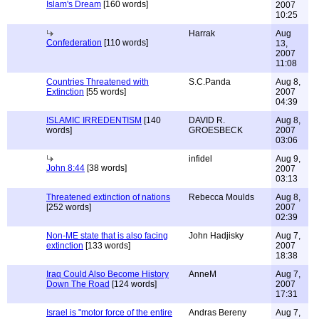
Islam's Dream
[160 words]
2007
10:25
Harrak
Aug
Confederation
[110 words]
13,
2007
11:08
Countries Threatened with
S.C.Panda
Aug 8,
Extinction
[55 words]
2007
04:39
ISLAMIC IRREDENTISM
[140
DAVID R.
Aug 8,
words]
GROESBECK
2007
03:06
infidel
Aug 9,
John 8:44
[38 words]
2007
03:13
Threatened extinction of nations
Rebecca Moulds
Aug 8,
[252 words]
2007
02:39
Non-ME state that is also facing
John Hadjisky
Aug 7,
extinction
[133 words]
2007
18:38
Iraq Could Also Become History
AnneM
Aug 7,
Down The Road
[124 words]
2007
17:31
Israel is "motor force of the entire
Andras Bereny
Aug 7,