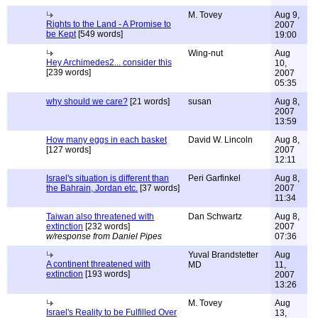
M. Tovey
Aug 9,
Rights to the Land - A Promise to
2007
be Kept
[549 words]
19:00
Wing-nut
Aug
Hey Archimedes2... consider this
10,
[239 words]
2007
05:35
why should we care?
[21 words]
susan
Aug 8,
2007
13:59
How many eggs in each basket
David W. Lincoln
Aug 8,
[127 words]
2007
12:11
Israel's situation is different than
Peri Garfinkel
Aug 8,
the Bahrain, Jordan etc.
[37 words]
2007
11:34
Taiwan also threatened with
Dan Schwartz
Aug 8,
extinction
[232 words]
2007
w/response from Daniel Pipes
07:36
Yuval Brandstetter
Aug
A continent threatened with
MD
11,
extinction
[193 words]
2007
13:26
M. Tovey
Aug
Israel's Reality to be Fulfilled Over
13,