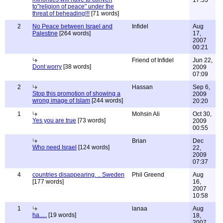
17:53
to"religion of peace" under the
threat of beheading!!!
[71 words]
2
No Peace between Israel and
Infidel
Aug
Palestine
[264 words]
17,
2007
00:21
Friend of Infidel
Jun 22,
Dont worry
[38 words]
2009
07:09
2
Hassan
Sep 6,
Stop this promotion of showing a
2009
wrong image of Islam
[244 words]
20:20
1
Mohsin Ali
Oct 30,
Yes you are true
[73 words]
2009
00:55
Brian
Dec
Who need Israel
[124 words]
22,
2009
07:37
4
countries disappearing. .. Sweden
Phil Greend
Aug
[177 words]
16,
2007
10:58
1
lanaa
Aug
ha.....
[19 words]
18,
2007