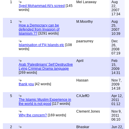
1
Mel Laraway
Aug
Syed Mohammad Ali's screed
[145
22,
words]
2007
17:34
1
M.Moorthy
Aug
How a Democracy can be
25,
defended from Invasion of
2007
Islamism ??
[3291 words]
10:39
paarsurrey
Dec
Islamisation of Fiji Islands etc
[108
26,
words]
2008
07:19
April
Feb
Arab 'Palestinians' Self Destructive
15,
Lying Criminal Drama language
2009
[269 words]
14:31
Hassan
Nov 7,
thank you
[42 words]
2009
14:18
5
CAJeffO
Apr 12,
The Islamic Muslim Experience in
2011
the world is not good
[117 words]
01:12
Clement Jones
Nov 9,
Why the concern?
[169 words]
2011
06:10
2
Bhaskar
Jun 22,