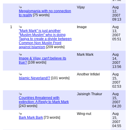
Vijay
Aug
Megalomania with no connection
12,
to reality
[75 words]
2007
09:13
1
Image
Aug
"Mark Mark" is just another
13,
"Muslim Muslim" who is doing
2007
Taqiya to create a divide between
05:51
Common Non Muslin Front
against Islamism
[209 words]
Mark Mark
Aug
Image & Vijay, can't believe its
14,
true?
[108 words]
2007
13:56
Another Infidel
Aug
Islamic Neverland!?
[101 words]
15,
2007
02:53
Jaisingh Thakur
Aug
Countries threatened with
15,
extinction: A Reply to Mark Mark
2007
[243 words]
04:20
Wing-nut
Aug
Bark Mark Bark
[73 words]
15,
2007
04:55