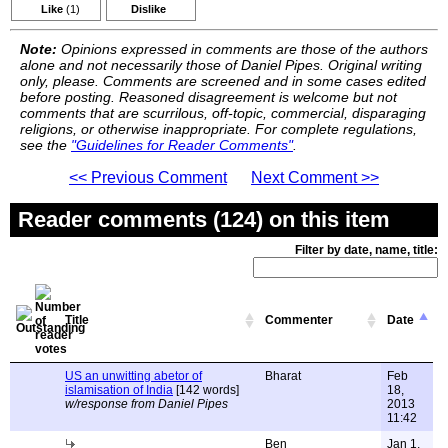
Like
(1)
Dislike
Note:
Opinions expressed in comments are those of the authors
alone and not necessarily those of Daniel Pipes. Original writing
only, please. Comments are screened and in some cases edited
before posting. Reasoned disagreement is welcome but not
comments that are scurrilous, off-topic, commercial, disparaging
religions, or otherwise inappropriate. For complete regulations,
see the
"Guidelines for Reader Comments"
.
<< Previous Comment
Next Comment >>
Reader comments (124) on this item
Filter by date, name, title:
Title
Commenter
Date
US an unwitting abetor of
Bharat
Feb
islamisation of India
[142 words]
18,
w/response from Daniel Pipes
2013
11:42
Ben
Jan 1,