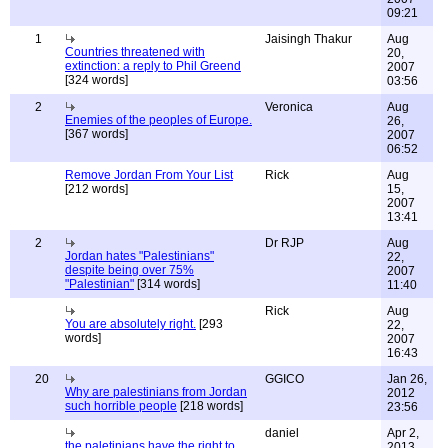
09:21
1
Jaisingh Thakur
Aug
Countries threatened with
20,
extinction: a reply to Phil Greend
2007
[324 words]
03:56
2
Veronica
Aug
Enemies of the peoples of Europe.
26,
[367 words]
2007
06:52
Remove Jordan From Your List
Rick
Aug
[212 words]
15,
2007
13:41
2
Dr RJP
Aug
Jordan hates "Palestinians"
22,
despite being over 75%
2007
"Palestinian"
[314 words]
11:40
Rick
Aug
You are absolutely right.
[293
22,
words]
2007
16:43
20
GGICO
Jan 26,
Why are palestinians from Jordan
2012
such horrible people
[218 words]
23:56
daniel
Apr 2,
the paletinians have the right to
2013