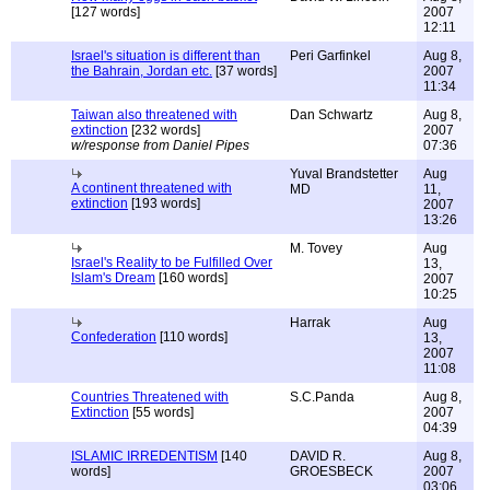
[127 words]
2007
12:11
Israel's situation is different than
Peri Garfinkel
Aug 8,
the Bahrain, Jordan etc.
[37 words]
2007
11:34
Taiwan also threatened with
Dan Schwartz
Aug 8,
extinction
[232 words]
2007
w/response from Daniel Pipes
07:36
Yuval Brandstetter
Aug
A continent threatened with
MD
11,
extinction
[193 words]
2007
13:26
M. Tovey
Aug
Israel's Reality to be Fulfilled Over
13,
Islam's Dream
[160 words]
2007
10:25
Harrak
Aug
Confederation
[110 words]
13,
2007
11:08
Countries Threatened with
S.C.Panda
Aug 8,
Extinction
[55 words]
2007
04:39
ISLAMIC IRREDENTISM
[140
DAVID R.
Aug 8,
words]
GROESBECK
2007
03:06