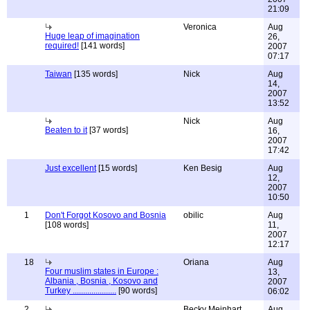
21:09
Veronica
Aug
Huge leap of imagination
26,
required!
[141 words]
2007
07:17
Taiwan
[135 words]
Nick
Aug
14,
2007
13:52
Nick
Aug
Beaten to it
[37 words]
16,
2007
17:42
Just excellent
[15 words]
Ken Besig
Aug
12,
2007
10:50
1
Don't Forgot Kosovo and Bosnia
obilic
Aug
[108 words]
11,
2007
12:17
18
Oriana
Aug
Four muslim states in Europe :
13,
Albania , Bosnia , Kosovo and
2007
Turkey .....................
[90 words]
06:02
2
Becky Meinhart
Aug