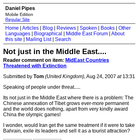
Daniel Pipes
Mobile Edition
Regular Site
Home
|
Articles
|
Blog
|
Reviews
|
Spoken
|
Books
|
Other
Languages
|
Biographical
|
Middle East Forum
|
About
this site
|
Mailing List
|
Search
Not just in the Middle East....
Reader comment on item:
MidEast Countries
Threatened with Extinction
Submitted by
Tom
(United Kingdom)
, Aug 24, 2007
at
13:31
Speaking of people under threat.....
Its not just in the Middle East where there is a problem: The
Chinese annexation of Tibet grows ever-more permanent
and the world does nothing, apart from very kindly award
China the olympic games!
I wonder, would Iran get the same treatment if it were to take
Bahrain, exile its leaders and sell it as a tourist attraction?