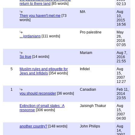
return to there land
[85 words]
02:13
MA
Aug
Then you haven't met me
[73
10,
words]
2015
16:56
Pro palestine
May
... jordanians
[111 words]
26,
2016
07:05
Mariam
Aug 7,
So true
[14 words]
2016
21:55
5
Muslim rules and etiquette for
Infidel
Aug
Jews and Infidels
[354 words]
15,
2007
12:27
1
Canadian
Feb 11,
you should reconsider
[36 words]
2014
23:55
Extinction of small states : A
Jaisingh Thakur
Aug
response
[306 words]
15,
2007
04:00
another country?
[148 words]
John Philips
Aug
14,
2007