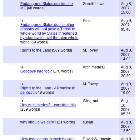
Endangered States outside the
Gareth Lewis
Aug 8,
ME
[48 words]
2007
15:00
Peter
Aug 9,
Endangered States due to other
2007
reasons will not pose a Threat to
05:46
whole world by States threatened
by Islamisation will threaten whole
world
[69 words]
Rights to the Land
[589 words]
M. Tovey
Aug 8,
2007
14:03
Archimedes2
Aug 8,
Goodbye Iraq too?
[170 words]
2007
20:39
M. Tovey
Aug 9,
Rights to the Land - A Promise to
2007
be Kept
[549 words]
19:00
Wing-nut
Aug
Hey Archimedes2... consider this
10,
[239 words]
2007
05:35
why should we care?
[21 words]
susan
Aug 8,
2007
13:59
How many eggs in each basket
David W. Lincoln
Aug 8,