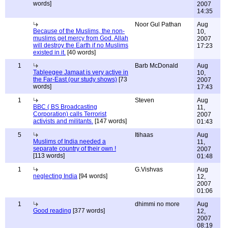
words]
2007
14:35
Noor Gul Pathan
Aug
Because of the Muslims, the non-
10,
muslims get mercy from God. Allah
2007
will destroy the Earth if no Muslims
17:23
existed in it.
[40 words]
1
Barb McDonald
Aug
Tableegee Jamaat is very active in
10,
the Far-East (our study shows)
[73
2007
words]
17:43
1
Steven
Aug
BBC ( BS Broadcasting
11,
Corporation) calls Terrorist
2007
activists and militants.
[147 words]
01:43
5
Itihaas
Aug
Muslims of India needed a
11,
separate country of their own !
2007
[113 words]
01:48
1
G.Vishvas
Aug
neglecting India
[94 words]
12,
2007
01:06
1
dhimmi no more
Aug
Good reading
[377 words]
12,
2007
08:19