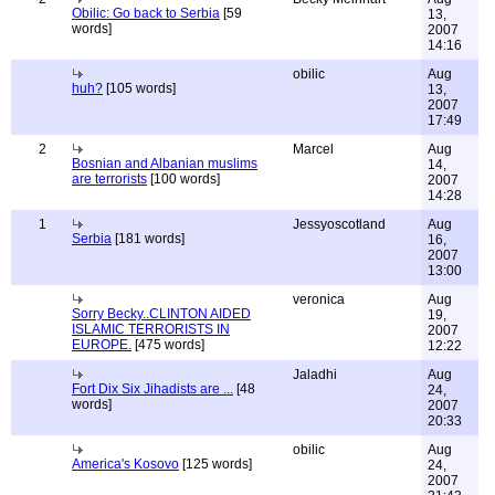
Obilic: Go back to Serbia
[59
13,
words]
2007
14:16
obilic
Aug
huh?
[105 words]
13,
2007
17:49
2
Marcel
Aug
Bosnian and Albanian muslims
14,
are terrorists
[100 words]
2007
14:28
1
Jessyoscotland
Aug
Serbia
[181 words]
16,
2007
13:00
veronica
Aug
Sorry Becky..CLINTON AIDED
19,
ISLAMIC TERRORISTS IN
2007
EUROPE.
[475 words]
12:22
Jaladhi
Aug
Fort Dix Six Jihadists are ...
[48
24,
words]
2007
20:33
obilic
Aug
America's Kosovo
[125 words]
24,
2007