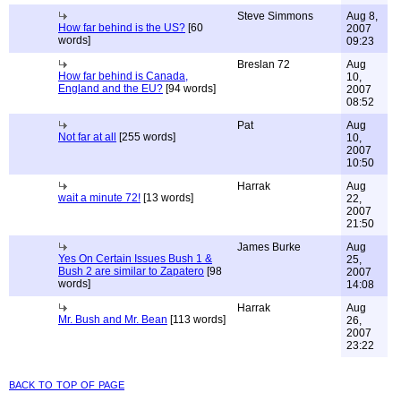
Steve Simmons
Aug 8,
How far behind is the US?
[60
2007
words]
09:23
Breslan 72
Aug
How far behind is Canada,
10,
England and the EU?
[94 words]
2007
08:52
Pat
Aug
Not far at all
[255 words]
10,
2007
10:50
Harrak
Aug
wait a minute 72!
[13 words]
22,
2007
21:50
James Burke
Aug
Yes On Certain Issues Bush 1 &
25,
Bush 2 are similar to Zapatero
[98
2007
words]
14:08
Harrak
Aug
Mr. Bush and Mr. Bean
[113 words]
26,
2007
23:22
back to top of page