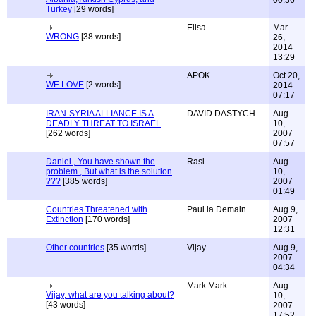
00:36
Turkey
[29 words]
Elisa
Mar
WRONG
[38 words]
26,
2014
13:29
APOK
Oct 20,
WE LOVE
[2 words]
2014
07:17
IRAN-SYRIA ALLIANCE IS A
DAVID DASTYCH
Aug
DEADLY THREAT TO ISRAEL
10,
[262 words]
2007
07:57
Daniel , You have shown the
Rasi
Aug
problem , But what is the solution
10,
???
[385 words]
2007
01:49
Countries Threatened with
Paul la Demain
Aug 9,
Extinction
[170 words]
2007
12:31
Other countries
[35 words]
Vijay
Aug 9,
2007
04:34
Mark Mark
Aug
Vijay, what are you talking about?
10,
[43 words]
2007
17:52