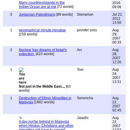
Many countries/islands in the
2016
Indian Ocean are at risk
[72 words]
09:06
3
Jordanian-Palestinians
[89 words]
Sierraman
Jul 22,
2012
13:50
1
geographical minute minutiae
jennifer solis
Aug
[159 words]
29,
2007
00:33
2
Nuclear Iran dreams of Israel's
Arc
Aug
extinction.
[423 words]
28,
2007
12:26
1
Tom
Aug
24,
2007
13:31
Not just in the Middle East....
[63
words]
1
Destruction of Ethnic Minorities in
Seremcha
Aug
Malaysia
[1882 words]
22,
2007
02:45
Jaladhi
Aug
A day not far behind in Malaysia
22,
when Hindus, Christians and other
2007
minorities will have to convert