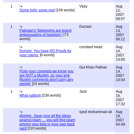
1
Vijay
Aug
Some light, some god
[109 words]
12,
2007
09:07
1
Durrani
Aug
Pakistan's Tableeghis are brand
13,
ambassadors of Islamism !
[73
2007
words]
06:12
constant head
Aug
Durrani: You have NO Proofs for
14,
your claims.
[6 words]
2007
14:00
Gul Khan Pathan
Aug
From your commets we know you
14,
are NOT a Muslim, so your anti-
2007
Muslim comments don't carry any
14:04
weight.
[24 words]
1
Jack
Aug
What rubbish
[238 words]
16,
2007
17:32
syed mohammad ali
Aug
dhimmi ..have your all the ideas
19,
against islam .....you will find islam
2007
among your kids in your own back
04:49
yard
[110 words]