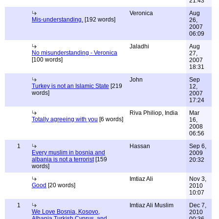
21:43
Veronica
Aug
Mis-understanding.
[192 words]
26,
2007
06:09
Jaladhi
Aug
No misunderstanding - Veronica
27,
[100 words]
2007
18:31
John
Sep
Turkey is not an Islamic State
[219
12,
words]
2007
17:24
Riva Philiop, India
Mar
Totally agreeing with you
[6 words]
16,
2008
06:56
1
Hassan
Sep 6,
Every muslim in bosnia and
2009
albania is not a terrorist
[159
20:32
words]
Imtiaz Ali
Nov 3,
Good
[20 words]
2010
10:07
1
Imtiaz Ali Muslim
Dec 7,
We Love Bosnia, Kosovo,
2010
Albania,Turkish Cyprus, and