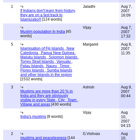
1
Jaladhi
Aug 7,
If Indians don't learn from history,
2007
they are on a fast track to
16:09
Islamizatio!!!
[124 words]
Vijay
Aug 7,
Muslim population In India
[45
2007
words]
17:32
5
Margaret
Aug 8,
Islamisation of Fiji Islands , New
2007
Caledonia , Papua New Guinea ,
11:35
Maluku Islands , Solomon Islands ,
Torres Strait Islands , Vanuatu ,
Palau Islands , Nauru , Timor ,
Flores Islands , Sumba Islands
and other Islands in the region
[1532 words]
3
Ashish
Aug 9,
Muslims are more than 20 % in
2007
India and they are obviously
00:44
visible in every State , City , Town ,
Village and areas
[430 words]
Vijay
Aug
India's muslims
[9 words]
10,
2007
04:15
2
G.Vishvas
Aug
muslims and peacelesness
[144
10,