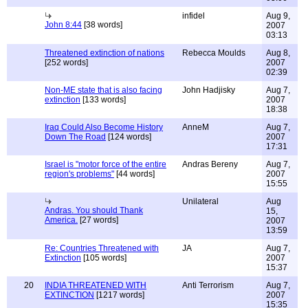
infidel
Aug 9,
John 8:44
[38 words]
2007
03:13
Threatened extinction of nations
Rebecca Moulds
Aug 8,
[252 words]
2007
02:39
Non-ME state that is also facing
John Hadjisky
Aug 7,
extinction
[133 words]
2007
18:38
Iraq Could Also Become History
AnneM
Aug 7,
Down The Road
[124 words]
2007
17:31
Israel is "motor force of the entire
Andras Bereny
Aug 7,
region's problems"
[44 words]
2007
15:55
Unilateral
Aug
Andras. You should Thank
15,
America.
[27 words]
2007
13:59
Re: Countries Threatened with
JA
Aug 7,
Extinction
[105 words]
2007
15:37
20
INDIA THREATENED WITH
Anti Terrorism
Aug 7,
EXTINCTION
[1217 words]
2007
15:35