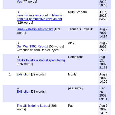
Yes
[77 words]
2012
10:46
Ruth Graham
Jul 7,
Feminist interests confirn Islam is
2017
from our perspective very violent
04:28
[126 words]
Israel-Palestinians conflict
[189
Janusz S.Kowalik
Aug 7,
words]
2007
14:14
Alex
Aug 7,
Gulf War 1991 Redux?
[56 words]
2007
w/response from Daniel Pipes
15:58
Homefront
Aug
I'd like to take a stab at speculating
13,
[276 words]
2007
21:35
1
Extinction
[32 words]
Monty
Aug 7,
2007
14:05
paarsurrey
Dec
Extinction
[78 words]
26,
2008
09:31
The UN is doing its best
[206
Pat
Aug 7,
words]
2007
13:36