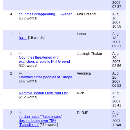
2009
07:37
4
countries disappearing. .. Sweden
Phil Greend
Aug
[177 words]
16,
2007
10:58
1
lanaa
Aug
ha.....
[19 words]
18,
2007
09:21
1
Jaisingh Thakur
Aug
Countries threatened with
20,
extinction: a reply to Phil Greend
2007
[324 words]
03:56
2
Veronica
Aug
Enemies of the peoples of Europe.
26,
[367 words]
2007
06:52
Remove Jordan From Your List
Rick
Aug
[212 words]
15,
2007
13:41
2
Dr RJP
Aug
Jordan hates "Palestinians"
22,
despite being over 75%
2007
"Palestinian"
[314 words]
11:40