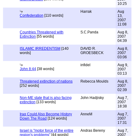
10:25
Harrak
Aug
Confederation
[110 words]
13,
2007
11:08
Countries Threatened with
S.C.Panda
Aug 8,
Extinction
[55 words]
2007
04:39
ISLAMIC IRREDENTISM
[140
DAVID R.
Aug 8,
words]
GROESBECK
2007
03:06
infidel
Aug 9,
John 8:44
[38 words]
2007
03:13
Threatened extinction of nations
Rebecca Moulds
Aug 8,
[252 words]
2007
02:39
Non-ME state that is also facing
John Hadjisky
Aug 7,
extinction
[133 words]
2007
18:38
Iraq Could Also Become History
AnneM
Aug 7,
Down The Road
[124 words]
2007
17:31
Israel is "motor force of the entire
Andras Bereny
Aug 7,
region's problems"
[44 words]
2007