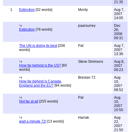
21:35
1
Extinction
[32 words]
Monty
Aug 7,
2007
14:05
paarsurrey
Dec
Extinction
[78 words]
26,
2008
09:31
The UN is doing its best
[206
Pat
Aug 7,
words]
2007
13:36
Steve Simmons
Aug 8,
How far behind is the US?
[60
2007
words]
09:23
Breslan 72
Aug
How far behind is Canada,
10,
England and the EU?
[94 words]
2007
08:52
Pat
Aug
Not far at all
[255 words]
10,
2007
10:50
Harrak
Aug
wait a minute 72!
[13 words]
22,
2007
21:50