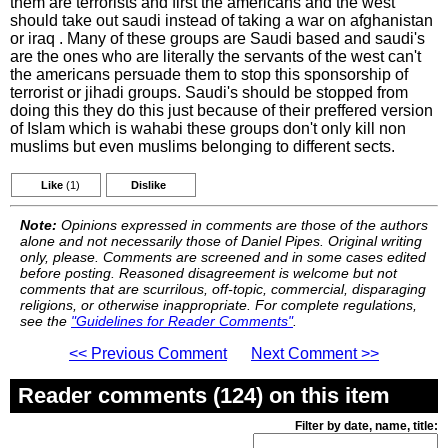
them are terrorists and first the americans and the west
should take out saudi instead of taking a war on afghanistan
or iraq . Many of these groups are Saudi based and saudi's
are the ones who are literally the servants of the west can't
the americans persuade them to stop this sponsorship of
terrorist or jihadi groups. Saudi's should be stopped from
doing this they do this just because of their preffered version
of Islam which is wahabi these groups don't only kill non
muslims but even muslims belonging to different sects.
Like
(1)
Dislike
Note:
Opinions expressed in comments are those of the authors
alone and not necessarily those of Daniel Pipes. Original writing
only, please. Comments are screened and in some cases edited
before posting. Reasoned disagreement is welcome but not
comments that are scurrilous, off-topic, commercial, disparaging
religions, or otherwise inappropriate. For complete regulations,
see the
"Guidelines for Reader Comments"
.
<< Previous Comment
Next Comment >>
Reader comments (124) on this item
Filter by date, name, title: