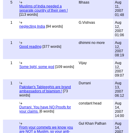
5
Itihaas
Aug
Muslims of India needed a
11,
separate country of their own !
2007
[113 words]
01:48
1
G.Vishvas
Aug
neglecting India
[94 words]
12,
2007
01:06
1
dhimmi no more
Aug
Good reading
[377 words]
12,
2007
08:19
1
Vijay
Aug
Some light, some god
[109 words]
12,
2007
09:07
1
Durrani
Aug
Pakistan's Tableeghis are brand
13,
ambassadors of Islamism !
[73
2007
words]
06:12
constant head
Aug
Durrani: You have NO Proofs for
14,
your claims.
[6 words]
2007
14:00
Gul Khan Pathan
Aug
From your commets we know you
14,
are NOT a Muslim, so your anti-
2007