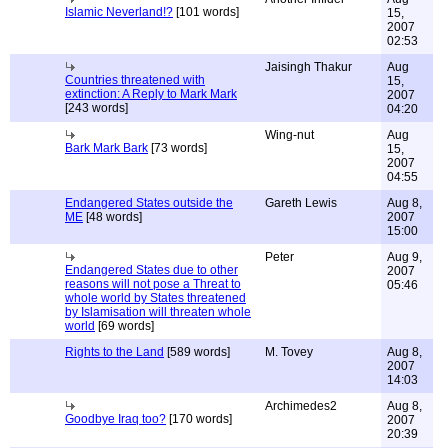
Islamic Neverland!?
[101 words]
15,
2007
02:53
Jaisingh Thakur
Aug
Countries threatened with
15,
extinction: A Reply to Mark Mark
2007
[243 words]
04:20
Wing-nut
Aug
Bark Mark Bark
[73 words]
15,
2007
04:55
Endangered States outside the
Gareth Lewis
Aug 8,
ME
[48 words]
2007
15:00
Peter
Aug 9,
Endangered States due to other
2007
reasons will not pose a Threat to
05:46
whole world by States threatened
by Islamisation will threaten whole
world
[69 words]
Rights to the Land
[589 words]
M. Tovey
Aug 8,
2007
14:03
Archimedes2
Aug 8,
Goodbye Iraq too?
[170 words]
2007
20:39