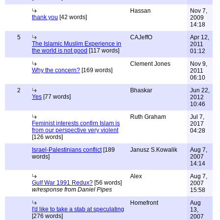
Hassan
Nov 7,
thank you
[42 words]
2009
14:18
5
CAJeffO
Apr 12,
The Islamic Muslim Experience in
2011
the world is not good
[117 words]
01:12
Clement Jones
Nov 9,
Why the concern?
[169 words]
2011
06:10
2
Bhaskar
Jun 22,
Yes
[77 words]
2012
10:46
Ruth Graham
Jul 7,
Feminist interests confirn Islam is
2017
from our perspective very violent
04:28
[126 words]
Israel-Palestinians conflict
[189
Janusz S.Kowalik
Aug 7,
words]
2007
14:14
Alex
Aug 7,
Gulf War 1991 Redux?
[56 words]
2007
w/response from Daniel Pipes
15:58
Homefront
Aug
I'd like to take a stab at speculating
13,
[276 words]
2007