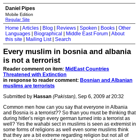
Daniel Pipes
Mobile Edition
Regular Site
Home
|
Articles
|
Blog
|
Reviews
|
Spoken
|
Books
|
Other
Languages
|
Biographical
|
Middle East Forum
|
About
this site
|
Mailing List
|
Search
Every muslim in bosnia and albania
is not a terrorist
Reader comment on item:
MidEast Countries
Threatened with Extinction
in response to reader comment:
Bosnian and Albanian
muslims are terrorists
Submitted by
Hassan
(Pakistan)
, Sep 6, 2009
at
20:32
Common men how can you say that everyone in Albania
and Bosnia is a terrorist?? So than you must be thinking that
during hitler's reign every german turned into a terrorist as
well? Yes the wahabi sect in muslims is seen as extremist in
some forms of religions as well even some muslims think
that they are a bit extreme regarding religion but not all of