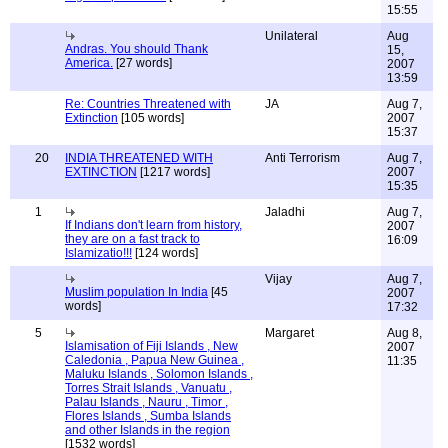
15:55
Unilateral
Aug
Andras. You should Thank
15,
America.
[27 words]
2007
13:59
Re: Countries Threatened with
JA
Aug 7,
Extinction
[105 words]
2007
15:37
20
INDIA THREATENED WITH
Anti Terrorism
Aug 7,
EXTINCTION
[1217 words]
2007
15:35
1
Jaladhi
Aug 7,
If Indians don't learn from history,
2007
they are on a fast track to
16:09
Islamizatio!!!
[124 words]
Vijay
Aug 7,
Muslim population In India
[45
2007
words]
17:32
5
Margaret
Aug 8,
Islamisation of Fiji Islands , New
2007
Caledonia , Papua New Guinea ,
11:35
Maluku Islands , Solomon Islands ,
Torres Strait Islands , Vanuatu ,
Palau Islands , Nauru , Timor ,
Flores Islands , Sumba Islands
and other Islands in the region
[1532 words]