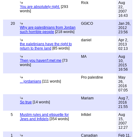
Rick
Aug
You are absolutely right.
[293
22,
words]
2007
16:43
20
GGICO
Jan 26,
Why are palestinians from Jordan
2012
such horrible people
[218 words]
23:56
daniel
Apr 2,
the paletinians have the right to
2013
return to there land
[85 words]
02:13
MA
Aug
Then you haven't met me
[73
10,
words]
2015
16:56
Pro palestine
May
... jordanians
[111 words]
26,
2016
07:05
Mariam
Aug 7,
So true
[14 words]
2016
21:55
5
Muslim rules and etiquette for
Infidel
Aug
Jews and Infidels
[354 words]
15,
2007
12:27
1
Canadian
Feb 11,