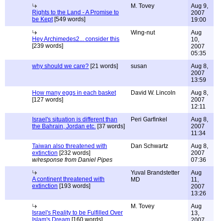
M. Tovey
Aug 9,
Rights to the Land - A Promise to
2007
be Kept
[549 words]
19:00
Wing-nut
Aug
Hey Archimedes2... consider this
10,
[239 words]
2007
05:35
why should we care?
[21 words]
susan
Aug 8,
2007
13:59
How many eggs in each basket
David W. Lincoln
Aug 8,
[127 words]
2007
12:11
Israel's situation is different than
Peri Garfinkel
Aug 8,
the Bahrain, Jordan etc.
[37 words]
2007
11:34
Taiwan also threatened with
Dan Schwartz
Aug 8,
extinction
[232 words]
2007
w/response from Daniel Pipes
07:36
Yuval Brandstetter
Aug
A continent threatened with
MD
11,
extinction
[193 words]
2007
13:26
M. Tovey
Aug
Israel's Reality to be Fulfilled Over
13,
Islam's Dream
[160 words]
2007