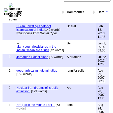
Title
Commenter
Date
US an unwitting abetor of
Bharat
Feb
islamisation of India
[142 words]
18,
w/response from Daniel Pipes
2013
11:42
Ben
Jan 1,
Many countries/islands in the
2016
Indian Ocean are at risk
[72 words]
09:06
3
Jordanian-Palestinians
[89 words]
Sierraman
Jul 22,
2012
13:50
1
geographical minute minutiae
jennifer solis
Aug
[159 words]
29,
2007
00:33
2
Nuclear Iran dreams of Israel's
Arc
Aug
extinction.
[423 words]
28,
2007
12:26
1
Not just in the Middle East....
[63
Tom
Aug
words]
24,
2007