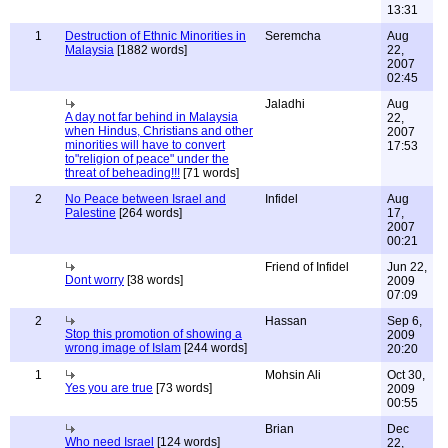
13:31
1
Destruction of Ethnic Minorities in
Seremcha
Aug
Malaysia
[1882 words]
22,
2007
02:45
Jaladhi
Aug
A day not far behind in Malaysia
22,
when Hindus, Christians and other
2007
minorities will have to convert
17:53
to"religion of peace" under the
threat of beheading!!!
[71 words]
2
No Peace between Israel and
Infidel
Aug
Palestine
[264 words]
17,
2007
00:21
Friend of Infidel
Jun 22,
Dont worry
[38 words]
2009
07:09
2
Hassan
Sep 6,
Stop this promotion of showing a
2009
wrong image of Islam
[244 words]
20:20
1
Mohsin Ali
Oct 30,
Yes you are true
[73 words]
2009
00:55
Brian
Dec
Who need Israel
[124 words]
22,