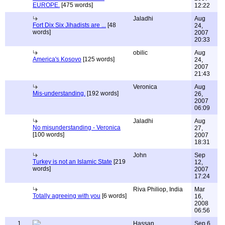
EUROPE.
[475 words]
12:22
Jaladhi
Aug
Fort Dix Six Jihadists are ...
[48
24,
words]
2007
20:33
obilic
Aug
America's Kosovo
[125 words]
24,
2007
21:43
Veronica
Aug
Mis-understanding.
[192 words]
26,
2007
06:09
Jaladhi
Aug
No misunderstanding - Veronica
27,
[100 words]
2007
18:31
John
Sep
Turkey is not an Islamic State
[219
12,
words]
2007
17:24
Riva Philiop, India
Mar
Totally agreeing with you
[6 words]
16,
2008
06:56
1
Hassan
Sep 6,