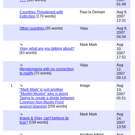
???
[385 words]
2007
01:49
Countries Threatened with
Paul la Demain
Aug 9,
Extinction
[170 words]
2007
12:31
Other countries
[35 words]
Vijay
Aug 9,
2007
04:34
Mark Mark
Aug
Vijay, what are you talking about?
10,
[43 words]
2007
17:52
Vijay
Aug
Megalomania with no connection
12,
to reality
[75 words]
2007
09:13
1
Image
Aug
"Mark Mark" is just another
13,
"Muslim Muslim" who is doing
2007
Taqiya to create a divide between
05:51
Common Non Muslin Front
against Islamism
[209 words]
Mark Mark
Aug
Image & Vijay, can't believe its
14,
true?
[108 words]
2007
13:56
Another Infidel
Aug