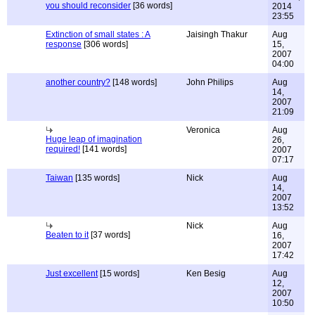
you should reconsider
[36 words]
2014
23:55
Extinction of small states : A
Jaisingh Thakur
Aug
response
[306 words]
15,
2007
04:00
another country?
[148 words]
John Philips
Aug
14,
2007
21:09
Veronica
Aug
Huge leap of imagination
26,
required!
[141 words]
2007
07:17
Taiwan
[135 words]
Nick
Aug
14,
2007
13:52
Nick
Aug
Beaten to it
[37 words]
16,
2007
17:42
Just excellent
[15 words]
Ken Besig
Aug
12,
2007
10:50