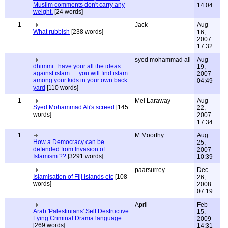
Muslim comments don't carry any
14:04
weight.
[24 words]
1
Jack
Aug
What rubbish
[238 words]
16,
2007
17:32
syed mohammad ali
Aug
dhimmi ..have your all the ideas
19,
against islam .....you will find islam
2007
among your kids in your own back
04:49
yard
[110 words]
1
Mel Laraway
Aug
Syed Mohammad Ali's screed
[145
22,
words]
2007
17:34
1
M.Moorthy
Aug
How a Democracy can be
25,
defended from Invasion of
2007
Islamism ??
[3291 words]
10:39
paarsurrey
Dec
Islamisation of Fiji Islands etc
[108
26,
words]
2008
07:19
April
Feb
Arab 'Palestinians' Self Destructive
15,
Lying Criminal Drama language
2009
[269 words]
14:31