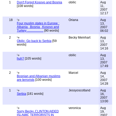
1
Don't Forgot Kosovo and Bosnia
obilic
Aug
[108 words]
11,
2007
12:17
18
Oriana
Aug
Four muslim states in Europe :
13,
Albania , Bosnia , Kosovo and
2007
Turkey .....................
[90 words]
06:02
2
Becky Meinhart
Aug
Obilic: Go back to Serbia
[59
13,
words]
2007
14:16
obilic
Aug
huh?
[105 words]
13,
2007
17:49
2
Marcel
Aug
Bosnian and Albanian muslims
14,
are terrorists
[100 words]
2007
14:28
1
Jessyoscotland
Aug
Serbia
[181 words]
16,
2007
13:00
veronica
Aug
Sorry Becky..CLINTON AIDED
19,
ISLAMIC TERRORISTS IN
2007