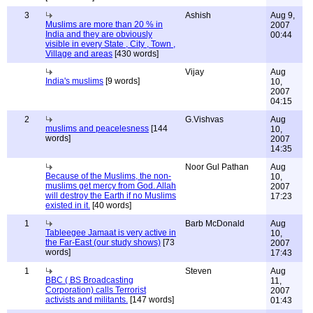
3
Ashish
Aug 9,
Muslims are more than 20 % in
2007
India and they are obviously
00:44
visible in every State , City , Town ,
Village and areas
[430 words]
Vijay
Aug
India's muslims
[9 words]
10,
2007
04:15
2
G.Vishvas
Aug
muslims and peacelesness
[144
10,
words]
2007
14:35
Noor Gul Pathan
Aug
Because of the Muslims, the non-
10,
muslims get mercy from God. Allah
2007
will destroy the Earth if no Muslims
17:23
existed in it.
[40 words]
1
Barb McDonald
Aug
Tableegee Jamaat is very active in
10,
the Far-East (our study shows)
[73
2007
words]
17:43
1
Steven
Aug
BBC ( BS Broadcasting
11,
Corporation) calls Terrorist
2007
activists and militants.
[147 words]
01:43