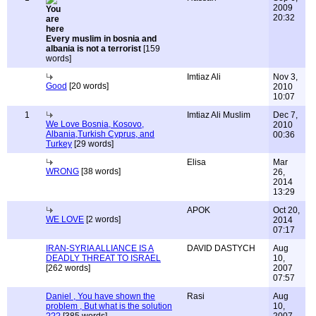
2009
20:32
Every muslim in bosnia and
albania is not a terrorist
[159
words]
Imtiaz Ali
Nov 3,
Good
[20 words]
2010
10:07
1
Imtiaz Ali Muslim
Dec 7,
We Love Bosnia, Kosovo,
2010
Albania,Turkish Cyprus, and
00:36
Turkey
[29 words]
Elisa
Mar
WRONG
[38 words]
26,
2014
13:29
APOK
Oct 20,
WE LOVE
[2 words]
2014
07:17
IRAN-SYRIA ALLIANCE IS A
DAVID DASTYCH
Aug
DEADLY THREAT TO ISRAEL
10,
[262 words]
2007
07:57
Daniel , You have shown the
Rasi
Aug
problem , But what is the solution
10,