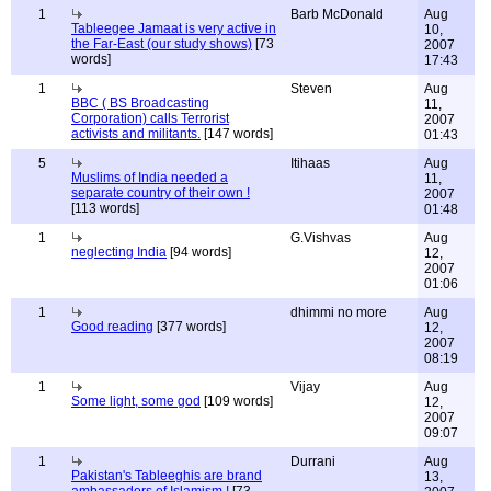
1
Barb McDonald
Aug
Tableegee Jamaat is very active in
10,
the Far-East (our study shows)
[73
2007
words]
17:43
1
Steven
Aug
BBC ( BS Broadcasting
11,
Corporation) calls Terrorist
2007
activists and militants.
[147 words]
01:43
5
Itihaas
Aug
Muslims of India needed a
11,
separate country of their own !
2007
[113 words]
01:48
1
G.Vishvas
Aug
neglecting India
[94 words]
12,
2007
01:06
1
dhimmi no more
Aug
Good reading
[377 words]
12,
2007
08:19
1
Vijay
Aug
Some light, some god
[109 words]
12,
2007
09:07
1
Durrani
Aug
Pakistan's Tableeghis are brand
13,