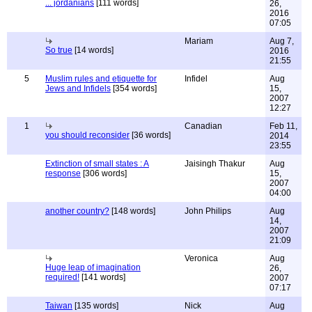
... jordanians
[111 words]
26,
2016
07:05
Mariam
Aug 7,
So true
[14 words]
2016
21:55
5
Muslim rules and etiquette for
Infidel
Aug
Jews and Infidels
[354 words]
15,
2007
12:27
1
Canadian
Feb 11,
you should reconsider
[36 words]
2014
23:55
Extinction of small states : A
Jaisingh Thakur
Aug
response
[306 words]
15,
2007
04:00
another country?
[148 words]
John Philips
Aug
14,
2007
21:09
Veronica
Aug
Huge leap of imagination
26,
required!
[141 words]
2007
07:17
Taiwan
[135 words]
Nick
Aug