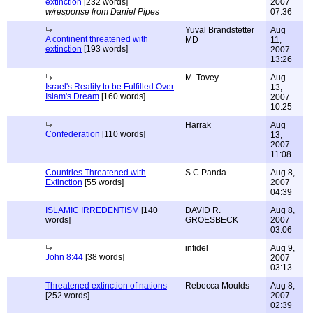
extinction
[232 words]
2007
w/response from Daniel Pipes
07:36
Yuval Brandstetter
Aug
A continent threatened with
MD
11,
extinction
[193 words]
2007
13:26
M. Tovey
Aug
Israel's Reality to be Fulfilled Over
13,
Islam's Dream
[160 words]
2007
10:25
Harrak
Aug
Confederation
[110 words]
13,
2007
11:08
Countries Threatened with
S.C.Panda
Aug 8,
Extinction
[55 words]
2007
04:39
ISLAMIC IRREDENTISM
[140
DAVID R.
Aug 8,
words]
GROESBECK
2007
03:06
infidel
Aug 9,
John 8:44
[38 words]
2007
03:13
Threatened extinction of nations
Rebecca Moulds
Aug 8,
[252 words]
2007
02:39