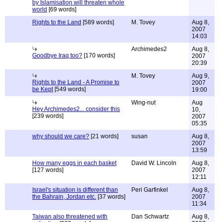
by Islamisation will threaten whole
world
[69 words]
Rights to the Land
[589 words]
M. Tovey
Aug 8,
2007
14:03
Archimedes2
Aug 8,
Goodbye Iraq too?
[170 words]
2007
20:39
M. Tovey
Aug 9,
Rights to the Land - A Promise to
2007
be Kept
[549 words]
19:00
Wing-nut
Aug
Hey Archimedes2... consider this
10,
[239 words]
2007
05:35
why should we care?
[21 words]
susan
Aug 8,
2007
13:59
How many eggs in each basket
David W. Lincoln
Aug 8,
[127 words]
2007
12:11
Israel's situation is different than
Peri Garfinkel
Aug 8,
the Bahrain, Jordan etc.
[37 words]
2007
11:34
Taiwan also threatened with
Dan Schwartz
Aug 8,