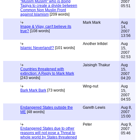
"Muslim Muslim" who is doing
2007
Taqiya to create a divide between
05:51
Common Non Muslin Front
against Islamism
[209 words]
Mark Mark
Aug
Image & Vijay, can't believe its
14,
true?
[108 words]
2007
13:56
Another Infidel
Aug
Islamic Neverland!?
[101 words]
15,
2007
02:53
Jaisingh Thakur
Aug
Countries threatened with
15,
extinction: A Reply to Mark Mark
2007
[243 words]
04:20
Wing-nut
Aug
Bark Mark Bark
[73 words]
15,
2007
04:55
Endangered States outside the
Gareth Lewis
Aug 8,
ME
[48 words]
2007
15:00
Peter
Aug 9,
Endangered States due to other
2007
reasons will not pose a Threat to
05:46
whole world by States threatened