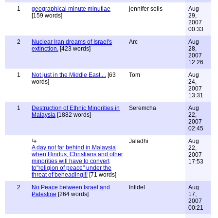
1
geographical minute minutiae
jennifer solis
Aug
[159 words]
29,
2007
00:33
2
Nuclear Iran dreams of Israel's
Arc
Aug
extinction.
[423 words]
28,
2007
12:26
1
Not just in the Middle East....
[63
Tom
Aug
words]
24,
2007
13:31
1
Destruction of Ethnic Minorities in
Seremcha
Aug
Malaysia
[1882 words]
22,
2007
02:45
Jaladhi
Aug
A day not far behind in Malaysia
22,
when Hindus, Christians and other
2007
minorities will have to convert
17:53
to"religion of peace" under the
threat of beheading!!!
[71 words]
2
No Peace between Israel and
Infidel
Aug
Palestine
[264 words]
17,
2007
00:21