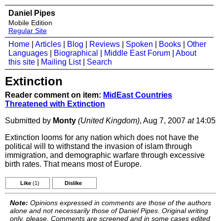
Daniel Pipes
Mobile Edition
Regular Site
Home
|
Articles
|
Blog
|
Reviews
|
Spoken
|
Books
|
Other
Languages
|
Biographical
|
Middle East Forum
|
About
this site
|
Mailing List
|
Search
Extinction
Reader comment on item:
MidEast Countries
Threatened with Extinction
Submitted by
Monty
(United Kingdom)
, Aug 7, 2007
at
14:05
Extinction looms for any nation which does not have the
political will to withstand the invasion of islam through
immigration, and demographic warfare through excessive
birth rates. That means most of Europe.
Like
(1)
Dislike
Note:
Opinions expressed in comments are those of the authors
alone and not necessarily those of Daniel Pipes. Original writing
only, please. Comments are screened and in some cases edited