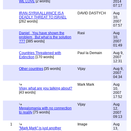
WE LOVE
[2 words]
2014
07:17
IRAN-SYRIA ALLIANCE IS A
DAVID DASTYCH
Aug
DEADLY THREAT TO ISRAEL
10,
[262 words]
2007
07:57
Daniel , You have shown the
Rasi
Aug
problem , But what is the solution
10,
???
[385 words]
2007
01:49
Countries Threatened with
Paul la Demain
Aug 9,
Extinction
[170 words]
2007
12:31
Other countries
[35 words]
Vijay
Aug 9,
2007
04:34
Mark Mark
Aug
Vijay, what are you talking about?
10,
[43 words]
2007
17:52
Vijay
Aug
Megalomania with no connection
12,
to reality
[75 words]
2007
09:13
1
Image
Aug
"Mark Mark" is just another
13,