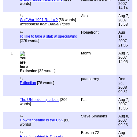
words]
2007
14:14
Alex
Aug 7,
Gulf War 1991 Redux?
[56 words]
2007
w/response from Daniel Pipes
15:58
Homefront
Aug
I'd like to take a stab at speculating
13,
[276 words]
2007
21:35
1
Monty
Aug 7,
2007
14:05
Extinction
[32 words]
paarsurrey
Dec
Extinction
[78 words]
26,
2008
09:31
The UN is doing its best
[206
Pat
Aug 7,
words]
2007
13:36
Steve Simmons
Aug 8,
How far behind is the US?
[60
2007
words]
09:23
Breslan 72
Aug
How far behind is Canada,