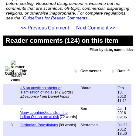
before posting. Reasoned disagreement is welcome but not
comments that are scurrilous, off-topic, commercial, disparaging
religions, or otherwise inappropriate. For complete regulations,
see the
"Guidelines for Reader Comments"
.
<< Previous Comment
Next Comment >>
Reader comments (124) on this item
Filter by date, name, title:
Title
Commenter
Date
US an unwitting abetor of
Bharat
Feb
islamisation of India
[142 words]
18,
w/response from Daniel Pipes
2013
11:42
Ben
Jan 1,
Many countries/islands in the
2016
Indian Ocean are at risk
[72 words]
09:06
3
Jordanian-Palestinians
[89 words]
Sierraman
Jul 22,
2012
13:50