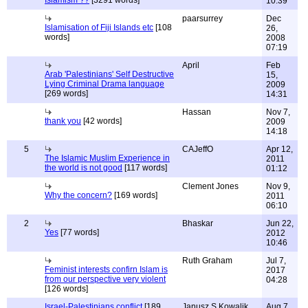
Islamism ??
[3291 words]
10:39
paarsurrey
Dec
Islamisation of Fiji Islands etc
[108
26,
words]
2008
07:19
April
Feb
Arab 'Palestinians' Self Destructive
15,
Lying Criminal Drama language
2009
[269 words]
14:31
Hassan
Nov 7,
thank you
[42 words]
2009
14:18
5
CAJeffO
Apr 12,
The Islamic Muslim Experience in
2011
the world is not good
[117 words]
01:12
Clement Jones
Nov 9,
Why the concern?
[169 words]
2011
06:10
2
Bhaskar
Jun 22,
Yes
[77 words]
2012
10:46
Ruth Graham
Jul 7,
Feminist interests confirn Islam is
2017
from our perspective very violent
04:28
[126 words]
Israel-Palestinians conflict
[189
Janusz S.Kowalik
Aug 7,