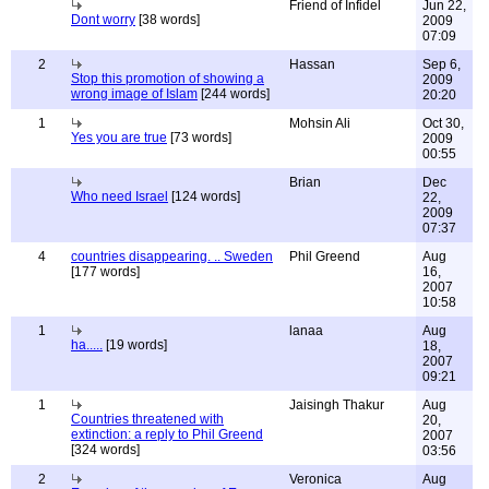
Friend of Infidel
Jun 22,
Dont worry
[38 words]
2009
07:09
2
Hassan
Sep 6,
Stop this promotion of showing a
2009
wrong image of Islam
[244 words]
20:20
1
Mohsin Ali
Oct 30,
Yes you are true
[73 words]
2009
00:55
Brian
Dec
Who need Israel
[124 words]
22,
2009
07:37
4
countries disappearing. .. Sweden
Phil Greend
Aug
[177 words]
16,
2007
10:58
1
lanaa
Aug
ha.....
[19 words]
18,
2007
09:21
1
Jaisingh Thakur
Aug
Countries threatened with
20,
extinction: a reply to Phil Greend
2007
[324 words]
03:56
2
Veronica
Aug