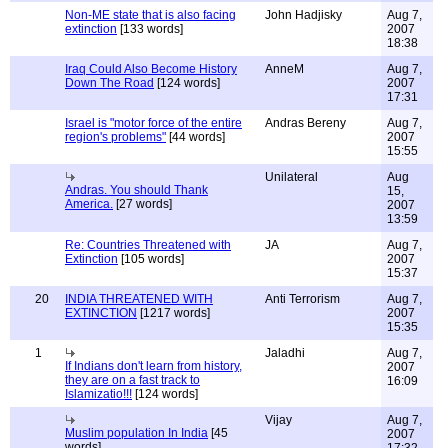
Non-ME state that is also facing
John Hadjisky
Aug 7,
extinction
[133 words]
2007
18:38
Iraq Could Also Become History
AnneM
Aug 7,
Down The Road
[124 words]
2007
17:31
Israel is "motor force of the entire
Andras Bereny
Aug 7,
region's problems"
[44 words]
2007
15:55
Unilateral
Aug
Andras. You should Thank
15,
America.
[27 words]
2007
13:59
Re: Countries Threatened with
JA
Aug 7,
Extinction
[105 words]
2007
15:37
20
INDIA THREATENED WITH
Anti Terrorism
Aug 7,
EXTINCTION
[1217 words]
2007
15:35
1
Jaladhi
Aug 7,
If Indians don't learn from history,
2007
they are on a fast track to
16:09
Islamizatio!!!
[124 words]
Vijay
Aug 7,
Muslim population In India
[45
2007
words]