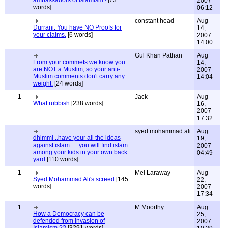
ambassadors of Islamism !
[73
2007
words]
06:12
constant head
Aug
Durrani: You have NO Proofs for
14,
your claims.
[6 words]
2007
14:00
Gul Khan Pathan
Aug
From your commets we know you
14,
are NOT a Muslim, so your anti-
2007
Muslim comments don't carry any
14:04
weight.
[24 words]
1
Jack
Aug
What rubbish
[238 words]
16,
2007
17:32
syed mohammad ali
Aug
dhimmi ..have your all the ideas
19,
against islam .....you will find islam
2007
among your kids in your own back
04:49
yard
[110 words]
1
Mel Laraway
Aug
Syed Mohammad Ali's screed
[145
22,
words]
2007
17:34
1
M.Moorthy
Aug
How a Democracy can be
25,
defended from Invasion of
2007