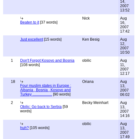
14,
2007
13:52
Nick
Aug
Beaten to it
[37 words]
16,
2007
17:42
Just excellent
[15 words]
Ken Besig
Aug
12,
2007
10:50
1
Don't Forgot Kosovo and Bosnia
obilic
Aug
[108 words]
11,
2007
12:17
18
Oriana
Aug
Four muslim states in Europe :
13,
Albania , Bosnia , Kosovo and
2007
Turkey .....................
[90 words]
06:02
2
Becky Meinhart
Aug
Obilic: Go back to Serbia
[59
13,
words]
2007
14:16
obilic
Aug
huh?
[105 words]
13,
2007
17:49