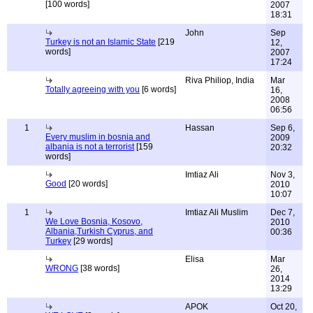
[100 words]
2007
18:31
John
Sep
Turkey is not an Islamic State
[219
12,
words]
2007
17:24
Riva Philiop, India
Mar
Totally agreeing with you
[6 words]
16,
2008
06:56
1
Hassan
Sep 6,
Every muslim in bosnia and
2009
albania is not a terrorist
[159
20:32
words]
Imtiaz Ali
Nov 3,
Good
[20 words]
2010
10:07
1
Imtiaz Ali Muslim
Dec 7,
We Love Bosnia, Kosovo,
2010
Albania,Turkish Cyprus, and
00:36
Turkey
[29 words]
Elisa
Mar
WRONG
[38 words]
26,
2014
13:29
APOK
Oct 20,