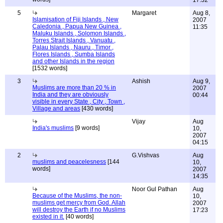
17:32
5
Margaret
Aug 8,
Islamisation of Fiji Islands , New
2007
Caledonia , Papua New Guinea ,
11:35
Maluku Islands , Solomon Islands ,
Torres Strait Islands , Vanuatu ,
Palau Islands , Nauru , Timor ,
Flores Islands , Sumba Islands
and other Islands in the region
[1532 words]
3
Ashish
Aug 9,
Muslims are more than 20 % in
2007
India and they are obviously
00:44
visible in every State , City , Town ,
Village and areas
[430 words]
Vijay
Aug
India's muslims
[9 words]
10,
2007
04:15
2
G.Vishvas
Aug
muslims and peacelesness
[144
10,
words]
2007
14:35
Noor Gul Pathan
Aug
Because of the Muslims, the non-
10,
muslims get mercy from God. Allah
2007
will destroy the Earth if no Muslims
17:23
existed in it.
[40 words]