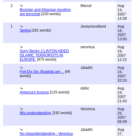
2
Marcel
Aug
Bosnian and Albanian muslims
14,
are terrorists
[100 words]
2007
14:28
1
Jessyoscotland
Aug
Serbia
[181 words]
16,
2007
13:00
veronica
Aug
Sorry Becky..CLINTON AIDED
19,
ISLAMIC TERRORISTS IN
2007
EUROPE.
[475 words]
12:22
Jaladhi
Aug
Fort Dix Six Jihadists are ...
[48
24,
words]
2007
20:33
obilic
Aug
America's Kosovo
[125 words]
24,
2007
21:43
Veronica
Aug
Mis-understanding.
[192 words]
26,
2007
06:09
Jaladhi
Aug
No misunderstanding - Veronica
27,