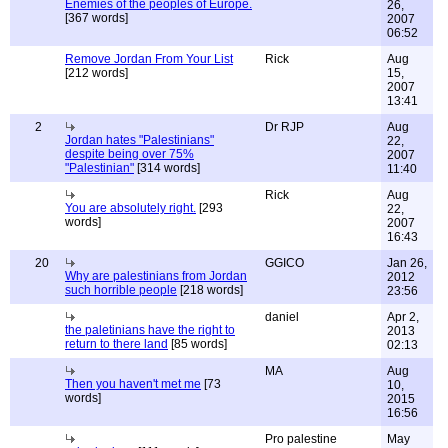
Enemies of the peoples of Europe.
26,
[367 words]
2007
06:52
Remove Jordan From Your List
Rick
Aug
[212 words]
15,
2007
13:41
2
Dr RJP
Aug
Jordan hates "Palestinians"
22,
despite being over 75%
2007
"Palestinian"
[314 words]
11:40
Rick
Aug
You are absolutely right.
[293
22,
words]
2007
16:43
20
GGICO
Jan 26,
Why are palestinians from Jordan
2012
such horrible people
[218 words]
23:56
daniel
Apr 2,
the paletinians have the right to
2013
return to there land
[85 words]
02:13
MA
Aug
Then you haven't met me
[73
10,
words]
2015
16:56
Pro palestine
May