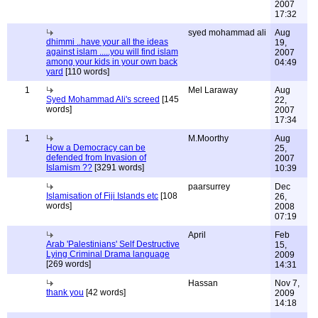
2007
17:32
syed mohammad ali
Aug
dhimmi ..have your all the ideas
19,
against islam .....you will find islam
2007
among your kids in your own back
04:49
yard
[110 words]
1
Mel Laraway
Aug
Syed Mohammad Ali's screed
[145
22,
words]
2007
17:34
1
M.Moorthy
Aug
How a Democracy can be
25,
defended from Invasion of
2007
Islamism ??
[3291 words]
10:39
paarsurrey
Dec
Islamisation of Fiji Islands etc
[108
26,
words]
2008
07:19
April
Feb
Arab 'Palestinians' Self Destructive
15,
Lying Criminal Drama language
2009
[269 words]
14:31
Hassan
Nov 7,
thank you
[42 words]
2009
14:18