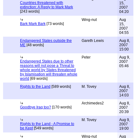
Countries threatened with
15,
extinction: A Reply to Mark Mark
2007
[243 words]
04:20
Wing-nut
Aug
Bark Mark Bark
[73 words]
15,
2007
04:55
Endangered States outside the
Gareth Lewis
Aug 8,
ME
[48 words]
2007
15:00
Peter
Aug 9,
Endangered States due to other
2007
reasons will not pose a Threat to
05:46
whole world by States threatened
by Islamisation will threaten whole
world
[69 words]
Rights to the Land
[589 words]
M. Tovey
Aug 8,
2007
14:03
Archimedes2
Aug 8,
Goodbye Iraq too?
[170 words]
2007
20:39
M. Tovey
Aug 9,
Rights to the Land - A Promise to
2007
be Kept
[549 words]
19:00
Wing-nut
Aug