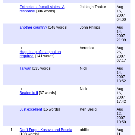
Extinction of small states : A
Jaisingh Thakur
Aug
response
[306 words]
15,
2007
04:00
another country?
[148 words]
John Philips
Aug
14,
2007
21:09
Veronica
Aug
Huge leap of imagination
26,
required!
[141 words]
2007
07:17
Taiwan
[135 words]
Nick
Aug
14,
2007
13:52
Nick
Aug
Beaten to it
[37 words]
16,
2007
17:42
Just excellent
[15 words]
Ken Besig
Aug
12,
2007
10:50
1
Don't Forgot Kosovo and Bosnia
obilic
Aug
[108 words]
11,