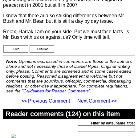
peace; not in 2001 but still in 2007
I know that there ar also striking differences between Mr.
Bush and Mr. Bean but it is still a day by day issue.
Relax, Harrak I am on your side. But we must face facts. Is
Mr. Bush with us or against us? Only time will tell.
Like
Dislike
Note:
Opinions expressed in comments are those of the authors
alone and not necessarily those of Daniel Pipes. Original writing
only, please. Comments are screened and in some cases edited
before posting. Reasoned disagreement is welcome but not
comments that are scurrilous, off-topic, commercial, disparaging
religions, or otherwise inappropriate. For complete regulations,
see the
"Guidelines for Reader Comments"
.
<< Previous Comment
Next Comment >>
Reader comments (124) on this item
Filter by date, name, title: