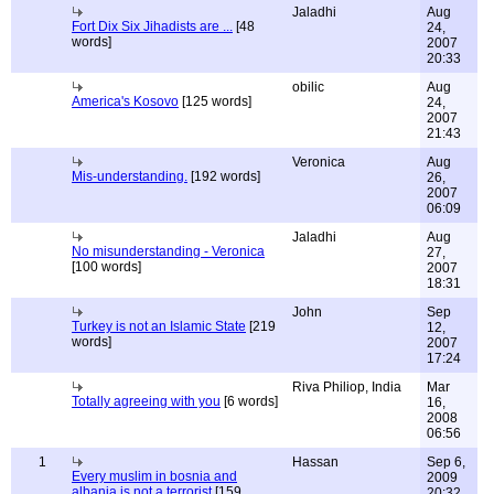
Jaladhi
Aug
Fort Dix Six Jihadists are ...
[48
24,
words]
2007
20:33
obilic
Aug
America's Kosovo
[125 words]
24,
2007
21:43
Veronica
Aug
Mis-understanding.
[192 words]
26,
2007
06:09
Jaladhi
Aug
No misunderstanding - Veronica
27,
[100 words]
2007
18:31
John
Sep
Turkey is not an Islamic State
[219
12,
words]
2007
17:24
Riva Philiop, India
Mar
Totally agreeing with you
[6 words]
16,
2008
06:56
1
Hassan
Sep 6,
Every muslim in bosnia and
2009
albania is not a terrorist
[159
20:32