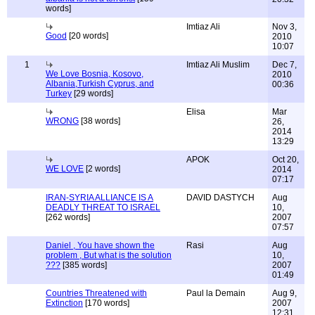
words]
Imtiaz Ali
Nov 3,
Good
[20 words]
2010
10:07
1
Imtiaz Ali Muslim
Dec 7,
We Love Bosnia, Kosovo,
2010
Albania,Turkish Cyprus, and
00:36
Turkey
[29 words]
Elisa
Mar
WRONG
[38 words]
26,
2014
13:29
APOK
Oct 20,
WE LOVE
[2 words]
2014
07:17
IRAN-SYRIA ALLIANCE IS A
DAVID DASTYCH
Aug
DEADLY THREAT TO ISRAEL
10,
[262 words]
2007
07:57
Daniel , You have shown the
Rasi
Aug
problem , But what is the solution
10,
???
[385 words]
2007
01:49
Countries Threatened with
Paul la Demain
Aug 9,
Extinction
[170 words]
2007
12:31