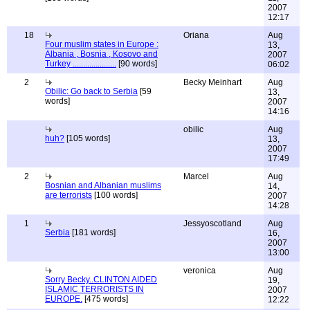
2007
12:17
18
Oriana
Aug
Four muslim states in Europe :
13,
Albania , Bosnia , Kosovo and
2007
Turkey .....................
[90 words]
06:02
2
Becky Meinhart
Aug
Obilic: Go back to Serbia
[59
13,
words]
2007
14:16
obilic
Aug
huh?
[105 words]
13,
2007
17:49
2
Marcel
Aug
Bosnian and Albanian muslims
14,
are terrorists
[100 words]
2007
14:28
1
Jessyoscotland
Aug
Serbia
[181 words]
16,
2007
13:00
veronica
Aug
Sorry Becky..CLINTON AIDED
19,
ISLAMIC TERRORISTS IN
2007
EUROPE.
[475 words]
12:22