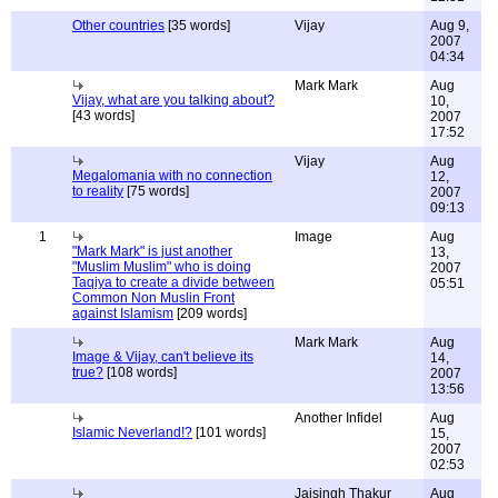
Other countries
[35 words]
Vijay
Aug 9,
2007
04:34
Mark Mark
Aug
Vijay, what are you talking about?
10,
[43 words]
2007
17:52
Vijay
Aug
Megalomania with no connection
12,
to reality
[75 words]
2007
09:13
1
Image
Aug
"Mark Mark" is just another
13,
"Muslim Muslim" who is doing
2007
Taqiya to create a divide between
05:51
Common Non Muslin Front
against Islamism
[209 words]
Mark Mark
Aug
Image & Vijay, can't believe its
14,
true?
[108 words]
2007
13:56
Another Infidel
Aug
Islamic Neverland!?
[101 words]
15,
2007
02:53
Jaisingh Thakur
Aug