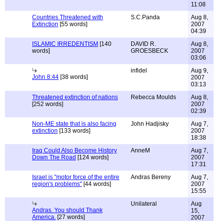
11:08
Countries Threatened with
S.C.Panda
Aug 8,
Extinction
[55 words]
2007
04:39
ISLAMIC IRREDENTISM
[140
DAVID R.
Aug 8,
words]
GROESBECK
2007
03:06
infidel
Aug 9,
John 8:44
[38 words]
2007
03:13
Threatened extinction of nations
Rebecca Moulds
Aug 8,
[252 words]
2007
02:39
Non-ME state that is also facing
John Hadjisky
Aug 7,
extinction
[133 words]
2007
18:38
Iraq Could Also Become History
AnneM
Aug 7,
Down The Road
[124 words]
2007
17:31
Israel is "motor force of the entire
Andras Bereny
Aug 7,
region's problems"
[44 words]
2007
15:55
Unilateral
Aug
Andras. You should Thank
15,
America.
[27 words]
2007