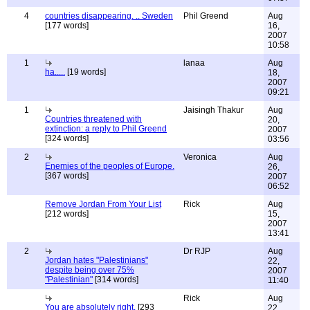
4
countries disappearing. .. Sweden
Phil Greend
Aug
[177 words]
16,
2007
10:58
1
lanaa
Aug
ha.....
[19 words]
18,
2007
09:21
1
Jaisingh Thakur
Aug
Countries threatened with
20,
extinction: a reply to Phil Greend
2007
[324 words]
03:56
2
Veronica
Aug
Enemies of the peoples of Europe.
26,
[367 words]
2007
06:52
Remove Jordan From Your List
Rick
Aug
[212 words]
15,
2007
13:41
2
Dr RJP
Aug
Jordan hates "Palestinians"
22,
despite being over 75%
2007
"Palestinian"
[314 words]
11:40
Rick
Aug
You are absolutely right.
[293
22,