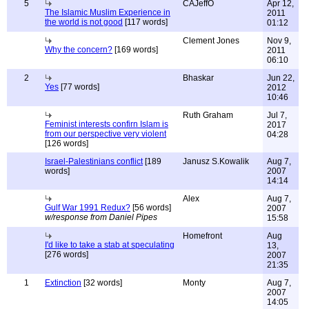
5
CAJeffO
Apr 12,
The Islamic Muslim Experience in
2011
the world is not good
[117 words]
01:12
Clement Jones
Nov 9,
Why the concern?
[169 words]
2011
06:10
2
Bhaskar
Jun 22,
Yes
[77 words]
2012
10:46
Ruth Graham
Jul 7,
Feminist interests confirn Islam is
2017
from our perspective very violent
04:28
[126 words]
Israel-Palestinians conflict
[189
Janusz S.Kowalik
Aug 7,
words]
2007
14:14
Alex
Aug 7,
Gulf War 1991 Redux?
[56 words]
2007
w/response from Daniel Pipes
15:58
Homefront
Aug
I'd like to take a stab at speculating
13,
[276 words]
2007
21:35
1
Extinction
[32 words]
Monty
Aug 7,
2007
14:05