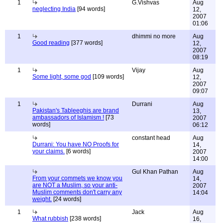
1
G.Vishvas
Aug
neglecting India
[94 words]
12,
2007
01:06
1
dhimmi no more
Aug
Good reading
[377 words]
12,
2007
08:19
1
Vijay
Aug
Some light, some god
[109 words]
12,
2007
09:07
1
Durrani
Aug
Pakistan's Tableeghis are brand
13,
ambassadors of Islamism !
[73
2007
words]
06:12
constant head
Aug
Durrani: You have NO Proofs for
14,
your claims.
[6 words]
2007
14:00
Gul Khan Pathan
Aug
From your commets we know you
14,
are NOT a Muslim, so your anti-
2007
Muslim comments don't carry any
14:04
weight.
[24 words]
1
Jack
Aug
What rubbish
[238 words]
16,