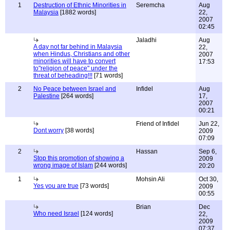
1
Destruction of Ethnic Minorities in
Seremcha
Aug
Malaysia
[1882 words]
22,
2007
02:45
Jaladhi
Aug
A day not far behind in Malaysia
22,
when Hindus, Christians and other
2007
minorities will have to convert
17:53
to"religion of peace" under the
threat of beheading!!!
[71 words]
2
No Peace between Israel and
Infidel
Aug
Palestine
[264 words]
17,
2007
00:21
Friend of Infidel
Jun 22,
Dont worry
[38 words]
2009
07:09
2
Hassan
Sep 6,
Stop this promotion of showing a
2009
wrong image of Islam
[244 words]
20:20
1
Mohsin Ali
Oct 30,
Yes you are true
[73 words]
2009
00:55
Brian
Dec
Who need Israel
[124 words]
22,
2009
07:37