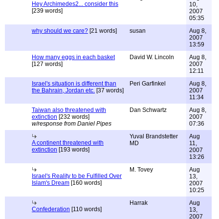
Hey Archimedes2... consider this
10,
[239 words]
2007
05:35
why should we care?
[21 words]
susan
Aug 8,
2007
13:59
How many eggs in each basket
David W. Lincoln
Aug 8,
[127 words]
2007
12:11
Israel's situation is different than
Peri Garfinkel
Aug 8,
the Bahrain, Jordan etc.
[37 words]
2007
11:34
Taiwan also threatened with
Dan Schwartz
Aug 8,
extinction
[232 words]
2007
w/response from Daniel Pipes
07:36
Yuval Brandstetter
Aug
A continent threatened with
MD
11,
extinction
[193 words]
2007
13:26
M. Tovey
Aug
Israel's Reality to be Fulfilled Over
13,
Islam's Dream
[160 words]
2007
10:25
Harrak
Aug
Confederation
[110 words]
13,
2007