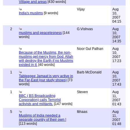
Village and areas
[430 words]
Vijay
Aug
India's muslims
[9 words]
10,
2007
04:15
2
G.Vishvas
Aug
muslims and peacelesness
[144
10,
words]
2007
14:35
Noor Gul Pathan
Aug
Because of the Muslims, the non-
10,
muslims get mercy from God. Allah
2007
will destroy the Earth if no Muslims
17:23
existed in it.
[40 words]
1
Barb McDonald
Aug
Tableegee Jamaat is very active in
10,
the Far-East (our study shows)
[73
2007
words]
17:43
1
Steven
Aug
BBC ( BS Broadcasting
11,
Corporation) calls Terrorist
2007
activists and militants.
[147 words]
01:43
5
Itihaas
Aug
Muslims of India needed a
11,
separate country of their own !
2007
[113 words]
01:48