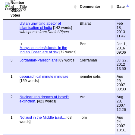
Title
Commenter
Date
US an unwitting abetor of
Bharat
Feb
islamisation of India
[142 words]
18,
w/response from Daniel Pipes
2013
11:42
Ben
Jan 1,
Many countries/islands in the
2016
Indian Ocean are at risk
[72 words]
09:06
3
Jordanian-Palestinians
[89 words]
Sierraman
Jul 22,
2012
13:50
1
geographical minute minutiae
jennifer solis
Aug
[159 words]
29,
2007
00:33
2
Nuclear Iran dreams of Israel's
Arc
Aug
extinction.
[423 words]
28,
2007
12:26
1
Not just in the Middle East....
[63
Tom
Aug
words]
24,
2007
13:31