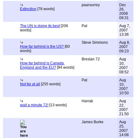
paarsurrey
Dec
Extinction
[78 words]
26,
2008
09:31
The UN is doing its best
[206
Pat
Aug 7,
words]
2007
13:36
Steve Simmons
Aug 8,
How far behind is the US?
[60
2007
words]
09:23
Breslan 72
Aug
How far behind is Canada,
10,
England and the EU?
[94 words]
2007
08:52
Pat
Aug
Not far at all
[255 words]
10,
2007
10:50
Harrak
Aug
wait a minute 72!
[13 words]
22,
2007
21:50
James Burke
Aug
25,
2007
14:08