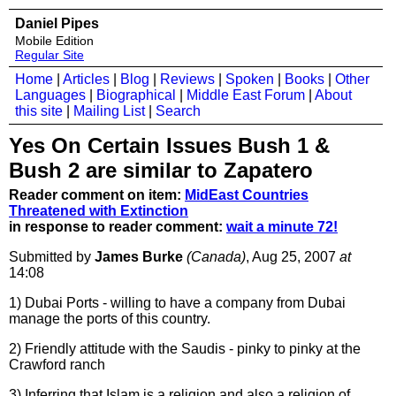
Daniel Pipes
Mobile Edition
Regular Site
Home
|
Articles
|
Blog
|
Reviews
|
Spoken
|
Books
|
Other
Languages
|
Biographical
|
Middle East Forum
|
About
this site
|
Mailing List
|
Search
Yes On Certain Issues Bush 1 &
Bush 2 are similar to Zapatero
Reader comment on item:
MidEast Countries
Threatened with Extinction
in response to reader comment:
wait a minute 72!
Submitted by
James Burke
(Canada)
, Aug 25, 2007
at
14:08
1) Dubai Ports - willing to have a company from Dubai
manage the ports of this country.
2) Friendly attitude with the Saudis - pinky to pinky at the
Crawford ranch
3) Inferring that Islam is a religion and also a religion of