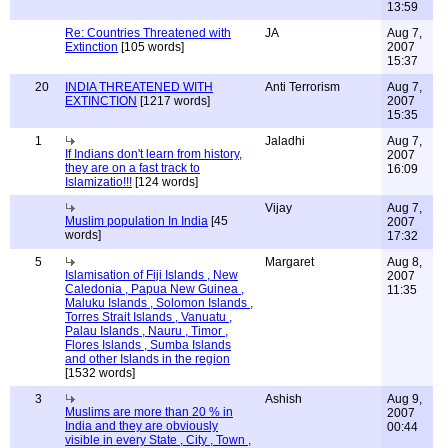
13:59
Re: Countries Threatened with
JA
Aug 7,
Extinction
[105 words]
2007
15:37
20
INDIA THREATENED WITH
Anti Terrorism
Aug 7,
EXTINCTION
[1217 words]
2007
15:35
1
Jaladhi
Aug 7,
If Indians don't learn from history,
2007
they are on a fast track to
16:09
Islamizatio!!!
[124 words]
Vijay
Aug 7,
Muslim population In India
[45
2007
words]
17:32
5
Margaret
Aug 8,
Islamisation of Fiji Islands , New
2007
Caledonia , Papua New Guinea ,
11:35
Maluku Islands , Solomon Islands ,
Torres Strait Islands , Vanuatu ,
Palau Islands , Nauru , Timor ,
Flores Islands , Sumba Islands
and other Islands in the region
[1532 words]
3
Ashish
Aug 9,
Muslims are more than 20 % in
2007
India and they are obviously
00:44
visible in every State , City , Town ,