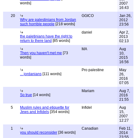
words]
2007
16:43
20
GGICO
Jan 26,
Why are palestinians from Jordan
2012
such horrible people
[218 words]
23:56
daniel
Apr 2,
the paletinians have the right to
2013
return to there land
[85 words]
02:13
MA
Aug
Then you haven't met me
[73
10,
words]
2015
16:56
Pro palestine
May
... jordanians
[111 words]
26,
2016
07:05
Mariam
Aug 7,
So true
[14 words]
2016
21:55
5
Muslim rules and etiquette for
Infidel
Aug
Jews and Infidels
[354 words]
15,
2007
12:27
1
Canadian
Feb 11,
you should reconsider
[36 words]
2014
23:55