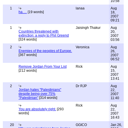
10:58
1
lanaa
Aug
ha.....
[19 words]
18,
2007
09:21
1
Jaisingh Thakur
Aug
Countries threatened with
20,
extinction: a reply to Phil Greend
2007
[324 words]
03:56
2
Veronica
Aug
Enemies of the peoples of Europe.
26,
[367 words]
2007
06:52
Remove Jordan From Your List
Rick
Aug
[212 words]
15,
2007
13:41
2
Dr RJP
Aug
Jordan hates "Palestinians"
22,
despite being over 75%
2007
"Palestinian"
[314 words]
11:40
Rick
Aug
You are absolutely right.
[293
22,
words]
2007
16:43
20
GGICO
Jan 26,