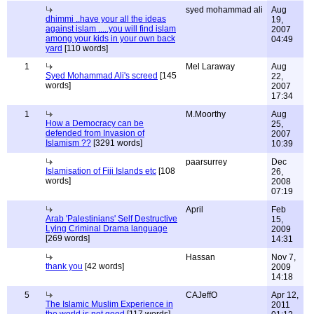
syed mohammad ali
Aug
dhimmi ..have your all the ideas
19,
against islam .....you will find islam
2007
among your kids in your own back
04:49
yard
[110 words]
1
Mel Laraway
Aug
Syed Mohammad Ali's screed
[145
22,
words]
2007
17:34
1
M.Moorthy
Aug
How a Democracy can be
25,
defended from Invasion of
2007
Islamism ??
[3291 words]
10:39
paarsurrey
Dec
Islamisation of Fiji Islands etc
[108
26,
words]
2008
07:19
April
Feb
Arab 'Palestinians' Self Destructive
15,
Lying Criminal Drama language
2009
[269 words]
14:31
Hassan
Nov 7,
thank you
[42 words]
2009
14:18
5
CAJeffO
Apr 12,
The Islamic Muslim Experience in
2011