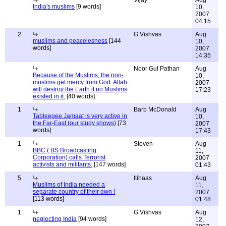
Vijay
Aug
India's muslims
[9 words]
10,
2007
04:15
2
G.Vishvas
Aug
muslims and peacelesness
[144
10,
words]
2007
14:35
Noor Gul Pathan
Aug
Because of the Muslims, the non-
10,
muslims get mercy from God. Allah
2007
will destroy the Earth if no Muslims
17:23
existed in it.
[40 words]
1
Barb McDonald
Aug
Tableegee Jamaat is very active in
10,
the Far-East (our study shows)
[73
2007
words]
17:43
1
Steven
Aug
BBC ( BS Broadcasting
11,
Corporation) calls Terrorist
2007
activists and militants.
[147 words]
01:43
5
Itihaas
Aug
Muslims of India needed a
11,
separate country of their own !
2007
[113 words]
01:48
1
G.Vishvas
Aug
neglecting India
[94 words]
12,