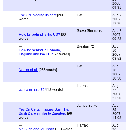
2008
09:31
The UN is doing its best
[206
Pat
Aug 7,
words]
2007
13:36
Steve Simmons
Aug 8,
How far behind is the US?
[60
2007
words]
09:23
Breslan 72
Aug
How far behind is Canada,
10,
England and the EU?
[94 words]
2007
08:52
Pat
Aug
Not far at all
[255 words]
10,
2007
10:50
Harrak
Aug
wait a minute 72!
[13 words]
22,
2007
21:50
James Burke
Aug
Yes On Certain Issues Bush 1 &
25,
Bush 2 are similar to Zapatero
[98
2007
words]
14:08
Harrak
Aug
Mr. Bush and Mr. Bean
[113 words]
26,