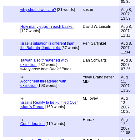
05:35
why should we care?
[21 words]
susan
Aug 8,
2007
13:59
How many eggs in each basket
David W. Lincoln
Aug 8,
[127 words]
2007
12:11
Israel's situation is different than
Peri Garfinkel
Aug 8,
the Bahrain, Jordan etc.
[37 words]
2007
11:34
Taiwan also threatened with
Dan Schwartz
Aug 8,
extinction
[232 words]
2007
w/response from Daniel Pipes
07:36
Yuval Brandstetter
Aug
A continent threatened with
MD
11,
extinction
[193 words]
2007
13:26
M. Tovey
Aug
Israel's Reality to be Fulfilled Over
13,
Islam's Dream
[160 words]
2007
10:25
Harrak
Aug
Confederation
[110 words]
13,
2007
11:08