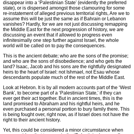
disappear into a ‘Palestinian State' (evidently the preferred
state), or is dispersed amongst those clamouring for some
re-instatement of alleged previous territorial rights, Are we to
assume this will be just the same as if Bahrain or Lebanon
vanishes? Hardly, for we are not just discussing remapping
the Middle East for the next progression of history, we are
discussing an event that if allowed to progress even
infinitesimally one step further against Israel, the whole
world will be called on to pay the consequences.
This is the ancient debate; who are the sons of the promise;
and who are the sons of disobedience; and who gets the
land? Isaac, Jacob and his sons are the rightfully designated
heirs to the heart of Israel: not Ishmael, not Esau whose
descendants populate much of the rest of the Middle East.
Look at Hebron. It is by all modern accounts part of the ‘West
Bank', to become part of a ‘Palestinian State,' if they can
ever get their act together. But in ancient times, this is the
land promised to Abraham and his rightful heirs, and he
even purchased a personal portion to bury family there. This
is being fought over, right now, as if Israel does not have the
right to their ancient history.
Yet, this could be considered a minor circumstance when