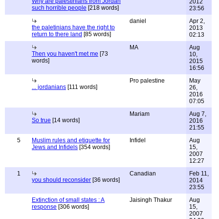
Why are palestinians from Jordan
2012
such horrible people
[218 words]
23:56
daniel
Apr 2,
the paletinians have the right to
2013
return to there land
[85 words]
02:13
MA
Aug
Then you haven't met me
[73
10,
words]
2015
16:56
Pro palestine
May
... jordanians
[111 words]
26,
2016
07:05
Mariam
Aug 7,
So true
[14 words]
2016
21:55
5
Muslim rules and etiquette for
Infidel
Aug
Jews and Infidels
[354 words]
15,
2007
12:27
1
Canadian
Feb 11,
you should reconsider
[36 words]
2014
23:55
Extinction of small states : A
Jaisingh Thakur
Aug
response
[306 words]
15,
2007