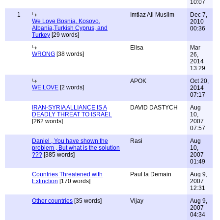
10:07
1
Imtiaz Ali Muslim
Dec 7,
We Love Bosnia, Kosovo,
2010
Albania,Turkish Cyprus, and
00:36
Turkey
[29 words]
Elisa
Mar
WRONG
[38 words]
26,
2014
13:29
APOK
Oct 20,
WE LOVE
[2 words]
2014
07:17
IRAN-SYRIA ALLIANCE IS A
DAVID DASTYCH
Aug
DEADLY THREAT TO ISRAEL
10,
[262 words]
2007
07:57
Daniel , You have shown the
Rasi
Aug
problem , But what is the solution
10,
???
[385 words]
2007
01:49
Countries Threatened with
Paul la Demain
Aug 9,
Extinction
[170 words]
2007
12:31
Other countries
[35 words]
Vijay
Aug 9,
2007
04:34