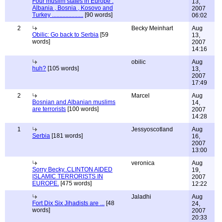
Four muslim states in Europe :
13,
Albania , Bosnia , Kosovo and
2007
Turkey .....................
[90 words]
06:02
2
Becky Meinhart
Aug
Obilic: Go back to Serbia
[59
13,
words]
2007
14:16
obilic
Aug
huh?
[105 words]
13,
2007
17:49
2
Marcel
Aug
Bosnian and Albanian muslims
14,
are terrorists
[100 words]
2007
14:28
1
Jessyoscotland
Aug
Serbia
[181 words]
16,
2007
13:00
veronica
Aug
Sorry Becky..CLINTON AIDED
19,
ISLAMIC TERRORISTS IN
2007
EUROPE.
[475 words]
12:22
Jaladhi
Aug
Fort Dix Six Jihadists are ...
[48
24,
words]
2007
20:33