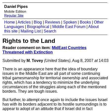
Daniel Pipes
Mobile Edition
Regular Site
Home
|
Articles
|
Blog
|
Reviews
|
Spoken
|
Books
|
Other
Languages
|
Biographical
|
Middle East Forum
|
About
this site
|
Mailing List
|
Search
Rights to the Land
Reader comment on item:
MidEast Countries
Threatened with Extinction
Submitted by
M. Tovey
(United States)
, Aug 8, 2007
at
14:03
There is an appearance here that the idea of boundary
issues in the Middle East are all part of some continuing
tribal gamesmanship for territorial ownership and associated
rights, which has a tendency to minimize the underlying
circumstances of the struggles along each of the mentioned
borders. They are tough issues.
But further, to attempt once again to include the issues Israel
has with its borders adjacent to its hostile surroundings is to
appear to adopt of an attitude that if Israel did in fact