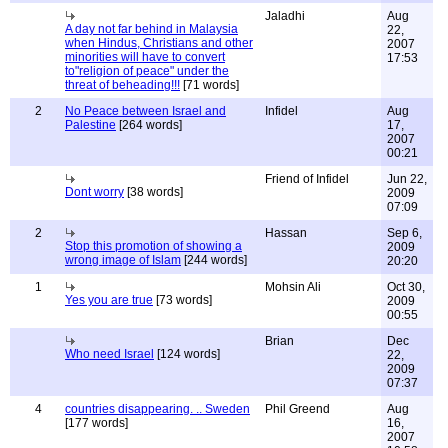
Jaladhi
Aug
A day not far behind in Malaysia
22,
when Hindus, Christians and other
2007
minorities will have to convert
17:53
to"religion of peace" under the
threat of beheading!!!
[71 words]
2
No Peace between Israel and
Infidel
Aug
Palestine
[264 words]
17,
2007
00:21
Friend of Infidel
Jun 22,
Dont worry
[38 words]
2009
07:09
2
Hassan
Sep 6,
Stop this promotion of showing a
2009
wrong image of Islam
[244 words]
20:20
1
Mohsin Ali
Oct 30,
Yes you are true
[73 words]
2009
00:55
Brian
Dec
Who need Israel
[124 words]
22,
2009
07:37
4
countries disappearing. .. Sweden
Phil Greend
Aug
[177 words]
16,
2007