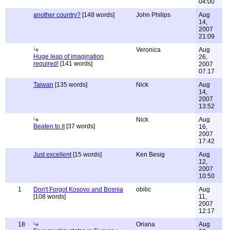
04:00
another country?
[148 words]
John Philips
Aug
14,
2007
21:09
Veronica
Aug
Huge leap of imagination
26,
required!
[141 words]
2007
07:17
Taiwan
[135 words]
Nick
Aug
14,
2007
13:52
Nick
Aug
Beaten to it
[37 words]
16,
2007
17:42
Just excellent
[15 words]
Ken Besig
Aug
12,
2007
10:50
1
Don't Forgot Kosovo and Bosnia
obilic
Aug
[108 words]
11,
2007
12:17
18
Oriana
Aug