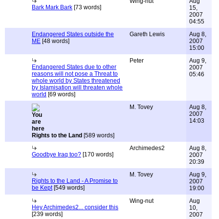
Wing-nut
Aug
Bark Mark Bark
[73 words]
15,
2007
04:55
Endangered States outside the
Gareth Lewis
Aug 8,
ME
[48 words]
2007
15:00
Peter
Aug 9,
Endangered States due to other
2007
reasons will not pose a Threat to
05:46
whole world by States threatened
by Islamisation will threaten whole
world
[69 words]
M. Tovey
Aug 8,
2007
14:03
Rights to the Land
[589 words]
Archimedes2
Aug 8,
Goodbye Iraq too?
[170 words]
2007
20:39
M. Tovey
Aug 9,
Rights to the Land - A Promise to
2007
be Kept
[549 words]
19:00
Wing-nut
Aug
Hey Archimedes2... consider this
10,
[239 words]
2007