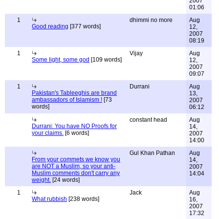
2007
01:06
1
dhimmi no more
Aug
Good reading
[377 words]
12,
2007
08:19
1
Vijay
Aug
Some light, some god
[109 words]
12,
2007
09:07
1
Durrani
Aug
Pakistan's Tableeghis are brand
13,
ambassadors of Islamism !
[73
2007
words]
06:12
constant head
Aug
Durrani: You have NO Proofs for
14,
your claims.
[6 words]
2007
14:00
Gul Khan Pathan
Aug
From your commets we know you
14,
are NOT a Muslim, so your anti-
2007
Muslim comments don't carry any
14:04
weight.
[24 words]
1
Jack
Aug
What rubbish
[238 words]
16,
2007
17:32