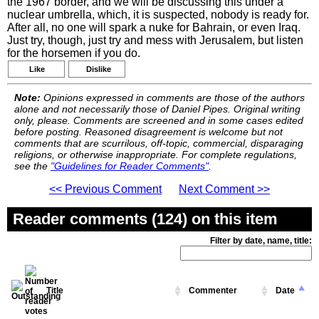
the 1967 border, and we will be discussing this under a
nuclear umbrella, which, it is suspected, nobody is ready for.
After all, no one will spark a nuke for Bahrain, or even Iraq.
Just try, though, just try and mess with Jerusalem, but listen
for the horsemen if you do.
Like
Dislike
Note:
Opinions expressed in comments are those of the authors
alone and not necessarily those of Daniel Pipes. Original writing
only, please. Comments are screened and in some cases edited
before posting. Reasoned disagreement is welcome but not
comments that are scurrilous, off-topic, commercial, disparaging
religions, or otherwise inappropriate. For complete regulations,
see the
"Guidelines for Reader Comments"
.
<< Previous Comment
Next Comment >>
Reader comments (124) on this item
Filter by date, name, title:
Title
Commenter
Date