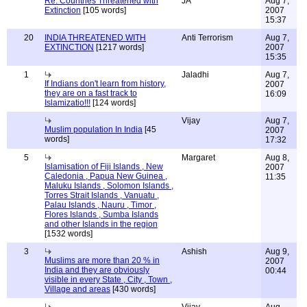
Re: Countries Threatened with
JA
Aug 7,
Extinction
[105 words]
2007
15:37
20
INDIA THREATENED WITH
Anti Terrorism
Aug 7,
EXTINCTION
[1217 words]
2007
15:35
1
Jaladhi
Aug 7,
If Indians don't learn from history,
2007
they are on a fast track to
16:09
Islamizatio!!!
[124 words]
Vijay
Aug 7,
Muslim population In India
[45
2007
words]
17:32
5
Margaret
Aug 8,
Islamisation of Fiji Islands , New
2007
Caledonia , Papua New Guinea ,
11:35
Maluku Islands , Solomon Islands ,
Torres Strait Islands , Vanuatu ,
Palau Islands , Nauru , Timor ,
Flores Islands , Sumba Islands
and other Islands in the region
[1532 words]
3
Ashish
Aug 9,
Muslims are more than 20 % in
2007
India and they are obviously
00:44
visible in every State , City , Town ,
Village and areas
[430 words]