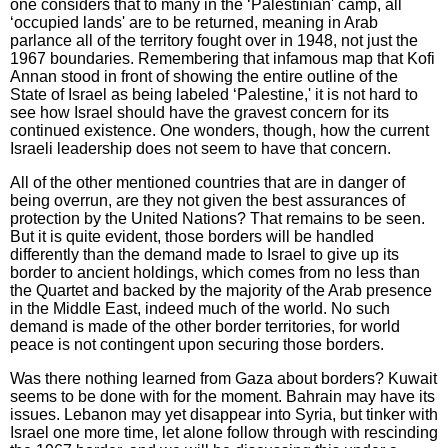
one considers that to many in the ‘Palestinian' camp, all
‘occupied lands' are to be returned, meaning in Arab
parlance all of the territory fought over in 1948, not just the
1967 boundaries. Remembering that infamous map that Kofi
Annan stood in front of showing the entire outline of the
State of Israel as being labeled ‘Palestine,' it is not hard to
see how Israel should have the gravest concern for its
continued existence. One wonders, though, how the current
Israeli leadership does not seem to have that concern.
All of the other mentioned countries that are in danger of
being overrun, are they not given the best assurances of
protection by the United Nations? That remains to be seen.
But it is quite evident, those borders will be handled
differently than the demand made to Israel to give up its
border to ancient holdings, which comes from no less than
the Quartet and backed by the majority of the Arab presence
in the Middle East, indeed much of the world. No such
demand is made of the other border territories, for world
peace is not contingent upon securing those borders.
Was there nothing learned from Gaza about borders? Kuwait
seems to be done with for the moment. Bahrain may have its
issues. Lebanon may yet disappear into Syria, but tinker with
Israel one more time, let alone follow through with rescinding