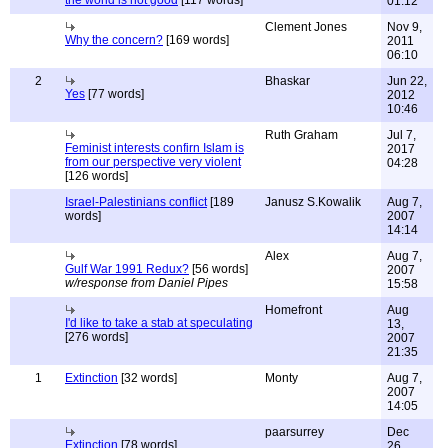
the world is not good
[117 words]
01:12
Clement Jones
Nov 9,
Why the concern?
[169 words]
2011
06:10
2
Bhaskar
Jun 22,
Yes
[77 words]
2012
10:46
Ruth Graham
Jul 7,
Feminist interests confirn Islam is
2017
from our perspective very violent
04:28
[126 words]
Israel-Palestinians conflict
[189
Janusz S.Kowalik
Aug 7,
words]
2007
14:14
Alex
Aug 7,
Gulf War 1991 Redux?
[56 words]
2007
w/response from Daniel Pipes
15:58
Homefront
Aug
I'd like to take a stab at speculating
13,
[276 words]
2007
21:35
1
Extinction
[32 words]
Monty
Aug 7,
2007
14:05
paarsurrey
Dec
Extinction
[78 words]
26,