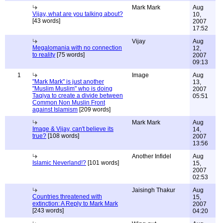
Mark Mark
Aug
Vijay, what are you talking about?
10,
[43 words]
2007
17:52
Vijay
Aug
Megalomania with no connection
12,
to reality
[75 words]
2007
09:13
1
Image
Aug
"Mark Mark" is just another
13,
"Muslim Muslim" who is doing
2007
Taqiya to create a divide between
05:51
Common Non Muslin Front
against Islamism
[209 words]
Mark Mark
Aug
Image & Vijay, can't believe its
14,
true?
[108 words]
2007
13:56
Another Infidel
Aug
Islamic Neverland!?
[101 words]
15,
2007
02:53
Jaisingh Thakur
Aug
Countries threatened with
15,
extinction: A Reply to Mark Mark
2007
[243 words]
04:20