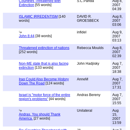
Countries Threatened with
S.C.Panda
Aug 8,
Extinction
[55 words]
2007
04:39
ISLAMIC IRREDENTISM
[140
DAVID R.
Aug 8,
words]
GROESBECK
2007
03:06
infidel
Aug 9,
John 8:44
[38 words]
2007
03:13
Threatened extinction of nations
Rebecca Moulds
Aug 8,
[252 words]
2007
02:39
Non-ME state that is also facing
John Hadjisky
Aug 7,
extinction
[133 words]
2007
18:38
Iraq Could Also Become History
AnneM
Aug 7,
Down The Road
[124 words]
2007
17:31
Israel is "motor force of the entire
Andras Bereny
Aug 7,
region's problems"
[44 words]
2007
15:55
Unilateral
Aug
Andras. You should Thank
15,
America.
[27 words]
2007
13:59