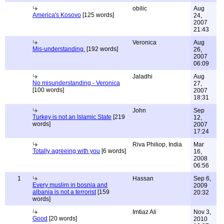
obilic
Aug
America's Kosovo
[125 words]
24,
2007
21:43
Veronica
Aug
Mis-understanding.
[192 words]
26,
2007
06:09
Jaladhi
Aug
No misunderstanding - Veronica
27,
[100 words]
2007
18:31
John
Sep
Turkey is not an Islamic State
[219
12,
words]
2007
17:24
Riva Philiop, India
Mar
Totally agreeing with you
[6 words]
16,
2008
06:56
1
Hassan
Sep 6,
Every muslim in bosnia and
2009
albania is not a terrorist
[159
20:32
words]
Imtiaz Ali
Nov 3,
Good
[20 words]
2010