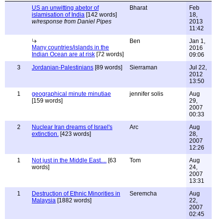
US an unwitting abetor of
Bharat
Feb
islamisation of India
[142 words]
18,
w/response from Daniel Pipes
2013
11:42
Ben
Jan 1,
Many countries/islands in the
2016
Indian Ocean are at risk
[72 words]
09:06
3
Jordanian-Palestinians
[89 words]
Sierraman
Jul 22,
2012
13:50
1
geographical minute minutiae
jennifer solis
Aug
[159 words]
29,
2007
00:33
2
Nuclear Iran dreams of Israel's
Arc
Aug
extinction.
[423 words]
28,
2007
12:26
1
Not just in the Middle East....
[63
Tom
Aug
words]
24,
2007
13:31
1
Destruction of Ethnic Minorities in
Seremcha
Aug
Malaysia
[1882 words]
22,
2007
02:45