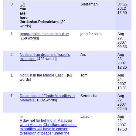
3
Sierraman
Jul 22,
2012
13:50
Jordanian-Palestinians
[89
words]
1
geographical minute minutiae
jennifer solis
Aug
[159 words]
29,
2007
00:33
2
Nuclear Iran dreams of Israel's
Arc
Aug
extinction.
[423 words]
28,
2007
12:26
1
Not just in the Middle East....
[63
Tom
Aug
words]
24,
2007
13:31
1
Destruction of Ethnic Minorities in
Seremcha
Aug
Malaysia
[1882 words]
22,
2007
02:45
Jaladhi
Aug
A day not far behind in Malaysia
22,
when Hindus, Christians and other
2007
minorities will have to convert
17:53
to"religion of peace" under the