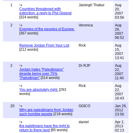
1
Jaisingh Thakur
Aug
Countries threatened with
20,
extinction: a reply to Phil Greend
2007
[324 words]
03:56
2
Veronica
Aug
Enemies of the peoples of Europe.
26,
[367 words]
2007
06:52
Remove Jordan From Your List
Rick
Aug
[212 words]
15,
2007
13:41
2
Dr RJP
Aug
Jordan hates "Palestinians"
22,
despite being over 75%
2007
"Palestinian"
[314 words]
11:40
Rick
Aug
You are absolutely right.
[293
22,
words]
2007
16:43
20
GGICO
Jan 26,
Why are palestinians from Jordan
2012
such horrible people
[218 words]
23:56
daniel
Apr 2,
the paletinians have the right to
2013
return to there land
[85 words]
02:13