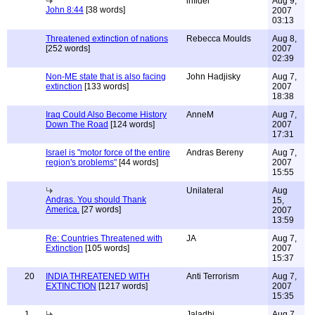
infidel
Aug 9,
John 8:44
[38 words]
2007
03:13
Threatened extinction of nations
Rebecca Moulds
Aug 8,
[252 words]
2007
02:39
Non-ME state that is also facing
John Hadjisky
Aug 7,
extinction
[133 words]
2007
18:38
Iraq Could Also Become History
AnneM
Aug 7,
Down The Road
[124 words]
2007
17:31
Israel is "motor force of the entire
Andras Bereny
Aug 7,
region's problems"
[44 words]
2007
15:55
Unilateral
Aug
Andras. You should Thank
15,
America.
[27 words]
2007
13:59
Re: Countries Threatened with
JA
Aug 7,
Extinction
[105 words]
2007
15:37
20
INDIA THREATENED WITH
Anti Terrorism
Aug 7,
EXTINCTION
[1217 words]
2007
15:35
1
Jaladhi
Aug 7,