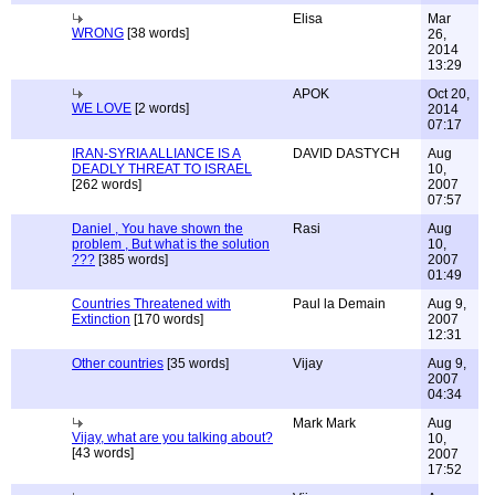
Elisa
Mar
WRONG
[38 words]
26,
2014
13:29
APOK
Oct 20,
WE LOVE
[2 words]
2014
07:17
IRAN-SYRIA ALLIANCE IS A
DAVID DASTYCH
Aug
DEADLY THREAT TO ISRAEL
10,
[262 words]
2007
07:57
Daniel , You have shown the
Rasi
Aug
problem , But what is the solution
10,
???
[385 words]
2007
01:49
Countries Threatened with
Paul la Demain
Aug 9,
Extinction
[170 words]
2007
12:31
Other countries
[35 words]
Vijay
Aug 9,
2007
04:34
Mark Mark
Aug
Vijay, what are you talking about?
10,
[43 words]
2007
17:52