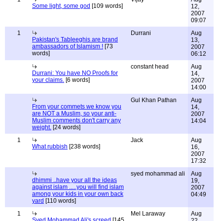
Some light, some god
[109 words]
12,
2007
09:07
1
Durrani
Aug
Pakistan's Tableeghis are brand
13,
ambassadors of Islamism !
[73
2007
words]
06:12
constant head
Aug
Durrani: You have NO Proofs for
14,
your claims.
[6 words]
2007
14:00
Gul Khan Pathan
Aug
From your commets we know you
14,
are NOT a Muslim, so your anti-
2007
Muslim comments don't carry any
14:04
weight.
[24 words]
1
Jack
Aug
What rubbish
[238 words]
16,
2007
17:32
syed mohammad ali
Aug
dhimmi ..have your all the ideas
19,
against islam .....you will find islam
2007
among your kids in your own back
04:49
yard
[110 words]
1
Mel Laraway
Aug
Syed Mohammad Ali's screed
[145
22,