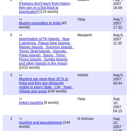
If Indians don't learn from history,
2007
they are on a fast track to
16:09
Islamizatio!!!
[124 words]
Vijay
Aug 7,
Muslim population In India
[45
2007
words]
17:32
5
Margaret
Aug 8,
Islamisation of Fiji Islands , New
2007
Caledonia , Papua New Guinea ,
11:35
Maluku Islands , Solomon Islands ,
Torres Strait Islands , Vanuatu ,
Palau Islands , Nauru , Timor ,
Flores Islands , Sumba Islands
and other Islands in the region
[1532 words]
3
Ashish
Aug 9,
Muslims are more than 20 % in
2007
India and they are obviously
00:44
visible in every State , City , Town ,
Village and areas
[430 words]
Vijay
Aug
India's muslims
[9 words]
10,
2007
04:15
2
G.Vishvas
Aug
muslims and peacelesness
[144
10,
words]
2007