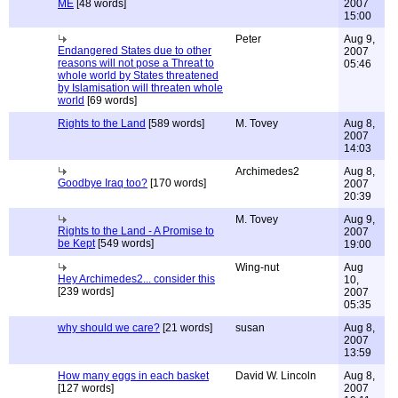
ME
[48 words]
2007
15:00
Peter
Aug 9,
Endangered States due to other
2007
reasons will not pose a Threat to
05:46
whole world by States threatened
by Islamisation will threaten whole
world
[69 words]
Rights to the Land
[589 words]
M. Tovey
Aug 8,
2007
14:03
Archimedes2
Aug 8,
Goodbye Iraq too?
[170 words]
2007
20:39
M. Tovey
Aug 9,
Rights to the Land - A Promise to
2007
be Kept
[549 words]
19:00
Wing-nut
Aug
Hey Archimedes2... consider this
10,
[239 words]
2007
05:35
why should we care?
[21 words]
susan
Aug 8,
2007
13:59
How many eggs in each basket
David W. Lincoln
Aug 8,
[127 words]
2007