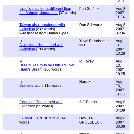
12:11
Israel's situation is different than
Peri Garfinkel
Aug 8,
the Bahrain, Jordan etc.
[37 words]
2007
11:34
Taiwan also threatened with
Dan Schwartz
Aug 8,
extinction
[232 words]
2007
w/response from Daniel Pipes
07:36
Yuval Brandstetter
Aug
A continent threatened with
MD
11,
extinction
[193 words]
2007
13:26
M. Tovey
Aug
Israel's Reality to be Fulfilled Over
13,
Islam's Dream
[160 words]
2007
10:25
Harrak
Aug
Confederation
[110 words]
13,
2007
11:08
Countries Threatened with
S.C.Panda
Aug 8,
Extinction
[55 words]
2007
04:39
ISLAMIC IRREDENTISM
[140
DAVID R.
Aug 8,
words]
GROESBECK
2007
03:06