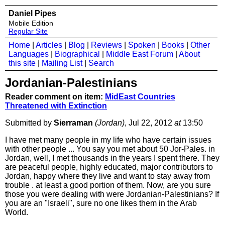
Daniel Pipes
Mobile Edition
Regular Site
Home
|
Articles
|
Blog
|
Reviews
|
Spoken
|
Books
|
Other
Languages
|
Biographical
|
Middle East Forum
|
About
this site
|
Mailing List
|
Search
Jordanian-Palestinians
Reader comment on item:
MidEast Countries
Threatened with Extinction
Submitted by
Sierraman
(Jordan)
, Jul 22, 2012
at
13:50
I have met many people in my life who have certain issues
with other people ... You say you met about 50 Jor-Pales. in
Jordan, well, I met thousands in the years I spent there. They
are peaceful people, highly educated, major contributors to
Jordan, happy where they live and want to stay away from
trouble . at least a good portion of them. Now, are you sure
those you were dealing with were Jordanian-Palestinians? If
you are an "Israeli", sure no one likes them in the Arab
World.