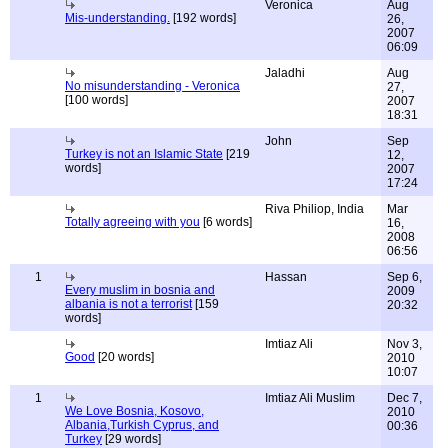
Veronica
Aug
Mis-understanding.
[192 words]
26,
2007
06:09
Jaladhi
Aug
No misunderstanding - Veronica
27,
[100 words]
2007
18:31
John
Sep
Turkey is not an Islamic State
[219
12,
words]
2007
17:24
Riva Philiop, India
Mar
Totally agreeing with you
[6 words]
16,
2008
06:56
1
Hassan
Sep 6,
Every muslim in bosnia and
2009
albania is not a terrorist
[159
20:32
words]
Imtiaz Ali
Nov 3,
Good
[20 words]
2010
10:07
1
Imtiaz Ali Muslim
Dec 7,
We Love Bosnia, Kosovo,
2010
Albania,Turkish Cyprus, and
00:36
Turkey
[29 words]