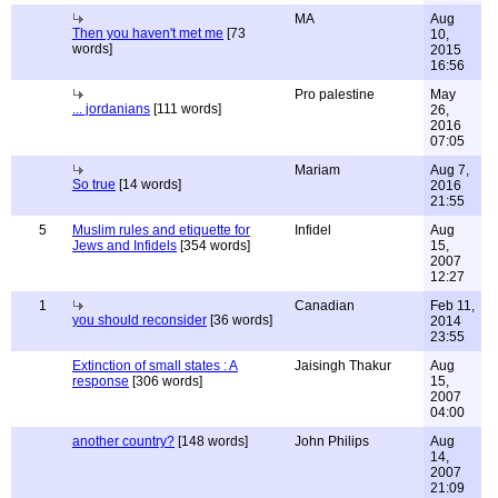
MA
Aug
Then you haven't met me
[73
10,
words]
2015
16:56
Pro palestine
May
... jordanians
[111 words]
26,
2016
07:05
Mariam
Aug 7,
So true
[14 words]
2016
21:55
5
Muslim rules and etiquette for
Infidel
Aug
Jews and Infidels
[354 words]
15,
2007
12:27
1
Canadian
Feb 11,
you should reconsider
[36 words]
2014
23:55
Extinction of small states : A
Jaisingh Thakur
Aug
response
[306 words]
15,
2007
04:00
another country?
[148 words]
John Philips
Aug
14,
2007
21:09