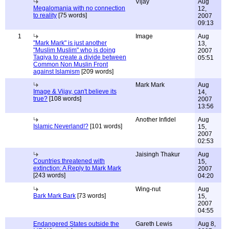
Vijay
Aug
Megalomania with no connection
12,
to reality
[75 words]
2007
09:13
1
Image
Aug
"Mark Mark" is just another
13,
"Muslim Muslim" who is doing
2007
Taqiya to create a divide between
05:51
Common Non Muslin Front
against Islamism
[209 words]
Mark Mark
Aug
Image & Vijay, can't believe its
14,
true?
[108 words]
2007
13:56
Another Infidel
Aug
Islamic Neverland!?
[101 words]
15,
2007
02:53
Jaisingh Thakur
Aug
Countries threatened with
15,
extinction: A Reply to Mark Mark
2007
[243 words]
04:20
Wing-nut
Aug
Bark Mark Bark
[73 words]
15,
2007
04:55
Endangered States outside the
Gareth Lewis
Aug 8,