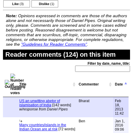
Like
(3)
Dislike
(1)
Note:
Opinions expressed in comments are those of the authors
alone and not necessarily those of Daniel Pipes. Original writing
only, please. Comments are screened and in some cases edited
before posting. Reasoned disagreement is welcome but not
comments that are scurrilous, off-topic, commercial, disparaging
religions, or otherwise inappropriate. For complete regulations,
see the
"Guidelines for Reader Comments"
.
Reader comments (124) on this item
Filter by date, name, title:
Title
Commenter
Date
US an unwitting abetor of
Bharat
Feb
islamisation of India
[142 words]
18,
w/response from Daniel Pipes
2013
11:42
Ben
Jan 1,
Many countries/islands in the
2016
Indian Ocean are at risk
[72 words]
09:06