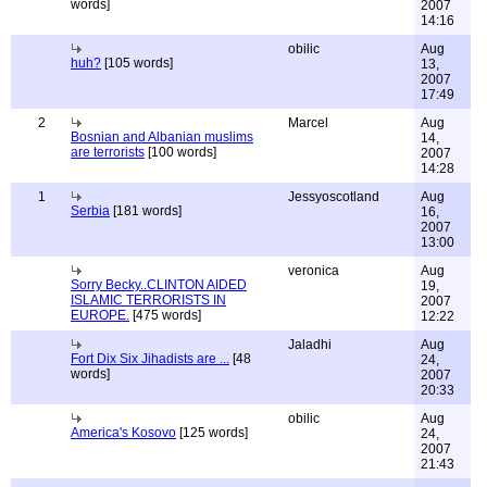
words]
2007
14:16
obilic
Aug
huh?
[105 words]
13,
2007
17:49
2
Marcel
Aug
Bosnian and Albanian muslims
14,
are terrorists
[100 words]
2007
14:28
1
Jessyoscotland
Aug
Serbia
[181 words]
16,
2007
13:00
veronica
Aug
Sorry Becky..CLINTON AIDED
19,
ISLAMIC TERRORISTS IN
2007
EUROPE.
[475 words]
12:22
Jaladhi
Aug
Fort Dix Six Jihadists are ...
[48
24,
words]
2007
20:33
obilic
Aug
America's Kosovo
[125 words]
24,
2007
21:43