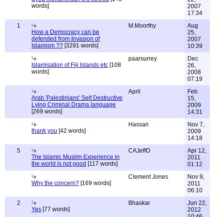
words]
2007
17:34
1
M.Moorthy
Aug
How a Democracy can be
25,
defended from Invasion of
2007
Islamism ??
[3291 words]
10:39
paarsurrey
Dec
Islamisation of Fiji Islands etc
[108
26,
words]
2008
07:19
April
Feb
Arab 'Palestinians' Self Destructive
15,
Lying Criminal Drama language
2009
[269 words]
14:31
Hassan
Nov 7,
thank you
[42 words]
2009
14:18
5
CAJeffO
Apr 12,
The Islamic Muslim Experience in
2011
the world is not good
[117 words]
01:12
Clement Jones
Nov 9,
Why the concern?
[169 words]
2011
06:10
2
Bhaskar
Jun 22,
Yes
[77 words]
2012
10:46