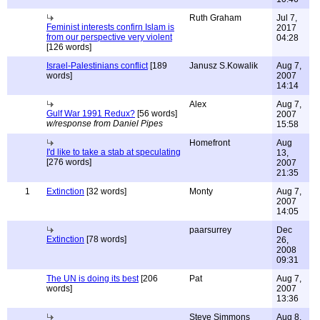
Ruth Graham
Jul 7,
Feminist interests confirn Islam is
2017
from our perspective very violent
04:28
[126 words]
Israel-Palestinians conflict
[189
Janusz S.Kowalik
Aug 7,
words]
2007
14:14
Alex
Aug 7,
Gulf War 1991 Redux?
[56 words]
2007
w/response from Daniel Pipes
15:58
Homefront
Aug
I'd like to take a stab at speculating
13,
[276 words]
2007
21:35
1
Extinction
[32 words]
Monty
Aug 7,
2007
14:05
paarsurrey
Dec
Extinction
[78 words]
26,
2008
09:31
The UN is doing its best
[206
Pat
Aug 7,
words]
2007
13:36
Steve Simmons
Aug 8,