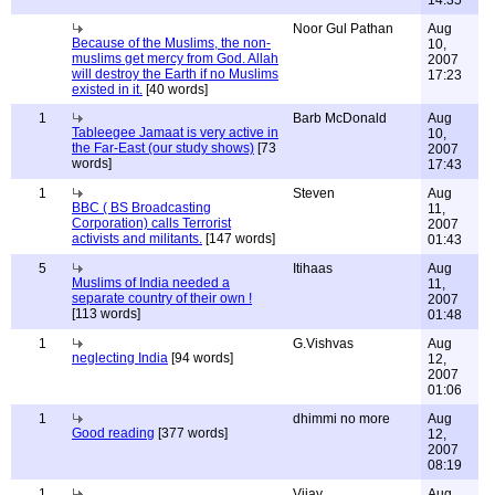
14:35
Noor Gul Pathan
Aug
Because of the Muslims, the non-
10,
muslims get mercy from God. Allah
2007
will destroy the Earth if no Muslims
17:23
existed in it.
[40 words]
1
Barb McDonald
Aug
Tableegee Jamaat is very active in
10,
the Far-East (our study shows)
[73
2007
words]
17:43
1
Steven
Aug
BBC ( BS Broadcasting
11,
Corporation) calls Terrorist
2007
activists and militants.
[147 words]
01:43
5
Itihaas
Aug
Muslims of India needed a
11,
separate country of their own !
2007
[113 words]
01:48
1
G.Vishvas
Aug
neglecting India
[94 words]
12,
2007
01:06
1
dhimmi no more
Aug
Good reading
[377 words]
12,
2007
08:19
1
Vijay
Aug