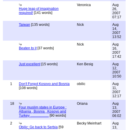
Veronica
Aug
Huge leap of imagination
26,
required!
[141 words]
2007
07:17
Taiwan
[135 words]
Nick
Aug
14,
2007
13:52
Nick
Aug
Beaten to it
[37 words]
16,
2007
17:42
Just excellent
[15 words]
Ken Besig
Aug
12,
2007
10:50
1
Don't Forgot Kosovo and Bosnia
obilic
Aug
[108 words]
11,
2007
12:17
18
Oriana
Aug
Four muslim states in Europe :
13,
Albania , Bosnia , Kosovo and
2007
Turkey .....................
[90 words]
06:02
2
Becky Meinhart
Aug
Obilic: Go back to Serbia
[59
13,