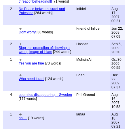
threat of beheading!!!
[71 words]
2
No Peace between Israel and
Infidel
Aug
Palestine
[264 words]
17,
2007
00:21
Friend of Infidel
Jun 22,
Dont worry
[38 words]
2009
07:09
2
Hassan
Sep 6,
Stop this promotion of showing a
2009
wrong image of Islam
[244 words]
20:20
1
Mohsin Ali
Oct 30,
Yes you are true
[73 words]
2009
00:55
Brian
Dec
Who need Israel
[124 words]
22,
2009
07:37
4
countries disappearing. .. Sweden
Phil Greend
Aug
[177 words]
16,
2007
10:58
1
lanaa
Aug
ha.....
[19 words]
18,
2007
09:21