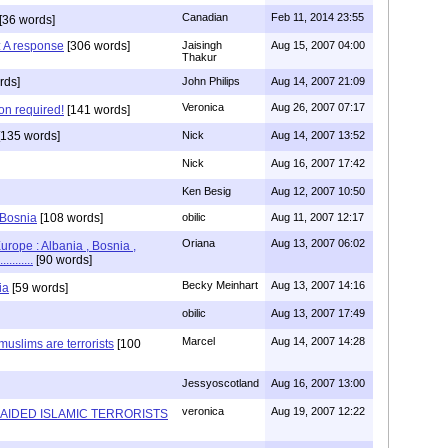
Canadian
Feb 11, 2014 23:55
[36 words]
 : A response
[306 words]
Jaisingh
Aug 15, 2007 04:00
Thakur
rds]
John Philips
Aug 14, 2007 21:09
Veronica
Aug 26, 2007 07:17
on required!
[141 words]
135 words]
Nick
Aug 14, 2007 13:52
Nick
Aug 16, 2007 17:42
Ken Besig
Aug 12, 2007 10:50
 Bosnia
[108 words]
obilic
Aug 11, 2007 12:17
Oriana
Aug 13, 2007 06:02
urope : Albania , Bosnia ,
........
[90 words]
Becky Meinhart
Aug 13, 2007 14:16
ia
[59 words]
obilic
Aug 13, 2007 17:49
Marcel
Aug 14, 2007 14:28
uslims are terrorists
[100
Jessyoscotland
Aug 16, 2007 13:00
veronica
Aug 19, 2007 12:22
N AIDED ISLAMIC TERRORISTS