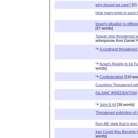
why should we care?
[21
How many eggs in each 
Israel's situation is diffe
[37 words]
Taiwan also threatened wi
w/response from Daniel 
A continent threatened 
Israel's Reality to be F
words]
Confederation
[110 wo
Countries Threatened wit
ISLAMIC IRREDENTISM
John 8:44
[38 words]
Threatened extinction of 
Non-ME state that is also 
Iraq Could Also Become 
words]