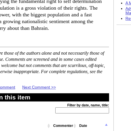
ying the fundamental right to self determination
A M
lation is a gross violation of their rights. The
Ad
Ma
er, with the biggest population and a fast
Re
a growing nationalistic sentiment among the
ry about than Bahrain.
 those of the authors alone and not necessarily those of
ase. Comments are screened and in some cases edited
 welcome but not comments that are scurrilous, off-topic,
erwise inappropriate. For complete regulations, see the
 Comment
Next Comment >>
 this item
Filter by date, name, title:
Commenter
Date