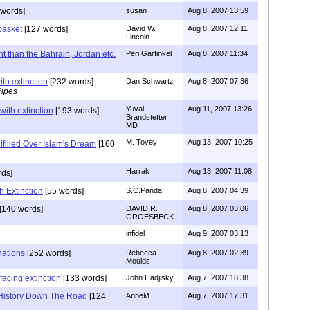
 words]
susan
Aug 8, 2007 13:59
basket
[127 words]
David W.
Aug 8, 2007 12:11
Lincoln
rent than the Bahrain, Jordan etc.
Peri Garfinkel
Aug 8, 2007 11:34
th extinction
[232 words]
Dan Schwartz
Aug 8, 2007 07:36
Pipes
Yuval
Aug 11, 2007 13:26
with extinction
[193 words]
Brandstetter
MD
M. Tovey
Aug 13, 2007 10:25
ulfilled Over Islam's Dream
[160
Harrak
Aug 13, 2007 11:08
rds]
h Extinction
[55 words]
S.C.Panda
Aug 8, 2007 04:39
[140 words]
DAVID R.
Aug 8, 2007 03:06
GROESBECK
infidel
Aug 9, 2007 03:13
nations
[252 words]
Rebecca
Aug 8, 2007 02:39
Moulds
facing extinction
[133 words]
John Hadjisky
Aug 7, 2007 18:38
History Down The Road
[124
AnneM
Aug 7, 2007 17:31