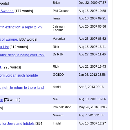
Brian
Dec 22, 2009 07:37
ords]
.. Sweden
[177 words]
Phil Greend
Aug 16, 2007 10:58
lanaa
Aug 18, 2007 09:21
Jaisingh
Aug 20, 2007 03:56
h extinction: a reply to Phil
Thakur
Veronica
Aug 26, 2007 06:52
 of Europe.
[367 words]
 List
[212 words]
Rick
Aug 15, 2007 13:41
Dr RJP
Aug 22, 2007 11:40
ians" despite being over 75%
Rick
Aug 22, 2007 16:43
t.
[293 words]
GGICO
Jan 26, 2012 23:56
rom Jordan such horrible
daniel
Apr 2, 2013 02:13
 right to return to there land
MA
Aug 10, 2015 16:56
me
[73 words]
Pro palestine
May 26, 2016 07:05
s]
Mariam
Aug 7, 2016 21:55
e for Jews and Infidels
[354
Infidel
Aug 15, 2007 12:27