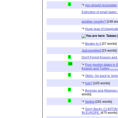
1
you should reconsider
Extinction of small states
another country?
[148 wo
Huge leap of imaginati
Taiwan
[
Beaten to it
[37 words]
Just excellent
[15 words]
1
Don't Forgot Kosovo and
18
Four muslim states in E
Kosovo and Turkey .............
2
Obilic: Go back to Serb
huh?
[105 words]
2
Bosnian and Albanian m
words]
1
Serbia
[181 words]
Sorry Becky..CLINTO
IN EUROPE.
[475 words]