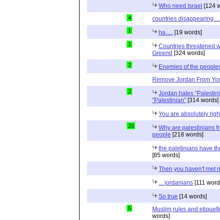
Who need Israel
[124 w
4
countries disappearing. 
1
ha.....
[19 words]
1
Countries threatened wit
Greend
[324 words]
2
Enemies of the peoples
Remove Jordan From Your
2
Jordan hates "Palestin
"Palestinian"
[314 words]
You are absolutely righ
20
Why are palestinians f
people
[218 words]
the paletinians have the
[85 words]
Then you haven't met 
... jordanians
[111 word
So true
[14 words]
5
Muslim rules and etiquett
words]