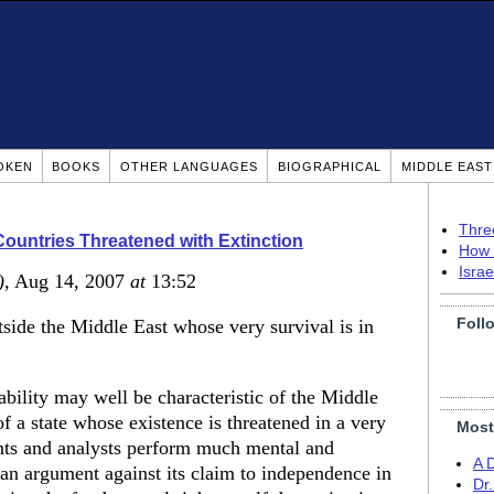
OKEN
BOOKS
OTHER LANGUAGES
BIOGRAPHICAL
MIDDLE EAS
Thre
ountries Threatened with Extinction
How 
Isra
)
, Aug 14, 2007
at
13:52
Foll
utside the Middle East whose very survival is in
ability may well be characteristic of the Middle
 a state whose existence is threatened in a very
Most
ts and analysts perform much mental and
A 
 an argument against its claim to independence in
Dr