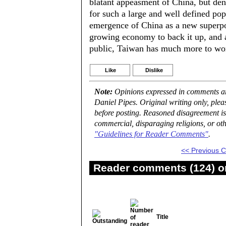
blatant appeasment of China, but den
for such a large and well defined popu
emergence of China as a new superpow
growing economy to back it up, and 
public, Taiwan has much more to wor
Like
Dislike
Note:
Opinions expressed in comments are
Daniel Pipes. Original writing only, ple
before posting. Reasoned disagreement is
commercial, disparaging religions, or oth
"Guidelines for Reader Comments"
.
<< Previous
Reader comments (124) on
Title