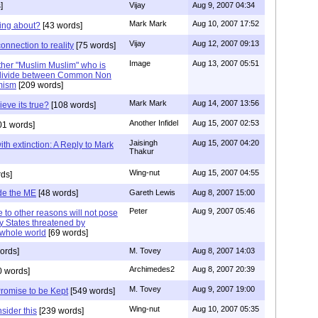
]
Vijay
Aug 9, 2007 04:34
Mark Mark
Aug 10, 2007 17:52
king about?
[43 words]
Vijay
Aug 12, 2007 09:13
nnection to reality
[75 words]
Image
Aug 13, 2007 05:51
other "Muslim Muslim" who is
a divide between Common Non
amism
[209 words]
Mark Mark
Aug 14, 2007 13:56
ieve its true?
[108 words]
Another Infidel
Aug 15, 2007 02:53
01 words]
Jaisingh
Aug 15, 2007 04:20
th extinction: A Reply to Mark
Thakur
Wing-nut
Aug 15, 2007 04:55
ds]
de the ME
[48 words]
Gareth Lewis
Aug 8, 2007 15:00
Peter
Aug 9, 2007 05:46
to other reasons will not pose
y States threatened by
n whole world
[69 words]
ords]
M. Tovey
Aug 8, 2007 14:03
Archimedes2
Aug 8, 2007 20:39
 words]
M. Tovey
Aug 9, 2007 19:00
Promise to be Kept
[549 words]
Wing-nut
Aug 10, 2007 05:35
sider this
[239 words]