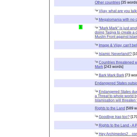
Other countries
[35 words
Vijay, what are you tal
Megalomania with no co
1
"Mark Mark" is just an
doing Taqiya to create 
Muslin Front against Isl
Image & Vijay, can't bel
Islamic Neverland!?
[1
Countries threatened wi
Mark
[243 words]
Bark Mark Bark
[73 wor
Endangered States outsi
Endangered States due 
a Threat to whole world b
Islamisation will threate
Rights to the Land
[589 w
Goodbye Iraq too?
[170
Rights to the Land - A 
Hey Archimedes2... con