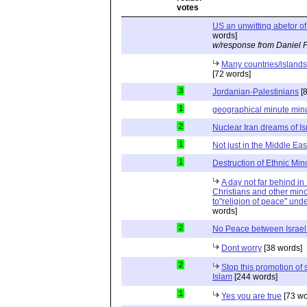
US an unwitting abetor of 
words]
w/response from Daniel 
Many countries/islands 
[72 words]
3
Jordanian-Palestinians
[8
1
geographical minute min
2
Nuclear Iran dreams of Isr
1
Not just in the Middle East
1
Destruction of Ethnic Mino
A day not far behind i
Christians and other minor
to"religion of peace" unde
words]
2
No Peace between Israel
Dont worry
[38 words]
2
Stop this promotion of
Islam
[244 words]
1
Yes you are true
[73 wo