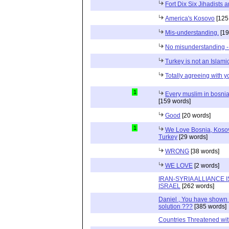
Fort Dix Six Jihadists ar
America's Kosovo
[125
Mis-understanding.
[19
No misunderstanding -
Turkey is not an Islami
Totally agreeing with y
1
Every muslim in bosnia 
[159 words]
Good
[20 words]
1
We Love Bosnia, Kosov
Turkey
[29 words]
WRONG
[38 words]
WE LOVE
[2 words]
IRAN-SYRIA ALLIANCE 
ISRAEL
[262 words]
Daniel , You have shown t
solution ???
[385 words]
Countries Threatened wit