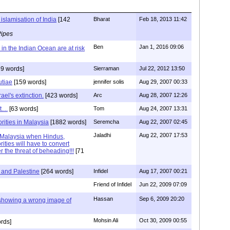
islamisation of India
[142
Bharat
Feb 18, 2013 11:42
Pipes
Ben
Jan 1, 2016 09:06
in the Indian Ocean are at risk
9 words]
Sierraman
Jul 22, 2012 13:50
utiae
[159 words]
jennifer solis
Aug 29, 2007 00:33
ael's extinction.
[423 words]
Arc
Aug 28, 2007 12:26
....
[63 words]
Tom
Aug 24, 2007 13:31
rities in Malaysia
[1882 words]
Seremcha
Aug 22, 2007 02:45
Jaladhi
Aug 22, 2007 17:53
n Malaysia when Hindus,
ities will have to convert
r the threat of beheading!!!
[71
 and Palestine
[264 words]
Infidel
Aug 17, 2007 00:21
Friend of Infidel
Jun 22, 2009 07:09
Hassan
Sep 6, 2009 20:20
 showing a wrong image of
Mohsin Ali
Oct 30, 2009 00:55
rds]