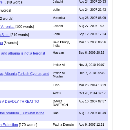
Jaladhi
Aug 24, 2007 20:33
e ...
[48 words]
obilic
Aug 24, 2007 21:43
 words]
Veronica
Aug 26, 2007 06:09
2 words]
Jaladhi
Aug 27, 2007 18:31
 Veronica
[100 words]
John
Sep 12, 2007 17:24
c State
[219 words]
Riva Philiop,
Mar 16, 2008 06:56
ou
[6 words]
India
Hassan
Sep 6, 2009 20:32
and albania is not a terrorist
Imtiaz Ali
Nov 3, 2010 10:07
Imtiaz Ali
Dec 7, 2010 00:36
o, Albania,Turkish Cyprus, and
Muslim
Elisa
Mar 26, 2014 13:29
APOK
Oct 20, 2014 07:17
IS A DEADLY THREAT TO
DAVID
Aug 10, 2007 07:57
DASTYCH
he problem , But what is the
Rasi
Aug 10, 2007 01:49
h Extinction
[170 words]
Paul la Demain
Aug 9, 2007 12:31