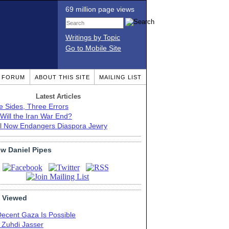
69 million page views
Writings by Topic
Go to Mobile Site
T FORUM
ABOUT THIS SITE
MAILING LIST
Latest Articles
e Sides, Three Errors
Will the Iran War End?
el Now Endangers Diaspora Jewry
ow Daniel Pipes
 Viewed
Decent Gaza Is Possible
. Zuhdi Jasser