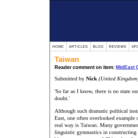
HOME
ARTICLES
BLOG
REVIEWS
SP
Taiwan
Reader comment on item:
MidEast C
Submitted by
Nick
(United Kingdom
'So far as I know, there is no state o
doubt.'
Although such dramatic political inst
East, one often overlooked example of
real way is Taiwan. Many governmen
linguistic gymnastics in constructing