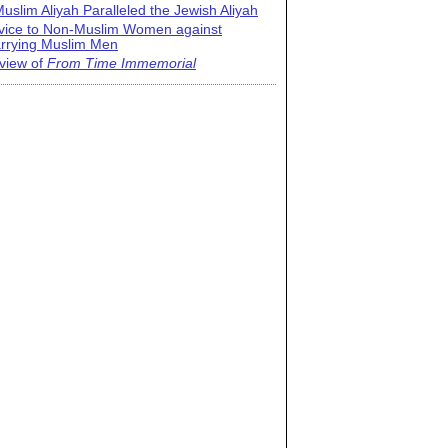
uslim Aliyah Paralleled the Jewish Aliyah
vice to Non-Muslim Women against
rrying Muslim Men
view of
From Time Immemorial