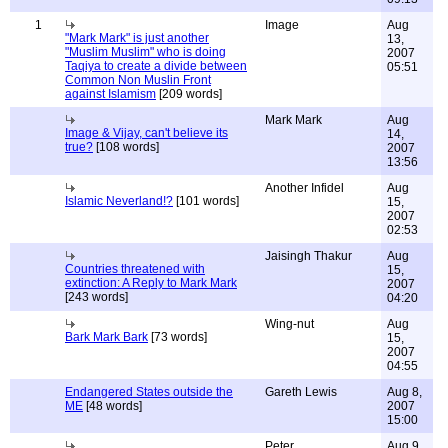
1
Image
Aug
"Mark Mark" is just another
13,
"Muslim Muslim" who is doing
2007
Taqiya to create a divide between
05:51
Common Non Muslin Front
against Islamism
[209 words]
Mark Mark
Aug
Image & Vijay, can't believe its
14,
true?
[108 words]
2007
13:56
Another Infidel
Aug
Islamic Neverland!?
[101 words]
15,
2007
02:53
Jaisingh Thakur
Aug
Countries threatened with
15,
extinction: A Reply to Mark Mark
2007
[243 words]
04:20
Wing-nut
Aug
Bark Mark Bark
[73 words]
15,
2007
04:55
Endangered States outside the
Gareth Lewis
Aug 8,
ME
[48 words]
2007
15:00
Peter
Aug 9,