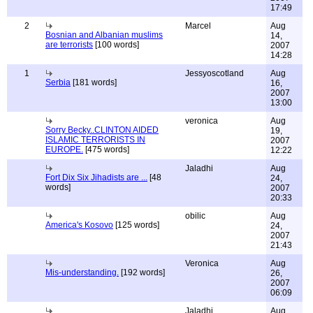
17:49
2
Marcel
Aug
Bosnian and Albanian muslims
14,
are terrorists
[100 words]
2007
14:28
1
Jessyoscotland
Aug
Serbia
[181 words]
16,
2007
13:00
veronica
Aug
Sorry Becky..CLINTON AIDED
19,
ISLAMIC TERRORISTS IN
2007
EUROPE.
[475 words]
12:22
Jaladhi
Aug
Fort Dix Six Jihadists are ...
[48
24,
words]
2007
20:33
obilic
Aug
America's Kosovo
[125 words]
24,
2007
21:43
Veronica
Aug
Mis-understanding.
[192 words]
26,
2007
06:09
Jaladhi
Aug