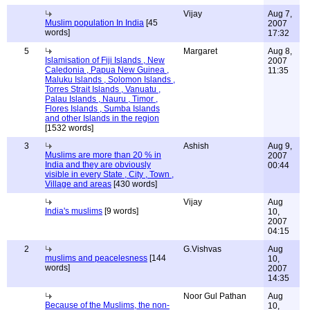
Vijay
Aug 7,
Muslim population In India
[45
2007
words]
17:32
5
Margaret
Aug 8,
Islamisation of Fiji Islands , New
2007
Caledonia , Papua New Guinea ,
11:35
Maluku Islands , Solomon Islands ,
Torres Strait Islands , Vanuatu ,
Palau Islands , Nauru , Timor ,
Flores Islands , Sumba Islands
and other Islands in the region
[1532 words]
3
Ashish
Aug 9,
Muslims are more than 20 % in
2007
India and they are obviously
00:44
visible in every State , City , Town ,
Village and areas
[430 words]
Vijay
Aug
India's muslims
[9 words]
10,
2007
04:15
2
G.Vishvas
Aug
muslims and peacelesness
[144
10,
words]
2007
14:35
Noor Gul Pathan
Aug
Because of the Muslims, the non-
10,