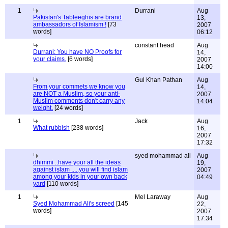
1
Durrani
Aug
Pakistan's Tableeghis are brand
13,
ambassadors of Islamism !
[73
2007
words]
06:12
constant head
Aug
Durrani: You have NO Proofs for
14,
your claims.
[6 words]
2007
14:00
Gul Khan Pathan
Aug
From your commets we know you
14,
are NOT a Muslim, so your anti-
2007
Muslim comments don't carry any
14:04
weight.
[24 words]
1
Jack
Aug
What rubbish
[238 words]
16,
2007
17:32
syed mohammad ali
Aug
dhimmi ..have your all the ideas
19,
against islam .....you will find islam
2007
among your kids in your own back
04:49
yard
[110 words]
1
Mel Laraway
Aug
Syed Mohammad Ali's screed
[145
22,
words]
2007
17:34