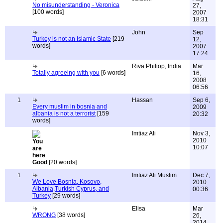
No misunderstanding - Veronica
27,
[100 words]
2007
18:31
John
Sep
Turkey is not an Islamic State
[219
12,
words]
2007
17:24
Riva Philiop, India
Mar
Totally agreeing with you
[6 words]
16,
2008
06:56
1
Hassan
Sep 6,
Every muslim in bosnia and
2009
albania is not a terrorist
[159
20:32
words]
Imtiaz Ali
Nov 3,
2010
10:07
Good
[20 words]
1
Imtiaz Ali Muslim
Dec 7,
We Love Bosnia, Kosovo,
2010
Albania,Turkish Cyprus, and
00:36
Turkey
[29 words]
Elisa
Mar
WRONG
[38 words]
26,
2014