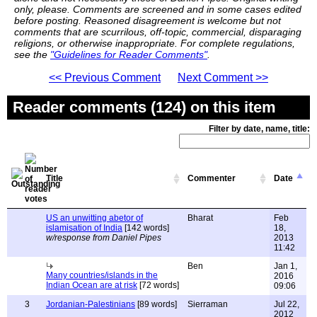
only, please. Comments are screened and in some cases edited
before posting. Reasoned disagreement is welcome but not
comments that are scurrilous, off-topic, commercial, disparaging
religions, or otherwise inappropriate. For complete regulations,
see the
"Guidelines for Reader Comments"
.
<< Previous Comment
Next Comment >>
Reader comments (124) on this item
Filter by date, name, title:
Title
Commenter
Date
US an unwitting abetor of
Bharat
Feb
islamisation of India
[142 words]
18,
w/response from Daniel Pipes
2013
11:42
Ben
Jan 1,
Many countries/islands in the
2016
Indian Ocean are at risk
[72 words]
09:06
3
Jordanian-Palestinians
[89 words]
Sierraman
Jul 22,
2012