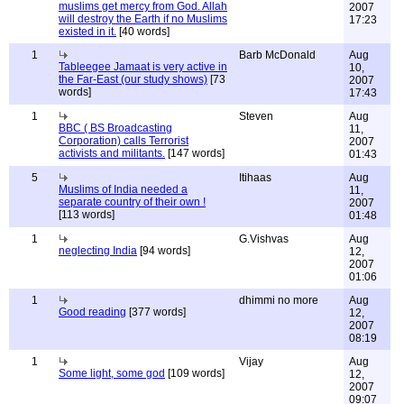
muslims get mercy from God. Allah
2007
will destroy the Earth if no Muslims
17:23
existed in it.
[40 words]
1
Barb McDonald
Aug
Tableegee Jamaat is very active in
10,
the Far-East (our study shows)
[73
2007
words]
17:43
1
Steven
Aug
BBC ( BS Broadcasting
11,
Corporation) calls Terrorist
2007
activists and militants.
[147 words]
01:43
5
Itihaas
Aug
Muslims of India needed a
11,
separate country of their own !
2007
[113 words]
01:48
1
G.Vishvas
Aug
neglecting India
[94 words]
12,
2007
01:06
1
dhimmi no more
Aug
Good reading
[377 words]
12,
2007
08:19
1
Vijay
Aug
Some light, some god
[109 words]
12,
2007
09:07