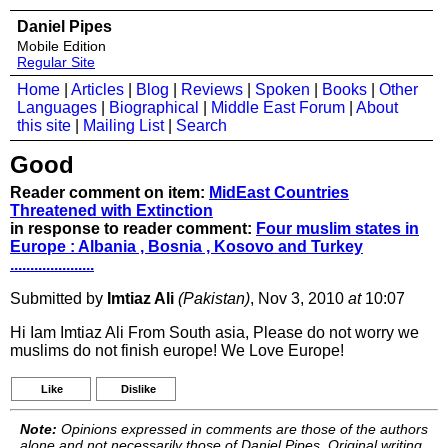
Daniel Pipes
Mobile Edition
Regular Site
Home
|
Articles
|
Blog
|
Reviews
|
Spoken
|
Books
|
Other
Languages
|
Biographical
|
Middle East Forum
|
About
this site
|
Mailing List
|
Search
Good
Reader comment on item:
MidEast Countries
Threatened with Extinction
in response to reader comment:
Four muslim states in
Europe : Albania , Bosnia , Kosovo and Turkey
.....................
Submitted by
Imtiaz Ali
(Pakistan)
, Nov 3, 2010
at
10:07
Hi Iam Imtiaz Ali From South asia, Please do not worry we
muslims do not finish europe! We Love Europe!
Like
Dislike
Note:
Opinions expressed in comments are those of the authors
alone and not necessarily those of Daniel Pipes. Original writing