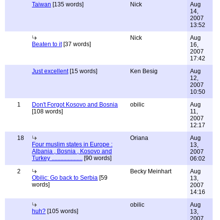
Taiwan
[135 words]
Nick
Aug
14,
2007
13:52
Nick
Aug
Beaten to it
[37 words]
16,
2007
17:42
Just excellent
[15 words]
Ken Besig
Aug
12,
2007
10:50
1
Don't Forgot Kosovo and Bosnia
obilic
Aug
[108 words]
11,
2007
12:17
18
Oriana
Aug
Four muslim states in Europe :
13,
Albania , Bosnia , Kosovo and
2007
Turkey .....................
[90 words]
06:02
2
Becky Meinhart
Aug
Obilic: Go back to Serbia
[59
13,
words]
2007
14:16
obilic
Aug
huh?
[105 words]
13,
2007