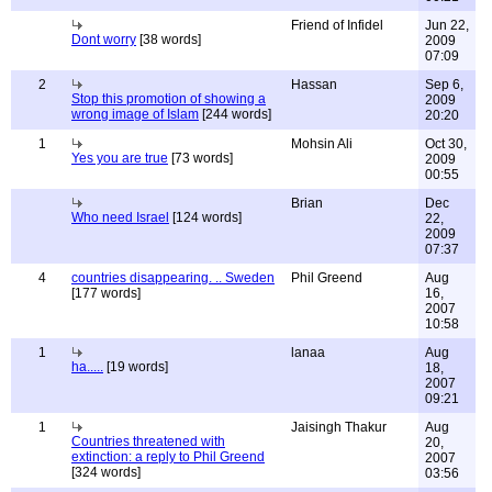
Friend of Infidel
Jun 22,
Dont worry
[38 words]
2009
07:09
2
Hassan
Sep 6,
Stop this promotion of showing a
2009
wrong image of Islam
[244 words]
20:20
1
Mohsin Ali
Oct 30,
Yes you are true
[73 words]
2009
00:55
Brian
Dec
Who need Israel
[124 words]
22,
2009
07:37
4
countries disappearing. .. Sweden
Phil Greend
Aug
[177 words]
16,
2007
10:58
1
lanaa
Aug
ha.....
[19 words]
18,
2007
09:21
1
Jaisingh Thakur
Aug
Countries threatened with
20,
extinction: a reply to Phil Greend
2007
[324 words]
03:56