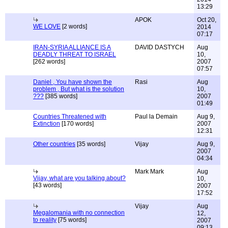
13:29
APOK
Oct 20,
WE LOVE
[2 words]
2014
07:17
IRAN-SYRIA ALLIANCE IS A
DAVID DASTYCH
Aug
DEADLY THREAT TO ISRAEL
10,
[262 words]
2007
07:57
Daniel , You have shown the
Rasi
Aug
problem , But what is the solution
10,
???
[385 words]
2007
01:49
Countries Threatened with
Paul la Demain
Aug 9,
Extinction
[170 words]
2007
12:31
Other countries
[35 words]
Vijay
Aug 9,
2007
04:34
Mark Mark
Aug
Vijay, what are you talking about?
10,
[43 words]
2007
17:52
Vijay
Aug
Megalomania with no connection
12,
to reality
[75 words]
2007
09:13