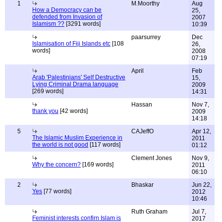
1
M.Moorthy
Aug
How a Democracy can be
25,
defended from Invasion of
2007
Islamism ??
[3291 words]
10:39
paarsurrey
Dec
Islamisation of Fiji Islands etc
[108
26,
words]
2008
07:19
April
Feb
Arab 'Palestinians' Self Destructive
15,
Lying Criminal Drama language
2009
[269 words]
14:31
Hassan
Nov 7,
thank you
[42 words]
2009
14:18
5
CAJeffO
Apr 12,
The Islamic Muslim Experience in
2011
the world is not good
[117 words]
01:12
Clement Jones
Nov 9,
Why the concern?
[169 words]
2011
06:10
2
Bhaskar
Jun 22,
Yes
[77 words]
2012
10:46
Ruth Graham
Jul 7,
Feminist interests confirn Islam is
2017