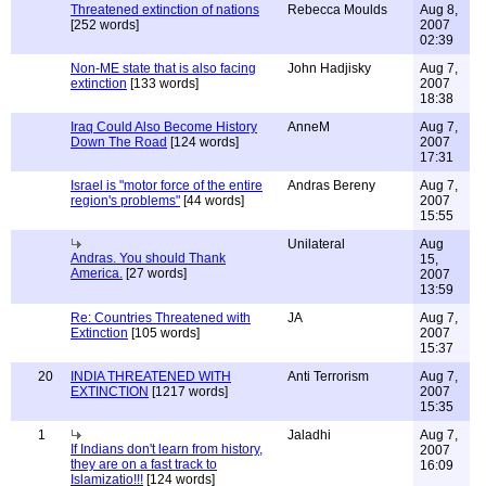
Threatened extinction of nations
Rebecca Moulds
Aug 8,
[252 words]
2007
02:39
Non-ME state that is also facing
John Hadjisky
Aug 7,
extinction
[133 words]
2007
18:38
Iraq Could Also Become History
AnneM
Aug 7,
Down The Road
[124 words]
2007
17:31
Israel is "motor force of the entire
Andras Bereny
Aug 7,
region's problems"
[44 words]
2007
15:55
Unilateral
Aug
Andras. You should Thank
15,
America.
[27 words]
2007
13:59
Re: Countries Threatened with
JA
Aug 7,
Extinction
[105 words]
2007
15:37
20
INDIA THREATENED WITH
Anti Terrorism
Aug 7,
EXTINCTION
[1217 words]
2007
15:35
1
Jaladhi
Aug 7,
If Indians don't learn from history,
2007
they are on a fast track to
16:09
Islamizatio!!!
[124 words]