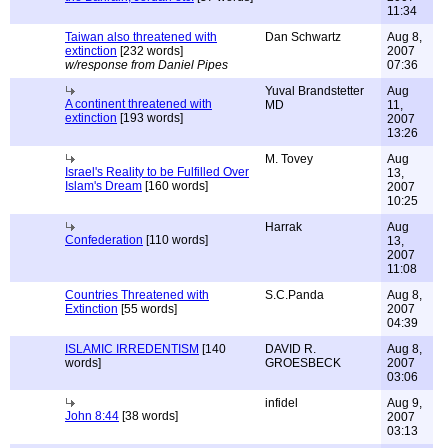
11:34
Taiwan also threatened with
Dan Schwartz
Aug 8,
extinction
[232 words]
2007
w/response from Daniel Pipes
07:36
Yuval Brandstetter
Aug
A continent threatened with
MD
11,
extinction
[193 words]
2007
13:26
M. Tovey
Aug
Israel's Reality to be Fulfilled Over
13,
Islam's Dream
[160 words]
2007
10:25
Harrak
Aug
Confederation
[110 words]
13,
2007
11:08
Countries Threatened with
S.C.Panda
Aug 8,
Extinction
[55 words]
2007
04:39
ISLAMIC IRREDENTISM
[140
DAVID R.
Aug 8,
words]
GROESBECK
2007
03:06
infidel
Aug 9,
John 8:44
[38 words]
2007
03:13