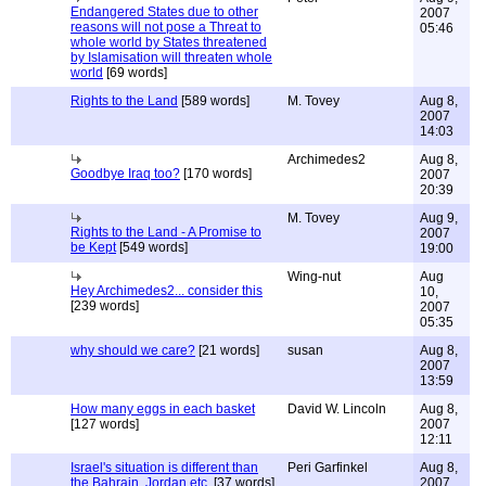
Endangered States due to other
2007
reasons will not pose a Threat to
05:46
whole world by States threatened
by Islamisation will threaten whole
world
[69 words]
Rights to the Land
[589 words]
M. Tovey
Aug 8,
2007
14:03
Archimedes2
Aug 8,
Goodbye Iraq too?
[170 words]
2007
20:39
M. Tovey
Aug 9,
Rights to the Land - A Promise to
2007
be Kept
[549 words]
19:00
Wing-nut
Aug
Hey Archimedes2... consider this
10,
[239 words]
2007
05:35
why should we care?
[21 words]
susan
Aug 8,
2007
13:59
How many eggs in each basket
David W. Lincoln
Aug 8,
[127 words]
2007
12:11
Israel's situation is different than
Peri Garfinkel
Aug 8,
the Bahrain, Jordan etc.
[37 words]
2007