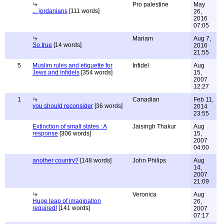
Pro palestine
May
... jordanians
[111 words]
26,
2016
07:05
Mariam
Aug 7,
So true
[14 words]
2016
21:55
5
Muslim rules and etiquette for
Infidel
Aug
Jews and Infidels
[354 words]
15,
2007
12:27
1
Canadian
Feb 11,
you should reconsider
[36 words]
2014
23:55
Extinction of small states : A
Jaisingh Thakur
Aug
response
[306 words]
15,
2007
04:00
another country?
[148 words]
John Philips
Aug
14,
2007
21:09
Veronica
Aug
Huge leap of imagination
26,
required!
[141 words]
2007
07:17