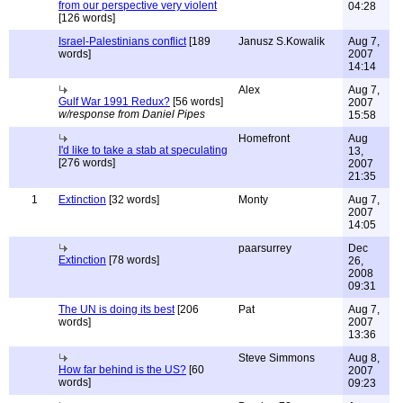
from our perspective very violent
04:28
[126 words]
Israel-Palestinians conflict
[189
Janusz S.Kowalik
Aug 7,
words]
2007
14:14
Alex
Aug 7,
Gulf War 1991 Redux?
[56 words]
2007
w/response from Daniel Pipes
15:58
Homefront
Aug
I'd like to take a stab at speculating
13,
[276 words]
2007
21:35
1
Extinction
[32 words]
Monty
Aug 7,
2007
14:05
paarsurrey
Dec
Extinction
[78 words]
26,
2008
09:31
The UN is doing its best
[206
Pat
Aug 7,
words]
2007
13:36
Steve Simmons
Aug 8,
How far behind is the US?
[60
2007
words]
09:23