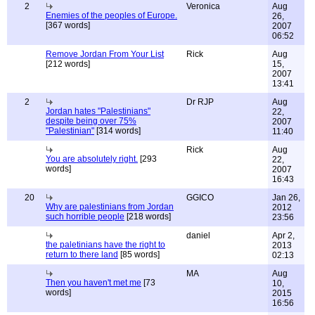
2
Veronica
Aug
Enemies of the peoples of Europe.
26,
[367 words]
2007
06:52
Remove Jordan From Your List
Rick
Aug
[212 words]
15,
2007
13:41
2
Dr RJP
Aug
Jordan hates "Palestinians"
22,
despite being over 75%
2007
"Palestinian"
[314 words]
11:40
Rick
Aug
You are absolutely right.
[293
22,
words]
2007
16:43
20
GGICO
Jan 26,
Why are palestinians from Jordan
2012
such horrible people
[218 words]
23:56
daniel
Apr 2,
the paletinians have the right to
2013
return to there land
[85 words]
02:13
MA
Aug
Then you haven't met me
[73
10,
words]
2015
16:56