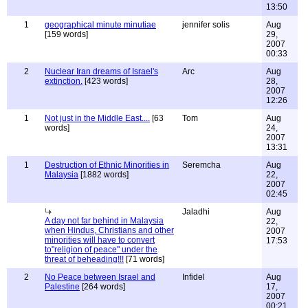
13:50
1
geographical minute minutiae
jennifer solis
Aug
[159 words]
29,
2007
00:33
2
Nuclear Iran dreams of Israel's
Arc
Aug
extinction.
[423 words]
28,
2007
12:26
1
Not just in the Middle East....
[63
Tom
Aug
words]
24,
2007
13:31
1
Destruction of Ethnic Minorities in
Seremcha
Aug
Malaysia
[1882 words]
22,
2007
02:45
Jaladhi
Aug
A day not far behind in Malaysia
22,
when Hindus, Christians and other
2007
minorities will have to convert
17:53
to"religion of peace" under the
threat of beheading!!!
[71 words]
2
No Peace between Israel and
Infidel
Aug
Palestine
[264 words]
17,
2007
00:21