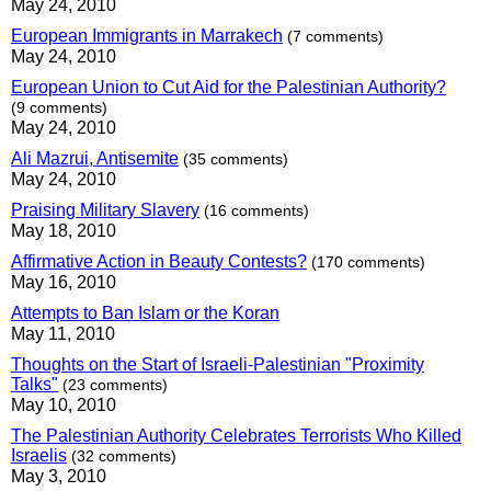
May 24, 2010
European Immigrants in Marrakech
(7 comments)
May 24, 2010
European Union to Cut Aid for the Palestinian Authority?
(9 comments)
May 24, 2010
Ali Mazrui, Antisemite
(35 comments)
May 24, 2010
Praising Military Slavery
(16 comments)
May 18, 2010
Affirmative Action in Beauty Contests?
(170 comments)
May 16, 2010
Attempts to Ban Islam or the Koran
May 11, 2010
Thoughts on the Start of Israeli-Palestinian "Proximity
Talks"
(23 comments)
May 10, 2010
The Palestinian Authority Celebrates Terrorists Who Killed
Israelis
(32 comments)
May 3, 2010