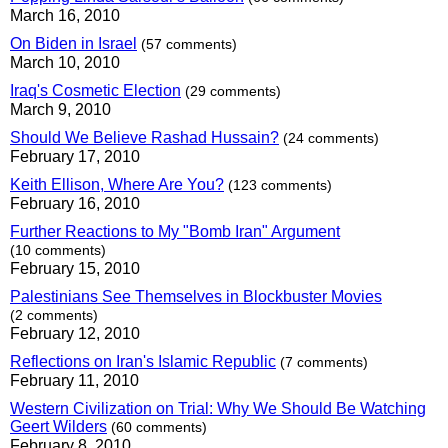
March 16, 2010
On Biden in Israel
(57 comments)
March 10, 2010
Iraq's Cosmetic Election
(29 comments)
March 9, 2010
Should We Believe Rashad Hussain?
(24 comments)
February 17, 2010
Keith Ellison, Where Are You?
(123 comments)
February 16, 2010
Further Reactions to My "Bomb Iran" Argument
(10 comments)
February 15, 2010
Palestinians See Themselves in Blockbuster Movies
(2 comments)
February 12, 2010
Reflections on Iran's Islamic Republic
(7 comments)
February 11, 2010
Western Civilization on Trial: Why We Should Be Watching
Geert Wilders
(60 comments)
February 8, 2010