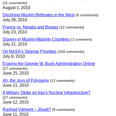
(11 comments)
August 1, 2010
Declining Muslim Birthrates in the West
(6 comments)
July 26, 2010
France vs. Niqabs and Burqas
(12 comments)
July 23, 2010
Slavery in Muslim-Majority Countries
(1 comment)
July 21, 2010
On NASA's Strange Priorities
(104 comments)
July 6, 2010
Erasing the George W. Bush Administration Online
(27 comments)
June 25, 2010
Ah, the Joys of Polygamy
(12 comments)
June 21, 2010
A Military Strike on Iran's Nuclear Infrastructure?
(27 comments)
June 12, 2010
Rashad Valmont – Jihadi?
(9 comments)
June 11, 2010