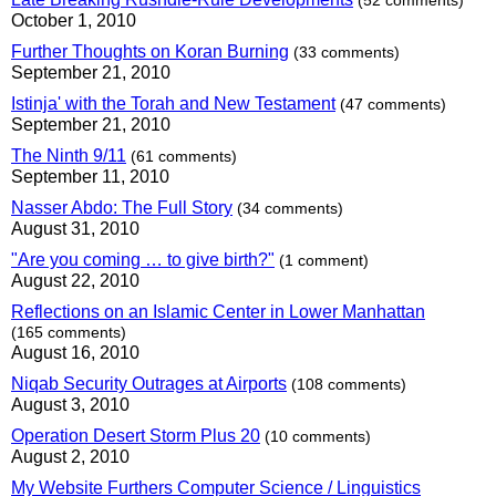
(52 comments)
October 1, 2010
Further Thoughts on Koran Burning
(33 comments)
September 21, 2010
Istinja' with the Torah and New Testament
(47 comments)
September 21, 2010
The Ninth 9/11
(61 comments)
September 11, 2010
Nasser Abdo: The Full Story
(34 comments)
August 31, 2010
"Are you coming … to give birth?"
(1 comment)
August 22, 2010
Reflections on an Islamic Center in Lower Manhattan
(165 comments)
August 16, 2010
Niqab Security Outrages at Airports
(108 comments)
August 3, 2010
Operation Desert Storm Plus 20
(10 comments)
August 2, 2010
My Website Furthers Computer Science / Linguistics