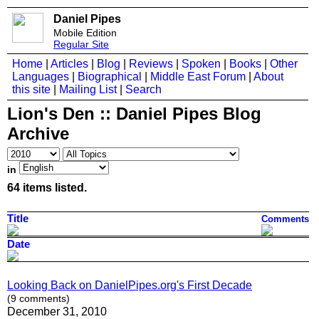
Daniel Pipes
Mobile Edition
Regular Site
Home
|
Articles
|
Blog
|
Reviews
|
Spoken
|
Books
|
Other
Languages
|
Biographical
|
Middle East Forum
|
About
this site
|
Mailing List
|
Search
Lion's Den :: Daniel Pipes Blog
Archive
in
64 items listed.
Title
Comments
Date
Looking Back on DanielPipes.org's First Decade
(9 comments)
December 31, 2010