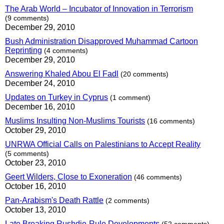
The Arab World – Incubator of Innovation in Terrorism
(9 comments)
December 29, 2010
Bush Administration Disapproved Muhammad Cartoon
Reprinting
(4 comments)
December 29, 2010
Answering Khaled Abou El Fadl
(20 comments)
December 24, 2010
Updates on Turkey in Cyprus
(1 comment)
December 16, 2010
Muslims Insulting Non-Muslims Tourists
(16 comments)
October 29, 2010
UNRWA Official Calls on Palestinians to Accept Reality
(5 comments)
October 23, 2010
Geert Wilders, Close to Exoneration
(46 comments)
October 16, 2010
Pan-Arabism's Death Rattle
(2 comments)
October 13, 2010
Late Breaking Rushdie-Rule Developments