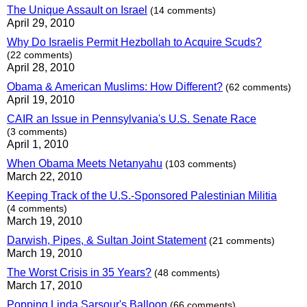
The Unique Assault on Israel
(14 comments)
April 29, 2010
Why Do Israelis Permit Hezbollah to Acquire Scuds?
(22 comments)
April 28, 2010
Obama & American Muslims: How Different?
(62 comments)
April 19, 2010
CAIR an Issue in Pennsylvania's U.S. Senate Race
(3 comments)
April 1, 2010
When Obama Meets Netanyahu
(103 comments)
March 22, 2010
Keeping Track of the U.S.-Sponsored Palestinian Militia
(4 comments)
March 19, 2010
Darwish, Pipes, & Sultan Joint Statement
(21 comments)
March 19, 2010
The Worst Crisis in 35 Years?
(48 comments)
March 17, 2010
Popping Linda Sarsour's Balloon
(66 comments)