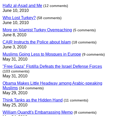
Hafiz al-Asad and Me
(12 comments)
June 10, 2010
Who Lost Turkey?
(58 comments)
June 10, 2010
More on Islamist Turkey Overreaching
(5 comments)
June 8, 2010
CAIR Instructs the Police about Islam
(18 comments)
June 3, 2010
Muslims Going Less to Mosques in Europe
(9 comments)
May 31, 2010
"Free Gaza" Flotilla Defeats the Israel Defense Forces
(103 comments)
May 31, 2010
Obama Makes Little Headway among Arabic-speaking
Muslims
(24 comments)
May 29, 2010
Think Tanks as the Hidden Hand
(11 comments)
May 25, 2010
William Quandt's Embarrassing Memo
(8 comments)