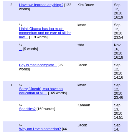
2
Have we learned anything?
[132
Kim Bruce
Sep
words]
12,
2010
16:19
kman
Sep
I think Obama has too much
12,
momentum and no care at all for
2010
law ...
[119 words]
23:54
sfda
Nov
-.-
[9 words]
16,
2010
16:18
Boy is that incomplete...
[95
Jacob
Sep
words]
12,
2010
14:16
1
kman
Sep
Sorry, "Jacob", you have no
12,
education at all ...
[165 words]
2010
23:46
Kanaan
Sep
Specifics?
[160 words]
13,
2010
14:51
Jacob
Sep
Why am I even bothering?
[44
14,