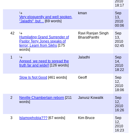
2010
18:17
kman
Sep
Very eloquently and well spoken,
13,
"Jaladhi", but ...
[69 words]
2010
00:06
42
Ravi Ranjan Singh
Sep
Humilating Grand Surrender of
BharatPanthi
13,
Pastor Terry Jones speaks of
2010
terror; Learn from Sikhs
[175
02:45
words]
1
Jaladhi
Sep
Agreed, we need to spread the
14,
truth far and wide!!
[126 words]
2010
18:22
Slow Is Not Good
[461 words]
Geoff
Sep
12,
2010
18:06
2
Neville Chamberlain reborn
[211
Janusz Kowalik
Sep
words]
12,
2010
16:26
3
Islamophobia???
[67 words]
Kim Bruce
Sep
12,
2010
16:23