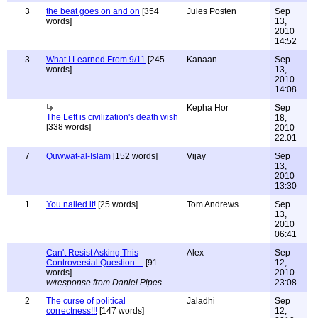
3
the beat goes on and on
[354
Jules Posten
Sep
words]
13,
2010
14:52
3
What I Learned From 9/11
[245
Kanaan
Sep
words]
13,
2010
14:08
Kepha Hor
Sep
The Left is civilization's death wish
18,
[338 words]
2010
22:01
7
Quwwat-al-Islam
[152 words]
Vijay
Sep
13,
2010
13:30
1
You nailed it!
[25 words]
Tom Andrews
Sep
13,
2010
06:41
Can't Resist Asking This
Alex
Sep
Controversial Question ...
[91
12,
words]
2010
w/response from Daniel Pipes
23:08
2
The curse of political
Jaladhi
Sep
correctness!!!
[147 words]
12,