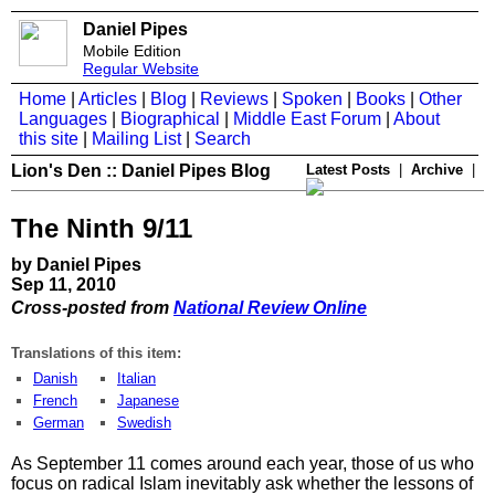
Daniel Pipes
Mobile Edition
Regular Website
Home
|
Articles
|
Blog
|
Reviews
|
Spoken
|
Books
|
Other
Languages
|
Biographical
|
Middle East Forum
|
About
this site
|
Mailing List
|
Search
Lion's Den :: Daniel Pipes Blog
Latest Posts
|
Archive
|
The Ninth 9/11
by Daniel Pipes
Sep 11, 2010
Cross-posted from
National Review Online
Translations of this item:
Danish
Italian
French
Japanese
German
Swedish
As September 11 comes around each year, those of us who
focus on radical Islam inevitably ask whether the lessons of