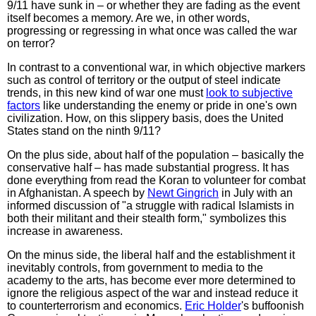
9/11 have sunk in – or whether they are fading as the event
itself becomes a memory. Are we, in other words,
progressing or regressing in what once was called the war
on terror?
In contrast to a conventional war, in which objective markers
such as control of territory or the output of steel indicate
trends, in this new kind of war one must
look to subjective
factors
like understanding the enemy or pride in one's own
civilization. How, on this slippery basis, does the United
States stand on the ninth 9/11?
On the plus side, about half of the population – basically the
conservative half – has made substantial progress. It has
done everything from read the Koran to volunteer for combat
in Afghanistan. A speech by
Newt Gingrich
in July with an
informed discussion of "a struggle with radical Islamists in
both their militant and their stealth form," symbolizes this
increase in awareness.
On the minus side, the liberal half and the establishment it
inevitably controls, from government to media to the
academy to the arts, has become ever more determined to
ignore the religious aspect of the war and instead reduce it
to counterterrorism and economics.
Eric Holder
's buffoonish