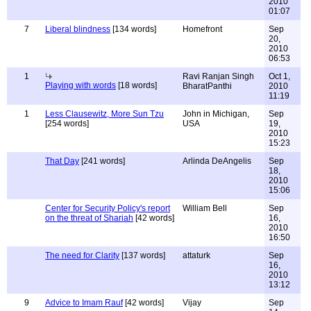
2010
01:07
7
Liberal blindness
[134 words]
Homefront
Sep
20,
2010
06:53
1
Ravi Ranjan Singh
Oct 1,
Playing with words
[18 words]
BharatPanthi
2010
11:19
1
Less Clausewitz, More Sun Tzu
John in Michigan,
Sep
[254 words]
USA
19,
2010
15:23
That Day
[241 words]
Arlinda DeAngelis
Sep
18,
2010
15:06
Center for Security Policy's report
William Bell
Sep
on the threat of Shariah
[42 words]
16,
2010
16:50
The need for Clarity
[137 words]
attaturk
Sep
16,
2010
13:12
9
Advice to Imam Rauf
[42 words]
Vijay
Sep