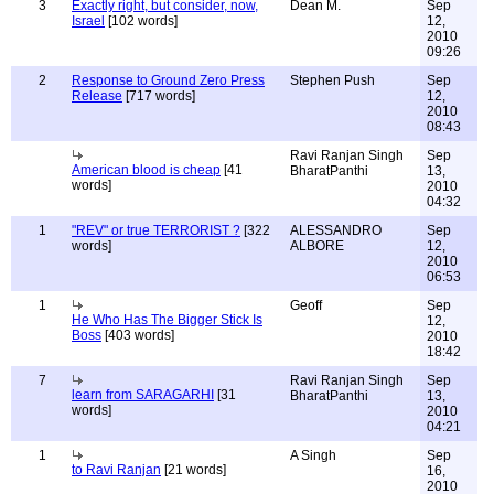
3
Exactly right, but consider, now,
Dean M.
Sep
Israel
[102 words]
12,
2010
09:26
2
Response to Ground Zero Press
Stephen Push
Sep
Release
[717 words]
12,
2010
08:43
Ravi Ranjan Singh
Sep
American blood is cheap
[41
BharatPanthi
13,
words]
2010
04:32
1
"REV" or true TERRORIST ?
[322
ALESSANDRO
Sep
words]
ALBORE
12,
2010
06:53
1
Geoff
Sep
He Who Has The Bigger Stick Is
12,
Boss
[403 words]
2010
18:42
7
Ravi Ranjan Singh
Sep
learn from SARAGARHI
[31
BharatPanthi
13,
words]
2010
04:21
1
A Singh
Sep
to Ravi Ranjan
[21 words]
16,
2010