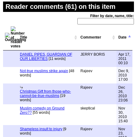
Reader comments (61) on this item
Filter by date, name, title:
Title
Commenter
Date
DANIEL PIPES, GUARDIAN OF
JERRY BORIS
Apr 17,
OUR LIBERTIES
[11 words]
2011
00:10
Not-true muslims strike again
[48
Rajeev
Dec 9,
words]
2010
17:00
Rajeev
Dec
Christmas Gift from those-who-
26,
cannot-be-true-muslims
[19
2010
words]
23:06
Muslim comedy on Ground
skeptical
Nov
Zero??
[55 words]
30,
2010
15:40
Shameless insult to injury
[9
Rajeev
Nov
words]
23,