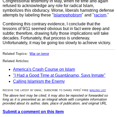
Congressional testimony in May, when he time and again
refused to acknowledge any role for radical Islam,
symbolizes this obduracy. Worse, liberals hamstring defense
attempts by labeling these "
Islamophobism
" and "
racism
."
Combining this contrary evidence, I conclude that the
lessons of 9/11 seemed obvious but in fact were deep and
subtle; therefore, drawing fully those implications will take
decades. Fortunately, that process is underway.
Unfortunately, it may be going too slowly to achieve victory.
Related Topics:
War on terror
Related Articles:
America's Crash Course on Islam
"I Had a Good Time at Guantánamo, Says Inmate"
Calling Islamism the Enemy
receive the latest by email: subscribe to daniel pipes' free
mailing list
The above text may be cited; it may also be reposted or forwarded so
long as it is presented as an integral whole with complete information
provided about its author, date, place of publication, and original URL.
Submit a comment on this item