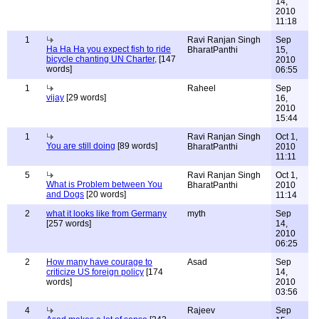
14,
2010
11:18
1
Ravi Ranjan Singh
Sep
Ha Ha Ha you expect fish to ride
BharatPanthi
15,
bicycle chanting UN Charter,
[147
2010
words]
06:55
1
Raheel
Sep
vijay
[29 words]
16,
2010
15:44
1
Ravi Ranjan Singh
Oct 1,
You are still doing
[89 words]
BharatPanthi
2010
11:11
5
Ravi Ranjan Singh
Oct 1,
What is Problem between You
BharatPanthi
2010
and Dogs
[20 words]
11:14
2
what it looks like from Germany
myth
Sep
[257 words]
14,
2010
06:25
2
How many have courage to
Asad
Sep
criticize US foreign policy
[174
14,
words]
2010
03:56
4
Rajeev
Sep