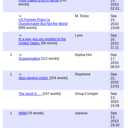
Asad makes a lot of sense
[242
15,
words]
2010
02:01
M. Tovey
Sep
US Foreign Policy is
15,
Questionable-But Not the Worst
2010
[988 words]
19:00
Lynn
Sep
In a way you are grateful to the
16,
United States.
[58 words]
2010
11:11
1
Kepha Hor
Sep
Scapegoating
[112 words]
17,
2010
06:03
1
Raymond
Sep
Stop playing victim.
[204 words]
22,
2010
13:01
The word is . . .
[197 words]
Doug Corrigan
Sep
13,
2010
19:36
1
WWII
[76 words]
aspacia
Sep
13,
2010
19:10