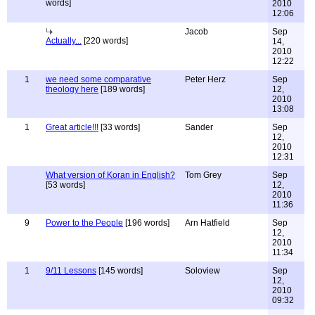
words]
2010
12:06
Jacob
Sep
Actually...
[220 words]
14,
2010
12:22
1
we need some comparative
Peter Herz
Sep
theology here
[189 words]
12,
2010
13:08
1
Great article!!!
[33 words]
Sander
Sep
12,
2010
12:31
What version of Koran in English?
Tom Grey
Sep
[53 words]
12,
2010
11:36
9
Power to the People
[196 words]
Arn Hatfield
Sep
12,
2010
11:34
1
9/11 Lessons
[145 words]
Soloview
Sep
12,
2010
09:32