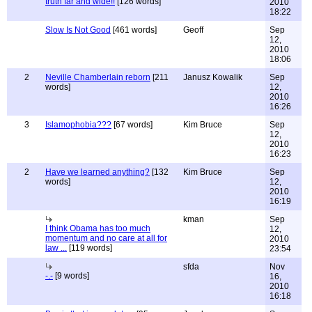
truth far and wide!!
[126 words]
2010
18:22
Slow Is Not Good
[461 words]
Geoff
Sep
12,
2010
18:06
2
Neville Chamberlain reborn
[211
Janusz Kowalik
Sep
words]
12,
2010
16:26
3
Islamophobia???
[67 words]
Kim Bruce
Sep
12,
2010
16:23
2
Have we learned anything?
[132
Kim Bruce
Sep
words]
12,
2010
16:19
kman
Sep
I think Obama has too much
12,
momentum and no care at all for
2010
law ...
[119 words]
23:54
sfda
Nov
-.-
[9 words]
16,
2010
16:18