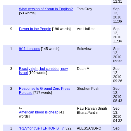
12:31
What version of Koran in English?
Tom Grey
Sep
[53 words]
12,
2010
11:36
9
Power to the People
[196 words]
Arn Hatfield
Sep
12,
2010
11:34
1
9/11 Lessons
[145 words]
Soloview
Sep
12,
2010
09:32
3
Exactly right, but consider, now,
Dean M.
Sep
Israel
[102 words]
12,
2010
09:26
2
Response to Ground Zero Press
Stephen Push
Sep
Release
[717 words]
12,
2010
08:43
Ravi Ranjan Singh
Sep
American blood is cheap
[41
BharatPanthi
13,
words]
2010
04:32
1
"REV" or true TERRORIST ?
[322
ALESSANDRO
Sep