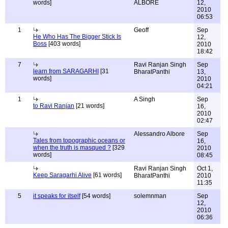
words]
ALBORE
12,
2010
06:53
1
Geoff
Sep
He Who Has The Bigger Stick Is
12,
Boss
[403 words]
2010
18:42
7
Ravi Ranjan Singh
Sep
learn from SARAGARHI
[31
BharatPanthi
13,
words]
2010
04:21
1
A Singh
Sep
to Ravi Ranjan
[21 words]
16,
2010
02:47
Alessandro Albore
Sep
Tales from topographic oceans or
16,
when the truth is masqued ?
[329
2010
words]
08:45
Ravi Ranjan Singh
Oct 1,
Keep Saragarhi Alive
[61 words]
BharatPanthi
2010
11:35
5
it speaks for itself
[54 words]
solemnman
Sep
12,
2010
06:36