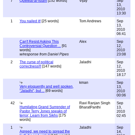
7
Quwwat-al-Islam
[152 words]
Vijay
Sep
13,
2010
13:30
1
You nailed it!
[25 words]
Tom Andrews
Sep
13,
2010
06:41
Can't Resist Asking This
Alex
Sep
Controversial Question ...
[91
12,
words]
2010
w/response from Daniel Pipes
23:08
2
The curse of political
Jaladhi
Sep
correctness!!!
[147 words]
12,
2010
18:17
kman
Sep
Very eloquently and well spoken,
13,
"Jaladhi", but ...
[69 words]
2010
00:06
42
Ravi Ranjan Singh
Sep
Humilating Grand Surrender of
BharatPanthi
13,
Pastor Terry Jones speaks of
2010
terror; Learn from Sikhs
[175
02:45
words]
1
Jaladhi
Sep
Agreed, we need to spread the
14,