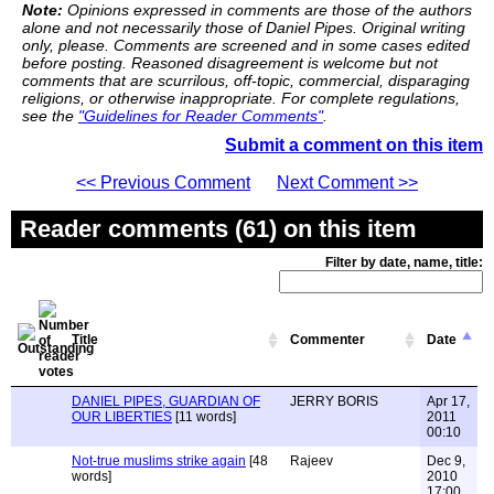
Note:
Opinions expressed in comments are those of the authors
alone and not necessarily those of Daniel Pipes. Original writing
only, please. Comments are screened and in some cases edited
before posting. Reasoned disagreement is welcome but not
comments that are scurrilous, off-topic, commercial, disparaging
religions, or otherwise inappropriate. For complete regulations,
see the
"Guidelines for Reader Comments"
.
Submit a comment on this item
<< Previous Comment
Next Comment >>
Reader comments (61) on this item
Filter by date, name, title:
Title
Commenter
Date
DANIEL PIPES, GUARDIAN OF
JERRY BORIS
Apr 17,
OUR LIBERTIES
[11 words]
2011
00:10
Not-true muslims strike again
[48
Rajeev
Dec 9,
words]
2010
17:00