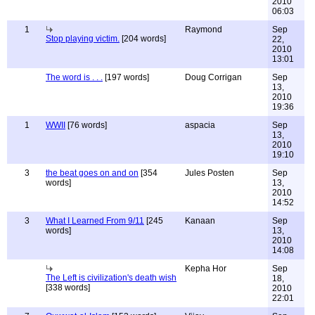
2010
06:03
1
Raymond
Sep
Stop playing victim.
[204 words]
22,
2010
13:01
The word is . . .
[197 words]
Doug Corrigan
Sep
13,
2010
19:36
1
WWII
[76 words]
aspacia
Sep
13,
2010
19:10
3
the beat goes on and on
[354
Jules Posten
Sep
words]
13,
2010
14:52
3
What I Learned From 9/11
[245
Kanaan
Sep
words]
13,
2010
14:08
Kepha Hor
Sep
The Left is civilization's death wish
18,
[338 words]
2010
22:01