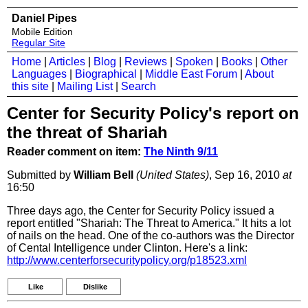
Daniel Pipes
Mobile Edition
Regular Site
Home
|
Articles
|
Blog
|
Reviews
|
Spoken
|
Books
|
Other
Languages
|
Biographical
|
Middle East Forum
|
About
this site
|
Mailing List
|
Search
Center for Security Policy's report on
the threat of Shariah
Reader comment on item:
The Ninth 9/11
Submitted by
William Bell
(United States)
, Sep 16, 2010
at
16:50
Three days ago, the Center for Security Policy issued a
report entitled "Shariah: The Threat to America." It hits a lot
of nails on the head. One of the co-authors was the Director
of Cental Intelligence under Clinton. Here's a link:
http://www.centerforsecuritypolicy.org/p18523.xml
Like
Dislike