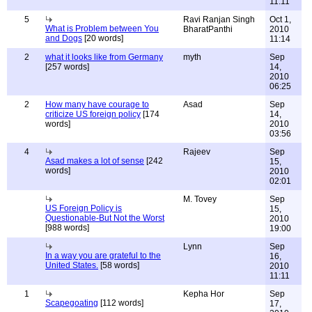
11:11
5
Ravi Ranjan Singh
Oct 1,
What is Problem between You
BharatPanthi
2010
and Dogs
[20 words]
11:14
2
what it looks like from Germany
myth
Sep
[257 words]
14,
2010
06:25
2
How many have courage to
Asad
Sep
criticize US foreign policy
[174
14,
words]
2010
03:56
4
Rajeev
Sep
Asad makes a lot of sense
[242
15,
words]
2010
02:01
M. Tovey
Sep
US Foreign Policy is
15,
Questionable-But Not the Worst
2010
[988 words]
19:00
Lynn
Sep
In a way you are grateful to the
16,
United States.
[58 words]
2010
11:11
1
Kepha Hor
Sep
Scapegoating
[112 words]
17,