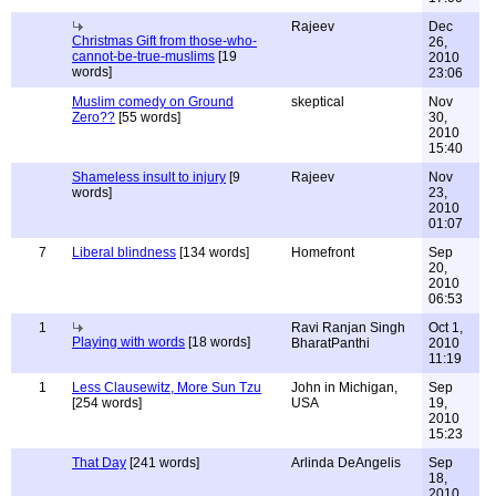
Rajeev
Dec
Christmas Gift from those-who-
26,
cannot-be-true-muslims
[19
2010
words]
23:06
Muslim comedy on Ground
skeptical
Nov
Zero??
[55 words]
30,
2010
15:40
Shameless insult to injury
[9
Rajeev
Nov
words]
23,
2010
01:07
7
Liberal blindness
[134 words]
Homefront
Sep
20,
2010
06:53
1
Ravi Ranjan Singh
Oct 1,
Playing with words
[18 words]
BharatPanthi
2010
11:19
1
Less Clausewitz, More Sun Tzu
John in Michigan,
Sep
[254 words]
USA
19,
2010
15:23
That Day
[241 words]
Arlinda DeAngelis
Sep
18,
2010