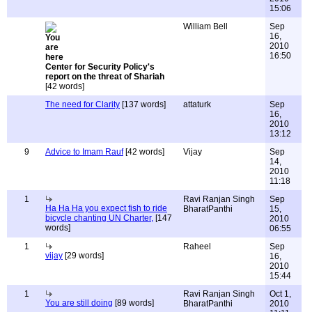
15:06
William Bell
Sep
16,
2010
16:50
Center for Security Policy's
report on the threat of Shariah
[42 words]
The need for Clarity
[137 words]
attaturk
Sep
16,
2010
13:12
9
Advice to Imam Rauf
[42 words]
Vijay
Sep
14,
2010
11:18
1
Ravi Ranjan Singh
Sep
Ha Ha Ha you expect fish to ride
BharatPanthi
15,
bicycle chanting UN Charter,
[147
2010
words]
06:55
1
Raheel
Sep
vijay
[29 words]
16,
2010
15:44
1
Ravi Ranjan Singh
Oct 1,
You are still doing
[89 words]
BharatPanthi
2010