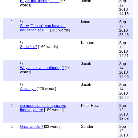
Boy is that incomplete...
[95
Jacob
Sep
words]
12,
2010
14:16
1
kman
Sep
Sorry, "Jacob", you have no
12,
education at all ...
[165 words]
2010
23:46
Kanaan
Sep
Specifics?
[160 words]
13,
2010
14:51
Jacob
Sep
Why am I even bothering?
[44
14,
words]
2010
12:06
Jacob
Sep
Actually...
[220 words]
14,
2010
12:22
1
we need some comparative
Peter Herz
Sep
theology here
[189 words]
12,
2010
13:08
1
Great article!!!
[33 words]
Sander
Sep
12,
2010