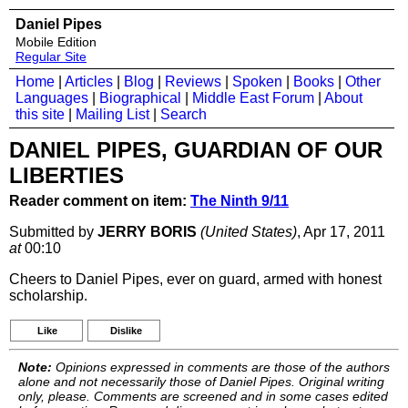
Daniel Pipes
Mobile Edition
Regular Site
Home
|
Articles
|
Blog
|
Reviews
|
Spoken
|
Books
|
Other
Languages
|
Biographical
|
Middle East Forum
|
About
this site
|
Mailing List
|
Search
DANIEL PIPES, GUARDIAN OF OUR
LIBERTIES
Reader comment on item:
The Ninth 9/11
Submitted by
JERRY BORIS
(United States)
, Apr 17, 2011
at
00:10
Cheers to Daniel Pipes, ever on guard, armed with honest
scholarship.
Like
Dislike
Note:
Opinions expressed in comments are those of the authors
alone and not necessarily those of Daniel Pipes. Original writing
only, please. Comments are screened and in some cases edited