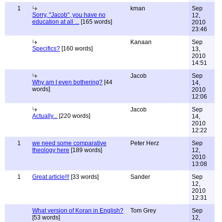
1
kman
Sep
Sorry, "Jacob", you have no
12,
education at all ...
[165 words]
2010
23:46
Kanaan
Sep
Specifics?
[160 words]
13,
2010
14:51
Jacob
Sep
Why am I even bothering?
[44
14,
words]
2010
12:06
Jacob
Sep
Actually...
[220 words]
14,
2010
12:22
1
we need some comparative
Peter Herz
Sep
theology here
[189 words]
12,
2010
13:08
1
Great article!!!
[33 words]
Sander
Sep
12,
2010
12:31
What version of Koran in English?
Tom Grey
Sep
[53 words]
12,