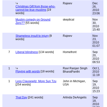
Rajeev
Dec
Christmas Gift from those-who-
26,
cannot-be-true-muslims
[19
2010
words]
23:06
Muslim comedy on Ground
skeptical
Nov
Zero??
[55 words]
30,
2010
15:40
Shameless insult to injury
[9
Rajeev
Nov
words]
23,
2010
01:07
7
Liberal blindness
[134 words]
Homefront
Sep
20,
2010
06:53
1
Ravi Ranjan Singh
Oct 1,
Playing with words
[18 words]
BharatPanthi
2010
11:19
1
Less Clausewitz, More Sun Tzu
John in Michigan,
Sep
[254 words]
USA
19,
2010
15:23
That Day
[241 words]
Arlinda DeAngelis
Sep
18,
2010