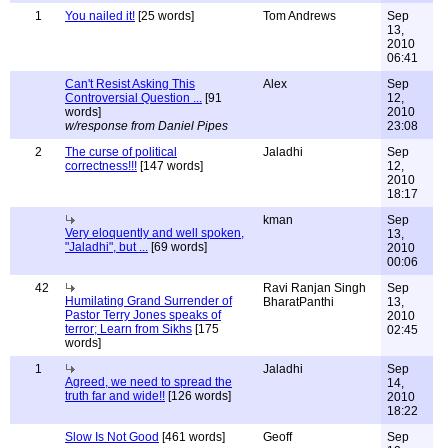
1
You nailed it!
[25 words]
Tom Andrews
Sep
13,
2010
06:41
Can't Resist Asking This
Alex
Sep
Controversial Question ...
[91
12,
words]
2010
w/response from Daniel Pipes
23:08
2
The curse of political
Jaladhi
Sep
correctness!!!
[147 words]
12,
2010
18:17
kman
Sep
Very eloquently and well spoken,
13,
"Jaladhi", but ...
[69 words]
2010
00:06
42
Ravi Ranjan Singh
Sep
Humilating Grand Surrender of
BharatPanthi
13,
Pastor Terry Jones speaks of
2010
terror; Learn from Sikhs
[175
02:45
words]
1
Jaladhi
Sep
Agreed, we need to spread the
14,
truth far and wide!!
[126 words]
2010
18:22
Slow Is Not Good
[461 words]
Geoff
Sep