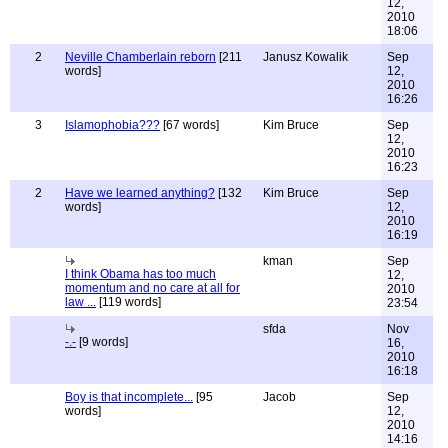
12,
2010
18:06
2
Neville Chamberlain reborn
[211
Janusz Kowalik
Sep
words]
12,
2010
16:26
3
Islamophobia???
[67 words]
Kim Bruce
Sep
12,
2010
16:23
2
Have we learned anything?
[132
Kim Bruce
Sep
words]
12,
2010
16:19
kman
Sep
I think Obama has too much
12,
momentum and no care at all for
2010
law ...
[119 words]
23:54
sfda
Nov
-.-
[9 words]
16,
2010
16:18
Boy is that incomplete...
[95
Jacob
Sep
words]
12,
2010
14:16