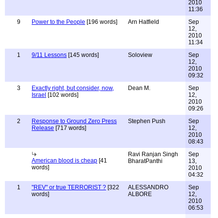
2010
11:36
9
Power to the People
[196 words]
Arn Hatfield
Sep
12,
2010
11:34
1
9/11 Lessons
[145 words]
Soloview
Sep
12,
2010
09:32
3
Exactly right, but consider, now,
Dean M.
Sep
Israel
[102 words]
12,
2010
09:26
2
Response to Ground Zero Press
Stephen Push
Sep
Release
[717 words]
12,
2010
08:43
Ravi Ranjan Singh
Sep
American blood is cheap
[41
BharatPanthi
13,
words]
2010
04:32
1
"REV" or true TERRORIST ?
[322
ALESSANDRO
Sep
words]
ALBORE
12,
2010
06:53