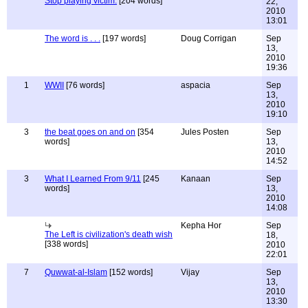
Stop playing victim.
[204 words]
22,
2010
13:01
The word is . . .
[197 words]
Doug Corrigan
Sep
13,
2010
19:36
1
WWII
[76 words]
aspacia
Sep
13,
2010
19:10
3
the beat goes on and on
[354
Jules Posten
Sep
words]
13,
2010
14:52
3
What I Learned From 9/11
[245
Kanaan
Sep
words]
13,
2010
14:08
Kepha Hor
Sep
The Left is civilization's death wish
18,
[338 words]
2010
22:01
7
Quwwat-al-Islam
[152 words]
Vijay
Sep
13,
2010
13:30