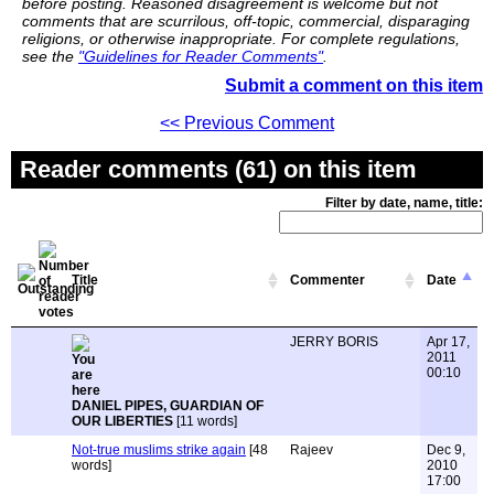
before posting. Reasoned disagreement is welcome but not
comments that are scurrilous, off-topic, commercial, disparaging
religions, or otherwise inappropriate. For complete regulations,
see the
"Guidelines for Reader Comments"
.
Submit a comment on this item
<< Previous Comment
Reader comments (61) on this item
Filter by date, name, title:
Title
Commenter
Date
JERRY BORIS
Apr 17,
2011
00:10
DANIEL PIPES, GUARDIAN OF
OUR LIBERTIES
[11 words]
Not-true muslims strike again
[48
Rajeev
Dec 9,
words]
2010
17:00