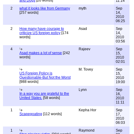
and Dogs
[20 words]
11:14
2
what it looks like from Germany
myth
Sep
[257 words]
14,
2010
06:25
2
How many have courage to
Asad
Sep
criticize US foreign policy
[174
14,
words]
2010
03:56
4
Rajeev
Sep
Asad makes a lot of sense
[242
15,
words]
2010
02:01
M. Tovey
Sep
US Foreign Policy is
15,
Questionable-But Not the Worst
2010
[988 words]
19:00
Lynn
Sep
In a way you are grateful to the
16,
United States.
[58 words]
2010
11:11
1
Kepha Hor
Sep
Scapegoating
[112 words]
17,
2010
06:03
1
Raymond
Sep