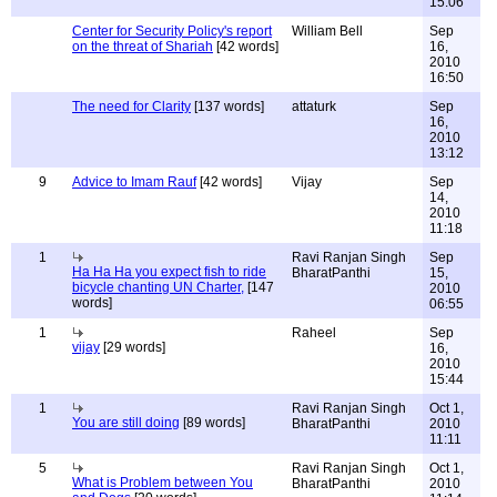
15:06
Center for Security Policy's report
William Bell
Sep
on the threat of Shariah
[42 words]
16,
2010
16:50
The need for Clarity
[137 words]
attaturk
Sep
16,
2010
13:12
9
Advice to Imam Rauf
[42 words]
Vijay
Sep
14,
2010
11:18
1
Ravi Ranjan Singh
Sep
Ha Ha Ha you expect fish to ride
BharatPanthi
15,
bicycle chanting UN Charter,
[147
2010
words]
06:55
1
Raheel
Sep
vijay
[29 words]
16,
2010
15:44
1
Ravi Ranjan Singh
Oct 1,
You are still doing
[89 words]
BharatPanthi
2010
11:11
5
Ravi Ranjan Singh
Oct 1,
What is Problem between You
BharatPanthi
2010