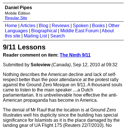
Daniel Pipes
Mobile Edition
Regular Site
Home
|
Articles
|
Blog
|
Reviews
|
Spoken
|
Books
|
Other
Languages
|
Biographical
|
Middle East Forum
|
About
this site
|
Mailing List
|
Search
9/11 Lessons
Reader comment on item:
The Ninth 9/11
Submitted by
Soloview
(Canada)
, Sep 12, 2010
at
09:32
Nothing describes the American decline and lack of self-
respect better than the poor attendance at the protest rally
against the Ground Zero Mosque on 9/11. A thousand souls
came to listen to the main speaker ....a Dutch
parlamentarian. It is unbvelievable how effective the anti-
American propaganda has become in America.
The denial of Mr Rauf that the location is at Ground Zero
illustrates well his duplicity since the building has special
significance for Islamists as it is the place damaged by the
landing gear of UA Flight 175 (Reuters 22/7/2010). No