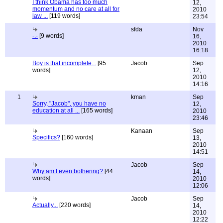
I think Obama has too much
12,
momentum and no care at all for
2010
law ...
[119 words]
23:54
sfda
Nov
-.-
[9 words]
16,
2010
16:18
Boy is that incomplete...
[95
Jacob
Sep
words]
12,
2010
14:16
1
kman
Sep
Sorry, "Jacob", you have no
12,
education at all ...
[165 words]
2010
23:46
Kanaan
Sep
Specifics?
[160 words]
13,
2010
14:51
Jacob
Sep
Why am I even bothering?
[44
14,
words]
2010
12:06
Jacob
Sep
Actually...
[220 words]
14,
2010
12:22