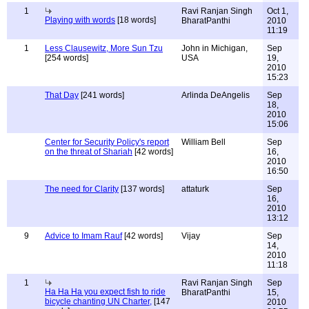
1
Ravi Ranjan Singh
Oct 1,
Playing with words
[18 words]
BharatPanthi
2010
11:19
1
Less Clausewitz, More Sun Tzu
John in Michigan,
Sep
[254 words]
USA
19,
2010
15:23
That Day
[241 words]
Arlinda DeAngelis
Sep
18,
2010
15:06
Center for Security Policy's report
William Bell
Sep
on the threat of Shariah
[42 words]
16,
2010
16:50
The need for Clarity
[137 words]
attaturk
Sep
16,
2010
13:12
9
Advice to Imam Rauf
[42 words]
Vijay
Sep
14,
2010
11:18
1
Ravi Ranjan Singh
Sep
Ha Ha Ha you expect fish to ride
BharatPanthi
15,
bicycle chanting UN Charter,
[147
2010