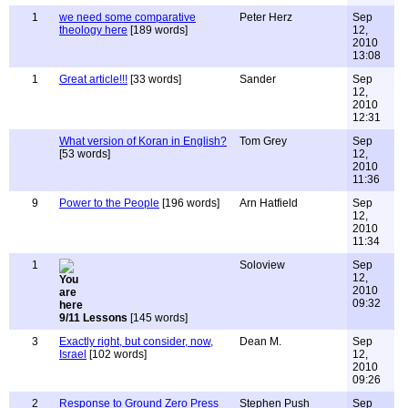
1
we need some comparative
Peter Herz
Sep
theology here
[189 words]
12,
2010
13:08
1
Great article!!!
[33 words]
Sander
Sep
12,
2010
12:31
What version of Koran in English?
Tom Grey
Sep
[53 words]
12,
2010
11:36
9
Power to the People
[196 words]
Arn Hatfield
Sep
12,
2010
11:34
1
Soloview
Sep
12,
2010
09:32
9/11 Lessons
[145 words]
3
Exactly right, but consider, now,
Dean M.
Sep
Israel
[102 words]
12,
2010
09:26
2
Response to Ground Zero Press
Stephen Push
Sep