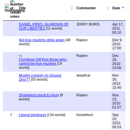
Title
Commenter
Date
DANIEL PIPES, GUARDIAN OF
JERRY BORIS
Apr 17,
OUR LIBERTIES
[11 words]
2011
00:10
Not-true muslims strike again
[48
Rajeev
Dec 9,
words]
2010
17:00
Rajeev
Dec
Christmas Gift from those-who-
26,
cannot-be-true-muslims
[19
2010
words]
23:06
Muslim comedy on Ground
skeptical
Nov
Zero??
[55 words]
30,
2010
15:40
Shameless insult to injury
[9
Rajeev
Nov
words]
23,
2010
01:07
7
Liberal blindness
[134 words]
Homefront
Sep
20,
2010
06:53