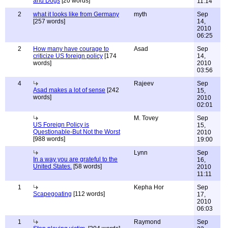
and Dogs
[20 words]
11:14
2
what it looks like from Germany
myth
Sep
[257 words]
14,
2010
06:25
2
How many have courage to
Asad
Sep
criticize US foreign policy
[174
14,
words]
2010
03:56
4
Rajeev
Sep
Asad makes a lot of sense
[242
15,
words]
2010
02:01
M. Tovey
Sep
US Foreign Policy is
15,
Questionable-But Not the Worst
2010
[988 words]
19:00
Lynn
Sep
In a way you are grateful to the
16,
United States.
[58 words]
2010
11:11
1
Kepha Hor
Sep
Scapegoating
[112 words]
17,
2010
06:03
1
Raymond
Sep