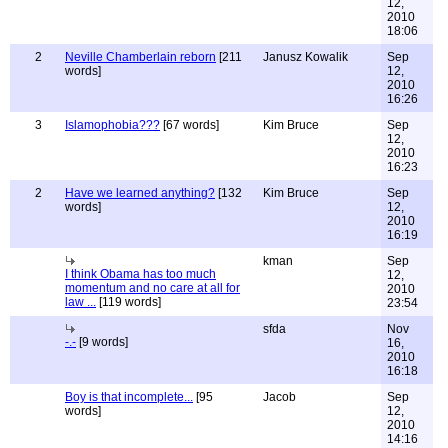
12,
2010
18:06
2
Neville Chamberlain reborn
[211
Janusz Kowalik
Sep
words]
12,
2010
16:26
3
Islamophobia???
[67 words]
Kim Bruce
Sep
12,
2010
16:23
2
Have we learned anything?
[132
Kim Bruce
Sep
words]
12,
2010
16:19
kman
Sep
I think Obama has too much
12,
momentum and no care at all for
2010
law ...
[119 words]
23:54
sfda
Nov
-.-
[9 words]
16,
2010
16:18
Boy is that incomplete...
[95
Jacob
Sep
words]
12,
2010
14:16