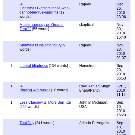
Rajeev
Dec
Christmas Gift from those-who-
26,
cannot-be-true-muslims
[19
2010
words]
23:06
Muslim comedy on Ground
skeptical
Nov
Zero??
[55 words]
30,
2010
15:40
Shameless insult to injury
[9
Rajeev
Nov
words]
23,
2010
01:07
7
Liberal blindness
[134 words]
Homefront
Sep
20,
2010
06:53
1
Ravi Ranjan Singh
Oct 1,
Playing with words
[18 words]
BharatPanthi
2010
11:19
1
Less Clausewitz, More Sun Tzu
John in Michigan,
Sep
[254 words]
USA
19,
2010
15:23
That Day
[241 words]
Arlinda DeAngelis
Sep
18,
2010