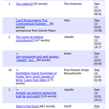
1
You nailed it!
[25 words]
Tom Andrews
Sep
13,
2010
06:41
Can't Resist Asking This
Alex
Sep
Controversial Question ...
[91
12,
words]
2010
w/response from Daniel Pipes
23:08
2
The curse of political
Jaladhi
Sep
correctness!!!
[147 words]
12,
2010
18:17
kman
Sep
Very eloquently and well spoken,
13,
"Jaladhi", but ...
[69 words]
2010
00:06
42
Ravi Ranjan Singh
Sep
Humilating Grand Surrender of
BharatPanthi
13,
Pastor Terry Jones speaks of
2010
terror; Learn from Sikhs
[175
02:45
words]
1
Jaladhi
Sep
Agreed, we need to spread the
14,
truth far and wide!!
[126 words]
2010
18:22
Slow Is Not Good
[461 words]
Geoff
Sep