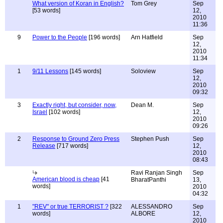
What version of Koran in English?
Tom Grey
Sep
[53 words]
12,
2010
11:36
9
Power to the People
[196 words]
Arn Hatfield
Sep
12,
2010
11:34
1
9/11 Lessons
[145 words]
Soloview
Sep
12,
2010
09:32
3
Exactly right, but consider, now,
Dean M.
Sep
Israel
[102 words]
12,
2010
09:26
2
Response to Ground Zero Press
Stephen Push
Sep
Release
[717 words]
12,
2010
08:43
Ravi Ranjan Singh
Sep
American blood is cheap
[41
BharatPanthi
13,
words]
2010
04:32
1
"REV" or true TERRORIST ?
[322
ALESSANDRO
Sep
words]
ALBORE
12,
2010