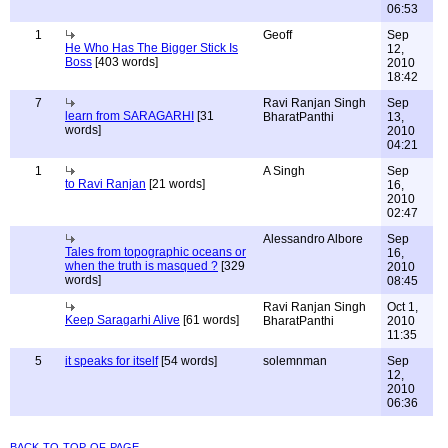
06:53
1
Geoff
Sep
He Who Has The Bigger Stick Is
12,
Boss
[403 words]
2010
18:42
7
Ravi Ranjan Singh
Sep
learn from SARAGARHI
[31
BharatPanthi
13,
words]
2010
04:21
1
A Singh
Sep
to Ravi Ranjan
[21 words]
16,
2010
02:47
Alessandro Albore
Sep
Tales from topographic oceans or
16,
when the truth is masqued ?
[329
2010
words]
08:45
Ravi Ranjan Singh
Oct 1,
Keep Saragarhi Alive
[61 words]
BharatPanthi
2010
11:35
5
it speaks for itself
[54 words]
solemnman
Sep
12,
2010
06:36
back to top of page