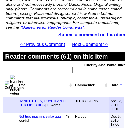
alone and not necessarily those of Daniel Pipes. Original writing
only, please. Comments are screened and in some cases edited
before posting. Reasoned disagreement is welcome but not
comments that are scurrilous, off-topic, commercial, disparaging
religions, or otherwise inappropriate. For complete regulations,
see the
"Guidelines for Reader Comments"
.
Submit a comment on this item
<< Previous Comment
Next Comment >>
Reader comments (61) on this item
Filter by date, name, title:
Title
Commenter
Date
DANIEL PIPES, GUARDIAN OF
JERRY BORIS
Apr 17,
OUR LIBERTIES
[11 words]
2011
00:10
Not-true muslims strike again
[48
Rajeev
Dec 9,
words]
2010
17:00