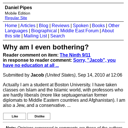
Daniel Pipes
Mobile Edition
Regular Site
Home
|
Articles
|
Blog
|
Reviews
|
Spoken
|
Books
|
Other
Languages
|
Biographical
|
Middle East Forum
|
About
this site
|
Mailing List
|
Search
Why am I even bothering?
Reader comment on item:
The Ninth 9/11
in response to reader comment:
Sorry, "Jacob", you
have no education at all ...
Submitted by
Jacob
(United States)
, Sep 14, 2010
at
12:06
Actually I am a student at Boston University. I have taken
classes on Islam and the Islamic world, with professors who
are hardly liberals (more like septuagenarian former
diplomats to Middle Eastern countries and Afghanistan). I am
also a Jew, and a conservative. ...
Like
Dislike
Note:
Opinions expressed in comments are those of the authors