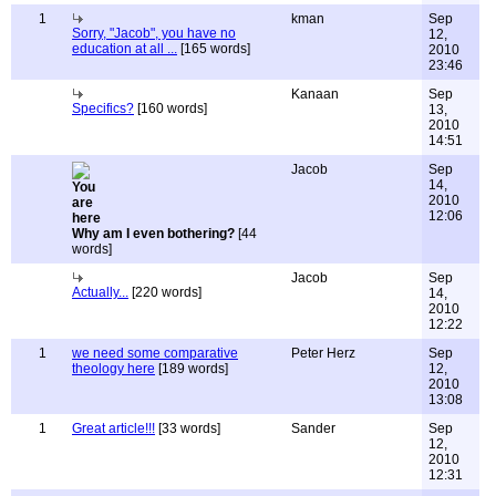
1
kman
Sep
Sorry, "Jacob", you have no
12,
education at all ...
[165 words]
2010
23:46
Kanaan
Sep
Specifics?
[160 words]
13,
2010
14:51
Jacob
Sep
14,
2010
12:06
Why am I even bothering?
[44
words]
Jacob
Sep
Actually...
[220 words]
14,
2010
12:22
1
we need some comparative
Peter Herz
Sep
theology here
[189 words]
12,
2010
13:08
1
Great article!!!
[33 words]
Sander
Sep
12,
2010
12:31