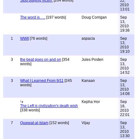
Stop playing victim.
[204 words]
22,
2010
13:01
The word is . . .
[197 words]
Doug Corrigan
Sep
13,
2010
19:36
1
WWII
[76 words]
aspacia
Sep
13,
2010
19:10
3
the beat goes on and on
[354
Jules Posten
Sep
words]
13,
2010
14:52
3
What I Learned From 9/11
[245
Kanaan
Sep
words]
13,
2010
14:08
Kepha Hor
Sep
The Left is civilization's death wish
18,
[338 words]
2010
22:01
7
Quwwat-al-Islam
[152 words]
Vijay
Sep
13,
2010
13:30