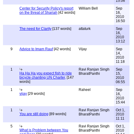
15:06
Center for Security Policy's report
William Bell
Sep
on the threat of Shariah
[42 words]
16,
2010
16:50
The need for Clarity
[137 words]
attaturk
Sep
16,
2010
13:12
9
Advice to Imam Rauf
[42 words]
Vijay
Sep
14,
2010
11:18
1
Ravi Ranjan Singh
Sep
Ha Ha Ha you expect fish to ride
BharatPanthi
15,
bicycle chanting UN Charter,
[147
2010
words]
06:55
1
Raheel
Sep
vijay
[29 words]
16,
2010
15:44
1
Ravi Ranjan Singh
Oct 1,
You are still doing
[89 words]
BharatPanthi
2010
11:11
5
Ravi Ranjan Singh
Oct 1,
What is Problem between You
BharatPanthi
2010