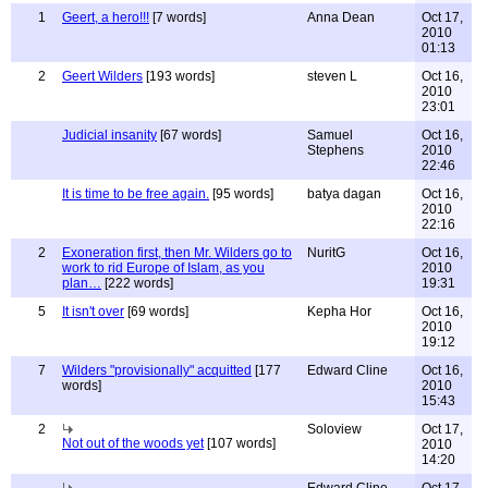
1
Geert, a hero!!!
[7 words]
Anna Dean
Oct 17,
2010
01:13
2
Geert Wilders
[193 words]
steven L
Oct 16,
2010
23:01
Judicial insanity
[67 words]
Samuel
Oct 16,
Stephens
2010
22:46
It is time to be free again.
[95 words]
batya dagan
Oct 16,
2010
22:16
2
Exoneration first, then Mr. Wilders go to
NuritG
Oct 16,
work to rid Europe of Islam, as you
2010
plan…
[222 words]
19:31
5
It isn't over
[69 words]
Kepha Hor
Oct 16,
2010
19:12
7
Wilders "provisionally" acquitted
[177
Edward Cline
Oct 16,
words]
2010
15:43
2
Soloview
Oct 17,
Not out of the woods yet
[107 words]
2010
14:20
Edward Cline
Oct 17,