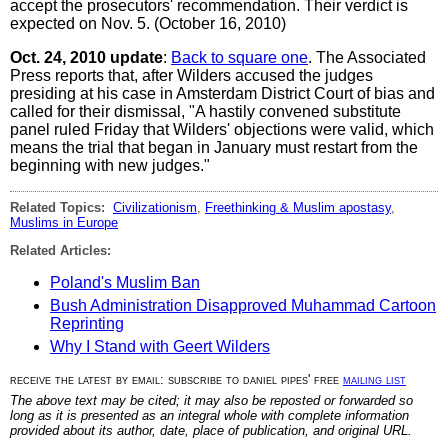
accept the prosecutors' recommendation. Their verdict is
expected on Nov. 5. (October 16, 2010)
Oct. 24, 2010 update
:
Back to square one
. The Associated
Press reports that, after Wilders accused the judges
presiding at his case in Amsterdam District Court of bias and
called for their dismissal, "A hastily convened substitute
panel ruled Friday that Wilders' objections were valid, which
means the trial that began in January must restart from the
beginning with new judges."
Related Topics:
Civilizationism
,
Freethinking & Muslim apostasy
,
Muslims in Europe
Related Articles:
Poland's Muslim Ban
Bush Administration Disapproved Muhammad Cartoon
Reprinting
Why I Stand with Geert Wilders
receive the latest by email: subscribe to daniel pipes' free
mailing list
The above text may be cited; it may also be reposted or forwarded so
long as it is presented as an integral whole with complete information
provided about its author, date, place of publication, and original URL.