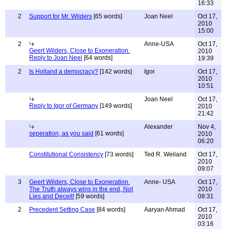
16:33
2
Support for Mr. Wilders
[65 words]
Joan Neel
Oct 17,
2010
15:00
2
Anne-USA
Oct 17,
Geert Wilders, Close to Exoneration.
2010
Reply to Joan Neel
[64 words]
19:39
2
Is Holland a democracy?
[142 words]
Igor
Oct 17,
2010
10:51
Joan Neel
Oct 17,
Reply to Igor of Germany
[149 words]
2010
21:42
Alexander
Nov 4,
seperation, as you said
[61 words]
2010
06:20
Constitutional Consistency
[73 words]
Ted R. Weiland
Oct 17,
2010
09:07
3
Geert Wilders, Close to Exoneration.
Anne- USA
Oct 17,
The Truth always wins in the end, Not
2010
Lies and Deceit!
[59 words]
08:31
2
Precedent Setting Case
[84 words]
Aaryan Ahmad
Oct 17,
2010
03:16