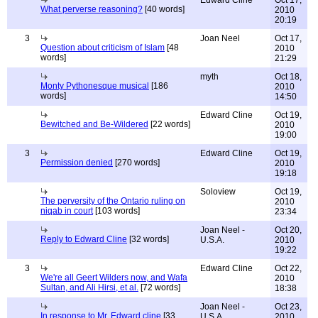
What perverse reasoning?
[40 words]
2010
20:19
3
Joan Neel
Oct 17,
Question about criticism of Islam
[48
2010
words]
21:29
myth
Oct 18,
Monty Pythonesque musical
[186
2010
words]
14:50
Edward Cline
Oct 19,
Bewitched and Be-Wildered
[22 words]
2010
19:00
3
Edward Cline
Oct 19,
Permission denied
[270 words]
2010
19:18
Soloview
Oct 19,
The perversity of the Ontario ruling on
2010
niqab in court
[103 words]
23:34
Joan Neel -
Oct 20,
Reply to Edward Cline
[32 words]
U.S.A.
2010
19:22
3
Edward Cline
Oct 22,
We're all Geert Wilders now, and Wafa
2010
Sultan, and Ali Hirsi, et al.
[72 words]
18:38
Joan Neel -
Oct 23,
In response to Mr. Edward cline
[33
U.S.A.
2010