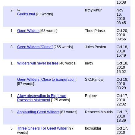
16:08
2
filthy kafur
Nov
Geerts trial
[71 words]
16,
2010
08:45
1
Geert Wilders
[68 words]
Theo Prinse
Oct 20,
2010
09:56
9
Geert Wilders "Crime"
[265 words]
Jules Posten
Oct 18,
2010
15:49
1
Wilders will never be free
[40 words]
myth
Oct 18,
2010
15:02
Geert Wilders, Close to Exoneration
S.C.Panda
Oct 18,
[57 words]
2010
03:29
1
A key observation in Birgit van
Rajeev
Oct 17,
Roessel's statement
[175 words]
2010
22:02
3
Applauding Geert Wilders
[87 words]
Rebecca Moulds
Oct 17,
2010
18:39
5
Three Cheers For Geert Wilder
[97
foxmuldar
Oct 17,
words]
2010