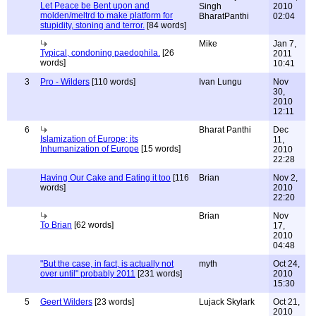
Let Peace be Bent upon and
Singh
2010
molden/meltrd to make platform for
BharatPanthi
02:04
stupidity, stoning and terror.
[84 words]
Mike
Jan 7,
Typical, condoning paedophila.
[26
2011
words]
10:41
3
Pro - Wilders
[110 words]
Ivan Lungu
Nov
30,
2010
12:11
6
Bharat Panthi
Dec
Islamization of Europe; its
11,
Inhumanization of Europe
[15 words]
2010
22:28
Having Our Cake and Eating it too
[116
Brian
Nov 2,
words]
2010
22:20
Brian
Nov
To Brian
[62 words]
17,
2010
04:48
"But the case, in fact, is actually not
myth
Oct 24,
over until" probably 2011
[231 words]
2010
15:30
5
Geert Wilders
[23 words]
Lujack Skylark
Oct 21,
2010