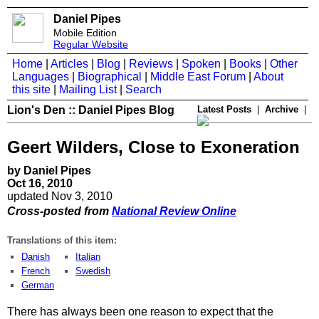
Daniel Pipes
Mobile Edition
Regular Website
Home
|
Articles
|
Blog
|
Reviews
|
Spoken
|
Books
|
Other
Languages
|
Biographical
|
Middle East Forum
|
About
this site
|
Mailing List
|
Search
Lion's Den :: Daniel Pipes Blog
Latest Posts
|
Archive
|
Geert Wilders, Close to Exoneration
by Daniel Pipes
Oct 16, 2010
updated Nov 3, 2010
Cross-posted from
National Review Online
Translations of this item:
Danish
Italian
French
Swedish
German
There has always been one reason to expect that the