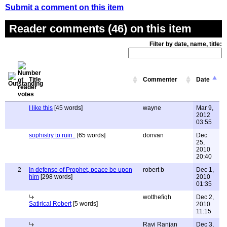
Submit a comment on this item
Reader comments (46) on this item
Filter by date, name, title:
Title
Commenter
Date
I like this
[45 words]
wayne
Mar 9,
2012
03:55
sophistry to ruin..
[65 words]
donvan
Dec
25,
2010
20:40
2
In defense of Prophet, peace be upon
robert b
Dec 1,
him
[298 words]
2010
01:35
wotthefiqh
Dec 2,
Satirical Robert
[5 words]
2010
11:15
Ravi Ranjan
Dec 3,