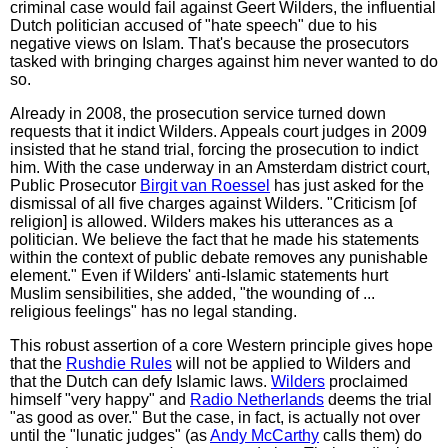
criminal case would fail against Geert Wilders, the influential
Dutch politician accused of "hate speech" due to his
negative views on Islam. That's because the prosecutors
tasked with bringing charges against him never wanted to do
so.
Already in 2008, the prosecution service turned down
requests that it indict Wilders. Appeals court judges in 2009
insisted that he stand trial, forcing the prosecution to indict
him. With the case underway in an Amsterdam district court,
Public Prosecutor
Birgit van Roessel
has just asked for the
dismissal of all five charges against Wilders. "Criticism [of
religion] is allowed. Wilders makes his utterances as a
politician. We believe the fact that he made his statements
within the context of public debate removes any punishable
element." Even if Wilders' anti-Islamic statements hurt
Muslim sensibilities, she added, "the wounding of ...
religious feelings" has no legal standing.
This robust assertion of a core Western principle gives hope
that the
Rushdie Rules
will not be applied to Wilders and
that the Dutch can defy Islamic laws.
Wilders
proclaimed
himself "very happy" and
Radio Netherlands
deems the trial
"as good as over." But the case, in fact, is actually not over
until the "lunatic judges" (as
Andy McCarthy
calls them) do