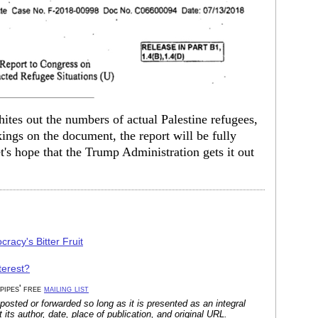
hites out the numbers of actual Palestine refugees,
kings on the document, the report will be fully
t's hope that the Trump Administration gets it out
racy's Bitter Fruit
terest?
 pipes' free
mailing list
posted or forwarded so long as it is presented as an integral
its author, date, place of publication, and original URL.