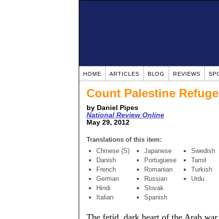
HOME
ARTICLES
BLOG
REVIEWS
SP
Count Palestine Refug
by Daniel Pipes
National Review Online
May 29, 2012
Translations of this item:
Chinese (S)
Japanese
Swedish
Danish
Portuguese
Tamil
French
Romanian
Turkish
German
Russian
Urdu
Hindi
Slovak
Italian
Spanish
The fetid, dark heart of the Arab war