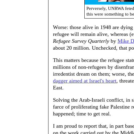
Perversely, UNRWA feted 
this were something to be
Worse: those alive in 1948 are dying o
refugee will remain alive, whereas (e
Refugee Survey Quarterly
by
Mike 
about 20 million. Unchecked, that po
This matters because the refugee statu
millions of non-refugees by disenfra
irredentist dream on them; worse, th
dagger aimed at Israel's heart
, threat
East.
Solving the Arab-Israeli conflict, in
farce of proliferating fake Palestine
happened; time to get real.
I am proud to report that, in part bas
on the work carried out by the Middl