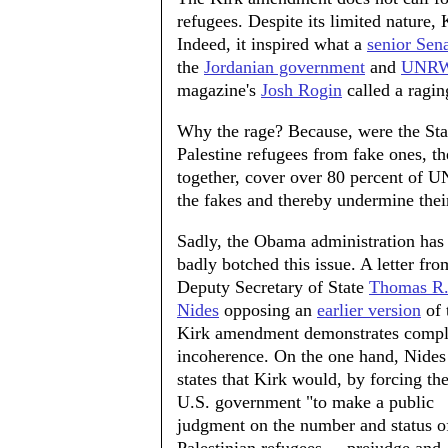
refugees. Despite its limited nature, 
Indeed, it inspired what a
senior Sen
the
Jordanian government
and
UNR
magazine's
Josh Rogin
called a raging
Why the rage? Because, were the Stat
Palestine refugees from fake ones, 
together, cover over 80 percent of U
the fakes and thereby undermine their
Sadly, the Obama administration has
badly botched this issue. A letter fro
Deputy Secretary of State
Thomas R
Nides
opposing an
earlier version
of 
Kirk amendment demonstrates compl
incoherence. On the one hand, Nides
states that Kirk would, by forcing th
U.S. government "to make a public
judgment on the number and status o