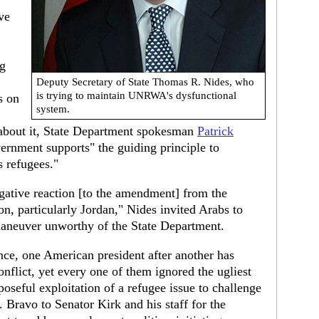
ve
ng
Deputy Secretary of State Thomas R. Nides, who
is trying to maintain UNRWA's dysfunctional
s on
system.
about it, State Department spokesman
Patrick
ernment supports" the guiding principle to
s refugees."
egative reaction [to the amendment] from the
ion, particularly Jordan," Nides invited Arabs to
maneuver unworthy of the State Department.
ence, one American president after another has
onflict, yet every one of them ignored the ugliest
poseful exploitation of a refugee issue to challenge
. Bravo to Senator Kirk and his staff for the