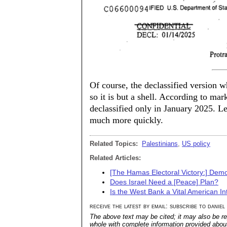
Of course, the declassified version w
so it is but a shell. According to mar
declassified only in January 2025. Le
much more quickly.
Related Topics:
Palestinians
,
US policy
Related Articles:
[The Hamas Electoral Victory:] Democ
Does Israel Need a [Peace] Plan?
Is the West Bank a Vital American In
receive the latest by email: subscribe to daniel
The above text may be cited; it may also be re
whole with complete information provided about 