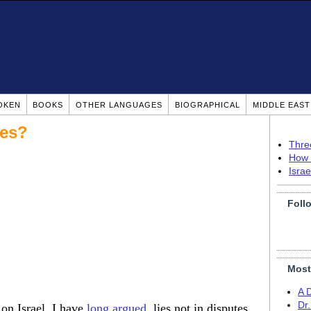
OKEN
BOOKS
OTHER LANGUAGES
BIOGRAPHICAL
MIDDLE EAS
ees?
Thre
How 
Isra
Foll
Most
A 
Dr
 on Israel, I have
long argued
, lies not in disputes