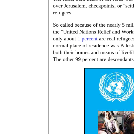
over Jerusalem, checkpoints, or "sett
refugees.
So called because of the nearly 5 mi
the "United Nations Relief and Works
only about
1 percent
are real refugee
normal place of residence was Pales
both their homes and means of livelih
The other 99 percent are descendants 