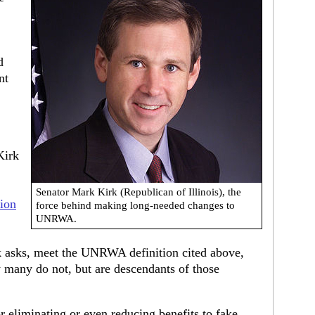
d
nt
Kirk
Senator Mark Kirk (Republican of Illinois), the
ion
force behind making long-needed changes to
UNRWA.
asks, meet the UNRWA definition cited above,
many do not, but are descendants of those
 eliminating or even reducing benefits to fake