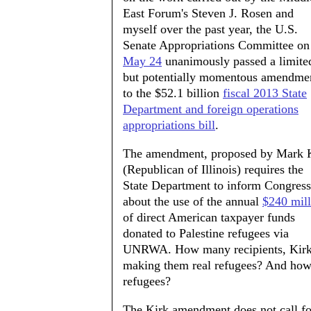
East Forum's Steven J. Rosen and
myself over the past year, the U.S.
Senate Appropriations Committee on
May 24
unanimously passed a limite
but potentially momentous amendme
to the $52.1 billion
fiscal 2013 State
Department and foreign operations
appropriations bill
.
The amendment, proposed by Mark 
(Republican of Illinois) requires the
State Department to inform Congress
about the use of the annual
$240 mill
of direct American taxpayer funds
donated to Palestine refugees via
UNRWA. How many recipients, Kirk 
making them real refugees? And how 
refugees?
The Kirk amendment does not call for