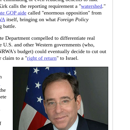
Kirk calls the reporting requirement a "
watershed
."
ate GOP aide
called "enormous opposition" from
WA
itself, bringing on what
Foreign Policy
 battle.
e Department compelled to differentiate real
the U.S. and other Western governments (who,
NRWA's budget) could eventually decide to cut out
 claim to a "
right of return
" to Israel.
m
.
the
ete
e
f