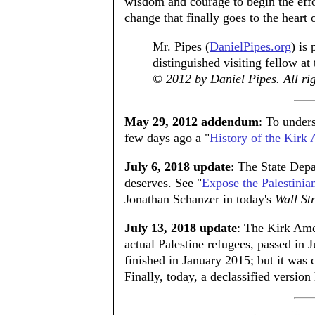
wisdom and courage to begin the effort
change that finally goes to the heart o
Mr. Pipes (
DanielPipes.org
) is
distinguished visiting fellow at
© 2012 by Daniel Pipes. All rig
May 29, 2012 addendum
: To unders
few days ago a "
History of the Ki
July 6, 2018 update
: The State Depar
deserves. See "
Expose the Palestinia
Jonathan Schanzer in today's
Wall St
July 13, 2018 update
: The Kirk Am
actual Palestine refugees, passed in 
finished in January 2015; but it was c
Finally, today, a declassified versio