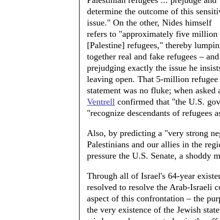
Palestinian refugees ... prejudge and
determine the outcome of this sensiti
issue." On the other, Nides himself
refers to "approximately five million
[Palestine] refugees," thereby lumpi
together real and fake refugees – and
prejudging exactly the issue he insist
leaving open. That 5-million refugee
statement was no fluke; when asked 
Ventrell
confirmed that "the U.S. gov
"recognize descendants of refugees a
Also, by predicting a "very strong n
Palestinians and our allies in the reg
pressure the U.S. Senate, a shoddy 
Through all of Israel's 64-year exist
resolved to resolve the Arab-Israeli c
aspect of this confrontation – the pur
the very existence of the Jewish state