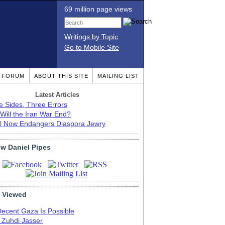
69 million page views
Writings by Topic
Go to Mobile Site
T FORUM
ABOUT THIS SITE
MAILING LIST
Latest Articles
e Sides, Three Errors
Will the Iran War End?
el Now Endangers Diaspora Jewry
ow Daniel Pipes
 Viewed
Decent Gaza Is Possible
. Zuhdi Jasser