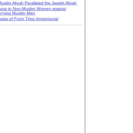
uslim Aliyah Paralleled the Jewish Aliyah
vice to Non-Muslim Women against
rrying Muslim Men
view of
From Time Immemorial