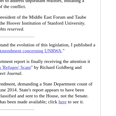
 to address unpleasant realities, initiating a
f the conflict.
 president of the Middle East Forum and Taube
 the Hoover Institution of Stanford University.
hts reserved.
tand the evolution of this legislation, I published a
rk Amendment concerning UNRWA
."
tment report is finally receiving the attention it
n 'Refugee' Scam
" by Richard Goldberg and
reet Journal
.
endment, demanding a State Department count of
June 2014. State's report appears to have been
lassified and sent to the House, not the Senate.
n has been made available; click
here
to see it.