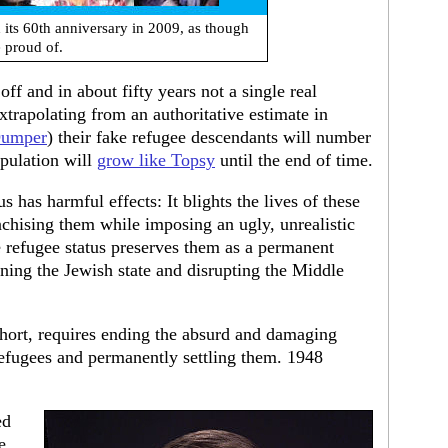
its 60th anniversary in 2009, as though
 proud of.
ff and in about fifty years not a single real
xtrapolating from an authoritative estimate in
Dumper
) their fake refugee descendants will number
pulation will
grow like Topsy
until the end of time.
s has harmful effects: It blights the lives of these
nchising them while imposing an ugly, unrealistic
e refugee status preserves them as a permanent
ening the Jewish state and disrupting the Middle
 short, requires ending the absurd and damaging
 refugees and permanently settling them. 1948
ed
e