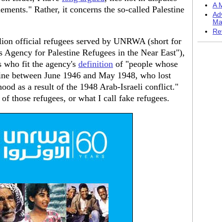
A M
lements." Rather, it concerns the so-called Palestine
Ad
Ma
Re
llion official refugees served by UNRWA (short for
 Agency for Palestine Refugees in the Near East"),
s who fit the agency's
definition
of "people whose
tine between June 1946 and May 1948, who lost
ood as a result of the 1948 Arab-Israeli conflict."
of those refugees, or what I call fake refugees.