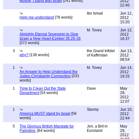
Moshe, I stand with Israel
[241 words]
2012
22:40
Ibn Ismail
Jun 12,
Help me understand
[78 words]
2012
15:20
M. Tovey
Jun 12,
Almighty Eternal Sovereign to Give
2012
Israel a New Heart-Ezekiel 36:26-28
16:37
[372 words]
3
the Grand Infidel
Jun 13,
why?
[138 words]
of Kaffiristan
2012
08:54
1
M. Tovey
Jun 14,
An Answer to Help Understand the
2012
Judeo-Christianity Connection
[333
19:25
words]
1
Time to Clean Out the State
Dave
May
Department
[54 words]
29,
2012
12:07
1
Stormy
Jun 10,
America MUST stand by Israel
[56
2012
words]
22:44
5
The Glorious British Mandate for
Jon, a Brit in
May
Palestine.
[64 words]
Euroland
29,
2012