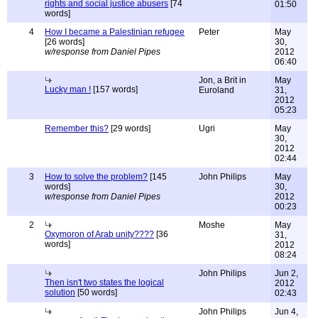
rights and social justice abusers
[74
01:50
words]
4
How I became a Palestinian refugee
Peter
May
[26 words]
30,
w/response from Daniel Pipes
2012
06:40
Jon, a Brit in
May
Lucky man !
[157 words]
Euroland
31,
2012
05:23
Remember this?
[29 words]
Ugri
May
30,
2012
02:44
3
How to solve the problem?
[145
John Philips
May
words]
30,
w/response from Daniel Pipes
2012
00:23
2
Moshe
May
Oxymoron of Arab unity????
[36
31,
words]
2012
08:24
John Philips
Jun 2,
Then isn't two states the logical
2012
solution
[50 words]
02:43
John Philips
Jun 4,