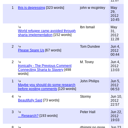
11:07
1
this is depressing
[323 words]
john w mcginley
May
29,
2012
10:45
Ibn Ismail
May
World refugee camp avoided through
31,
sharia implementation
[152 words]
2012
11:28
2
Tom Dundee
Jun 4,
Please Spare Us
[67 words]
2012
00:44
2
M. Tovey
Jun 4,
Ironically - The Previous Comment
2012
Connecting Sharia to Slavery
[498
13:03
words]
1
John Philips
Jun 5,
Maybe you should do some research
2012
before posting comments
[120 words]
06:53
4
Stormy
Jun 10,
Beautifully Said
[73 words]
2012
22:57
3
Peter Hall
Jun 22,
... Research?
[193 words]
2012
19:03
8
dhimmi no more
Jun 23,