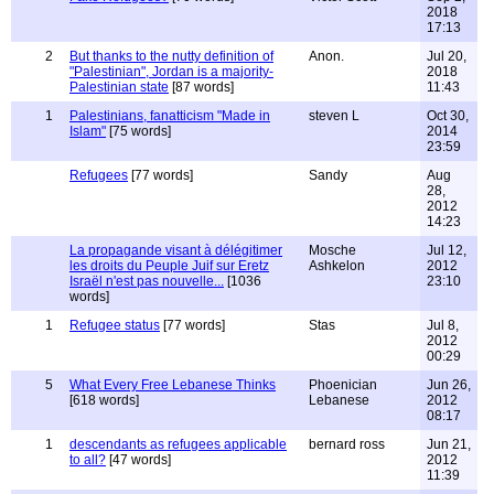
2018
17:13
2
But thanks to the nutty definition of
Anon.
Jul 20,
"Palestinian", Jordan is a majority-
2018
Palestinian state
[87 words]
11:43
1
Palestinians, fanatticism "Made in
steven L
Oct 30,
Islam"
[75 words]
2014
23:59
Refugees
[77 words]
Sandy
Aug
28,
2012
14:23
La propagande visant à délégitimer
Mosche
Jul 12,
les droits du Peuple Juif sur Eretz
Ashkelon
2012
Israël n'est pas nouvelle...
[1036
23:10
words]
1
Refugee status
[77 words]
Stas
Jul 8,
2012
00:29
5
What Every Free Lebanese Thinks
Phoenician
Jun 26,
[618 words]
Lebanese
2012
08:17
1
descendants as refugees applicable
bernard ross
Jun 21,
to all?
[47 words]
2012
11:39