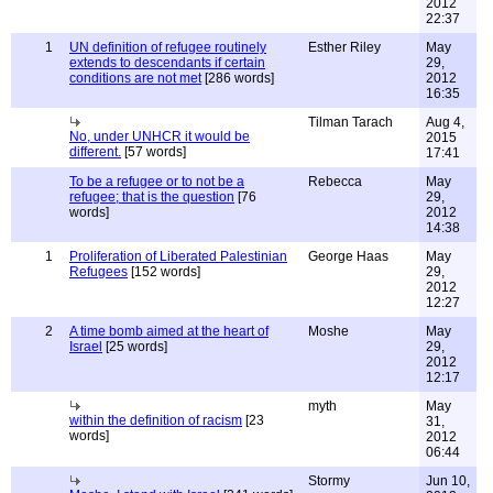
2012
22:37
1
UN definition of refugee routinely
Esther Riley
May
extends to descendants if certain
29,
conditions are not met
[286 words]
2012
16:35
Tilman Tarach
Aug 4,
No, under UNHCR it would be
2015
different.
[57 words]
17:41
To be a refugee or to not be a
Rebecca
May
refugee; that is the question
[76
29,
words]
2012
14:38
1
Proliferation of Liberated Palestinian
George Haas
May
Refugees
[152 words]
29,
2012
12:27
2
A time bomb aimed at the heart of
Moshe
May
Israel
[25 words]
29,
2012
12:17
myth
May
within the definition of racism
[23
31,
words]
2012
06:44
Stormy
Jun 10,