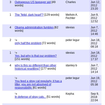
3
Outrageous US taxpayer aid
[49
Charles
Jun 12,
words]
2012
23:20
1
The "fetid, dark heart"?
[129 words]
Mellvin A.
Jun 9,
Fechter
2012
12:52
4
Obama administration fumbles
[62
stevias
Jun 7,
words]
2012
14:46
2
peter legur
Jun 18,
only half the problem
[72 words]
2012
08:18
1
stevias
Jun 18,
Yes, but why is that our problem?
2012
[151 words]
17:37
4
why is this so different than other
stanley b
Jun 7,
historical resettling?
[177 words]
2012
14:14
peter legur
Jun 19,
You feed a stray cat regularly, it has a
2012
litter, you are not absolved of
05:38
responsibility.
[61 words]
Kepha
Sep 9,
In defense of stray cats...
[51 words]
2018
22:04