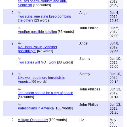
causes of anti-Zionism and anti-
2012
Semitism
[156 words]
04:46
2
Angel
Jun 4,
Two state, one state keep bombing
2012
the other?
[23 words]
19:36
John Philips
Jun 5,
Another possible solution
[85 words]
2012
07:00
2
Angel
Jun 8,
Re: John Phillip, "Another
2012
possibility?"
[67 words]
02:44
Stormy
Jun 10,
Two states will NOT work
[88 words]
2012
22:05
1
Stormy
Jun 10,
Like we need more terrorists in
2012
America
[66 words]
22:13
John Philipss
Jun 13,
Jerusalem should be a city of peace
2012
[64 words]
01:14
John Philips
Jun 13,
Palestinians in America
[166 words]
2012
01:25
2
A Huge Opportunity
[199 words]
Liz
May
29,