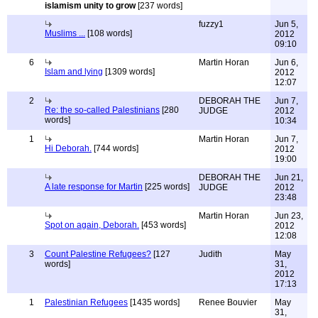
islamism unity to grow
[237 words]
fuzzy1
Jun 5,
Muslims ...
[108 words]
2012
09:10
6
Martin Horan
Jun 6,
Islam and lying
[1309 words]
2012
12:07
2
DEBORAH THE
Jun 7,
Re: the so-called Palestinians
[280
JUDGE
2012
words]
10:34
1
Martin Horan
Jun 7,
Hi Deborah.
[744 words]
2012
19:00
DEBORAH THE
Jun 21,
A late response for Martin
[225 words]
JUDGE
2012
23:48
Martin Horan
Jun 23,
Spot on again, Deborah.
[453 words]
2012
12:08
3
Count Palestine Refugees?
[127
Judith
May
words]
31,
2012
17:13
1
Palestinian Refugees
[1435 words]
Renee Bouvier
May
31,