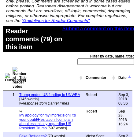
only, please. Comments are screened and in some cases edited
before posting. Reasoned disagreement is welcome but not
comments that are scurrilous, off-topic, commercial, disparaging
religions, or otherwise inappropriate. For complete regulations,
see the
"Guidelines for Reader Comments"
.
Submit a comment on this item
Reader
comments (79) on
this item
Filter by date, name, title:
Title
Commenter
Date
1
Trump ended US funding to UNWRA
Robert
Sep 3,
[145 words]
2018
w/response from Daniel Pipes
08:36
Robert
Sep
My apology for my imprecision! It's
29,
your doubt/Hesitation I complain
2018
about essentially, regarding US
16:24
President Trump
[597 words]
Fake Refugees?
[70 words]
Victor Scott
Sep 2,