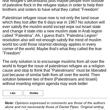
real refugee's decendants plus maybe people from outside
of palestine flock in the refugee status in order to help their
brothers and sisters to have what they called "Freedom"
Palestinian refugee issue now is not only the land issue
which they lost after the 6 days war in 1967 No solution will
ever satisfy the muslim world except wipe out Israel state
and change it state into a new muslim state in Arab legion
called "Palestina". Ah, I guess that's "Palestina Legion"
resolution also will not enough satisfy the mind of muslim
world too until those islamist ideology applies in every
corner of the world. Maybe that's what they called the true
"Freedom"
The only solution is to encourage muslims from all over the
world to forget the issue of palestinian refugee as a religion
cause and stop to think that "Palestinians" must be liberated
just because of similar faith from all over the world. Then
solution between two of them (Palestinians and Israeli)
without inserting religion agenda may work better
Like
Dislike
Note:
Opinions expressed in comments are those of the authors
alone and not necessarily those of Daniel Pipes. Original writing