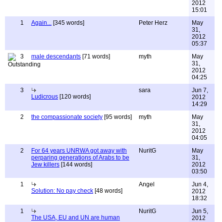
2012
15:01
1
Again...
[345 words]
Peter Herz
May
31,
2012
05:37
3
male descendants
[71 words]
myth
May
31,
2012
04:25
3
sara
Jun 7,
Ludicrous
[120 words]
2012
14:29
2
the compassionate society
[95 words]
myth
May
31,
2012
04:05
2
For 64 years UNRWA got away with
NuritG
May
perparing generations of Arabs to be
31,
Jew killers
[144 words]
2012
03:50
1
Angel
Jun 4,
Solution: No pay check
[48 words]
2012
18:32
1
NuritG
Jun 5,
The USA, EU and UN are human
2012