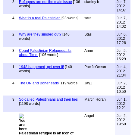
3
Refugees are not the main issue
[136
stanley b
Jun 7,
words]
2012
14:07
4
What is a real Palestinian
[93 words]
sara
Jun 7,
2012
14:02
2
Why are they singled out?
[146
Stas
Jun 6,
words]
2012
17:26
3
Count Palestinian Refugees...Its
Anne
Jun 5,
about Time.
[106 words]
2012
15:29
1
1948 happened, get over it!
[140
PacificOcean
Jun 4,
words]
2012
21:34
4
The UN and Boneheads
[119 words]
Jay1
Jun 2,
2012
10:50
9
So-called Palestinians and their lies
Martin Horan
Jun 1,
[1198 words]
2012
12:21
Angel
Jun 2,
2012
19:59
Palestinian refugee is an icon of