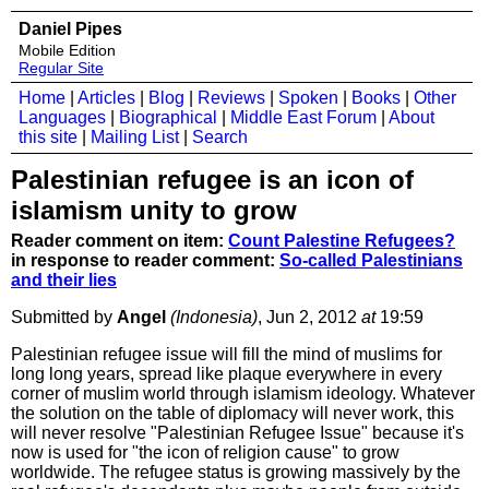
Daniel Pipes
Mobile Edition
Regular Site
Home
|
Articles
|
Blog
|
Reviews
|
Spoken
|
Books
|
Other
Languages
|
Biographical
|
Middle East Forum
|
About
this site
|
Mailing List
|
Search
Palestinian refugee is an icon of
islamism unity to grow
Reader comment on item:
Count Palestine Refugees?
in response to reader comment:
So-called Palestinians
and their lies
Submitted by
Angel
(Indonesia)
, Jun 2, 2012
at
19:59
Palestinian refugee issue will fill the mind of muslims for
long long years, spread like plaque everywhere in every
corner of muslim world through islamism ideology. Whatever
the solution on the table of diplomacy will never work, this
will never resolve "Palestinian Refugee Issue" because it's
now is used for "the icon of religion cause" to grow
worldwide. The refugee status is growing massively by the