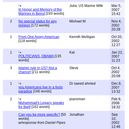
Julia: US Marine Wife
Mar 5,
In Honor and Memory of the
2007
Marines in Beirut
[193 words]
15:42
2
No special status for any
Michael M.
Nov 4,
religion
[172 words]
2002
20:28
1
From One Angry American
Kennth Mulligan
Oct 20,
[118 words]
2002
12:27
1
Kat
Jan 22,
POLITICIANS,,OBAMA
[135
2007
words]
11:23
3
Islamic rule in US? Not a
Steve
Oct 4,
chance!
[211 words]
2002
20:08
1
Dr saeed ahmed
Dec 8,
you Americans live in a fools
2007
paradise
[166 words]
13:32
2
pianoman
Feb 9,
Muhammad's Legacy speaks
2008
for Itself
[162 words]
18:32
Can you be more specific?
[50
Jonathan
Sep
words]
10,
w/response from Daniel Pipes
2002
12:46