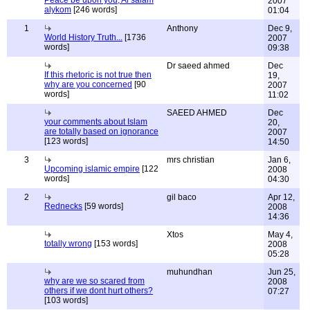
Peace be upon you, Al salam
2007
alykom
[246 words]
01:04
1
Anthony
Dec 9,
World History Truth...
[1736
2007
words]
09:38
Dr saeed ahmed
Dec
If this rhetoric is not true then
19,
why are you concerned
[90
2007
words]
11:02
SAEED AHMED
Dec
your comments about Islam
20,
are totally based on ignorance
2007
[123 words]
14:50
3
mrs christian
Jan 6,
Upcoming islamic empire
[122
2008
words]
04:30
2
gil baco
Apr 12,
Rednecks
[59 words]
2008
14:36
Xtos
May 4,
totally wrong
[153 words]
2008
05:28
muhundhan
Jun 25,
why are we so scared from
2008
others if we dont hurt others?
07:27
[103 words]