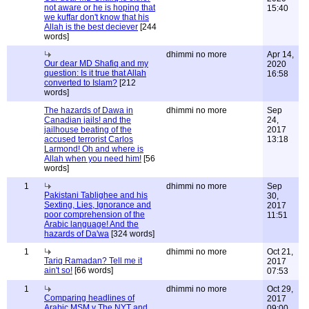
not aware or he is hoping that
15:40
we kuffar don't know that his
Allah is the best deciever
[244
words]
dhimmi no more
Apr 14,
Our dear MD Shafiq and my
2020
question: Is it true that Allah
16:58
converted to Islam?
[212
words]
The hazards of Dawa in
dhimmi no more
Sep
Canadian jails! and the
24,
jailhouse beating of the
2017
accused terrorist Carlos
13:18
Larmond! Oh and where is
Allah when you need him!
[56
words]
1
dhimmi no more
Sep
Pakistani Tablighee and his
30,
Sexting, Lies, Ignorance and
2017
poor comprehension of the
11:51
Arabic language! And the
hazards of Da'wa
[324 words]
1
dhimmi no more
Oct 21,
Tariq Ramadan? Tell me it
2017
ain't so!
[66 words]
07:53
1
dhimmi no more
Oct 29,
Comparing headlines of
2017
Arabic MSM v The NYT and
09:00