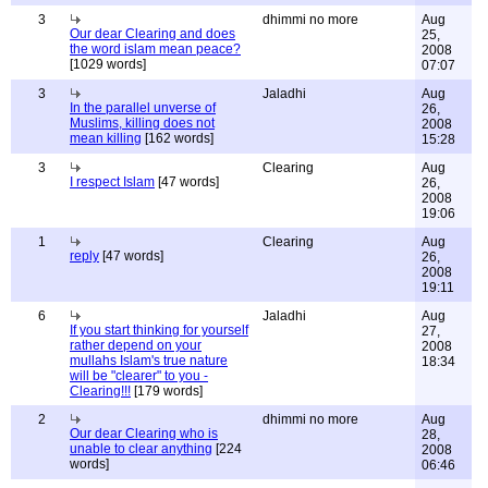
3
dhimmi no more
Aug
Our dear Clearing and does
25,
the word islam mean peace?
2008
[1029 words]
07:07
3
Jaladhi
Aug
In the parallel unverse of
26,
Muslims, killing does not
2008
mean killing
[162 words]
15:28
3
Clearing
Aug
I respect Islam
[47 words]
26,
2008
19:06
1
Clearing
Aug
reply
[47 words]
26,
2008
19:11
6
Jaladhi
Aug
If you start thinking for yourself
27,
rather depend on your
2008
mullahs Islam's true nature
18:34
will be "clearer" to you -
Clearing!!!
[179 words]
2
dhimmi no more
Aug
Our dear Clearing who is
28,
unable to clear anything
[224
2008
words]
06:46