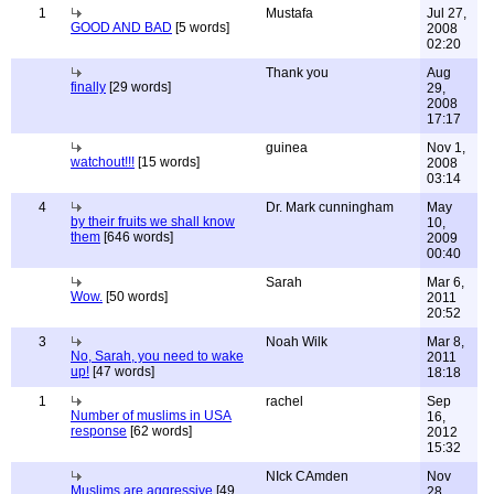
1
Mustafa
Jul 27,
GOOD AND BAD
[5 words]
2008
02:20
Thank you
Aug
finally
[29 words]
29,
2008
17:17
guinea
Nov 1,
watchout!!!
[15 words]
2008
03:14
4
Dr. Mark cunningham
May
by their fruits we shall know
10,
them
[646 words]
2009
00:40
Sarah
Mar 6,
Wow.
[50 words]
2011
20:52
3
Noah Wilk
Mar 8,
No, Sarah, you need to wake
2011
up!
[47 words]
18:18
1
rachel
Sep
Number of muslims in USA
16,
response
[62 words]
2012
15:32
NIck CAmden
Nov
Muslims are aggressive
[49
28,