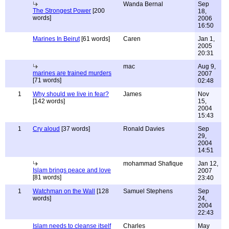
Wanda Bernal
Sep
The Strongest Power
[200
18,
words]
2006
16:50
Marines In Beirut
[61 words]
Caren
Jan 1,
2005
20:31
mac
Aug 9,
marines are trained murders
2007
[71 words]
02:48
1
Why should we live in fear?
James
Nov
[142 words]
15,
2004
15:43
1
Cry aloud
[37 words]
Ronald Davies
Sep
29,
2004
14:51
mohammad Shafique
Jan 12,
Islam brings peace and love
2007
[81 words]
23:40
1
Watchman on the Wall
[128
Samuel Stephens
Sep
words]
24,
2004
22:43
Islam needs to cleanse itself
Charles
May