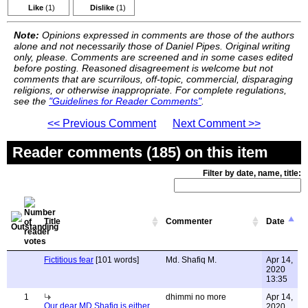
Like
(1)
Dislike
(1)
Note:
Opinions expressed in comments are those of the authors
alone and not necessarily those of Daniel Pipes. Original writing
only, please. Comments are screened and in some cases edited
before posting. Reasoned disagreement is welcome but not
comments that are scurrilous, off-topic, commercial, disparaging
religions, or otherwise inappropriate. For complete regulations,
see the
"Guidelines for Reader Comments"
.
<< Previous Comment
Next Comment >>
Reader comments (185) on this item
Filter by date, name, title:
Title
Commenter
Date
Fictitious fear
[101 words]
Md. Shafiq M.
Apr 14,
2020
13:35
1
dhimmi no more
Apr 14,
Our dear MD Shafiq is either
2020