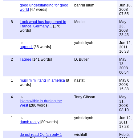
good understanding for good
bahrul ulum
Jun 18,
world
[47 words]
2008
07:55
8
Look what has happened to
Medic
May
France, Germany....
[176
23,
words]
2008
23:43
yahtrickyah
Jun 12,
agreed.
[88 words]
2011
16:33
2
I agree
[141 words]
D. Butler
May
18,
2008
00:54
1
muslim militants in america
[8
nasfat
May 6,
words]
2008
15:38
4
Tony Gibson
May
Islam within is duping the
31,
West
[286 words]
2008
08:10
1
yahtrickyah
Jun 12,
dumb really
[80 words]
2011
17:23
do not read Qur'an only 1
wishfull
Feb 5,