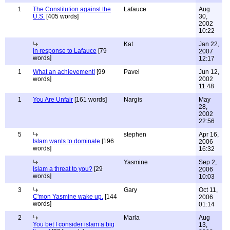
1
The Constitution against the
Lafauce
Aug
U.S.
[405 words]
30,
2002
10:22
Kat
Jan 22,
in response to Lafauce
[79
2007
words]
12:17
1
What an achievement!
[99
Pavel
Jun 12,
words]
2002
11:48
1
You Are Unfair
[161 words]
Nargis
May
28,
2002
22:56
5
stephen
Apr 16,
Islam wants to dominate
[196
2006
words]
16:32
Yasmine
Sep 2,
Islam a threat to you?
[29
2006
words]
10:03
3
Gary
Oct 11,
C'mon Yasmine wake up.
[144
2006
words]
01:14
2
Marla
Aug
You bet I consider islam a big
13,