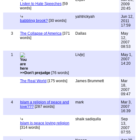
Listen to Hate Speeches
[59
2009
words]
20:45
yahtrickyah
Jun 12,
babbling brook?
[30 words]
2011
17:59
3
The Collapse of America
[371
Dallas
May
words]
12,
2007
08:53
1
Liv[e]
May 1,
2007
14:20
>>Don't prejudge
[76 words]
The Real World
[175 words]
James Brummett
Mar
18,
2007
09:47
4
Islam a religion of peace and
mark
Mar 3,
love???
[287 words]
2007
16:39
shaik sadiqulla
Sep
Islam is peace loving religion
13,
[314 words]
2007
07:55