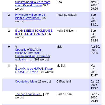
Muslims need to learn more
Rao
Nov 6,
about Peaceful living
[322
2005
words]
09:56
2
Why there will be no US
Peter Selwaaski
Sep
Islamic Government.
[55
26,
words]
2005
13:01
2
ISLAM NEEDS TO CLEANSE
Keith Skillicorn
Sep
ITSELF OF MILITANTS.
[106
24,
words]
2005
23:34
9
MsM
Apr 30,
Opposite of ISLAM is
2009
Militancy; terrorism;
05:36
fundamentalism; extremism;
radicalism ......
[263 words]
8
MdSM
Mar
ISLAAM: to be HUMANS' stop
27,
FRUSTRATIONS !
[104 words]
2011
11:47
Countering Islam
[21 words]
Clifford Ishii
Jan 29,
2005
19:42
The cycle continues...
[302
Sarah Khan
Jan 17,
words]
2005
20:16