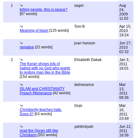
1
sagor
Aug
killing people -this is peace?
24,
[97 words]
2009
11:02
Tom B
Apr 15,
Meaning of Islam
[125 words]
2010
19:24
joan hanson
Jun 27,
negative
[22 words]
2010
02:32
2
Elisabeth Dakak
Jan 3,
The Koran shows lots of
2011
hatred with no God who wants
18:01
to restore man like in the Bible
[154 words]
deliverance
Mar
ISLAM and CHRISTIANITY
13,
Preach INtolerance
[42 words]
2011
08:36
Gopi
Mar
Christianity teaches hate.
16,
Does it?
[63 words]
2011
23:49
yahtrickyah
Jun 12,
read the Quran still like
2011
Christians
[352 words]
16:56