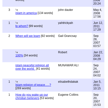
words]
2008
20:24
3
john dauter
May 4,
islam in america
[134 words]
2008
17:56
1
yahtrickyah
Jun 12,
to whom?
[99 words]
2011
17:29
2
When will we learn
[92 words]
Gail Grancsay
Sep
28,
2007
03:57
Robert
Jan 22,
100%
[34 words]
2008
04:29
islam peaceful religion all
MUNAWAR ALI
Sep
over the world .
[41 words]
24,
2007
04:02
1
elisabethdakak
Jan 5,
Islam religion of peace......?
2011
[269 words]
10:15
1
How do you wake up our
Eugene Collins
Sep
christian believers
[53 words]
20,
2007
15:53