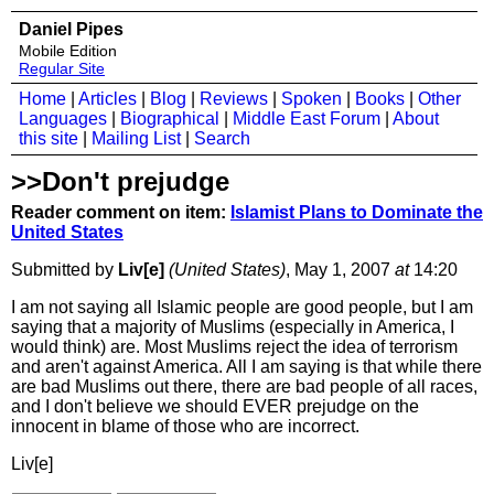
Daniel Pipes
Mobile Edition
Regular Site
Home
|
Articles
|
Blog
|
Reviews
|
Spoken
|
Books
|
Other
Languages
|
Biographical
|
Middle East Forum
|
About
this site
|
Mailing List
|
Search
>>Don't prejudge
Reader comment on item:
Islamist Plans to Dominate the
United States
Submitted by
Liv[e]
(United States)
, May 1, 2007
at
14:20
I am not saying all Islamic people are good people, but I am
saying that a majority of Muslims (especially in America, I
would think) are. Most Muslims reject the idea of terrorism
and aren't against America. All I am saying is that while there
are bad Muslims out there, there are bad people of all races,
and I don't believe we should EVER prejudge on the
innocent in blame of those who are incorrect.
Liv[e]