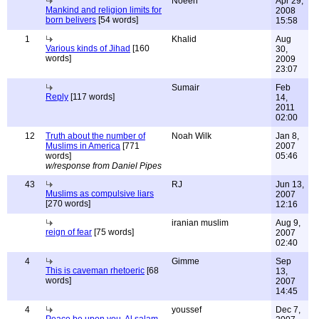
Noeen
Apr 29,
Mankind and religion limits for
2008
born belivers
[54 words]
15:58
1
Khalid
Aug
Various kinds of Jihad
[160
30,
words]
2009
23:07
Sumair
Feb
Reply
[117 words]
14,
2011
02:00
12
Truth about the number of
Noah Wilk
Jan 8,
Muslims in America
[771
2007
words]
05:46
w/response from Daniel Pipes
43
RJ
Jun 13,
Muslims as compulsive liars
2007
[270 words]
12:16
iranian muslim
Aug 9,
reign of fear
[75 words]
2007
02:40
4
Gimme
Sep
This is caveman rhetoeric
[68
13,
words]
2007
14:45
4
youssef
Dec 7,