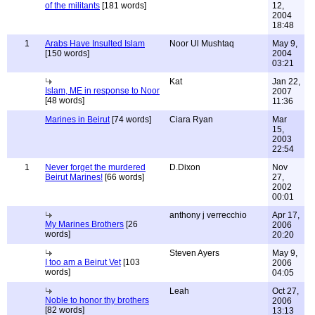
of the militants
[181 words]
12,
2004
18:48
1
Arabs Have Insulted Islam
Noor Ul Mushtaq
May 9,
[150 words]
2004
03:21
Kat
Jan 22,
Islam, ME in response to Noor
2007
[48 words]
11:36
Marines in Beirut
[74 words]
Ciara Ryan
Mar
15,
2003
22:54
1
Never forget the murdered
D.Dixon
Nov
Beirut Marines!
[66 words]
27,
2002
00:01
anthony j verrecchio
Apr 17,
My Marines Brothers
[26
2006
words]
20:20
Steven Ayers
May 9,
I too am a Beirut Vet
[103
2006
words]
04:05
Leah
Oct 27,
Noble to honor thy brothers
2006
[82 words]
13:13