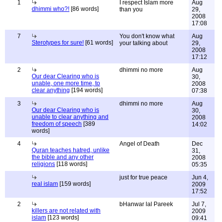
1
I respect Islam more
Aug
dhimmi who?!
[86 words]
than you
29,
2008
17:08
7
You don't know what
Aug
Sterotypes for sure!
[61 words]
your talking about
29,
2008
17:12
2
dhimmi no more
Aug
Our dear Clearing who is
30,
unable, one more time, to
2008
clear anything
[194 words]
07:38
3
dhimmi no more
Aug
Our dear Clearing who is
30,
unable to clear anything and
2008
freedom of speech
[389
14:02
words]
4
Angel of Death
Dec
Quran teaches hatred, unlike
31,
the bible and any other
2008
religions
[118 words]
05:35
just for true peace
Jun 4,
real islam
[159 words]
2009
17:52
2
bHanwar lal Pareek
Jul 7,
killers are not related with
2009
islam
[123 words]
09:41