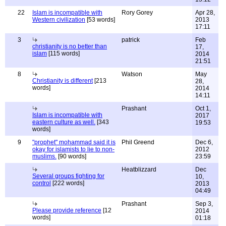
22
Islam is incompatible with
Rory Gorey
Apr 28,
Western civilization
[53 words]
2013
17:11
3
patrick
Feb
christianity is no better than
17,
islam
[115 words]
2014
21:51
8
Watson
May
Christianity is different
[213
28,
words]
2014
14:11
Prashant
Oct 1,
Islam is incompatible with
2017
eastern culture as well.
[343
19:53
words]
9
"prophet" mohammad said it is
Phil Greend
Dec 6,
okay for islamists to lie to non-
2012
muslims.
[90 words]
23:59
Heatblizzard
Dec
Several groups fighting for
10,
control
[222 words]
2013
04:49
Prashant
Sep 3,
Please provide reference
[12
2014
words]
01:18