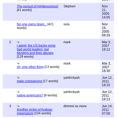
The pursuit of righteousness!
Stephen
Nov
[41 words]
21,
2005
14:05
No one owns Islam...
[421
sula
Nov
words]
16,
2005
08:29
2
mark
Mar 3,
i admit, the US backs some
2007
bad world leaders, but
18:12
Muslims and their abuses
[129 words]
mark
Mar 3,
oh, one other thing
[13 words]
2007
18:30
yahtrickyah
Jun 12,
male companions
[17 words]
2011
18:10
yahtrickyah
Jun 12,
native americans?
[9 words]
2011
18:13
3
dhimmi no more
Jun 14,
Another victim of Arabian
2011
imperialism
[104 words]
07:08