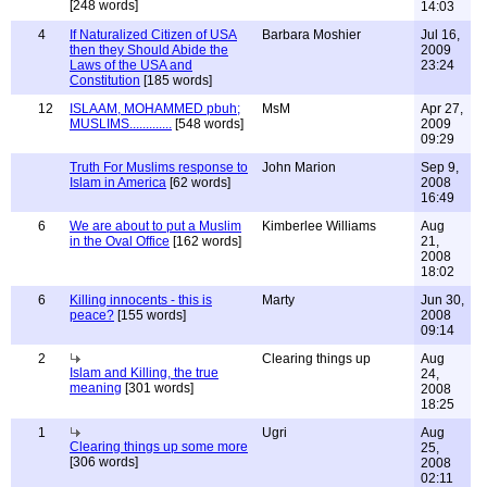
[248 words]
14:03
4
If Naturalized Citizen of USA
Barbara Moshier
Jul 16,
then they Should Abide the
2009
Laws of the USA and
23:24
Constitution
[185 words]
12
ISLAAM, MOHAMMED pbuh;
MsM
Apr 27,
MUSLIMS.............
[548 words]
2009
09:29
Truth For Muslims response to
John Marion
Sep 9,
Islam in America
[62 words]
2008
16:49
6
We are about to put a Muslim
Kimberlee Williams
Aug
in the Oval Office
[162 words]
21,
2008
18:02
6
Killing innocents - this is
Marty
Jun 30,
peace?
[155 words]
2008
09:14
2
Clearing things up
Aug
Islam and Killing, the true
24,
meaning
[301 words]
2008
18:25
1
Ugri
Aug
Clearing things up some more
25,
[306 words]
2008
02:11