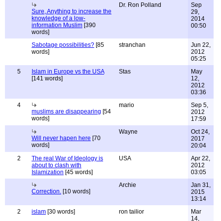
Dr. Ron Polland
Sep
Sure, Anything to increase the
29,
knowledge of a low-
2014
information Muslim
[390
00:50
words]
Sabotage possibilities?
[85
stranchan
Jun 22,
words]
2012
05:25
5
Islam in Europe vs the USA
Stas
May
[141 words]
12,
2012
03:36
4
mario
Sep 5,
muslims are disappearing
[54
2012
words]
17:59
Wayne
Oct 24,
Will never hapen here
[70
2017
words]
20:04
2
The real War of Ideology is
USA
Apr 22,
about to clash with
2012
Islamization
[45 words]
03:05
Archie
Jan 31,
Correction.
[10 words]
2015
13:14
2
islam
[30 words]
ron tailior
Mar
14,