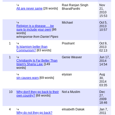
Ravi Ranjan Singh
Nov
All are never same
[26 words]
BharatPanthi
21,
2010
15:53
Michael
Oct 5,
Religion is a disease......be
2013
sure to include your own!
[86
10:57
words]
w/response from Daniel Pipes
1
Prashant
Oct 9,
Is Islamism better than
2013
Communism?
[83 words]
02:13
1
Genie Weaver
Jun 17,
Christianity Is Far Better Than
2014
Islam's Sharia Law.
[149
14:54
words]
elysian
Aug
sin causes wars
[69 words]
30,
2014
03:35
10
Why don't they go back to their
Not a Muslim
Dec
own country?
[68 words]
27,
2009
18:46
4
elisabeth Dakak
Jan 7,
Why do not they go back?
2011