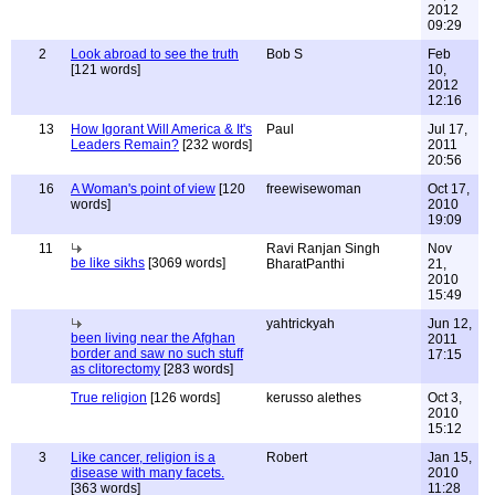
2012
09:29
2
Look abroad to see the truth
Bob S
Feb
[121 words]
10,
2012
12:16
13
How Igorant Will America & It's
Paul
Jul 17,
Leaders Remain?
[232 words]
2011
20:56
16
A Woman's point of view
[120
freewisewoman
Oct 17,
words]
2010
19:09
11
Ravi Ranjan Singh
Nov
be like sikhs
[3069 words]
BharatPanthi
21,
2010
15:49
yahtrickyah
Jun 12,
been living near the Afghan
2011
border and saw no such stuff
17:15
as clitorectomy
[283 words]
True religion
[126 words]
kerusso alethes
Oct 3,
2010
15:12
3
Like cancer, religion is a
Robert
Jan 15,
disease with many facets.
2010
[363 words]
11:28