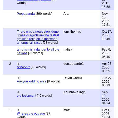
words]
2013
15:58
Propaganda
[290 words]
A.L.
Nov
10,
2006
17:51
There was a news story done
tony thomas
Oct 17,
3 weeks ago"Islam the fastest
2006
growing religion in the world
19:45
amongst all races
[58 words]
terrorism is a danger to all the
nafisa
Feb 6,
nations
[71 words]
2006
05:40
2
don.eduardo1
Apr 23,
A few???
[96 words]
2006
06:55
David Garcia
Jun 27,
Are you kidding me?
[8 words]
2006
00:29
Anubhav Singh
Sep
old testament
[46 words]
19,
2006
04:24
1
matt
Oct 1,
Wheres the outrage
[27
2006
words]
12:54