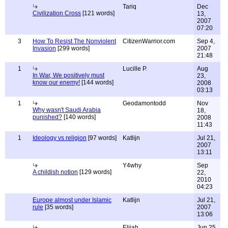
Tariq
Dec
Civilization Cross
[121 words]
13,
2007
07:20
3
How To Resist The Nonviolent
CitizenWarrior.com
Sep 4,
Invasion
[299 words]
2007
21:48
1
Lucille P.
Aug
In War, We positively must
23,
know our enemy!
[144 words]
2008
03:13
1
Geodamontodd
Nov
Why wasn't Saudi Arabia
18,
punished?
[140 words]
2008
11:43
1
Ideology vs religion
[97 words]
Katlijn
Jul 21,
2007
13:11
Y4why
Sep
A childish notion
[129 words]
22,
2010
04:23
Europe almost under Islamic
Katlijn
Jul 21,
rule
[35 words]
2007
13:06
Elijah
Jun 25,