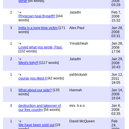
verse
[94 words]
2008
03:29
2
Jaladhi
Feb 7,
Physician heal thyself!!!
[344
2008
words]
15:32
3
India is a long time victim
[171
Alex Paul
Jan 28,
words]
2008
03:31
1
Ynnatchkah
Jan 28,
Loved what you wrote, Paul.
2008
[102 words]
17:56
2
Jaladhi
Jan 29,
West's folly!!!
[1117 words]
2008
16:43
1
yahtrickyah
Jun 12,
course you liked it
[42 words]
2011
18:05
1
What about our side?
[135
Hannah
Jan 14,
words]
2008
16:04
3
destruction and takeover of
mrs. h.e.o.
Jan 6,
our free country
[56 words]
2008
03:35
1
David McQueen
Feb
We have been sold out
[19
24,