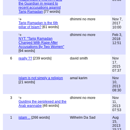
the Guardian in regard to
recent accusations aganist
Tariq Ramadan
[77 words]
dhimmi no more
Nov 7,
Tariq Ramadan is the 6th
2017
pillar of Islam?
[61 words]
10:00
dhimmi no more
Feb 3,
NYT: "Tariq Ramadan
2018
Charged With Rape After
12:51
Accusations By Two Women"
[94 words]
6
really ??
[239 words]
david smith
Nov
17,
2015
07:37
islam is not simply a religion
amal karim
Nov
[21 words]
10,
2013
08:30
3
dhimmi no more
Nov
Guiding the perplexed and the
11,
Arab wannabe
[46 words]
2013
07:53
1
islam ...
[266 words]
Wilhelm Da Sad
Aug
15,
2013
15:12