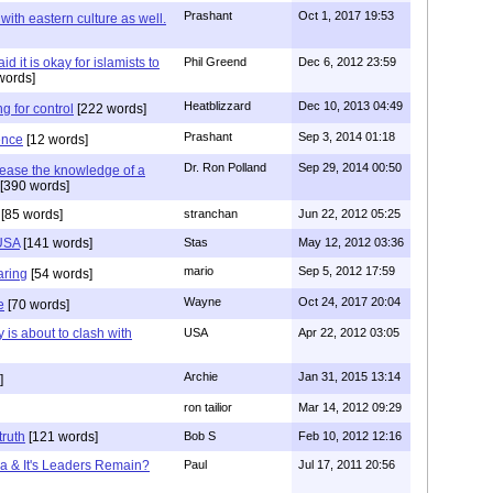
Prashant
Oct 1, 2017 19:53
with eastern culture as well.
it is okay for islamists to
Phil Greend
Dec 6, 2012 23:59
words]
Heatblizzard
Dec 10, 2013 04:49
g for control
[222 words]
Prashant
Sep 3, 2014 01:18
ence
[12 words]
Dr. Ron Polland
Sep 29, 2014 00:50
rease the knowledge of a
[390 words]
[85 words]
stranchan
Jun 22, 2012 05:25
 USA
[141 words]
Stas
May 12, 2012 03:36
mario
Sep 5, 2012 17:59
aring
[54 words]
Wayne
Oct 24, 2017 20:04
e
[70 words]
 is about to clash with
USA
Apr 22, 2012 03:05
Archie
Jan 31, 2015 13:14
]
ron tailior
Mar 14, 2012 09:29
truth
[121 words]
Bob S
Feb 10, 2012 12:16
ca & It's Leaders Remain?
Paul
Jul 17, 2011 20:56