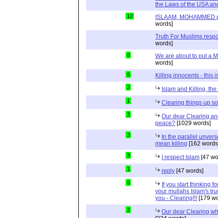
the Laws of the USA and
12
ISLAAM, MOHAMMED pbuh
words]
Truth For Muslims respo
words]
6
We are about to put a M
words]
6
Killing innocents - this 
2
Islam and Killing, th
1
Clearing things up 
3
Our dear Clearing a
peace?
[1029 words]
3
In the parallel unvers
mean killing
[162 words
3
I respect Islam
[47 wo
1
reply
[47 words]
6
If you start thinking 
your mullahs Islam's true
you - Clearing!!!
[179 wo
2
Our dear Clearing who