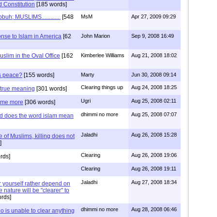
 Constitution
[185 words]
; MUSLIMS.............
[548
MsM
Apr 27, 2009 09:29
nse to Islam in America
[62
John Marion
Sep 9, 2008 16:49
uslim in the Oval Office
[162
Kimberlee Williams
Aug 21, 2008 18:02
is peace?
[155 words]
Marty
Jun 30, 2008 09:14
Clearing things up
Aug 24, 2008 18:25
e true meaning
[301 words]
Ugri
Aug 25, 2008 02:11
some more
[306 words]
dhimmi no more
Aug 25, 2008 07:07
nd does the word islam mean
Jaladhi
Aug 26, 2008 15:28
e of Muslims, killing does not
]
Clearing
Aug 26, 2008 19:06
rds]
Clearing
Aug 26, 2008 19:11
Jaladhi
Aug 27, 2008 18:34
for yourself rather depend on
 nature will be "clearer" to
rds]
dhimmi no more
Aug 28, 2008 06:46
 is unable to clear anything