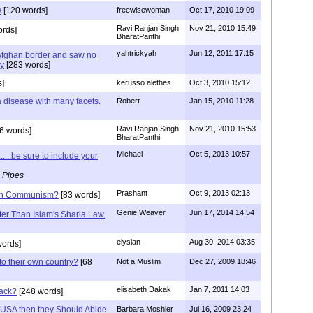
w
[120 words]
freewisewoman
Oct 17, 2010 19:09
Ravi Ranjan Singh
Nov 21, 2010 15:49
rds]
BharatPanthi
yahtrickyah
Jun 12, 2011 17:15
 Afghan border and saw no
my
[283 words]
]
kerusso alethes
Oct 3, 2010 15:12
 a disease with many facets.
Robert
Jan 15, 2010 11:28
Ravi Ranjan Singh
Nov 21, 2010 15:53
6 words]
BharatPanthi
Michael
Oct 5, 2013 10:57
.....be sure to include your
 Pipes
Prashant
Oct 9, 2013 02:13
than Communism?
[83 words]
Genie Weaver
Jun 17, 2014 14:54
tter Than Islam's Sharia Law.
elysian
Aug 30, 2014 03:35
words]
to their own country?
[68
Not a Muslim
Dec 27, 2009 18:46
elisabeth Dakak
Jan 7, 2011 14:03
back?
[248 words]
of USA then they Should Abide
Barbara Moshier
Jul 16, 2009 23:24