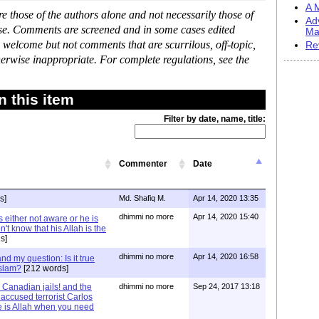
A M
 those of the authors alone and not necessarily those of
Ad
ase. Comments are screened and in some cases edited
Ma
 welcome but not comments that are scurrilous, off-topic,
Re
erwise inappropriate. For complete regulations, see the
 this item
Filter by date, name, title:
Commenter
Date
s]
Md. Shafiq M.
Apr 14, 2020 13:35
dhimmi no more
Apr 14, 2020 15:40
 either not aware or he is
't know that his Allah is the
s]
dhimmi no more
Apr 14, 2020 16:58
d my question: Is it true
Islam?
[212 words]
Canadian jails! and the
dhimmi no more
Sep 24, 2017 13:18
 accused terrorist Carlos
 is Allah when you need