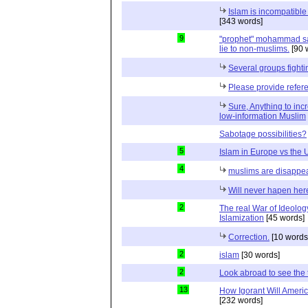
Islam is incompatible 
[343 words]
9
"prophet" mohammad said 
lie to non-muslims.
[90 
Several groups fightin
Please provide refer
Sure, Anything to inc
low-information Muslim
Sabotage possibilities?
5
Islam in Europe vs the
4
muslims are disappe
Will never hapen her
2
The real War of Ideology
Islamization
[45 words]
Correction.
[10 words
2
islam
[30 words]
2
Look abroad to see the 
13
How Igorant Will Ameri
[232 words]