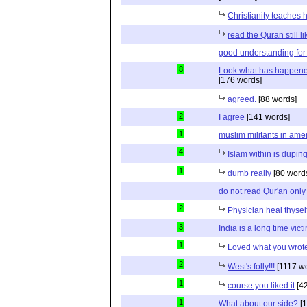
Christianity teaches 
read the Quran still l
good understanding for
8
Look what has happened
[176 words]
agreed.
[88 words]
2
I agree
[141 words]
1
muslim militants in ame
4
Islam within is dupin
1
dumb really
[80 word
do not read Qur'an only
2
Physician heal thyself
3
India is a long time vict
1
Loved what you wrote
2
West's folly!!!
[1117 w
1
course you liked it
[42
1
What about our side?
[1