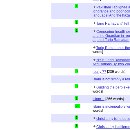
1
Pakistani Tablighee a
Ignorance and poor com
language! And the haza
1
Tariq Ramadan? Tell m
1
Comparing headlines
and the Guardian in reg
aganist Tariq Ramadan
Tariq Ramadan is the 
words]
NYT: "Tariq Ramadan
Accusations By Two W
6
really ??
[239 words]
islam is not simply a rel
3
Guiding the perplex
words]
1
islam ...
[266 words]
22
Islam is incompatible wi
words]
3
christianity is no bett
8
Christianity is differen