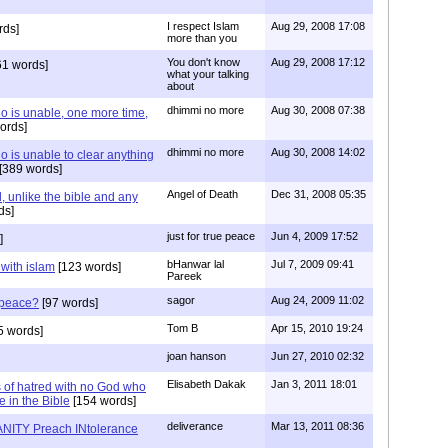
I respect Islam
Aug 29, 2008 17:08
rds]
more than you
You don't know
Aug 29, 2008 17:12
61 words]
what your talking
about
dhimmi no more
Aug 30, 2008 07:38
o is unable, one more time,
ords]
dhimmi no more
Aug 30, 2008 14:02
 is unable to clear anything
[389 words]
Angel of Death
Dec 31, 2008 05:35
 unlike the bible and any
ds]
just for true peace
Jun 4, 2009 17:52
]
bHanwar lal
Jul 7, 2009 09:41
 with islam
[123 words]
Pareek
sagor
Aug 24, 2009 11:02
s peace?
[97 words]
Tom B
Apr 15, 2010 19:24
5 words]
joan hanson
Jun 27, 2010 02:32
Elisabeth Dakak
Jan 3, 2011 18:01
 of hatred with no God who
e in the Bible
[154 words]
deliverance
Mar 13, 2011 08:36
NITY Preach INtolerance