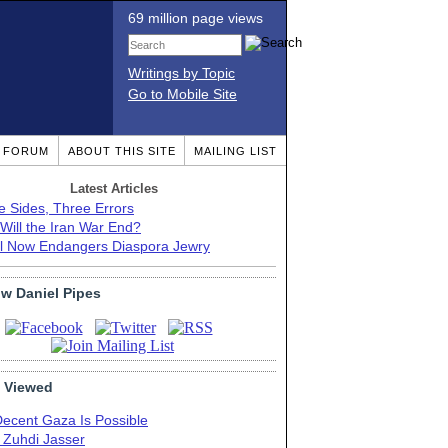
69 million page views
Writings by Topic
Go to Mobile Site
T FORUM
ABOUT THIS SITE
MAILING LIST
Latest Articles
e Sides, Three Errors
Will the Iran War End?
el Now Endangers Diaspora Jewry
ow Daniel Pipes
 Viewed
Decent Gaza Is Possible
. Zuhdi Jasser