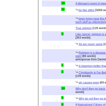
16
A Woman's point of vie
11
be like sikhs
[3069 wo
been living near the
such stuff as clitorecto
True religion
[126 words
3
Like cancer, religion is
[363 words]
All are never same
[2
Religion is a disease.
own!
[86 words]
w/response from Daniel
1
Is Islamism better 
1
Christianity Is Far Be
[149 words]
sin causes wars
[69 
10
Why don't they go back 
words]
4
Why do not they go 
4
If Naturalized Citizen 