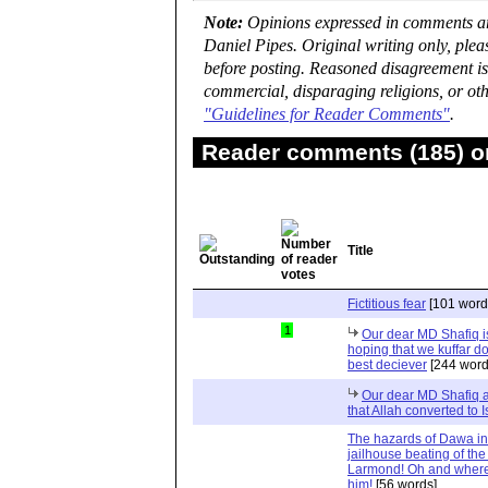
Note:
Opinions expressed in comments are
Daniel Pipes. Original writing only, ple
before posting. Reasoned disagreement is
commercial, disparaging religions, or oth
"Guidelines for Reader Comments"
.
Reader comments (185) on
Title
Fictitious fear
[101 word
1
Our dear MD Shafiq is
hoping that we kuffar don
best deciever
[244 word
Our dear MD Shafiq an
that Allah converted to 
The hazards of Dawa in 
jailhouse beating of the
Larmond! Oh and where
him!
[56 words]