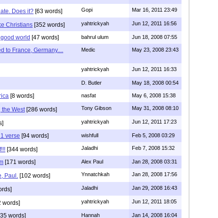
Gopi
Mar 16, 2011 23:49
hate. Does it?
[63 words]
yahtrickyah
Jun 12, 2011 16:56
ike Christians
[352 words]
 good world
[47 words]
bahrul ulum
Jun 18, 2008 07:55
 to France, Germany....
Medic
May 23, 2008 23:43
yahtrickyah
Jun 12, 2011 16:33
D. Butler
May 18, 2008 00:54
rica
[8 words]
nasfat
May 6, 2008 15:38
Tony Gibson
May 31, 2008 08:10
g the West
[286 words]
yahtrickyah
Jun 12, 2011 17:23
s]
 1 verse
[94 words]
wishfull
Feb 5, 2008 03:29
Jaladhi
Feb 7, 2008 15:32
!!!
[344 words]
im
[171 words]
Alex Paul
Jan 28, 2008 03:31
Ynnatchkah
Jan 28, 2008 17:56
, Paul.
[102 words]
Jaladhi
Jan 29, 2008 16:43
ords]
yahtrickyah
Jun 12, 2011 18:05
 words]
35 words]
Hannah
Jan 14, 2008 16:04