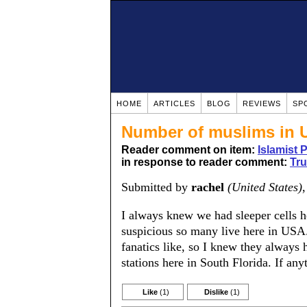
HOME
ARTICLES
BLOG
REVIEWS
SP
Number of muslims in 
Reader comment on item:
Islamist 
in response to reader comment:
Tru
Submitted by
rachel
(United States)
I always knew we had sleeper cells h
suspicious so many live here in USA. 
fanatics like, so I knew they always
stations here in South Florida. If an
Like
(1)
Dislike
(1)