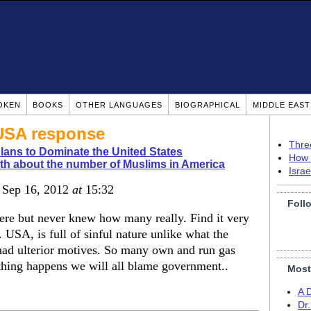
OKEN
BOOKS
OTHER LANGUAGES
BIOGRAPHICAL
MIDDLE EAS
USA response
Thre
Plans to Dominate the United States
How 
th about the number of Muslims in America
Isra
, Sep 16, 2012
at
15:32
Foll
ere but never knew how many really. Find it very
USA, is full of sinful nature unlike what the
 had ulterior motives. So many own and run gas
ything happens we will all blame government..
Most
A 
Dr