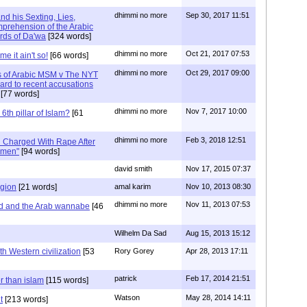
dhimmi no more
Sep 30, 2017 11:51
nd his Sexting, Lies,
prehension of the Arabic
rds of Da'wa
[324 words]
dhimmi no more
Oct 21, 2017 07:53
e it ain't so!
[66 words]
dhimmi no more
Oct 29, 2017 09:00
 of Arabic MSM v The NYT
ard to recent accusations
[77 words]
dhimmi no more
Nov 7, 2017 10:00
6th pillar of Islam?
[61
dhimmi no more
Feb 3, 2018 12:51
 Charged With Rape After
omen"
[94 words]
david smith
Nov 17, 2015 07:37
igion
[21 words]
amal karim
Nov 10, 2013 08:30
dhimmi no more
Nov 11, 2013 07:53
ed and the Arab wannabe
[46
Wilhelm Da Sad
Aug 15, 2013 15:12
th Western civilization
[53
Rory Gorey
Apr 28, 2013 17:11
patrick
Feb 17, 2014 21:51
er than islam
[115 words]
Watson
May 28, 2014 14:11
t
[213 words]