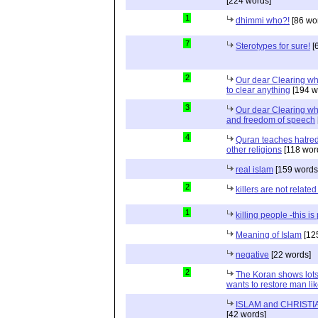
[224 words]
1
dhimmi who?!
[86 wo
7
Sterotypes for sure!
[
2
Our dear Clearing wh
to clear anything
[194 w
3
Our dear Clearing who
and freedom of speech
4
Quran teaches hatred,
other religions
[118 wor
real islam
[159 words
2
killers are not related
1
killing people -this i
Meaning of Islam
[12
negative
[22 words]
2
The Koran shows lots
wants to restore man lik
ISLAM and CHRISTIA
[42 words]