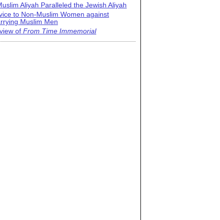
uslim Aliyah Paralleled the Jewish Aliyah
vice to Non-Muslim Women against
rrying Muslim Men
view of
From Time Immemorial