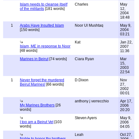
Islam needs to cleanse itself
Charles
May
of the militants
[181 words]
12,
2004
18:48
1
Arabs Have Insulted Islam
Noor Ul Mushtaq
May 9,
[150 words]
2004
03:21
Kat
Jan 22,
Islam, ME in response to Noor
2007
[48 words]
11:36
Marines in Beirut
[74 words]
Ciara Ryan
Mar
15,
2003
22:54
1
Never forget the murdered
D.Dixon
Nov
Beirut Marines!
[66 words]
27,
2002
00:01
anthony j verrecchio
Apr 17,
My Marines Brothers
[26
2006
words]
20:20
Steven Ayers
May 9,
I too am a Beirut Vet
[103
2006
words]
04:05
Leah
Oct 27,
Noble to honor thy brothers