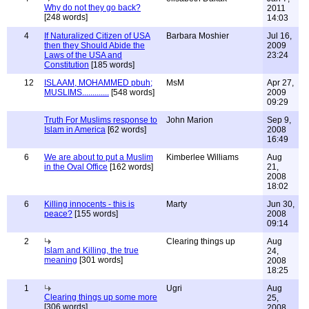
Why do not they go back?
2011
[248 words]
14:03
4
If Naturalized Citizen of USA
Barbara Moshier
Jul 16,
then they Should Abide the
2009
Laws of the USA and
23:24
Constitution
[185 words]
12
ISLAAM, MOHAMMED pbuh;
MsM
Apr 27,
MUSLIMS.............
[548 words]
2009
09:29
Truth For Muslims response to
John Marion
Sep 9,
Islam in America
[62 words]
2008
16:49
6
We are about to put a Muslim
Kimberlee Williams
Aug
in the Oval Office
[162 words]
21,
2008
18:02
6
Killing innocents - this is
Marty
Jun 30,
peace?
[155 words]
2008
09:14
2
Clearing things up
Aug
Islam and Killing, the true
24,
meaning
[301 words]
2008
18:25
1
Ugri
Aug
Clearing things up some more
25,
[306 words]
2008