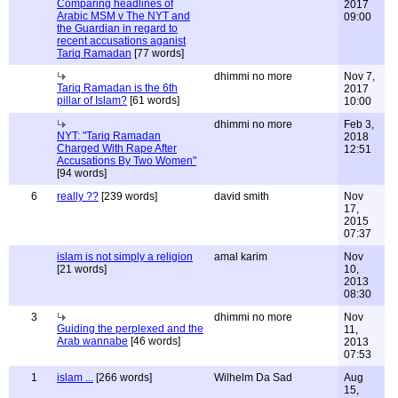
Comparing headlines of
2017
Arabic MSM v The NYT and
09:00
the Guardian in regard to
recent accusations aganist
Tariq Ramadan
[77 words]
dhimmi no more
Nov 7,
Tariq Ramadan is the 6th
2017
pillar of Islam?
[61 words]
10:00
dhimmi no more
Feb 3,
NYT: "Tariq Ramadan
2018
Charged With Rape After
12:51
Accusations By Two Women"
[94 words]
6
really ??
[239 words]
david smith
Nov
17,
2015
07:37
islam is not simply a religion
amal karim
Nov
[21 words]
10,
2013
08:30
3
dhimmi no more
Nov
Guiding the perplexed and the
11,
Arab wannabe
[46 words]
2013
07:53
1
islam ...
[266 words]
Wilhelm Da Sad
Aug
15,