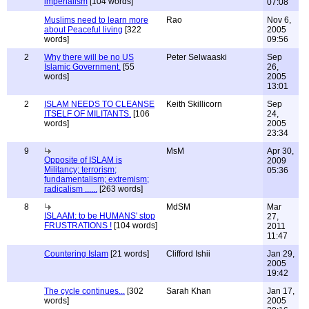
imperialism
[104 words]
07:08
Muslims need to learn more
Rao
Nov 6,
about Peaceful living
[322
2005
words]
09:56
2
Why there will be no US
Peter Selwaaski
Sep
Islamic Government.
[55
26,
words]
2005
13:01
2
ISLAM NEEDS TO CLEANSE
Keith Skillicorn
Sep
ITSELF OF MILITANTS.
[106
24,
words]
2005
23:34
9
MsM
Apr 30,
Opposite of ISLAM is
2009
Militancy; terrorism;
05:36
fundamentalism; extremism;
radicalism ......
[263 words]
8
MdSM
Mar
ISLAAM: to be HUMANS' stop
27,
FRUSTRATIONS !
[104 words]
2011
11:47
Countering Islam
[21 words]
Clifford Ishii
Jan 29,
2005
19:42
The cycle continues...
[302
Sarah Khan
Jan 17,
words]
2005