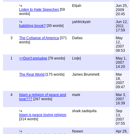
Elijah
Jun 25,
Listen to Hate Speeches
[59
2009
words]
20:45
yahtrickyah
Jun 12,
babbling brook?
[30 words]
2011
17:59
3
The Collapse of America
[371
Dallas
May
words]
12,
2007
08:53
1
>>Don't prejudge
[76 words]
Liv[e]
May 1,
2007
14:20
The Real World
[175 words]
James Brummett
Mar
18,
2007
09:47
4
Islam a religion of peace and
mark
Mar 3,
love???
[287 words]
2007
16:39
shaik sadiqulla
Sep
Islam is peace loving religion
13,
[314 words]
2007
07:55
Noeen
Apr 29,