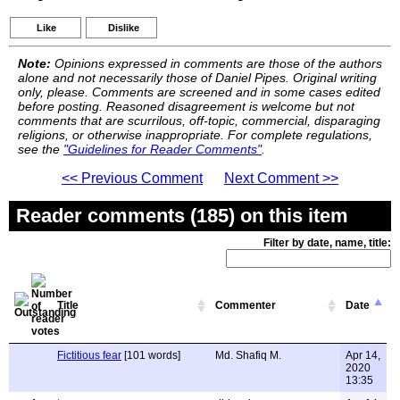
Like
Dislike
Note:
Opinions expressed in comments are those of the authors
alone and not necessarily those of Daniel Pipes. Original writing
only, please. Comments are screened and in some cases edited
before posting. Reasoned disagreement is welcome but not
comments that are scurrilous, off-topic, commercial, disparaging
religions, or otherwise inappropriate. For complete regulations,
see the
"Guidelines for Reader Comments"
.
<< Previous Comment
Next Comment >>
Reader comments (185) on this item
Filter by date, name, title:
Title
Commenter
Date
Fictitious fear
[101 words]
Md. Shafiq M.
Apr 14,
2020
13:35