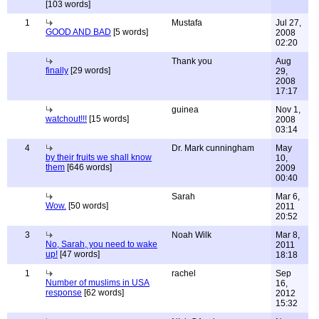
[103 words]
1
Mustafa
Jul 27,
GOOD AND BAD
[5 words]
2008
02:20
Thank you
Aug
finally
[29 words]
29,
2008
17:17
guinea
Nov 1,
watchout!!!
[15 words]
2008
03:14
4
Dr. Mark cunningham
May
by their fruits we shall know
10,
them
[646 words]
2009
00:40
Sarah
Mar 6,
Wow.
[50 words]
2011
20:52
3
Noah Wilk
Mar 8,
No, Sarah, you need to wake
2011
up!
[47 words]
18:18
1
rachel
Sep
Number of muslims in USA
16,
response
[62 words]
2012
15:32