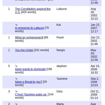
12:46
1
The Constitution against the
Lafauce
Aug
U.S.
[405 words]
30,
2002
10:22
Kat
Jan 22,
in response to Lafauce
[79
2007
words]
12:17
1
What an achievement!
[99
Pavel
Jun 12,
words]
2002
11:48
1
You Are Unfair
[161 words]
Nargis
May
28,
2002
22:56
5
stephen
Apr 16,
Islam wants to dominate
[196
2006
words]
16:32
Yasmine
Sep 2,
Islam a threat to you?
[29
2006
words]
10:03
3
Gary
Oct 11,
C'mon Yasmine wake up.
[144
2006
words]
01:14
2
Marla
Aug