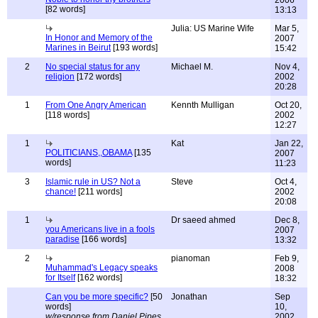
2006
[82 words]
13:13
Julia: US Marine Wife
Mar 5,
In Honor and Memory of the
2007
Marines in Beirut
[193 words]
15:42
2
No special status for any
Michael M.
Nov 4,
religion
[172 words]
2002
20:28
1
From One Angry American
Kennth Mulligan
Oct 20,
[118 words]
2002
12:27
1
Kat
Jan 22,
POLITICIANS,,OBAMA
[135
2007
words]
11:23
3
Islamic rule in US? Not a
Steve
Oct 4,
chance!
[211 words]
2002
20:08
1
Dr saeed ahmed
Dec 8,
you Americans live in a fools
2007
paradise
[166 words]
13:32
2
pianoman
Feb 9,
Muhammad's Legacy speaks
2008
for Itself
[162 words]
18:32
Can you be more specific?
[50
Jonathan
Sep
words]
10,
w/response from Daniel Pipes
2002