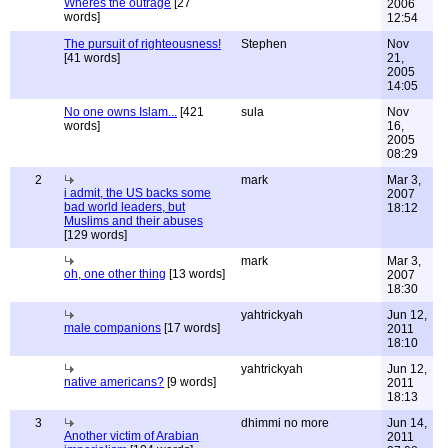
Wheres the outrage
[27
2006
words]
12:54
The pursuit of righteousness!
Stephen
Nov
[41 words]
21,
2005
14:05
No one owns Islam...
[421
sula
Nov
words]
16,
2005
08:29
2
mark
Mar 3,
i admit, the US backs some
2007
bad world leaders, but
18:12
Muslims and their abuses
[129 words]
mark
Mar 3,
oh, one other thing
[13 words]
2007
18:30
yahtrickyah
Jun 12,
male companions
[17 words]
2011
18:10
yahtrickyah
Jun 12,
native americans?
[9 words]
2011
18:13
3
dhimmi no more
Jun 14,
Another victim of Arabian
2011