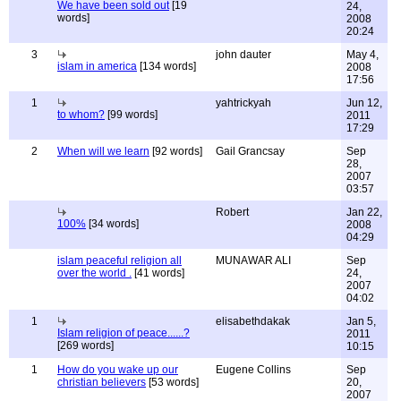
We have been sold out
[19
24,
words]
2008
20:24
3
john dauter
May 4,
islam in america
[134 words]
2008
17:56
1
yahtrickyah
Jun 12,
to whom?
[99 words]
2011
17:29
2
When will we learn
[92 words]
Gail Grancsay
Sep
28,
2007
03:57
Robert
Jan 22,
100%
[34 words]
2008
04:29
islam peaceful religion all
MUNAWAR ALI
Sep
over the world .
[41 words]
24,
2007
04:02
1
elisabethdakak
Jan 5,
Islam religion of peace......?
2011
[269 words]
10:15
1
How do you wake up our
Eugene Collins
Sep
christian believers
[53 words]
20,
2007