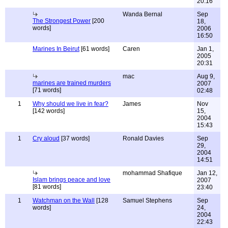
20:16
Wanda Bernal
Sep
The Strongest Power
[200
18,
words]
2006
16:50
Marines In Beirut
[61 words]
Caren
Jan 1,
2005
20:31
mac
Aug 9,
marines are trained murders
2007
[71 words]
02:48
1
Why should we live in fear?
James
Nov
[142 words]
15,
2004
15:43
1
Cry aloud
[37 words]
Ronald Davies
Sep
29,
2004
14:51
mohammad Shafique
Jan 12,
Islam brings peace and love
2007
[81 words]
23:40
1
Watchman on the Wall
[128
Samuel Stephens
Sep
words]
24,
2004
22:43