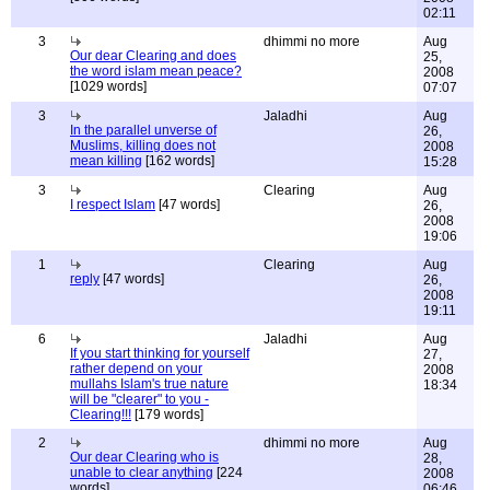
02:11
3
dhimmi no more
Aug
Our dear Clearing and does
25,
the word islam mean peace?
2008
[1029 words]
07:07
3
Jaladhi
Aug
In the parallel unverse of
26,
Muslims, killing does not
2008
mean killing
[162 words]
15:28
3
Clearing
Aug
I respect Islam
[47 words]
26,
2008
19:06
1
Clearing
Aug
reply
[47 words]
26,
2008
19:11
6
Jaladhi
Aug
If you start thinking for yourself
27,
rather depend on your
2008
mullahs Islam's true nature
18:34
will be "clearer" to you -
Clearing!!!
[179 words]
2
dhimmi no more
Aug
Our dear Clearing who is
28,
unable to clear anything
[224
2008
words]
06:46