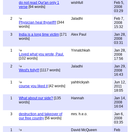
do not read Qur'an only 1
wishfull
Feb 5,
verse
[94 words]
2008
03:29
2
Jaladhi
Feb 7,
Physician heal thyself!!!
[344
2008
words]
15:32
3
India is a long time victim
[171
Alex Paul
Jan 28,
words]
2008
03:31
1
Ynnatchkah
Jan 28,
Loved what you wrote, Paul.
2008
[102 words]
17:56
2
Jaladhi
Jan 29,
West's folly!!!
[1117 words]
2008
16:43
1
yahtrickyah
Jun 12,
course you liked it
[42 words]
2011
18:05
1
What about our side?
[135
Hannah
Jan 14,
words]
2008
16:04
3
destruction and takeover of
mrs. h.e.o.
Jan 6,
our free country
[56 words]
2008
03:35
1
David McQueen
Feb