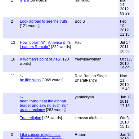
2
islam
[30 words]
ron tailior
Mar
14,
2012
09:29
2
Look abroad to see the truth
Bob S
Feb
[121 words]
10,
2012
12:16
13
How Igorant Will America & It's
Paul
Jul 17,
Leaders Remain?
[232 words]
2011
20:56
16
A Woman's point of view
[120
freewisewoman
Oct 17,
words]
2010
19:09
11
Ravi Ranjan Singh
Nov
be like sikhs
[3069 words]
BharatPanthi
21,
2010
15:49
yahtrickyah
Jun 12,
been living near the Afghan
2011
border and saw no such stuff
17:15
as clitorectomy
[283 words]
True religion
[126 words]
kerusso alethes
Oct 3,
2010
15:12
3
Like cancer, religion is a
Robert
Jan 15,