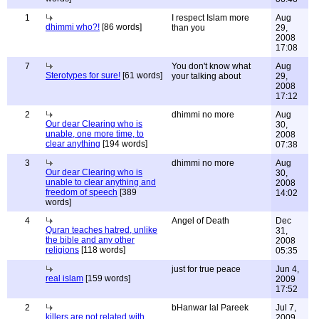
1
I respect Islam more
Aug
dhimmi who?!
[86 words]
than you
29,
2008
17:08
7
You don't know what
Aug
Sterotypes for sure!
[61 words]
your talking about
29,
2008
17:12
2
dhimmi no more
Aug
Our dear Clearing who is
30,
unable, one more time, to
2008
clear anything
[194 words]
07:38
3
dhimmi no more
Aug
Our dear Clearing who is
30,
unable to clear anything and
2008
freedom of speech
[389
14:02
words]
4
Angel of Death
Dec
Quran teaches hatred, unlike
31,
the bible and any other
2008
religions
[118 words]
05:35
just for true peace
Jun 4,
real islam
[159 words]
2009
17:52
2
bHanwar lal Pareek
Jul 7,
killers are not related with
2009