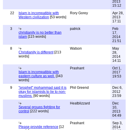
2013
15:12
22
Islam is incompatible with
Rory Gorey
Apr 28,
Western civilization
[53 words]
2013
17:11
3
patrick
Feb
christianity is no better than
17,
islam
[115 words]
2014
21:51
8
Watson
May
Christianity is different
[213
28,
words]
2014
14:11
Prashant
Oct 1,
Islam is incompatible with
2017
eastern culture as well.
[343
19:53
words]
9
"prophet" mohammad said it is
Phil Greend
Dec 6,
okay for islamists to lie to non-
2012
muslims.
[90 words]
23:59
Heatblizzard
Dec
Several groups fighting for
10,
control
[222 words]
2013
04:49
Prashant
Sep 3,
Please provide reference
[12
2014