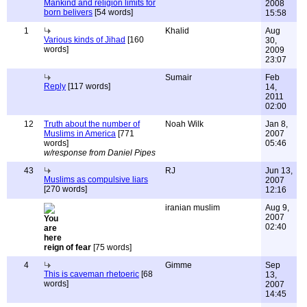
Mankind and religion limits for
2008
born belivers
[54 words]
15:58
1
Khalid
Aug
Various kinds of Jihad
[160
30,
words]
2009
23:07
Sumair
Feb
Reply
[117 words]
14,
2011
02:00
12
Truth about the number of
Noah Wilk
Jan 8,
Muslims in America
[771
2007
words]
05:46
w/response from Daniel Pipes
43
RJ
Jun 13,
Muslims as compulsive liars
2007
[270 words]
12:16
iranian muslim
Aug 9,
2007
02:40
reign of fear
[75 words]
4
Gimme
Sep
This is caveman rhetoeric
[68
13,
words]
2007
14:45