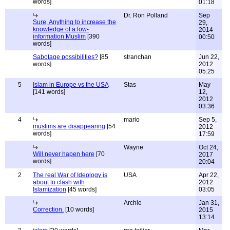
words]
01:18
Dr. Ron Polland
Sep
Sure, Anything to increase the
29,
knowledge of a low-
2014
information Muslim
[390
00:50
words]
Sabotage possibilities?
[85
stranchan
Jun 22,
words]
2012
05:25
5
Islam in Europe vs the USA
Stas
May
[141 words]
12,
2012
03:36
4
mario
Sep 5,
muslims are disappearing
[54
2012
words]
17:59
Wayne
Oct 24,
Will never hapen here
[70
2017
words]
20:04
2
The real War of Ideology is
USA
Apr 22,
about to clash with
2012
Islamization
[45 words]
03:05
Archie
Jan 31,
Correction.
[10 words]
2015
13:14