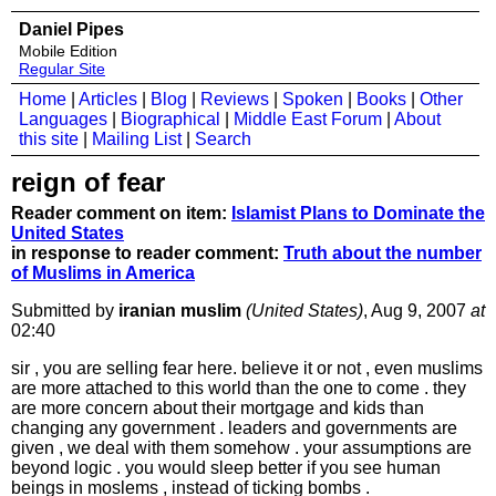
Daniel Pipes
Mobile Edition
Regular Site
Home
|
Articles
|
Blog
|
Reviews
|
Spoken
|
Books
|
Other
Languages
|
Biographical
|
Middle East Forum
|
About
this site
|
Mailing List
|
Search
reign of fear
Reader comment on item:
Islamist Plans to Dominate the
United States
in response to reader comment:
Truth about the number
of Muslims in America
Submitted by
iranian muslim
(United States)
, Aug 9, 2007
at
02:40
sir , you are selling fear here. believe it or not , even muslims
are more attached to this world than the one to come . they
are more concern about their mortgage and kids than
changing any government . leaders and governments are
given , we deal with them somehow . your assumptions are
beyond logic . you would sleep better if you see human
beings in moslems , instead of ticking bombs .