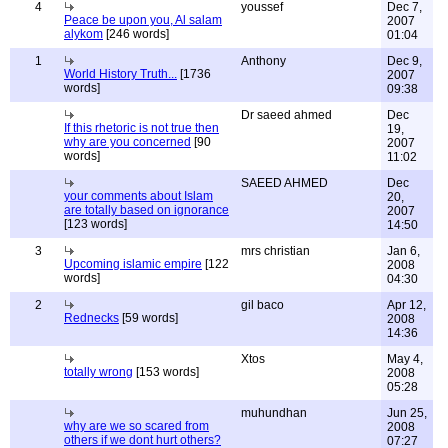
4
youssef
Dec 7,
Peace be upon you, Al salam
2007
alykom
[246 words]
01:04
1
Anthony
Dec 9,
World History Truth...
[1736
2007
words]
09:38
Dr saeed ahmed
Dec
If this rhetoric is not true then
19,
why are you concerned
[90
2007
words]
11:02
SAEED AHMED
Dec
your comments about Islam
20,
are totally based on ignorance
2007
[123 words]
14:50
3
mrs christian
Jan 6,
Upcoming islamic empire
[122
2008
words]
04:30
2
gil baco
Apr 12,
Rednecks
[59 words]
2008
14:36
Xtos
May 4,
totally wrong
[153 words]
2008
05:28
muhundhan
Jun 25,
why are we so scared from
2008
others if we dont hurt others?
07:27