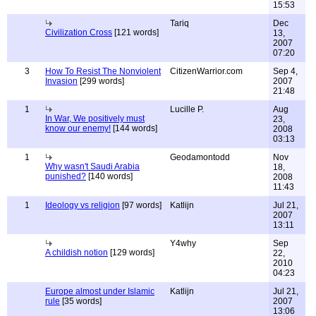
15:53
Tariq
Dec
Civilization Cross
[121 words]
13,
2007
07:20
3
How To Resist The Nonviolent
CitizenWarrior.com
Sep 4,
Invasion
[299 words]
2007
21:48
1
Lucille P.
Aug
In War, We positively must
23,
know our enemy!
[144 words]
2008
03:13
1
Geodamontodd
Nov
Why wasn't Saudi Arabia
18,
punished?
[140 words]
2008
11:43
1
Ideology vs religion
[97 words]
Katlijn
Jul 21,
2007
13:11
Y4why
Sep
A childish notion
[129 words]
22,
2010
04:23
Europe almost under Islamic
Katlijn
Jul 21,
rule
[35 words]
2007
13:06