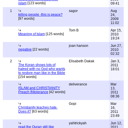
islam
[123 words]
09:41
1
sagor
Aug
killing people -this is peace?
24,
[97 words]
2009
11:02
Tom B
Apr 15,
Meaning of Islam
[125 words]
2010
19:24
joan hanson
Jun 27,
negative
[22 words]
2010
02:32
2
Elisabeth Dakak
Jan 3,
The Koran shows lots of
2011
hatred with no God who wants
18:01
to restore man like in the Bible
[154 words]
deliverance
Mar
ISLAM and CHRISTIANITY
13,
Preach INtolerance
[42 words]
2011
08:36
Gopi
Mar
Christianity teaches hate.
16,
Does it?
[63 words]
2011
23:49
yahtrickyah
Jun 12,
read the Quran still like
2011