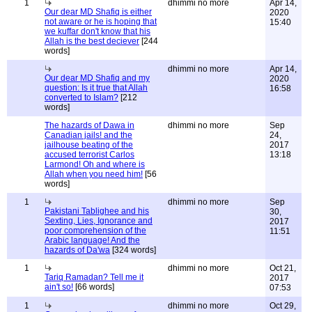
1
dhimmi no more
Apr 14,
Our dear MD Shafiq is either
2020
not aware or he is hoping that
15:40
we kuffar don't know that his
Allah is the best deciever
[244
words]
dhimmi no more
Apr 14,
Our dear MD Shafiq and my
2020
question: Is it true that Allah
16:58
converted to Islam?
[212
words]
The hazards of Dawa in
dhimmi no more
Sep
Canadian jails! and the
24,
jailhouse beating of the
2017
accused terrorist Carlos
13:18
Larmond! Oh and where is
Allah when you need him!
[56
words]
1
dhimmi no more
Sep
Pakistani Tablighee and his
30,
Sexting, Lies, Ignorance and
2017
poor comprehension of the
11:51
Arabic language! And the
hazards of Da'wa
[324 words]
1
dhimmi no more
Oct 21,
Tariq Ramadan? Tell me it
2017
ain't so!
[66 words]
07:53
1
dhimmi no more
Oct 29,