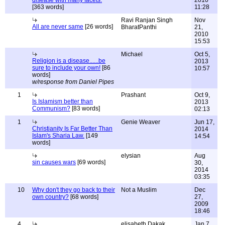
disease with many facets.
2010
[363 words]
11:28
Ravi Ranjan Singh
Nov
All are never same
[26 words]
BharatPanthi
21,
2010
15:53
Michael
Oct 5,
Religion is a disease......be
2013
sure to include your own!
[86
10:57
words]
w/response from Daniel Pipes
1
Prashant
Oct 9,
Is Islamism better than
2013
Communism?
[83 words]
02:13
1
Genie Weaver
Jun 17,
Christianity Is Far Better Than
2014
Islam's Sharia Law.
[149
14:54
words]
elysian
Aug
sin causes wars
[69 words]
30,
2014
03:35
10
Why don't they go back to their
Not a Muslim
Dec
own country?
[68 words]
27,
2009
18:46
4
elisabeth Dakak
Jan 7,