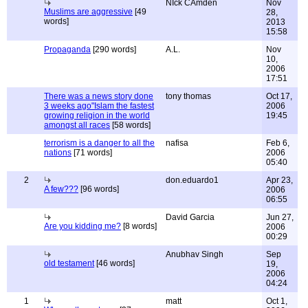
NIck CAmden
Nov
Muslims are aggressive
[49
28,
words]
2013
15:58
Propaganda
[290 words]
A.L.
Nov
10,
2006
17:51
There was a news story done
tony thomas
Oct 17,
3 weeks ago"Islam the fastest
2006
growing religion in the world
19:45
amongst all races
[58 words]
terrorism is a danger to all the
nafisa
Feb 6,
nations
[71 words]
2006
05:40
2
don.eduardo1
Apr 23,
A few???
[96 words]
2006
06:55
David Garcia
Jun 27,
Are you kidding me?
[8 words]
2006
00:29
Anubhav Singh
Sep
old testament
[46 words]
19,
2006
04:24
1
matt
Oct 1,