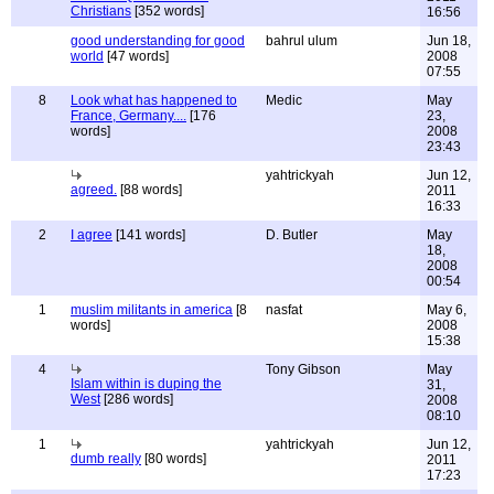
Christians
[352 words]
16:56
good understanding for good
bahrul ulum
Jun 18,
world
[47 words]
2008
07:55
8
Look what has happened to
Medic
May
France, Germany....
[176
23,
words]
2008
23:43
yahtrickyah
Jun 12,
agreed.
[88 words]
2011
16:33
2
I agree
[141 words]
D. Butler
May
18,
2008
00:54
1
muslim militants in america
[8
nasfat
May 6,
words]
2008
15:38
4
Tony Gibson
May
Islam within is duping the
31,
West
[286 words]
2008
08:10
1
yahtrickyah
Jun 12,
dumb really
[80 words]
2011
17:23