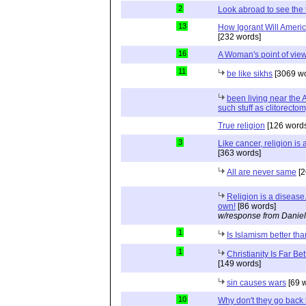
2
Look abroad to see the 
13
How Igorant Will Ameri
[232 words]
16
A Woman's point of vie
11
be like sikhs
[3069 wo
been living near the
such stuff as clitorecto
True religion
[126 words
3
Like cancer, religion is
[363 words]
All are never same
[2
Religion is a disease.
own!
[86 words]
w/response from Daniel
1
Is Islamism better 
1
Christianity Is Far Be
[149 words]
sin causes wars
[69 
10
Why don't they go back 