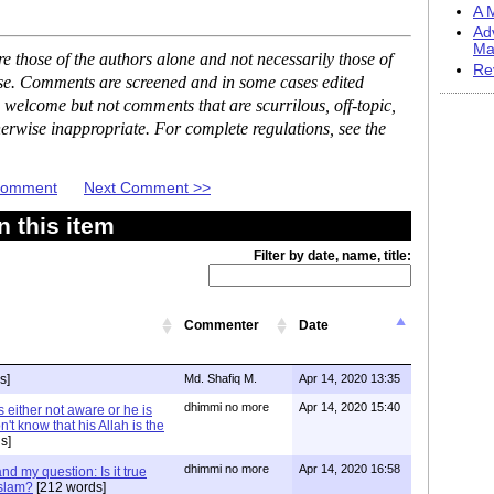
A M
Ad
Ma
 those of the authors alone and not necessarily those of
Re
ase. Comments are screened and in some cases edited
 welcome but not comments that are scurrilous, off-topic,
erwise inappropriate. For complete regulations, see the
 Comment
Next Comment >>
 this item
Filter by date, name, title:
Commenter
Date
s]
Md. Shafiq M.
Apr 14, 2020 13:35
dhimmi no more
Apr 14, 2020 15:40
 either not aware or he is
't know that his Allah is the
s]
dhimmi no more
Apr 14, 2020 16:58
d my question: Is it true
Islam?
[212 words]