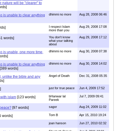
 nature will be "clearer" to
rds]
dhimmi no more
Aug 28, 2008 06:46
 is unable to clear anything
I respect Islam
Aug 29, 2008 17:08
rds]
more than you
You don't know
Aug 29, 2008 17:12
61 words]
what your talking
about
dhimmi no more
Aug 30, 2008 07:38
o is unable, one more time,
ords]
dhimmi no more
Aug 30, 2008 14:02
 is unable to clear anything
[389 words]
Angel of Death
Dec 31, 2008 05:35
 unlike the bible and any
ds]
just for true peace
Jun 4, 2009 17:52
]
bHanwar lal
Jul 7, 2009 09:41
 with islam
[123 words]
Pareek
sagor
Aug 24, 2009 11:02
s peace?
[97 words]
Tom B
Apr 15, 2010 19:24
5 words]
joan hanson
Jun 27, 2010 02:32