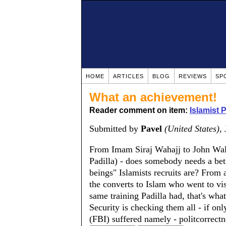
HOME
ARTICLES
BLOG
REVIEWS
SP
What an achievement!
Reader comment on item:
Islamist 
Submitted by
Pavel
(United States)
,
From Imam Siraj Wahajj to John Walk
Padilla) - does somebody needs a bet
beings" Islamists recruits are? From 
the converts to Islam who went to vis
same training Padilla had, that's wh
Security is checking them all - if onl
(FBI) suffered namely - politcorrectn