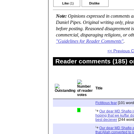
Like
(1)
Dislike
Note:
Opinions expressed in comments are
Daniel Pipes. Original writing only, ple
before posting. Reasoned disagreement is
commercial, disparaging religions, or oth
"Guidelines for Reader Comments"
.
<< Previous
Reader comments (185) on
Title
Fictitious fear
[101 word
1
Our dear MD Shafiq is
hoping that we kuffar don
best deciever
[244 word
Our dear MD Shafiq an
that Allah converted to 