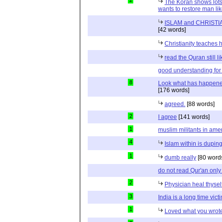
2
The Koran shows lots
wants to restore man lik
ISLAM and CHRISTIA
[42 words]
Christianity teaches 
read the Quran still l
good understanding for
8
Look what has happened
[176 words]
agreed.
[88 words]
2
I agree
[141 words]
1
muslim militants in ame
4
Islam within is dupin
1
dumb really
[80 word
do not read Qur'an only
2
Physician heal thyself
3
India is a long time vict
1
Loved what you wrote