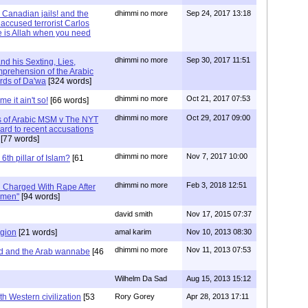
Canadian jails! and the
dhimmi no more
Sep 24, 2017 13:18
 accused terrorist Carlos
 is Allah when you need
dhimmi no more
Sep 30, 2017 11:51
nd his Sexting, Lies,
prehension of the Arabic
rds of Da'wa
[324 words]
dhimmi no more
Oct 21, 2017 07:53
e it ain't so!
[66 words]
dhimmi no more
Oct 29, 2017 09:00
 of Arabic MSM v The NYT
ard to recent accusations
[77 words]
dhimmi no more
Nov 7, 2017 10:00
6th pillar of Islam?
[61
dhimmi no more
Feb 3, 2018 12:51
 Charged With Rape After
omen"
[94 words]
david smith
Nov 17, 2015 07:37
igion
[21 words]
amal karim
Nov 10, 2013 08:30
dhimmi no more
Nov 11, 2013 07:53
ed and the Arab wannabe
[46
Wilhelm Da Sad
Aug 15, 2013 15:12
th Western civilization
[53
Rory Gorey
Apr 28, 2013 17:11