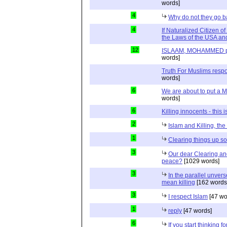
words]
4
Why do not they go 
4
If Naturalized Citizen 
the Laws of the USA and
12
ISLAAM, MOHAMMED pbuh
words]
Truth For Muslims respo
words]
6
We are about to put a M
words]
6
Killing innocents - this 
2
Islam and Killing, th
1
Clearing things up 
3
Our dear Clearing a
peace?
[1029 words]
3
In the parallel unvers
mean killing
[162 words
3
I respect Islam
[47 wo
1
reply
[47 words]
6
If you start thinking 