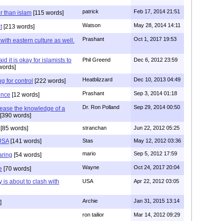
patrick
Feb 17, 2014 21:51
er than islam
[115 words]
Watson
May 28, 2014 14:11
t
[213 words]
Prashant
Oct 1, 2017 19:53
with eastern culture as well.
it is okay for islamists to
Phil Greend
Dec 6, 2012 23:59
words]
Heatblizzard
Dec 10, 2013 04:49
g for control
[222 words]
Prashant
Sep 3, 2014 01:18
ence
[12 words]
Dr. Ron Polland
Sep 29, 2014 00:50
rease the knowledge of a
[390 words]
[85 words]
stranchan
Jun 22, 2012 05:25
 USA
[141 words]
Stas
May 12, 2012 03:36
mario
Sep 5, 2012 17:59
aring
[54 words]
Wayne
Oct 24, 2017 20:04
e
[70 words]
 is about to clash with
USA
Apr 22, 2012 03:05
Archie
Jan 31, 2015 13:14
]
ron tailior
Mar 14, 2012 09:29