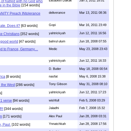
Elisabeth Dakak
Jan 3, 2011 18:01
 of hatred with no God who
e in the Bible
[154 words]
deliverance
Mar 13, 2011 08:36
NITY Preach INtolerance
Gopi
Mar 16, 2011 23:49
hate. Does it?
[63 words]
yahtrickyah
Jun 12, 2011 16:56
ike Christians
[352 words]
 good world
[47 words]
bahrul ulum
Jun 18, 2008 07:55
 to France, Germany....
Medic
May 23, 2008 23:43
yahtrickyah
Jun 12, 2011 16:33
D. Butler
May 18, 2008 00:54
rica
[8 words]
nasfat
May 6, 2008 15:38
Tony Gibson
May 31, 2008 08:10
g the West
[286 words]
yahtrickyah
Jun 12, 2011 17:23
s]
 1 verse
[94 words]
wishfull
Feb 5, 2008 03:29
Jaladhi
Feb 7, 2008 15:32
!!!
[344 words]
im
[171 words]
Alex Paul
Jan 28, 2008 03:31
Ynnatchkah
Jan 28, 2008 17:56
, Paul.
[102 words]