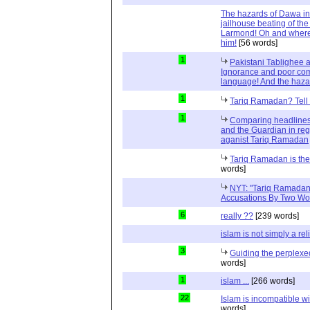
The hazards of Dawa in 
jailhouse beating of the
Larmond! Oh and where
him!
[56 words]
1
Pakistani Tablighee a
Ignorance and poor com
language! And the haza
1
Tariq Ramadan? Tell m
1
Comparing headlines
and the Guardian in reg
aganist Tariq Ramadan
Tariq Ramadan is the 
words]
NYT: "Tariq Ramadan
Accusations By Two W
6
really ??
[239 words]
islam is not simply a rel
3
Guiding the perplex
words]
1
islam ...
[266 words]
22
Islam is incompatible wi
words]