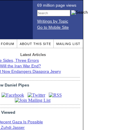
69 million page views
Writings by Topic
Go to Mobile Site
T FORUM
ABOUT THIS SITE
MAILING LIST
Latest Articles
e Sides, Three Errors
Will the Iran War End?
el Now Endangers Diaspora Jewry
ow Daniel Pipes
 Viewed
Decent Gaza Is Possible
. Zuhdi Jasser