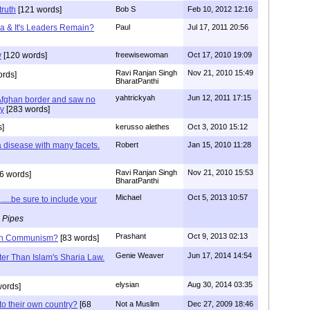
truth
[121 words]
Bob S
Feb 10, 2012 12:16
ca & It's Leaders Remain?
Paul
Jul 17, 2011 20:56
w
[120 words]
freewisewoman
Oct 17, 2010 19:09
Ravi Ranjan Singh
Nov 21, 2010 15:49
rds]
BharatPanthi
yahtrickyah
Jun 12, 2011 17:15
 Afghan border and saw no
my
[283 words]
]
kerusso alethes
Oct 3, 2010 15:12
 a disease with many facets.
Robert
Jan 15, 2010 11:28
Ravi Ranjan Singh
Nov 21, 2010 15:53
6 words]
BharatPanthi
Michael
Oct 5, 2013 10:57
.....be sure to include your
 Pipes
Prashant
Oct 9, 2013 02:13
than Communism?
[83 words]
Genie Weaver
Jun 17, 2014 14:54
tter Than Islam's Sharia Law.
elysian
Aug 30, 2014 03:35
words]
to their own country?
[68
Not a Muslim
Dec 27, 2009 18:46