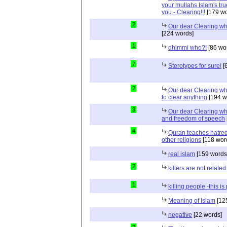
your mullahs Islam's true
you - Clearing!!!
[179 wo
2
Our dear Clearing who
[224 words]
1
dhimmi who?!
[86 wo
7
Sterotypes for sure!
[
2
Our dear Clearing wh
to clear anything
[194 w
3
Our dear Clearing who
and freedom of speech
4
Quran teaches hatred,
other religions
[118 wor
real islam
[159 words
2
killers are not related
1
killing people -this i
Meaning of Islam
[12
negative
[22 words]