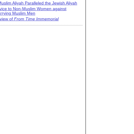
uslim Aliyah Paralleled the Jewish Aliyah
vice to Non-Muslim Women against
rrying Muslim Men
view of
From Time Immemorial