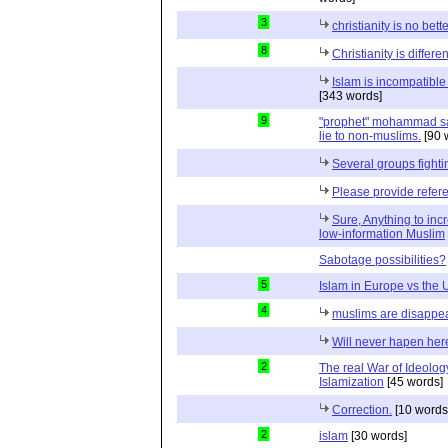
3
christianity is no bett
8
Christianity is differen
Islam is incompatible 
[343 words]
9
"prophet" mohammad said 
lie to non-muslims.
[90 
Several groups fightin
Please provide refer
Sure, Anything to inc
low-information Muslim
Sabotage possibilities?
5
Islam in Europe vs the
4
muslims are disappe
Will never hapen her
2
The real War of Ideology
Islamization
[45 words]
Correction.
[10 words
2
islam
[30 words]