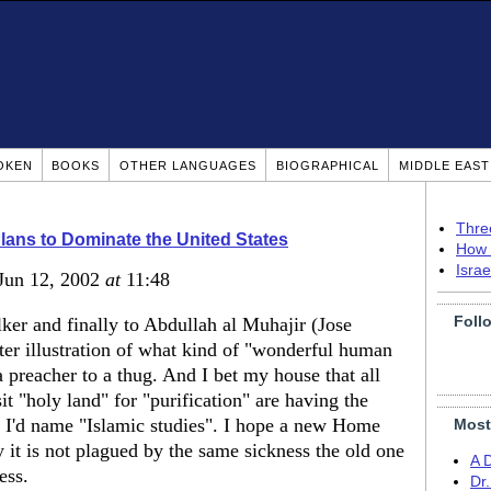
OKEN
BOOKS
OTHER LANGUAGES
BIOGRAPHICAL
MIDDLE EAS
Thre
Plans to Dominate the United States
How 
Isra
 Jun 12, 2002
at
11:48
Foll
er and finally to Abdullah al Muhajir (Jose
ter illustration of what kind of "wonderful human
a preacher to a thug. And I bet my house that all
it "holy land" for "purification" are having the
at I'd name "Islamic studies". I hope a new Home
Most
y it is not plagued by the same sickness the old one
A 
ess.
Dr