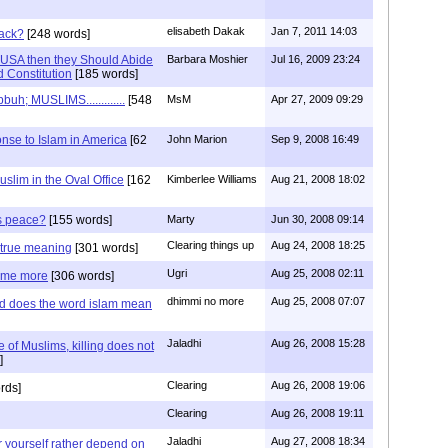
elisabeth Dakak
Jan 7, 2011 14:03
back?
[248 words]
of USA then they Should Abide
Barbara Moshier
Jul 16, 2009 23:24
 Constitution
[185 words]
; MUSLIMS.............
[548
MsM
Apr 27, 2009 09:29
nse to Islam in America
[62
John Marion
Sep 9, 2008 16:49
uslim in the Oval Office
[162
Kimberlee Williams
Aug 21, 2008 18:02
is peace?
[155 words]
Marty
Jun 30, 2008 09:14
Clearing things up
Aug 24, 2008 18:25
e true meaning
[301 words]
Ugri
Aug 25, 2008 02:11
some more
[306 words]
dhimmi no more
Aug 25, 2008 07:07
nd does the word islam mean
Jaladhi
Aug 26, 2008 15:28
e of Muslims, killing does not
]
Clearing
Aug 26, 2008 19:06
rds]
Clearing
Aug 26, 2008 19:11
Jaladhi
Aug 27, 2008 18:34
for yourself rather depend on