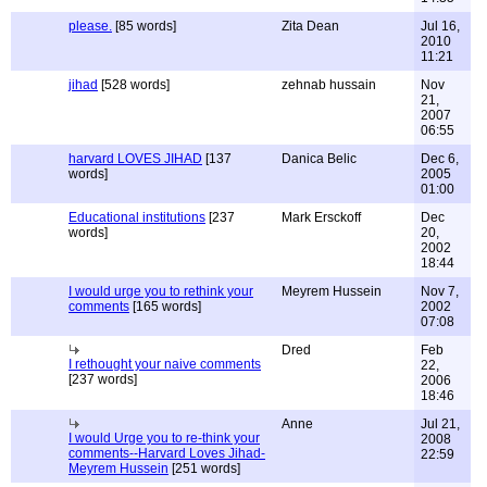
please.
[85 words]
Zita Dean
Jul 16,
2010
11:21
jihad
[528 words]
zehnab hussain
Nov
21,
2007
06:55
harvard LOVES JIHAD
[137
Danica Belic
Dec 6,
words]
2005
01:00
Educational institutions
[237
Mark Ersckoff
Dec
words]
20,
2002
18:44
I would urge you to rethink your
Meyrem Hussein
Nov 7,
comments
[165 words]
2002
07:08
Dred
Feb
I rethought your naive comments
22,
[237 words]
2006
18:46
Anne
Jul 21,
I would Urge you to re-think your
2008
comments--Harvard Loves Jihad-
22:59
Meyrem Hussein
[251 words]