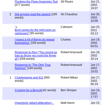
Flunking the Pipes Analogies Test
Gil Reyes
Jun 21,
[477 words]
2002
16:07
2
Did anyone read the speech
[185
Ali Chaudrey
Jun 20,
words]
2002
10:09
Catmann
Jun 25,
Boot camps for the right wing on
2011
campuses?
[95 words]
03:13
I guess a lot of things do repeat
Charles
Jun 19,
themselves.
[169 words]
2002
04:51
Response to Alex ("You sound as
Robert Arsenault
Jun 18,
bad as those you point the finger
2002
at")
[269 words]
20:14
Response to "The Only True
Robert Arsenault
Jun 17,
Religion"
[169 words]
2002
10:02
1
Charlemagne and 911
[560
Robert Mikan
Jun 17,
words]
2002
00:19
Cruising for a Boycott
[42 words]
Ben Shniper
Jun 16,
2002
17:57
Hyperbole (albeit alliterative)...
Matt Harris
Jun 15,