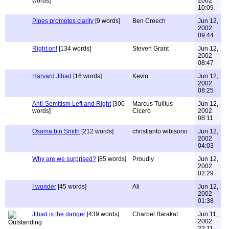
words]
2002
10:09
Pipes promotes clarity
[9 words]
Ben Creech
Jun 12,
2002
09:44
Right on!
[134 words]
Steven Grant
Jun 12,
2002
08:47
Harvard Jihad
[16 words]
Kevin
Jun 12,
2002
08:25
Anti-Semitism Left and Right
[300
Marcus Tullius
Jun 12,
words]
Cicero
2002
08:11
Osama bin Smith
[212 words]
christianto wibisono
Jun 12,
2002
04:03
Why are we surprised?
[85 words]
Proudly
Jun 12,
2002
02:29
I wonder
[45 words]
Ali
Jun 12,
2002
01:38
Jihad is the danger
[439 words]
Charbel Barakat
Jun 11,
2002
22:11