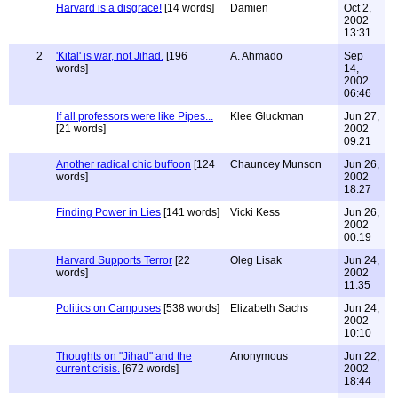
Harvard is a disgrace!
[14 words]
Damien
Oct 2,
2002
13:31
2
'Kital' is war, not Jihad.
[196
A. Ahmado
Sep
words]
14,
2002
06:46
If all professors were like Pipes...
Klee Gluckman
Jun 27,
[21 words]
2002
09:21
Another radical chic buffoon
[124
Chauncey Munson
Jun 26,
words]
2002
18:27
Finding Power in Lies
[141 words]
Vicki Kess
Jun 26,
2002
00:19
Harvard Supports Terror
[22
Oleg Lisak
Jun 24,
words]
2002
11:35
Politics on Campuses
[538 words]
Elizabeth Sachs
Jun 24,
2002
10:10
Thoughts on "Jihad" and the
Anonymous
Jun 22,
current crisis.
[672 words]
2002
18:44