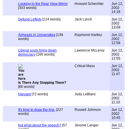
Looking in the Rear View Mirror
Howard Schechter
Jun 12,
[303 words]
2002
14:18
Defund Leftists
[124 words]
Jack Lynch
Jun 12,
2002
13:09
Airheads in Universities
[139
Raymond Hartley
Jun 12,
words]
2002
12:58
Liberal souls bring down
Lawrence McLeroy
Jun 12,
democracy
[166 words]
2002
12:55
Critical Mass
Jun 12,
2002
11:47
Is There Any Stopping Them?
[66 words]
Harvard
[72 words]
Judy LeBlanc
Jun 12,
2002
11:10
It's time to draw the line.
[227
Russell Johnson
Jun 12,
words]
2002
10:45
but what about the speech?
[57
Jerome Langer
Jun 12,