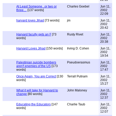
At Least Someone...or two or
Charles Goebel
Jun 11,
three....
[137 words]
2002
22:09
harvard loves Jihad
[73 words]
jm
Jun 11,
2002
20:42
Harvard faculty gets an F
[73
Rusty Rivet
Jun 11,
words]
2002
20:38
Harvard Loves Jihad
[150 words]
Irving D. Cohen
Jun 11,
2002
19:54
Palestinian suicide bombers
Pseudoerasmus
Jun 11,
aren't enemies of the US
[173
2002
words]
17:47
Once Again, You are Correct
[130
Terrall Putnam
Jun 11,
words]
2002
15:27
What it will take for Harvard to
John Maloney
Jun 11,
change
[80 words]
2002
12:37
Educating the Educators
[147
Charlie Taub
Jun 11,
words]
2002
12:07