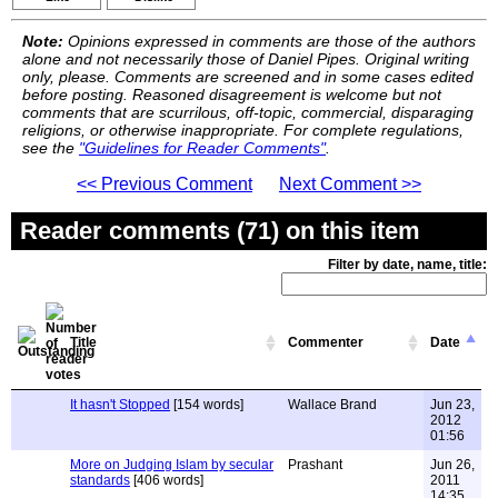
Note:
Opinions expressed in comments are those of the authors
alone and not necessarily those of Daniel Pipes. Original writing
only, please. Comments are screened and in some cases edited
before posting. Reasoned disagreement is welcome but not
comments that are scurrilous, off-topic, commercial, disparaging
religions, or otherwise inappropriate. For complete regulations,
see the
"Guidelines for Reader Comments"
.
<< Previous Comment
Next Comment >>
Reader comments (71) on this item
Filter by date, name, title:
Title
Commenter
Date
It hasn't Stopped
[154 words]
Wallace Brand
Jun 23,
2012
01:56
More on Judging Islam by secular
Prashant
Jun 26,
standards
[406 words]
2011
14:35