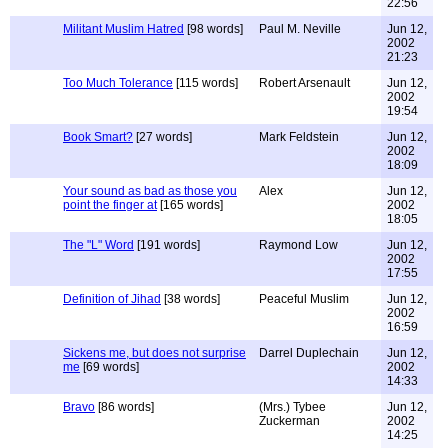
22:56
Militant Muslim Hatred
[98 words]
Paul M. Neville
Jun 12,
2002
21:23
Too Much Tolerance
[115 words]
Robert Arsenault
Jun 12,
2002
19:54
Book Smart?
[27 words]
Mark Feldstein
Jun 12,
2002
18:09
Your sound as bad as those you
Alex
Jun 12,
point the finger at
[165 words]
2002
18:05
The "L" Word
[191 words]
Raymond Low
Jun 12,
2002
17:55
Definition of Jihad
[38 words]
Peaceful Muslim
Jun 12,
2002
16:59
Sickens me, but does not surprise
Darrel Duplechain
Jun 12,
me
[69 words]
2002
14:33
Bravo
[86 words]
(Mrs.) Tybee
Jun 12,
Zuckerman
2002
14:25