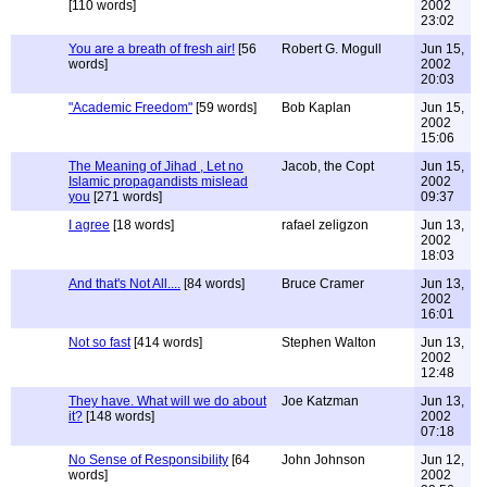
[110 words]
2002
23:02
You are a breath of fresh air!
[56
Robert G. Mogull
Jun 15,
words]
2002
20:03
"Academic Freedom"
[59 words]
Bob Kaplan
Jun 15,
2002
15:06
The Meaning of Jihad , Let no
Jacob, the Copt
Jun 15,
Islamic propagandists mislead
2002
you
[271 words]
09:37
I agree
[18 words]
rafael zeligzon
Jun 13,
2002
18:03
And that's Not All....
[84 words]
Bruce Cramer
Jun 13,
2002
16:01
Not so fast
[414 words]
Stephen Walton
Jun 13,
2002
12:48
They have. What will we do about
Joe Katzman
Jun 13,
it?
[148 words]
2002
07:18
No Sense of Responsibility
[64
John Johnson
Jun 12,
words]
2002