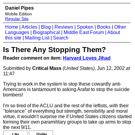
Daniel Pipes
Mobile Edition
Regular Site
Home
|
Articles
|
Blog
|
Reviews
|
Spoken
|
Books
|
Other
Languages
|
Biographical
|
Middle East Forum
|
About
this site
|
Mailing List
|
Search
Is There Any Stopping Them?
Reader comment on item:
Harvard Loves Jihad
Submitted by
Critical Mass
(United States)
, Jun 12, 2002
at
11:47
Trying to work in the system to stop these cowardly anti-
Americans is tantamount to asking Arafat to stop the suicide
bombers!
I'm so tired of the ACLU and the rest of the leftists, with their
"tolerance" of everything but strength, sensibility and moral
virtue, it wouldn't surprise me if United States citizens started
forming their own paramilitary groups to take up arms to stop
the next 9/11.
Like
Dislike