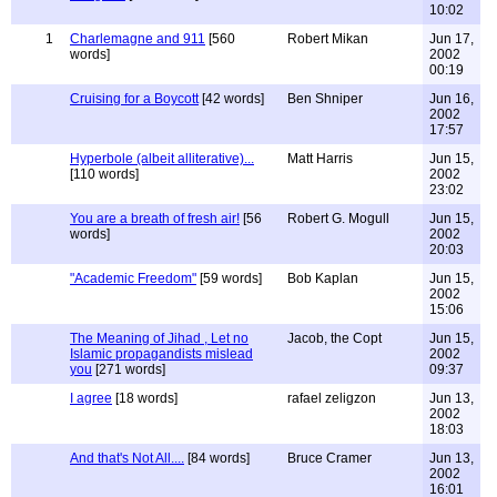
10:02
1
Charlemagne and 911
[560
Robert Mikan
Jun 17,
words]
2002
00:19
Cruising for a Boycott
[42 words]
Ben Shniper
Jun 16,
2002
17:57
Hyperbole (albeit alliterative)...
Matt Harris
Jun 15,
[110 words]
2002
23:02
You are a breath of fresh air!
[56
Robert G. Mogull
Jun 15,
words]
2002
20:03
"Academic Freedom"
[59 words]
Bob Kaplan
Jun 15,
2002
15:06
The Meaning of Jihad , Let no
Jacob, the Copt
Jun 15,
Islamic propagandists mislead
2002
you
[271 words]
09:37
I agree
[18 words]
rafael zeligzon
Jun 13,
2002
18:03
And that's Not All....
[84 words]
Bruce Cramer
Jun 13,
2002
16:01