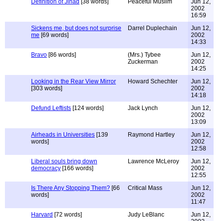
Definition of Jihad
[38 words]
Peaceful Muslim
Jun 12,
2002
16:59
Sickens me, but does not surprise
Darrel Duplechain
Jun 12,
me
[69 words]
2002
14:33
Bravo
[86 words]
(Mrs.) Tybee
Jun 12,
Zuckerman
2002
14:25
Looking in the Rear View Mirror
Howard Schechter
Jun 12,
[303 words]
2002
14:18
Defund Leftists
[124 words]
Jack Lynch
Jun 12,
2002
13:09
Airheads in Universities
[139
Raymond Hartley
Jun 12,
words]
2002
12:58
Liberal souls bring down
Lawrence McLeroy
Jun 12,
democracy
[166 words]
2002
12:55
Is There Any Stopping Them?
[66
Critical Mass
Jun 12,
words]
2002
11:47
Harvard
[72 words]
Judy LeBlanc
Jun 12,