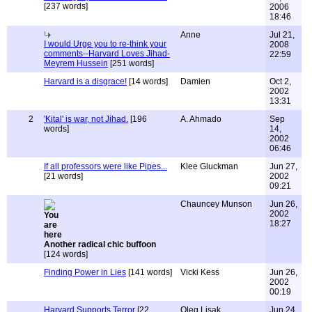
[237 words]
2006
18:46
Anne
Jul 21,
I would Urge you to re-think your
2008
comments--Harvard Loves Jihad-
22:59
Meyrem Hussein
[251 words]
Harvard is a disgrace!
[14 words]
Damien
Oct 2,
2002
13:31
2
'Kital' is war, not Jihad.
[196
A. Ahmado
Sep
words]
14,
2002
06:46
If all professors were like Pipes...
Klee Gluckman
Jun 27,
[21 words]
2002
09:21
Chauncey Munson
Jun 26,
2002
18:27
Another radical chic buffoon
[124 words]
Finding Power in Lies
[141 words]
Vicki Kess
Jun 26,
2002
00:19
Harvard Supports Terror
[22
Oleg Lisak
Jun 24,