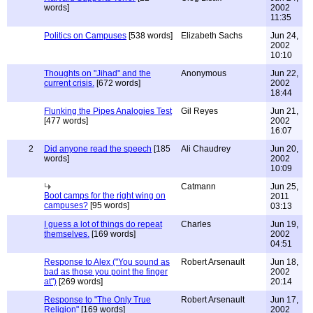
words]
2002
11:35
Politics on Campuses
[538 words]
Elizabeth Sachs
Jun 24,
2002
10:10
Thoughts on "Jihad" and the
Anonymous
Jun 22,
current crisis.
[672 words]
2002
18:44
Flunking the Pipes Analogies Test
Gil Reyes
Jun 21,
[477 words]
2002
16:07
2
Did anyone read the speech
[185
Ali Chaudrey
Jun 20,
words]
2002
10:09
Catmann
Jun 25,
Boot camps for the right wing on
2011
campuses?
[95 words]
03:13
I guess a lot of things do repeat
Charles
Jun 19,
themselves.
[169 words]
2002
04:51
Response to Alex ("You sound as
Robert Arsenault
Jun 18,
bad as those you point the finger
2002
at")
[269 words]
20:14
Response to "The Only True
Robert Arsenault
Jun 17,
Religion"
[169 words]
2002