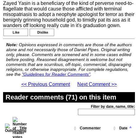
Zayed Yasin is a beneficiary of the kind of perverse need-to-
flagellate that would cause those afflicted with terminal
misopatriasis to adopt a neophyte apologist for terror as their
benignly grinning household god, to timidly pat its ass as it
wanders off looking really cute in it's graduation gown.
Like
Dislike
Note:
Opinions expressed in comments are those of the authors
alone and not necessarily those of Daniel Pipes. Original writing
only, please. Comments are screened and in some cases edited
before posting. Reasoned disagreement is welcome but not
comments that are scurrilous, off-topic, commercial, disparaging
religions, or otherwise inappropriate. For complete regulations,
see the
"Guidelines for Reader Comments"
.
<< Previous Comment
Next Comment >>
Reader comments (71) on this item
Filter by date, name, title:
Title
Commenter
Date