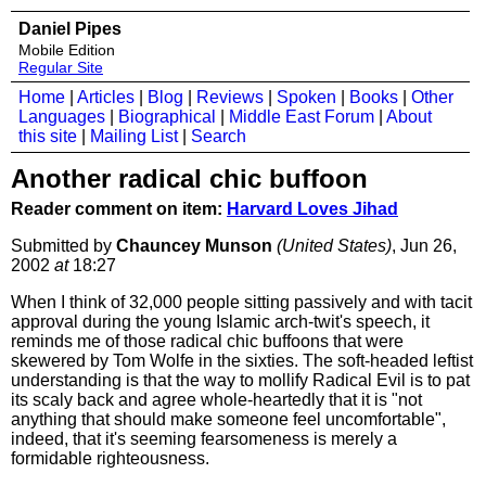
Daniel Pipes
Mobile Edition
Regular Site
Home
|
Articles
|
Blog
|
Reviews
|
Spoken
|
Books
|
Other
Languages
|
Biographical
|
Middle East Forum
|
About
this site
|
Mailing List
|
Search
Another radical chic buffoon
Reader comment on item:
Harvard Loves Jihad
Submitted by
Chauncey Munson
(United States)
, Jun 26,
2002
at
18:27
When I think of 32,000 people sitting passively and with tacit
approval during the young Islamic arch-twit's speech, it
reminds me of those radical chic buffoons that were
skewered by Tom Wolfe in the sixties. The soft-headed leftist
understanding is that the way to mollify Radical Evil is to pat
its scaly back and agree whole-heartedly that it is "not
anything that should make someone feel uncomfortable",
indeed, that it's seeming fearsomeness is merely a
formidable righteousness.