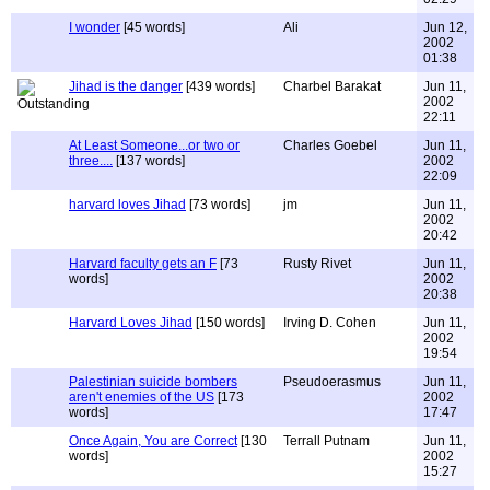
I wonder
[45 words]
Ali
Jun 12,
2002
01:38
Jihad is the danger
[439 words]
Charbel Barakat
Jun 11,
2002
22:11
At Least Someone...or two or
Charles Goebel
Jun 11,
three....
[137 words]
2002
22:09
harvard loves Jihad
[73 words]
jm
Jun 11,
2002
20:42
Harvard faculty gets an F
[73
Rusty Rivet
Jun 11,
words]
2002
20:38
Harvard Loves Jihad
[150 words]
Irving D. Cohen
Jun 11,
2002
19:54
Palestinian suicide bombers
Pseudoerasmus
Jun 11,
aren't enemies of the US
[173
2002
words]
17:47
Once Again, You are Correct
[130
Terrall Putnam
Jun 11,
words]
2002
15:27