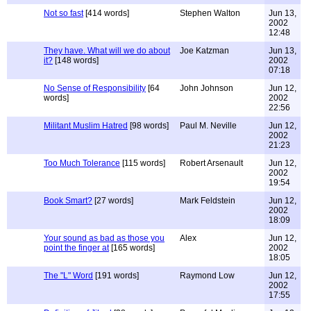
Not so fast
[414 words]
Stephen Walton
Jun 13,
2002
12:48
They have. What will we do about
Joe Katzman
Jun 13,
it?
[148 words]
2002
07:18
No Sense of Responsibility
[64
John Johnson
Jun 12,
words]
2002
22:56
Militant Muslim Hatred
[98 words]
Paul M. Neville
Jun 12,
2002
21:23
Too Much Tolerance
[115 words]
Robert Arsenault
Jun 12,
2002
19:54
Book Smart?
[27 words]
Mark Feldstein
Jun 12,
2002
18:09
Your sound as bad as those you
Alex
Jun 12,
point the finger at
[165 words]
2002
18:05
The "L" Word
[191 words]
Raymond Low
Jun 12,
2002
17:55