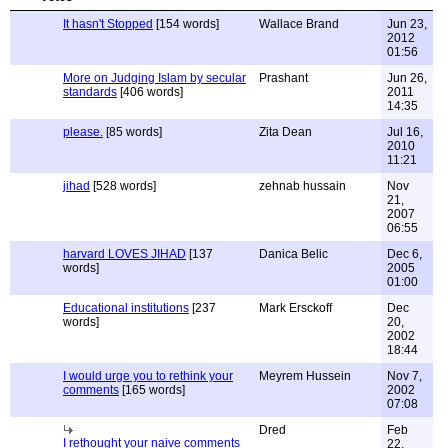
It hasn't Stopped
[154 words]
Wallace Brand
Jun 23,
2012
01:56
More on Judging Islam by secular
Prashant
Jun 26,
standards
[406 words]
2011
14:35
please.
[85 words]
Zita Dean
Jul 16,
2010
11:21
jihad
[528 words]
zehnab hussain
Nov
21,
2007
06:55
harvard LOVES JIHAD
[137
Danica Belic
Dec 6,
words]
2005
01:00
Educational institutions
[237
Mark Ersckoff
Dec
words]
20,
2002
18:44
I would urge you to rethink your
Meyrem Hussein
Nov 7,
comments
[165 words]
2002
07:08
Dred
Feb
I rethought your naive comments
22,