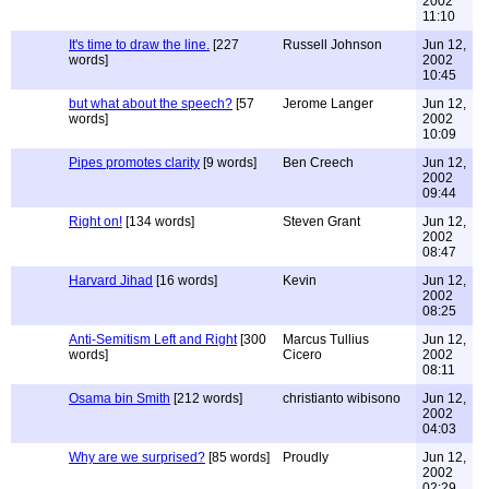
2002
11:10
It's time to draw the line.
[227
Russell Johnson
Jun 12,
words]
2002
10:45
but what about the speech?
[57
Jerome Langer
Jun 12,
words]
2002
10:09
Pipes promotes clarity
[9 words]
Ben Creech
Jun 12,
2002
09:44
Right on!
[134 words]
Steven Grant
Jun 12,
2002
08:47
Harvard Jihad
[16 words]
Kevin
Jun 12,
2002
08:25
Anti-Semitism Left and Right
[300
Marcus Tullius
Jun 12,
words]
Cicero
2002
08:11
Osama bin Smith
[212 words]
christianto wibisono
Jun 12,
2002
04:03
Why are we surprised?
[85 words]
Proudly
Jun 12,
2002
02:29