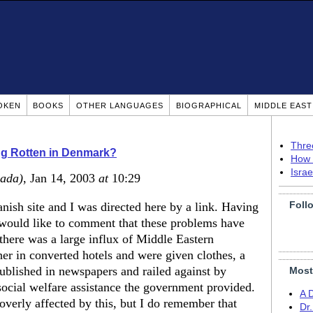
OKEN
BOOKS
OTHER LANGUAGES
BIOGRAPHICAL
MIDDLE EAS
Thre
g Rotten in Denmark?
How 
Isra
ada)
, Jan 14, 2003
at
10:29
Foll
nish site and I was directed here by a link. Having
I would like to comment that these problems have
 there was a large influx of Middle Eastern
r in converted hotels and were given clothes, a
ublished in newspapers and railed against by
Most
social welfare assistance the government provided.
A 
verly affected by this, but I do remember that
Dr