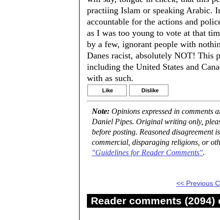
practiing Islam or speaking Arabic. I
accountable for the actions and poli
as I was too young to vote at that ti
by a few, ignorant people with nothing
Danes racist, absolutely NOT! This p
including the United States and Canad
with as such.
Like
Dislike
Note:
Opinions expressed in comments are
Daniel Pipes. Original writing only, ple
before posting. Reasoned disagreement is
commercial, disparaging religions, or oth
"Guidelines for Reader Comments"
.
<< Previous
Reader comments (2094) o