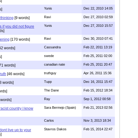
]
Yunis
Dec 22, 2010 14:05
s]
Ravi
Dec 27, 2010 02:59
n thinking
[9 words]
Yunis
Dec 27, 2010 15:57
 if you did not figure
ds]
Ravi
Dec 30, 2010 07:41
stening
[170 words]
Cassandra
Feb 22, 2011 13:19
42 words]
swede
Feb 25, 2011 02:00
s]
canadian nate
Feb 25, 2011 20:47
71 words]
truthguy
Apr 26, 2011 15:36
ruth
[46 words]
Tupp
Dec 16, 2011 15:47
3 words]
The Dane
Feb 15, 2012 18:34
rds]
Ray
Sep 1, 2012 00:58
 words]
Sara Bermejo (Spain)
Feb 21, 2013 02:56
acist country I know
Carlos
Nov 3, 2013 18:34
Stavros Dakos
Feb 15, 2014 22:47
 dont live up to your
]