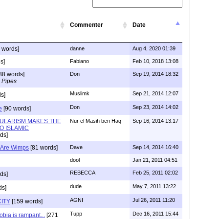
Commenter
Date
 words]
danne
Aug 4, 2020 01:39
s]
Fabiano
Feb 10, 2018 13:08
38 words]
Don
Sep 19, 2014 18:32
 Pipes
Muslimk
Sep 21, 2014 12:07
s]
Don
Sep 23, 2014 14:02
e
[90 words]
ULARISM MAKES THE
Nur el Masih ben Haq
Sep 16, 2014 13:17
O ISLAMIC
ds]
) Are Wimps
[81 words]
Dave
Sep 14, 2014 16:40
dool
Jan 21, 2011 04:51
REBECCA
Feb 25, 2011 02:02
ds]
dude
May 7, 2011 13:22
ds]
AGNI
Jul 26, 2011 11:20
ITY
[159 words]
Tupp
Dec 16, 2011 15:44
bia is rampant...
[271