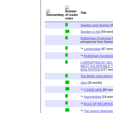
Title
2
Sweden and Swedes
[3
14
Sweden is hell
[59 word
8
Rotherham Syndrome
[
w/response from Daniel
1
Londonistan
[67 word
2
Rotherham Syndrom
4
CORRUPTION BY SEC
WEST VULNERABLE T
INFILTRATION
[227 wor
5
The British (and others
21
Stop
[28 words]
26
A SANE MAN
[60 wor
6
Hammertime
[18 wor
4
RULE OF RECIPROC
10
The reason Islamopho