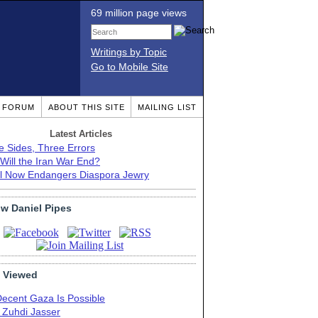
69 million page views
Writings by Topic
Go to Mobile Site
T FORUM
ABOUT THIS SITE
MAILING LIST
Latest Articles
e Sides, Three Errors
Will the Iran War End?
el Now Endangers Diaspora Jewry
ow Daniel Pipes
 Viewed
Decent Gaza Is Possible
. Zuhdi Jasser