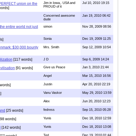
Jim in Iowa,. USA and
Jul 10, 2010 19:15
 PERFECT union on the
PROUD of it
words]
Concerned awesome
Jan 19, 2010 06:42
dude
 the entire world not just
simon
Nov 28, 2009 08:56
Sonia
Dec 19, 2009 11:25
s]
enmark: $30,000 bounty
Mrs. Smith
Sep 12, 2009 10:54
lization
[117 words]
J D
Sep 6, 2009 14:24
Give us Peace
Jan 3, 2010 21:44
vilisation
[91 words]
Angel
Mar 15, 2010 16:56
Justin
Apr 20, 2010 22:19
words]
Vanu Vaskor
May 29, 2010 13:59
]
Alex
Jun 20, 2010 12:23
fedress
Sep 15, 2010 05:28
und
[25 words]
Yunis
Dec 18, 2010 12:59
98 words]
Yunis
Dec 18, 2010 13:08
d
[142 words]
Ted
Dec 19, 2010 01:44
[77 words]