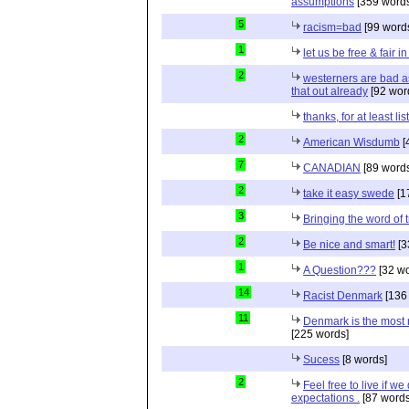
assumptions
[359 words
5
racism=bad
[99 word
1
let us be free & fair i
2
westerners are bad as
that out already
[92 wor
thanks, for at least li
2
American Wisdumb
[
7
CANADIAN
[89 word
2
take it easy swede
[1
3
Bringing the word of t
2
Be nice and smart!
[3
1
A Question???
[32 wo
14
Racist Denmark
[136
11
Denmark is the most r
[225 words]
Sucess
[8 words]
2
Feel free to live if we
expectations .
[87 words