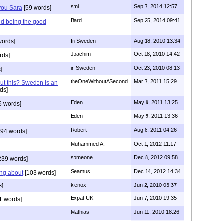
smi
Sep 7, 2014 12:57
 you Sara
[59 words]
Bard
Sep 25, 2014 09:41
nd being the good
words]
In Sweden
Aug 18, 2010 13:34
Joachim
Oct 18, 2010 14:42
rds]
in Sweden
Oct 23, 2010 08:13
]
theOneWithoutASecond
Mar 7, 2011 15:29
out this? Sweden is an
ds]
Eden
May 9, 2011 13:25
6 words]
Eden
May 9, 2011 13:36
Robert
Aug 8, 2011 04:26
94 words]
Muhammed A.
Oct 1, 2012 11:17
someone
Dec 8, 2012 09:58
239 words]
Seamus
Dec 14, 2012 14:34
ing about
[103 words]
s]
klenox
Jun 2, 2010 03:37
Expat UK
Jun 7, 2010 19:35
1 words]
Mathias
Jun 11, 2010 18:26