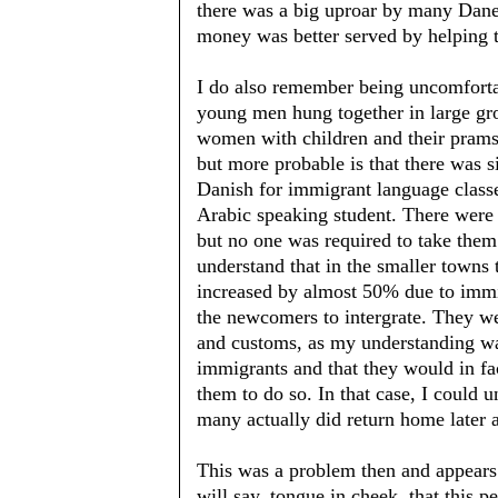
there was a big uproar by many Dane
money was better served by helping 
I do also remember being uncomfort
young men hung together in large gr
women with children and their prams.
but more probable is that there was s
Danish for immigrant language classe
Arabic speaking student. There were
but no one was required to take them
understand that in the smaller towns 
increased by almost 50% due to immig
the newcomers to intergrate. They wer
and customs, as my understanding wa
immigrants and that they would in fa
them to do so. In that case, I could 
many actually did return home later 
This was a problem then and appears ac
will say, tongue in cheek, that this p