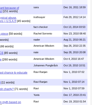
sara
Dec 16, 2011 18:59
ant because of
s!
[151 words]
truthsayer
Feb 29, 2012 14:14
hysical abuse,
rs = U.S.A.!!!
[45 words]
fact checker
Oct 13, 2014 03:53
s piece
[58 words]
Rachel Sorrento
Nov 23, 2010 08:40
words]
nader
Aug 21, 2010 06:21
American Wisdom
Sep 26, 2010 22:35
186 words]
nate
Sep 28, 2010 20:08
CE
[85 words]
American Wisdom
Oct 4, 2010 16:47
se
[260 words]
Johannes Pungbråck
Oct 19, 2010 10:51
Ravi Ranjan
Nov 1, 2010 07:02
ast chance to educate
Ravi Ranjan
Nov 1, 2010 07:14
d
[11 words]
Ravi
Nov 1, 2010 07:59
sh charity?
[71 words]
Yunis
Dec 17, 2010 23:41
Ravi
Dec 19, 2010 01:54
n myth based on