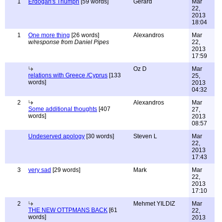
1
Erdoğan's Triumph
[59 words]
Gerard
Mar
22,
2013
18:04
1
One more thing
[26 words]
Alexandros
Mar
w/response from Daniel Pipes
22,
2013
17:59
Oz D
Mar
relations with Greece /Cyprus
[133
25,
words]
2013
04:32
2
Alexandros
Mar
Some additional thoughts
[407
27,
words]
2013
08:57
Undeserved apology
[30 words]
Steven L
Mar
22,
2013
17:43
3
very sad
[29 words]
Mark
Mar
22,
2013
17:10
2
Mehmet YILDIZ
Mar
THE NEW OTTPMANS BACK
[61
22,
words]
2013