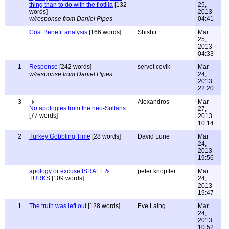
thing than to do with the flotilla
[132
25,
words]
2013
w/response from Daniel Pipes
04:41
Cost Benefit analysis
[166 words]
Shishir
Mar
25,
2013
04:33
1
Response
[242 words]
servet cevik
Mar
w/response from Daniel Pipes
24,
2013
22:20
3
Alexandros
Mar
No apologies from the neo-Sultans
27,
[77 words]
2013
10:14
2
Turkey Gobbling Time
[28 words]
David Lurie
Mar
24,
2013
19:56
apology or excuse ISRAEL &
peter knopfler
Mar
TURKS
[109 words]
24,
2013
19:47
1
The truth was left out
[128 words]
Eve Laing
Mar
24,
2013
10:52