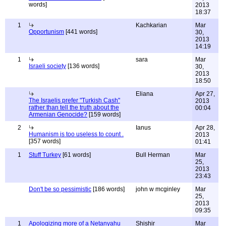
words]
2013
18:37
1
Kachkarian
Mar
Opportunism
[441 words]
30,
2013
14:19
1
sara
Mar
Israeli society
[136 words]
30,
2013
18:50
Eliana
Apr 27,
The Israelis prefer "Turkish Cash"
2013
rather than tell the truth about the
00:04
Armenian Genocide?
[159 words]
2
Ianus
Apr 28,
Humanism is too useless to count .
2013
[357 words]
01:41
1
Stuff Turkey
[61 words]
Bull Herman
Mar
25,
2013
23:43
Don't be so pessimistic
[186 words]
john w mcginley
Mar
25,
2013
09:35
1
Apologizing more of a Netanyahu
Shishir
Mar