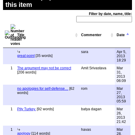
this item
Filter by date, name, title:
Title
Commenter
Date
sara
Apr 5,
great point
[35 words]
2013
18:29
1
The argument may not be correct
Amit Srivastava
Mar
[206 words]
31,
2013
06:09
no apologies for self-defense....
[62
rom
Mar
words]
27,
2013
05:59
1
Pity Turkey.
[92 words]
batya dagan
Mar
26,
2013
21:42
1
havas
Mar
apology
[114 words]
28,