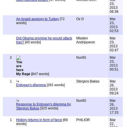
23,
2013
06:36
An Israeli apology to Turkey
[72
Oz D
Mar
words]
23,
2013
02:53
Did Obama promise he would attack
Mladen
Mar
Iran?
[40 words]
Andrijasevic
23,
2013
02:47
2
NuritG
Mar
23,
2013
00:51
My Rage
[847 words]
1
Stergios Bakas
Mar
Erdogan's dilemma
[261 words]
26,
2013
09:24
NuritG
Mar
Response to Erdogan's dilemma by
26,
Stergios Bakas
[325 words]
2013
17:33
1
History returns in form of farce
[69
PHILIOR
Mar
words]
22,