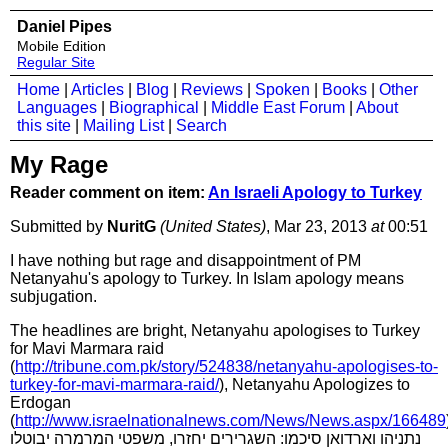
Daniel Pipes
Mobile Edition
Regular Site
Home
|
Articles
|
Blog
|
Reviews
|
Spoken
|
Books
|
Other
Languages
|
Biographical
|
Middle East Forum
|
About
this site
|
Mailing List
|
Search
My Rage
Reader comment on item:
An Israeli Apology to Turkey
Submitted by
NuritG
(United States)
, Mar 23, 2013
at
00:51
I have nothing but rage and disappointment of PM
Netanyahu's apology to Turkey. In Islam apology means
subjugation.
The headlines are bright, Netanyahu apologises to Turkey
for Mavi Marmara raid
(
http://tribune.com.pk/story/524838/netanyahu-apologises-to-
turkey-for-mavi-marmara-raid/
), Netanyahu Apologizes to
Erdogan
(
http://www.israelnationalnews.com/News/News.aspx/166489
נתניהו וארדואן סיכמו: השגרירים יחזרו, משפטי המרמרה יבוטלו