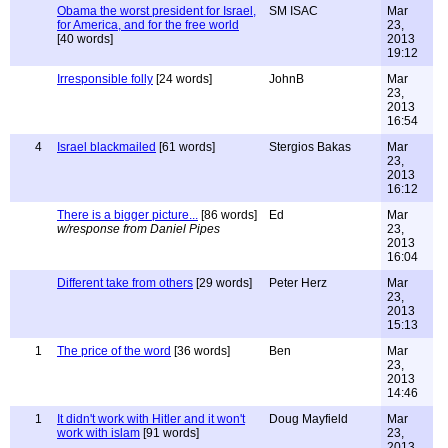
Obama the worst president for Israel,
SM ISAC
Mar
for America, and for the free world
23,
[40 words]
2013
19:12
Irresponsible folly
[24 words]
JohnB
Mar
23,
2013
16:54
4
Israel blackmailed
[61 words]
Stergios Bakas
Mar
23,
2013
16:12
There is a bigger picture...
[86 words]
Ed
Mar
w/response from Daniel Pipes
23,
2013
16:04
Different take from others
[29 words]
Peter Herz
Mar
23,
2013
15:13
1
The price of the word
[36 words]
Ben
Mar
23,
2013
14:46
1
It didn't work with Hitler and it won't
Doug Mayfield
Mar
work with islam
[91 words]
23,
2013