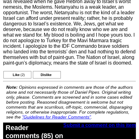
was revealed when he gave Hebron away to Israel's worst
nemesis, the Moslems. Netanyahu is a weak leader, an
opportunist. The worst, Netanyahu is not the kind of a leader
Israel can afford under present reality; rather, he is probably
dangerous to Israel's existence. We, Jews, get what we
deserve, because we do not really know who we are and
what we stand for. My blood is boiling and I hope yours too. I
do not apologize to Turkey for the Mavi Marmara tragic
incident. I apologize to the IDF Commando brave soldiers
who landed into the terrorists' den and had nothing to defend
themselves with but of paint-gun. The Nation of Israel, along
paint-gun's diplomacy, means the state of Israel is doomed.
Like
(2)
Dislike
Note:
Opinions expressed in comments are those of the authors
alone and not necessarily those of Daniel Pipes. Original writing
only, please. Comments are screened and in some cases edited
before posting. Reasoned disagreement is welcome but not
comments that are scurrilous, off-topic, commercial, disparaging
religions, or otherwise inappropriate. For complete regulations,
see the
"Guidelines for Reader Comments"
.
Submit a comment on this item
Reader
comments (85) on