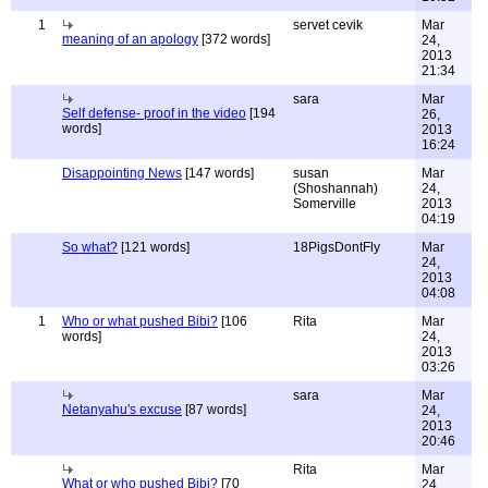
1
servet cevik
Mar
meaning of an apology
[372 words]
24,
2013
21:34
sara
Mar
Self defense- proof in the video
[194
26,
words]
2013
16:24
Disappointing News
[147 words]
susan
Mar
(Shoshannah)
24,
Somerville
2013
04:19
So what?
[121 words]
18PigsDontFly
Mar
24,
2013
04:08
1
Who or what pushed Bibi?
[106
Rita
Mar
words]
24,
2013
03:26
sara
Mar
Netanyahu's excuse
[87 words]
24,
2013
20:46
Rita
Mar
What or who pushed Bibi?
[70
24,