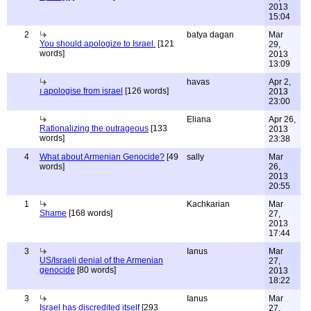
2013
15:04
2
batya dagan
Mar
You should apologize to Israel.
[121
29,
words]
2013
13:09
havas
Apr 2,
ı apologise from israel
[126 words]
2013
23:00
Eliana
Apr 26,
Rationalizing the outrageous
[133
2013
words]
23:38
4
What about Armenian Genocide?
[49
sally
Mar
words]
26,
2013
20:55
1
Kachkarian
Mar
Shame
[168 words]
27,
2013
17:44
3
Ianus
Mar
US/Israeli denial of the Armenian
27,
genocide
[80 words]
2013
18:22
3
Ianus
Mar
Israel has discredited itself
[293
27,