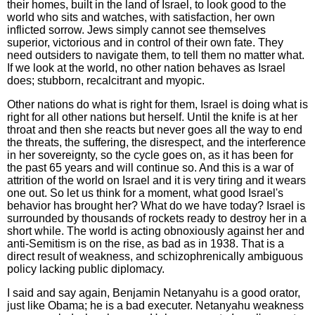
their homes, built in the land of Israel, to look good to the
world who sits and watches, with satisfaction, her own
inflicted sorrow. Jews simply cannot see themselves
superior, victorious and in control of their own fate. They
need outsiders to navigate them, to tell them no matter what.
If we look at the world, no other nation behaves as Israel
does; stubborn, recalcitrant and myopic.
Other nations do what is right for them, Israel is doing what is
right for all other nations but herself. Until the knife is at her
throat and then she reacts but never goes all the way to end
the threats, the suffering, the disrespect, and the interference
in her sovereignty, so the cycle goes on, as it has been for
the past 65 years and will continue so. And this is a war of
attrition of the world on Israel and it is very tiring and it wears
one out. So let us think for a moment, what good Israel's
behavior has brought her? What do we have today? Israel is
surrounded by thousands of rockets ready to destroy her in a
short while. The world is acting obnoxiously against her and
anti-Semitism is on the rise, as bad as in 1938. That is a
direct result of weakness, and schizophrenically ambiguous
policy lacking public diplomacy.
I said and say again, Benjamin Netanyahu is a good orator,
just like Obama; he is a bad executer. Netanyahu weakness