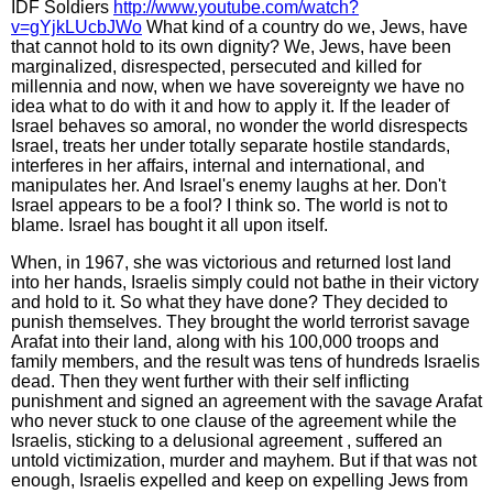
IDF Soldiers
http://www.youtube.com/watch?
v=gYjkLUcbJWo
What kind of a country do we, Jews, have
that cannot hold to its own dignity? We, Jews, have been
marginalized, disrespected, persecuted and killed for
millennia and now, when we have sovereignty we have no
idea what to do with it and how to apply it. If the leader of
Israel behaves so amoral, no wonder the world disrespects
Israel, treats her under totally separate hostile standards,
interferes in her affairs, internal and international, and
manipulates her. And Israel's enemy laughs at her. Don't
Israel appears to be a fool? I think so. The world is not to
blame. Israel has bought it all upon itself.
When, in 1967, she was victorious and returned lost land
into her hands, Israelis simply could not bathe in their victory
and hold to it. So what they have done? They decided to
punish themselves. They brought the world terrorist savage
Arafat into their land, along with his 100,000 troops and
family members, and the result was tens of hundreds Israelis
dead. Then they went further with their self inflicting
punishment and signed an agreement with the savage Arafat
who never stuck to one clause of the agreement while the
Israelis, sticking to a delusional agreement , suffered an
untold victimization, murder and mayhem. But if that was not
enough, Israelis expelled and keep on expelling Jews from