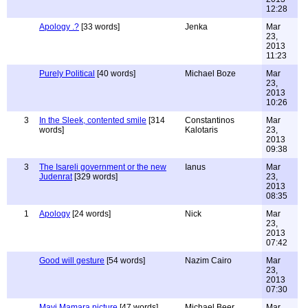
12:28
Apology .?
[33 words]
Jenka
Mar
23,
2013
11:23
Purely Political
[40 words]
Michael Boze
Mar
23,
2013
10:26
3
In the Sleek, contented smile
[314
Constantinos
Mar
words]
Kalotaris
23,
2013
09:38
3
The Isareli government or the new
Ianus
Mar
Judenrat
[329 words]
23,
2013
08:35
1
Apology
[24 words]
Nick
Mar
23,
2013
07:42
Good will gesture
[54 words]
Nazim Cairo
Mar
23,
2013
07:30
Mavi Mamara picture
[47 words]
Michael Beer
Mar