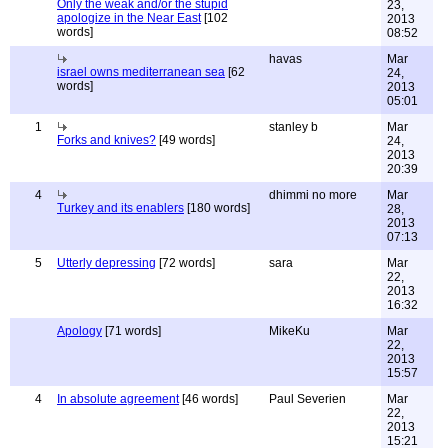
Only the weak and/or the stupid
23,
apologize in the Near East
[102
2013
words]
08:52
havas
Mar
israel owns mediterranean sea
[62
24,
words]
2013
05:01
1
stanley b
Mar
Forks and knives?
[49 words]
24,
2013
20:39
4
dhimmi no more
Mar
Turkey and its enablers
[180 words]
28,
2013
07:13
5
Utterly depressing
[72 words]
sara
Mar
22,
2013
16:32
Apology
[71 words]
MikeKu
Mar
22,
2013
15:57
4
In absolute agreement
[46 words]
Paul Severien
Mar
22,
2013
15:21