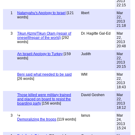
2013
22:15
1
Natanyahu's Apology to Israel
[121
Ilbert
Mar
words]
22,
2013
21:18
3
Tikun Atzmi/Tikun Olam (repair of
Dr. Hagitte Gal-Ed
Mar
oneself/repair of the world)
[292
22,
words]
2013
20:48
An Israeli Apology to Turkey
[159
Judith
Mar
words]
22,
2013
20:15
Beni said what needed to be said
WM
Mar
[26 words]
22,
2013
18:43
Those killed were military trained
David Goshen
Mar
and placed on board to resist the
22,
boarding party
[156 words]
2013
18:12
3
Ianus
Mar
Demoralizing the troops
[119 words]
24,
2013
15:24