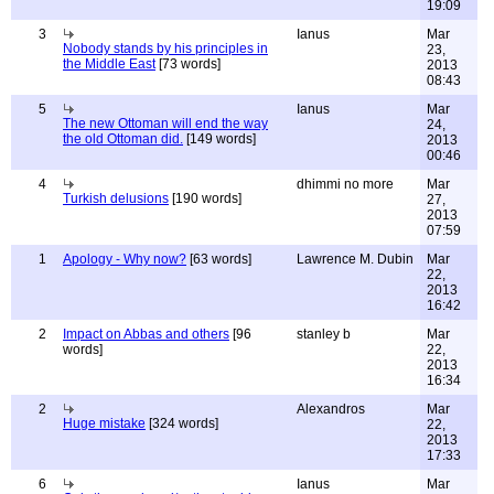
19:09
3
Ianus
Mar
Nobody stands by his principles in
23,
the Middle East
[73 words]
2013
08:43
5
Ianus
Mar
The new Ottoman will end the way
24,
the old Ottoman did.
[149 words]
2013
00:46
4
dhimmi no more
Mar
Turkish delusions
[190 words]
27,
2013
07:59
1
Apology - Why now?
[63 words]
Lawrence M. Dubin
Mar
22,
2013
16:42
2
Impact on Abbas and others
[96
stanley b
Mar
words]
22,
2013
16:34
2
Alexandros
Mar
Huge mistake
[324 words]
22,
2013
17:33
6
Ianus
Mar