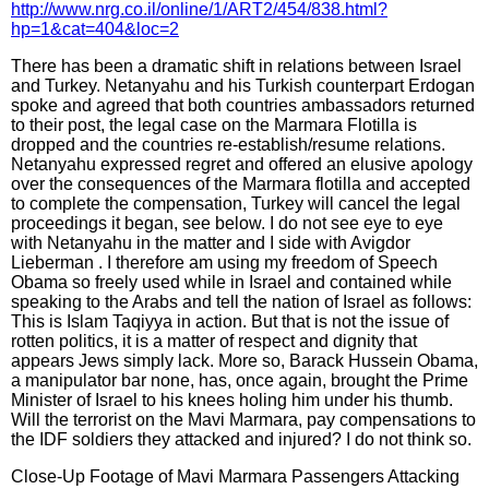
http://www.nrg.co.il/online/1/ART2/454/838.html?
hp=1&cat=404&loc=2
There has been a dramatic shift in relations between Israel
and Turkey. Netanyahu and his Turkish counterpart Erdogan
spoke and agreed that both countries ambassadors returned
to their post, the legal case on the Marmara Flotilla is
dropped and the countries re-establish/resume relations.
Netanyahu expressed regret and offered an elusive apology
over the consequences of the Marmara flotilla and accepted
to complete the compensation, Turkey will cancel the legal
proceedings it began, see below. I do not see eye to eye
with Netanyahu in the matter and I side with Avigdor
Lieberman . I therefore am using my freedom of Speech
Obama so freely used while in Israel and contained while
speaking to the Arabs and tell the nation of Israel as follows:
This is Islam Taqiyya in action. But that is not the issue of
rotten politics, it is a matter of respect and dignity that
appears Jews simply lack. More so, Barack Hussein Obama,
a manipulator bar none, has, once again, brought the Prime
Minister of Israel to his knees holing him under his thumb.
Will the terrorist on the Mavi Marmara, pay compensations to
the IDF soldiers they attacked and injured? I do not think so.
Close-Up Footage of Mavi Marmara Passengers Attacking