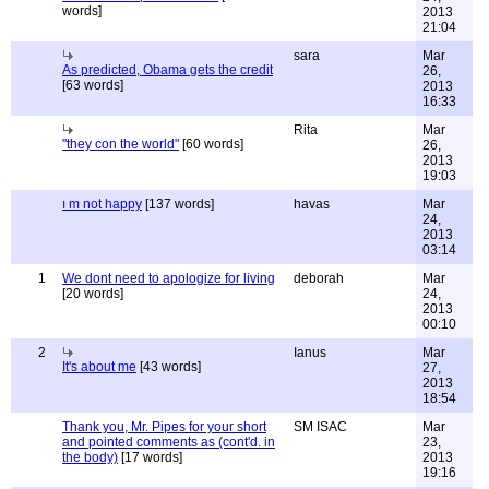
words]
2013
21:04
sara
Mar
As predicted, Obama gets the credit
26,
[63 words]
2013
16:33
Rita
Mar
"they con the world"
[60 words]
26,
2013
19:03
ı m not happy
[137 words]
havas
Mar
24,
2013
03:14
1
We dont need to apologize for living
deborah
Mar
[20 words]
24,
2013
00:10
2
Ianus
Mar
It's about me
[43 words]
27,
2013
18:54
Thank you, Mr. Pipes for your short
SM ISAC
Mar
and pointed comments as (cont'd. in
23,
the body)
[17 words]
2013
19:16