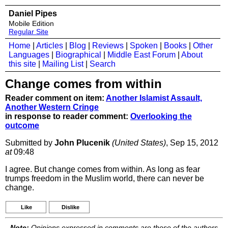
Daniel Pipes
Mobile Edition
Regular Site
Home
|
Articles
|
Blog
|
Reviews
|
Spoken
|
Books
|
Other
Languages
|
Biographical
|
Middle East Forum
|
About
this site
|
Mailing List
|
Search
Change comes from within
Reader comment on item:
Another Islamist Assault,
Another Western Cringe
in response to reader comment:
Overlooking the
outcome
Submitted by
John Plucenik
(United States)
, Sep 15, 2012
at
09:48
I agree. But change comes from within. As long as fear
trumps freedom in the Muslim world, there can never be
change.
Like
Dislike
Note:
Opinions expressed in comments are those of the authors