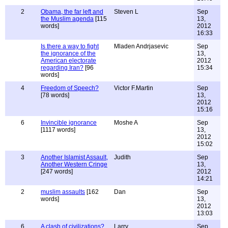
2
Obama, the far left and
Steven L
Sep
the Muslim agenda
[115
13,
words]
2012
16:33
Is there a way to fight
Mladen Andrjasevic
Sep
the ignorance of the
13,
American electorate
2012
regarding Iran?
[96
15:34
words]
4
Freedom of Speech?
Victor F.Martin
Sep
[78 words]
13,
2012
15:16
6
Invincible ignorance
Moshe A
Sep
[1117 words]
13,
2012
15:02
3
Another Islamist Assault,
Judith
Sep
Another Western Cringe
13,
[247 words]
2012
14:21
2
muslim assaults
[162
Dan
Sep
words]
13,
2012
13:03
6
A clash of civilizations?
Larry
Sep