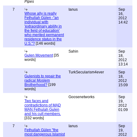
Pipes
7
Ianus
Sep
Whose ally is really
16,
Fethullah Gülen -"an
2012
individual with
14:42
'extraordinary ability in
the field of education'
who merited permanent
residence status in the
U.S."?
[146 words]
Sahin
Sep
Gulen Movement
[35
18,
words]
2012
13:14
TurkSecularism4ever
Sep
Gulenists to repair the
18,
radical Moslem
2012
Brotherhood?
[199
15:09
words]
Goosenetworks
Sep
Two faces and
19,
contradictions of MAD
2012
MAN Fethulah Gulen
01:09
and his cult members.
[332 words]
7
Ianus
Sep
Fethullah Gülen "the
19,
most dangerous Islamist
2012