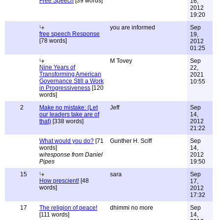
Free Speech
[39 words]
16,
2012
19:20
you are informed
Sep
free speech Response
19,
[78 words]
2012
01:25
M Tovey
Sep
Nine Years of
22,
Transforming American
2021
Governance Still a Work
10:55
in Progressiveness
[120
words]
2
Make no mistake: (Let
Jeff
Sep
our leaders take are of
14,
that)
[338 words]
2012
21:22
What would you do?
[71
Gunther H. Sciff
Sep
words]
14,
w/response from Daniel
2012
Pipes
19:50
15
sara
Sep
How prescient!
[48
17,
words]
2012
17:32
17
The religion of peace!
dhimmi no more
Sep
[111 words]
14,