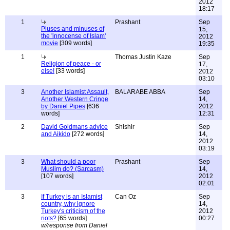
2012
18:17
1
Prashant
Sep
Pluses and minuses of
15,
the 'innocense of Islam'
2012
movie
[309 words]
19:35
1
Thomas Justin Kaze
Sep
Religion of peace - or
17,
else!
[33 words]
2012
03:10
3
Another Islamist Assault,
BALARABE ABBA
Sep
Another Western Cringe
14,
by Daniel Pipes
[636
2012
words]
12:31
2
David Goldmans advice
Shishir
Sep
and Aikido
[272 words]
14,
2012
03:19
3
What should a poor
Prashant
Sep
Muslim do? (Sarcasm)
14,
[107 words]
2012
02:01
3
If Turkey is an Islamist
Can Oz
Sep
country, why ignore
14,
Turkey's criticism of the
2012
riots?
[65 words]
00:27
w/response from Daniel