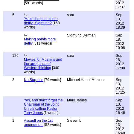
[591 words]
2012
17:37
5
sara
Sep
'Make the point more
13,
deftly', Sigmund?
[168
2012
words]
18:39
Sigmund Derman
Sep
Making points more
18,
deftly
[511 words]
2012
10:08
126
sara
Sep
Movies for Muslims and
18,
the arrogance of
2012
Western thinking
[340
17:08
words]
3
No Surprise
[79 words]
Michael Hanni Morcos
Sep
13,
2012
17:25
Yes, and don't forget the
Mark James
Sep
Chairman of the Joint
13,
Chiefs calling Pastor
2012
Terry Jones
[7 words]
16:46
1
Assault on the 1st
Steven L
Sep
amendment
[52 words]
13,
2012
16:40