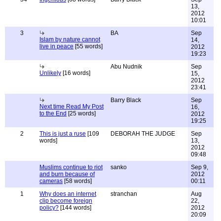
13,
2012
10:01
3
BA
Sep
Islam by nature cannot
14,
live in peace
[55 words]
2012
19:23
Abu Nudnik
Sep
Unlikely
[16 words]
15,
2012
23:41
Barry Black
Sep
Next time Read My Post
16,
to the End
[25 words]
2012
19:25
2
This is just a ruse
[109
DEBORAH THE JUDGE
Sep
words]
13,
2012
09:48
Muslims continue to riot
sanko
Sep 9,
and burn because of
2012
cameras
[58 words]
00:11
1
Why does an internet
stranchan
Aug
clip become foreign
22,
policy?
[144 words]
2012
20:09