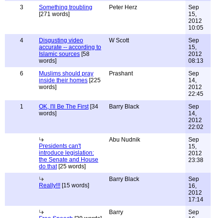
3
Something troubling
Peter Herz
Sep
[271 words]
15,
2012
10:05
4
Disgusting video
W Scott
Sep
accurate -- according to
15,
Islamic sources
[58
2012
words]
08:13
6
Muslims should pray
Prashant
Sep
inside their homes
[225
14,
words]
2012
22:45
1
OK, I'll Be The First
[34
Barry Black
Sep
words]
14,
2012
22:02
Abu Nudnik
Sep
Presidents can't
15,
introduce legislation:
2012
the Senate and House
23:38
do that
[25 words]
Barry Black
Sep
Really!!!
[15 words]
16,
2012
17:14
Barry
Sep