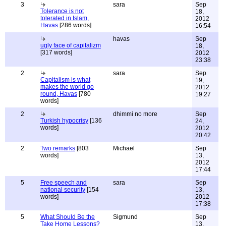
3
sara
Sep
Tolerance is not
18,
tolerated in Islam,
2012
Havas
[286 words]
16:54
havas
Sep
ugly face of capitalizm
18,
[317 words]
2012
23:38
2
sara
Sep
Capitalism is what
19,
makes the world go
2012
round, Havas
[780
19:27
words]
2
dhimmi no more
Sep
Turkish hypocrisy
[136
24,
words]
2012
20:42
2
Two remarks
[803
Michael
Sep
words]
13,
2012
17:44
5
Free speech and
sara
Sep
national security
[154
13,
words]
2012
17:38
5
What Should Be the
Sigmund
Sep
Take Home Lessons?
13,