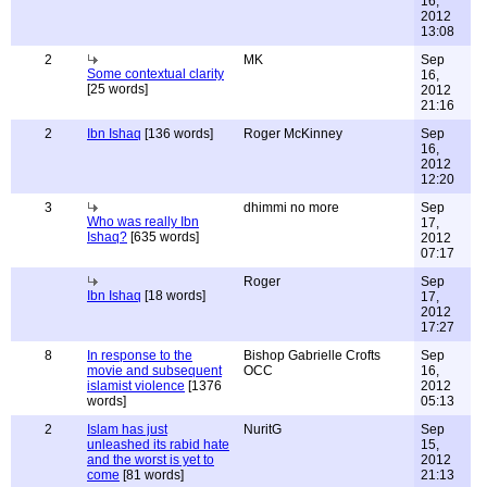
16,
2012
13:08
2
MK
Sep
Some contextual clarity
16,
[25 words]
2012
21:16
2
Ibn Ishaq
[136 words]
Roger McKinney
Sep
16,
2012
12:20
3
dhimmi no more
Sep
Who was really Ibn
17,
Ishaq?
[635 words]
2012
07:17
Roger
Sep
Ibn Ishaq
[18 words]
17,
2012
17:27
8
In response to the
Bishop Gabrielle Crofts
Sep
movie and subsequent
OCC
16,
islamist violence
[1376
2012
words]
05:13
2
Islam has just
NuritG
Sep
unleashed its rabid hate
15,
and the worst is yet to
2012
come
[81 words]
21:13