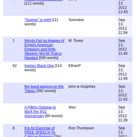
[121 words]
13,
2012
12:45
"Supine" is right
[111
Soloview
Sep
words]
13,
2012
11:56
1
Words Fail as Images of
M. Tovey
Sep
Egypt's American
13,
Embassy and Amb.
2012
Stevens Tell All That is
11:49
Needed
[500 words]
62
Iranian Black Ops
[114
EthanP
Sep
words]
13,
2012
11:49
the band playing on the
john w mcginley
Sep
Titanic
[382 words]
13,
2012
11:43
A Fitting Outrage to
Alex
Sep
Mark the 9/11
13,
Anniversary
[80 words]
2012
11:28
8
It Is An Exercise of
Ron Thompson
Sep
FREE SPEECH To
13,
Criticize Religion
[764
2012