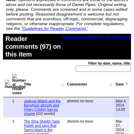
alone and not necessarily those of Daniel Pipes. Original writing
only, please. Comments are screened and in some cases edited
before posting. Reasoned disagreement is welcome but not
comments that are scurrilous, off-topic, commercial, disparaging
religions, or otherwise inappropriate. For complete regulations,
see the
"Guidelines for Reader Comments"
.
Submit a comment on this item
Reader
comments (97) on
this item
Filter by date, name, title:
Title
Commenter
Date
1
Judicial Watch and the
dhimmi no more
May 4,
Benghazi atrocity and
2014
Hilary Clinton has no
13:28
shame
[202 words]
3
The Shia Sheikh Yasir
dhimmi no more
Mar
Habib and says that
27,
Sunni Islam is the
2014