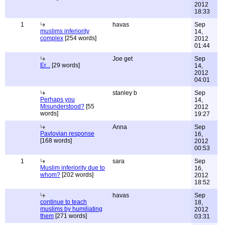
2012
18:33
1
havas
Sep
muslims inferiority
14,
complex
[254 words]
2012
01:44
Joe get
Sep
Er...
[29 words]
14,
2012
04:01
stanley b
Sep
Perhaps you
14,
Misunderstood?
[55
2012
words]
19:27
Anna
Sep
Pavlovian response
16,
[168 words]
2012
00:53
1
sara
Sep
Muslim inferiority due to
16,
whom?
[202 words]
2012
18:52
havas
Sep
continue to teach
18,
muslims by humiliating
2012
them
[271 words]
03:31