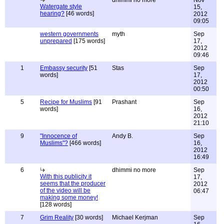
dhimmi no more
Nov
Watergate style
15,
hearing?
[46 words]
2012
09:05
western governments
myth
Sep
unprepared
[175 words]
17,
2012
09:46
1
Embassy security
[51
Stas
Sep
words]
17,
2012
00:50
5
Recipe for Muslims
[91
Prashant
Sep
words]
16,
2012
21:10
9
"Innocence of
Andy B.
Sep
Muslims"?
[466 words]
16,
2012
16:49
6
dhimmi no more
Sep
With this publicity it
17,
seems that the producer
2012
of the video will be
06:47
making some money!
[128 words]
7
Grim Reality
[30 words]
Michael Kerjman
Sep