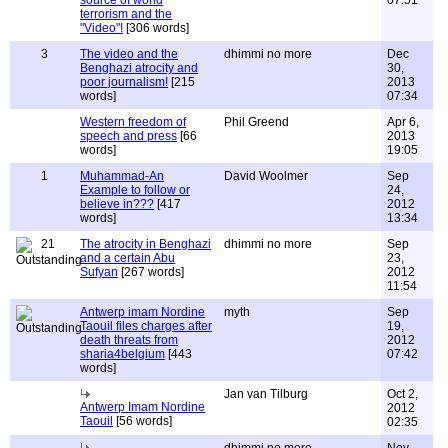
source of world
07:51
terrorism and the
"Video"!
[306 words]
3
The video and the
dhimmi no more
Dec
Benghazi atrocity and
30,
poor journalism!
[215
2013
words]
07:34
Western freedom of
Phil Greend
Apr 6,
speech and press
[66
2013
words]
19:05
1
Muhammad-An
David Woolmer
Sep
Example to follow or
24,
believe in???
[417
2012
words]
13:34
21
The atrocity in Benghazi
dhimmi no more
Sep
and a certain Abu
23,
Sufyan
[267 words]
2012
11:54
Antwerp imam Nordine
myth
Sep
Taouil files charges after
19,
death threats from
2012
sharia4belgium
[443
07:42
words]
Jan van Tilburg
Oct 2,
Antwerp Imam Nordine
2012
Taouil
[56 words]
02:35