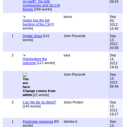
on earth", his anti-
09:43
communism and his CIA
friends
[288 words]
Ianus
Sep
Gulen has the full
20,
backing of the CIA
[1
2012
words]
15:40
1
Digital Jihad
[141
John Plucenik
Sep
words]
13,
2012
20:09
2
sara
Sep
Overlooking the
14,
outcome
[121 words]
2012
19:41
John Plucenik
Sep
15,
2012
09:48
Change comes from
within
[22 words]
3
Can We Be So Blind?
Jules Posten
Sep
[140 words]
13,
2012
19:27
1
Pavlovian response
[65
stanley b
Sep
words]
13,