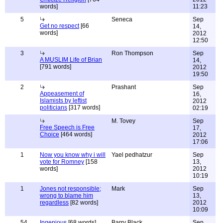
words]
11:23
5
Seneca
Sep
Get no respect
[66
14,
words]
2012
12:50
3
Ron Thompson
Sep
A MUSLIM Life of Brian
14,
[791 words]
2012
19:50
2
Prashant
Sep
Appeasement of
16,
Islamists by leftist
2012
politicians
[317 words]
02:19
M. Tovey
Sep
Free Speech is Free
17,
Choice
[464 words]
2012
17:06
1
Now you know why i will
Yael pedhatzur
Sep
vote for Romney
[158
13,
words]
2012
10:19
1
Jones not responsible;
Mark
Sep
wrong to blame him
13,
regardless
[82 words]
2012
10:09
54
Ingenious
[68 words]
Barry Black
Sep