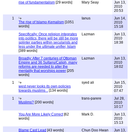
rise of fundamentalism
[29 words]
Mary Seay
Jun 13,
2010
20:53
1
Ianus
Jun 14,
The rise of Islamo-Kemalism
[1051
2010
words]
15:18
Specifically: Once religion integrates
Lazman
Jun 13,
into politics, there will be still be more
2010
splinter parties within secularists and
18:38
less under the ultimate unifier, Islam
[389 words]
Broadly: After 7 centuries of Ottoman
Lazman
Jun 13,
Empire and 36 Sultans/Caliph, many
2010
reforms are needed to alter the
18:02
mentality that worships power
[205
words]
1
syed ali
Jun 15,
west never looks its own policies
2010
towards muslims ..
[134 words]
07:47
1
trans-parere
Jul 28,
Muslims?
[200 words]
2010
10:17
You Are More Likely Correct
[62
Mark D.
Jun 13,
words]
2010
15:13
Blame Cast Lead
[43 words]
Chun Doo Hwan
Jun 13,