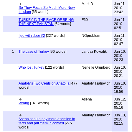
Mark D.
Jun 11,
So They Focus So Much More Now
2010
In Islam
[65 words]
23:42
TURKEY IN THE RACE OF BEING
F60
Jun 11,
THE NEXT PAKISTAN
[64 words]
2010
02:51
I go with door #2
[227 words]
NOproblem
Jun 11,
2010
02:47
1
The case of Turkey
[96 words]
Janusz Kowalik
Jun 10,
2010
20:23
Who lost Turkey
[122 words]
Nenette Grunberg
Jun 10,
2010
20:21
Anatoly's Two Cents on Anatolia
[477
Anatoly Tsaliovich
Jun 10,
words]
2010
19:56
Asena
Jun 12,
Wrong
[161 words]
2010
05:16
Anatoly Tsaliovich
Jun 13,
Asena should pay more attention to
2010
facts and put them in context
[275
02:15
words]