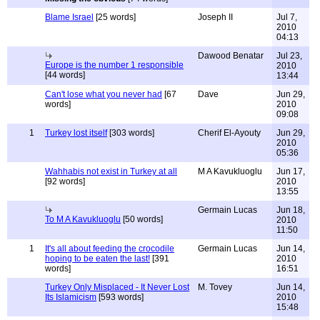
Blame Israel
[25 words]
Joseph II
Jul 7,
2010
04:13
Dawood Benatar
Jul 23,
Europe is the number 1 responsible
2010
[44 words]
13:44
Can't lose what you never had
[67
Dave
Jun 29,
words]
2010
09:08
1
Turkey lost itself
[303 words]
Cherif El-Ayouty
Jun 29,
2010
05:36
Wahhabis not exist in Turkey at all
M A Kavukluoglu
Jun 17,
[92 words]
2010
13:55
Germain Lucas
Jun 18,
To M A Kavukluoglu
[50 words]
2010
11:50
1
It's all about feeding the crocodile
Germain Lucas
Jun 14,
hoping to be eaten the last!
[391
2010
words]
16:51
Turkey Only Misplaced - It Never Lost
M. Tovey
Jun 14,
Its Islamicism
[593 words]
2010
15:48