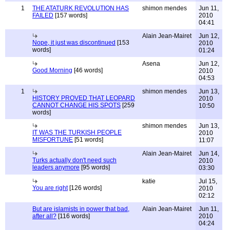
1
THE ATATURK REVOLUTION HAS
shimon mendes
Jun 11,
FAILED
[157 words]
2010
04:41
Alain Jean-Mairet
Jun 12,
Nope, it just was discontinued
[153
2010
words]
01:24
Asena
Jun 12,
Good Morning
[46 words]
2010
04:53
1
shimon mendes
Jun 13,
HISTORY PROVED THAT LEOPARD
2010
CANNOT CHANGE HIS SPOTS
[259
10:50
words]
shimon mendes
Jun 13,
IT WAS THE TURKISH PEOPLE
2010
MISFORTUNE
[51 words]
11:07
Alain Jean-Mairet
Jun 14,
Turks actually don't need such
2010
leaders anymore
[95 words]
03:30
katie
Jul 15,
You are right
[126 words]
2010
02:12
But are islamists in power that bad,
Alain Jean-Mairet
Jun 11,
after all?
[116 words]
2010
04:24