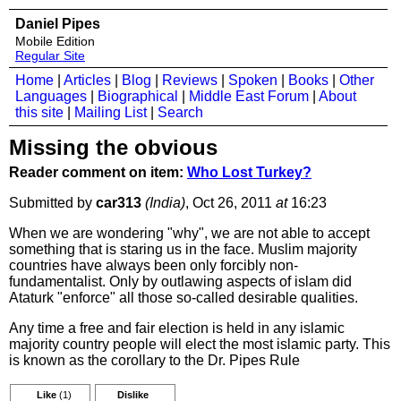
Daniel Pipes
Mobile Edition
Regular Site
Home
|
Articles
|
Blog
|
Reviews
|
Spoken
|
Books
|
Other
Languages
|
Biographical
|
Middle East Forum
|
About
this site
|
Mailing List
|
Search
Missing the obvious
Reader comment on item:
Who Lost Turkey?
Submitted by
car313
(India)
, Oct 26, 2011
at
16:23
When we are wondering "why", we are not able to accept
something that is staring us in the face. Muslim majority
countries have always been only forcibly non-
fundamentalist. Only by outlawing aspects of islam did
Ataturk "enforce" all those so-called desirable qualities.
Any time a free and fair election is held in any islamic
majority country people will elect the most islamic party. This
is known as the corollary to the Dr. Pipes Rule
Like
(1)
Dislike