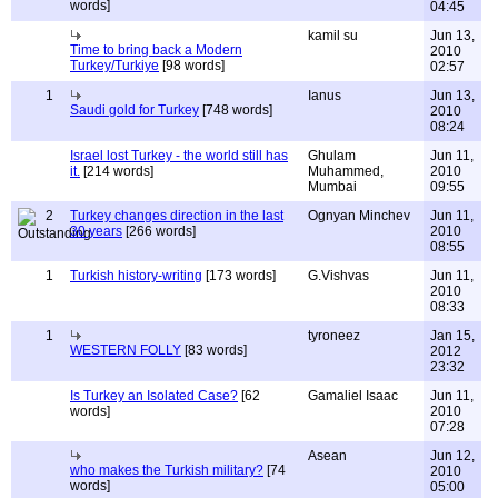
words]
04:45
kamil su
Jun 13,
Time to bring back a Modern
2010
Turkey/Turkiye
[98 words]
02:57
1
Ianus
Jun 13,
Saudi gold for Turkey
[748 words]
2010
08:24
Israel lost Turkey - the world still has
Ghulam
Jun 11,
it.
[214 words]
Muhammed,
2010
Mumbai
09:55
2
Turkey changes direction in the last
Ognyan Minchev
Jun 11,
30 years
[266 words]
2010
08:55
1
Turkish history-writing
[173 words]
G.Vishvas
Jun 11,
2010
08:33
1
tyroneez
Jan 15,
WESTERN FOLLY
[83 words]
2012
23:32
Is Turkey an Isolated Case?
[62
Gamaliel Isaac
Jun 11,
words]
2010
07:28
Asean
Jun 12,
who makes the Turkish military?
[74
2010
words]
05:00