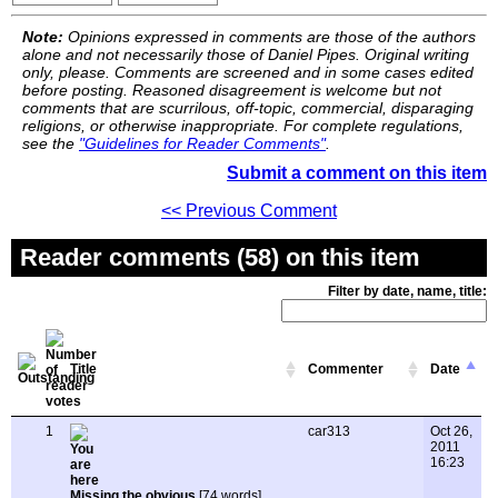
Note:
Opinions expressed in comments are those of the authors
alone and not necessarily those of Daniel Pipes. Original writing
only, please. Comments are screened and in some cases edited
before posting. Reasoned disagreement is welcome but not
comments that are scurrilous, off-topic, commercial, disparaging
religions, or otherwise inappropriate. For complete regulations,
see the
"Guidelines for Reader Comments"
.
Submit a comment on this item
<< Previous Comment
Reader comments (58) on this item
Filter by date, name, title:
Title
Commenter
Date
1
car313
Oct 26,
2011
16:23
Missing the obvious
[74 words]