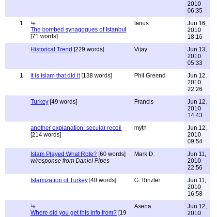
2010
06:35
1
Ianus
Jun 16,
The bombed synagogues of Istanbul
2010
[71 words]
18:16
Historical Trend
[229 words]
Vijay
Jun 13,
2010
05:33
1
it is islam that did it
[138 words]
Phil Greend
Jun 12,
2010
22:26
Turkey
[49 words]
Francis
Jun 12,
2010
14:43
another explanation: secular recoil
myth
Jun 12,
[214 words]
2010
09:54
Islam Played What Role?
[60 words]
Mark D.
Jun 11,
w/response from Daniel Pipes
2010
22:56
Islamization of Turkey
[40 words]
G. Rinzler
Jun 11,
2010
16:58
Asena
Jun 12,
Where did you get this info from?
[19
2010