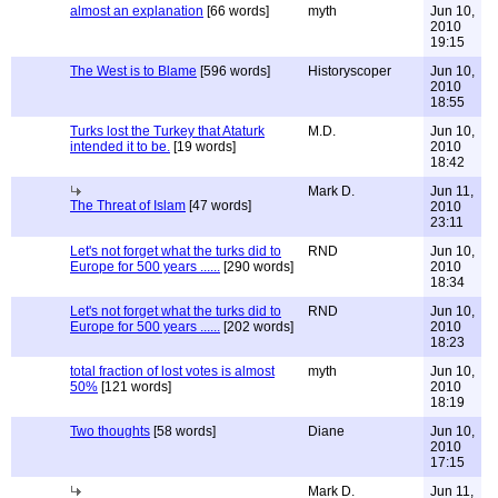
almost an explanation
[66 words]
myth
Jun 10,
2010
19:15
The West is to Blame
[596 words]
Historyscoper
Jun 10,
2010
18:55
Turks lost the Turkey that Ataturk
M.D.
Jun 10,
intended it to be.
[19 words]
2010
18:42
Mark D.
Jun 11,
The Threat of Islam
[47 words]
2010
23:11
Let's not forget what the turks did to
RND
Jun 10,
Europe for 500 years ......
[290 words]
2010
18:34
Let's not forget what the turks did to
RND
Jun 10,
Europe for 500 years ......
[202 words]
2010
18:23
total fraction of lost votes is almost
myth
Jun 10,
50%
[121 words]
2010
18:19
Two thoughts
[58 words]
Diane
Jun 10,
2010
17:15
Mark D.
Jun 11,