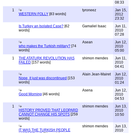
08:33
1
tyroneez
Jan 15,
WESTERN FOLLY
[83 words]
2012
23:32
Is Turkey an Isolated Case?
[62
Gamaliel Isaac
Jun 11,
words]
2010
07:28
Asean
Jun 12,
who makes the Turkish military?
[74
2010
words]
05:00
1
THE ATATURK REVOLUTION HAS
shimon mendes
Jun 11,
FAILED
[157 words]
2010
04:41
Alain Jean-Mairet
Jun 12,
Nope, it just was discontinued
[153
2010
words]
01:24
Asena
Jun 12,
Good Morning
[46 words]
2010
04:53
1
shimon mendes
Jun 13,
HISTORY PROVED THAT LEOPARD
2010
CANNOT CHANGE HIS SPOTS
[259
10:50
words]
shimon mendes
Jun 13,
IT WAS THE TURKISH PEOPLE
2010