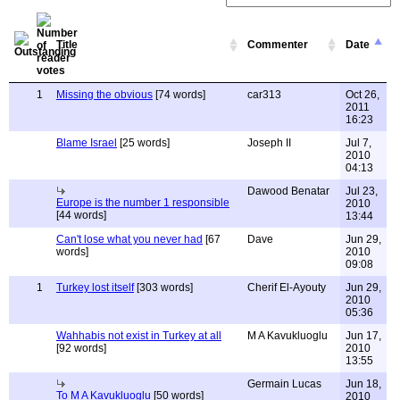
Title
Commenter
Date
1
Missing the obvious
[74 words]
car313
Oct 26,
2011
16:23
Blame Israel
[25 words]
Joseph II
Jul 7,
2010
04:13
Dawood Benatar
Jul 23,
Europe is the number 1 responsible
2010
[44 words]
13:44
Can't lose what you never had
[67
Dave
Jun 29,
words]
2010
09:08
1
Turkey lost itself
[303 words]
Cherif El-Ayouty
Jun 29,
2010
05:36
Wahhabis not exist in Turkey at all
M A Kavukluoglu
Jun 17,
[92 words]
2010
13:55
Germain Lucas
Jun 18,
To M A Kavukluoglu
[50 words]
2010