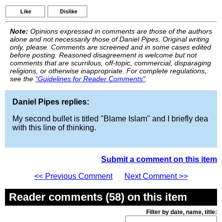
Like
Dislike
Note:
Opinions expressed in comments are those of the authors
alone and not necessarily those of Daniel Pipes. Original writing
only, please. Comments are screened and in some cases edited
before posting. Reasoned disagreement is welcome but not
comments that are scurrilous, off-topic, commercial, disparaging
religions, or otherwise inappropriate. For complete regulations,
see the
"Guidelines for Reader Comments"
.
Daniel Pipes replies:
My second bullet is titled "Blame Islam" and I briefly dea
with this line of thinking.
Submit a comment on this item
<< Previous Comment
Next Comment >>
Reader comments (58) on this item
Filter by date, name, title: