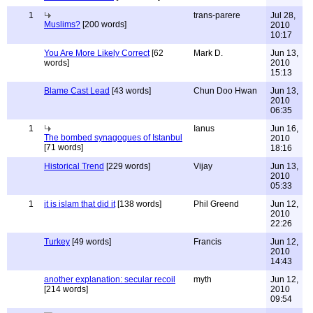
1
trans-parere
Jul 28,
Muslims?
[200 words]
2010
10:17
You Are More Likely Correct
[62
Mark D.
Jun 13,
words]
2010
15:13
Blame Cast Lead
[43 words]
Chun Doo Hwan
Jun 13,
2010
06:35
1
Ianus
Jun 16,
The bombed synagogues of Istanbul
2010
[71 words]
18:16
Historical Trend
[229 words]
Vijay
Jun 13,
2010
05:33
1
it is islam that did it
[138 words]
Phil Greend
Jun 12,
2010
22:26
Turkey
[49 words]
Francis
Jun 12,
2010
14:43
another explanation: secular recoil
myth
Jun 12,
[214 words]
2010
09:54