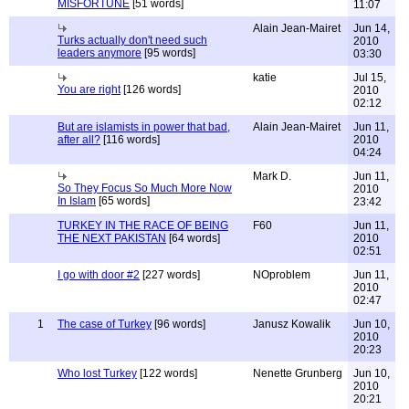
MISFORTUNE
[51 words]
11:07
Alain Jean-Mairet
Jun 14,
Turks actually don't need such
2010
leaders anymore
[95 words]
03:30
katie
Jul 15,
You are right
[126 words]
2010
02:12
But are islamists in power that bad,
Alain Jean-Mairet
Jun 11,
after all?
[116 words]
2010
04:24
Mark D.
Jun 11,
So They Focus So Much More Now
2010
In Islam
[65 words]
23:42
TURKEY IN THE RACE OF BEING
F60
Jun 11,
THE NEXT PAKISTAN
[64 words]
2010
02:51
I go with door #2
[227 words]
NOproblem
Jun 11,
2010
02:47
1
The case of Turkey
[96 words]
Janusz Kowalik
Jun 10,
2010
20:23
Who lost Turkey
[122 words]
Nenette Grunberg
Jun 10,
2010
20:21