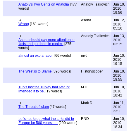
Anatoly's Two Cents on Anatolia
[477
Anatoly Tsaliovich
Jun 10,
words]
2010
19:56
Asena
Jun 12,
Wrong
[161 words]
2010
05:16
Anatoly Tsaliovich
Jun 13,
Asena should pay more attention to
2010
facts and put them in context
[275
02:15
words]
almost an explanation
[66 words]
myth
Jun 10,
2010
19:15
The West is to Blame
[596 words]
Historyscoper
Jun 10,
2010
18:55
Turks lost the Turkey that Ataturk
M.D.
Jun 10,
intended it to be.
[19 words]
2010
18:42
Mark D.
Jun 11,
The Threat of Islam
[47 words]
2010
23:11
Let's not forget what the turks did to
RND
Jun 10,
Europe for 500 years ......
[290 words]
2010
18:34