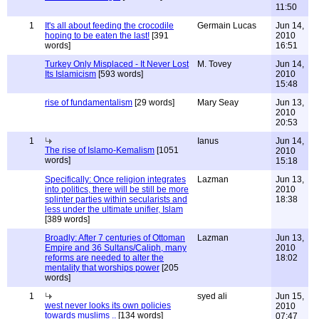
11:50
1
It's all about feeding the crocodile
Germain Lucas
Jun 14,
hoping to be eaten the last!
[391
2010
words]
16:51
Turkey Only Misplaced - It Never Lost
M. Tovey
Jun 14,
Its Islamicism
[593 words]
2010
15:48
rise of fundamentalism
[29 words]
Mary Seay
Jun 13,
2010
20:53
1
Ianus
Jun 14,
The rise of Islamo-Kemalism
[1051
2010
words]
15:18
Specifically: Once religion integrates
Lazman
Jun 13,
into politics, there will be still be more
2010
splinter parties within secularists and
18:38
less under the ultimate unifier, Islam
[389 words]
Broadly: After 7 centuries of Ottoman
Lazman
Jun 13,
Empire and 36 Sultans/Caliph, many
2010
reforms are needed to alter the
18:02
mentality that worships power
[205
words]
1
syed ali
Jun 15,
west never looks its own policies
2010
towards muslims ..
[134 words]
07:47