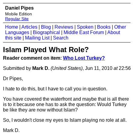
Daniel Pipes
Mobile Edition
Regular Site
Home
|
Articles
|
Blog
|
Reviews
|
Spoken
|
Books
|
Other
Languages
|
Biographical
|
Middle East Forum
|
About
this site
|
Mailing List
|
Search
Islam Played What Role?
Reader comment on item:
Who Lost Turkey?
Submitted by
Mark D.
(United States)
, Jun 11, 2010
at
22:56
Dr Pipes,
I hate to do this, but I have to call you in question.
You have covered the waterfront and maybe that is all there
is to it because one has to ask the question: Would Turkey
be like they are now without Islam?
So, I wouldn't close my eyes to Islam playing no role at all.
Mark D.