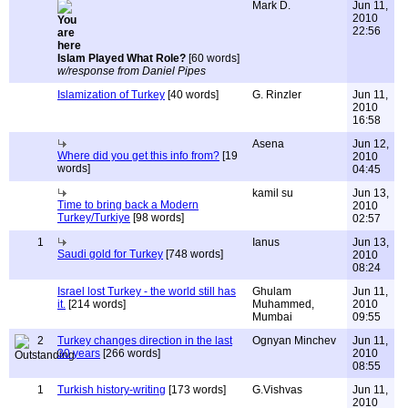
Mark D.
Jun 11,
2010
22:56
Islam Played What Role?
[60 words]
w/response from Daniel Pipes
Islamization of Turkey
[40 words]
G. Rinzler
Jun 11,
2010
16:58
Asena
Jun 12,
Where did you get this info from?
[19
2010
words]
04:45
kamil su
Jun 13,
Time to bring back a Modern
2010
Turkey/Turkiye
[98 words]
02:57
1
Ianus
Jun 13,
Saudi gold for Turkey
[748 words]
2010
08:24
Israel lost Turkey - the world still has
Ghulam
Jun 11,
it.
[214 words]
Muhammed,
2010
Mumbai
09:55
2
Turkey changes direction in the last
Ognyan Minchev
Jun 11,
30 years
[266 words]
2010
08:55
1
Turkish history-writing
[173 words]
G.Vishvas
Jun 11,
2010