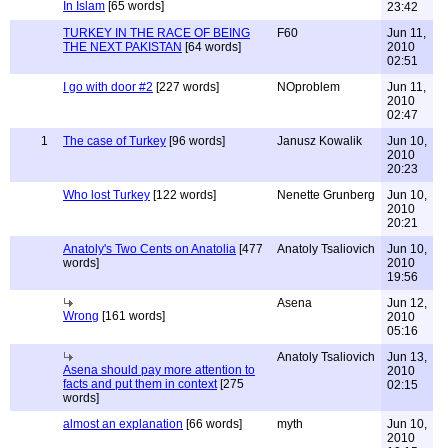
In Islam
[65 words]
23:42
TURKEY IN THE RACE OF BEING
F60
Jun 11,
THE NEXT PAKISTAN
[64 words]
2010
02:51
I go with door #2
[227 words]
NOproblem
Jun 11,
2010
02:47
1
The case of Turkey
[96 words]
Janusz Kowalik
Jun 10,
2010
20:23
Who lost Turkey
[122 words]
Nenette Grunberg
Jun 10,
2010
20:21
Anatoly's Two Cents on Anatolia
[477
Anatoly Tsaliovich
Jun 10,
words]
2010
19:56
Asena
Jun 12,
Wrong
[161 words]
2010
05:16
Anatoly Tsaliovich
Jun 13,
Asena should pay more attention to
2010
facts and put them in context
[275
02:15
words]
almost an explanation
[66 words]
myth
Jun 10,
2010