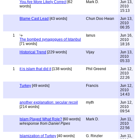
You Are More Likely Correct
[62
Mark D.
Jun 13,
words]
2010
15:13
Blame Cast Lead
[43 words]
Chun Doo Hwan
Jun 13,
2010
06:35
1
Ianus
Jun 16,
The bombed synagogues of Istanbul
2010
[71 words]
18:16
Historical Trend
[229 words]
Vijay
Jun 13,
2010
05:33
1
it is islam that did it
[138 words]
Phil Greend
Jun 12,
2010
22:26
Turkey
[49 words]
Francis
Jun 12,
2010
14:43
another explanation: secular recoil
myth
Jun 12,
[214 words]
2010
09:54
Islam Played What Role?
[60 words]
Mark D.
Jun 11,
w/response from Daniel Pipes
2010
22:56
Islamization of Turkey
[40 words]
G. Rinzler
Jun 11,