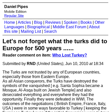
Daniel Pipes
Mobile Edition
Regular Site
Home
|
Articles
|
Blog
|
Reviews
|
Spoken
|
Books
|
Other
Languages
|
Biographical
|
Middle East Forum
|
About
this site
|
Mailing List
|
Search
Let's not forget what the turks did to
Europe for 500 years ......
Reader comment on item:
Who Lost Turkey?
Submitted by
RND
(United States)
, Jun 10, 2010
at
18:34
The Turks are not trusted by any of European countries,
especially those from Eastern Europe.
As all Asian conquerors, the Turks have destroyed the
symbols of the vanquished [ e.g. Santa Sophia became a
Mosque, Al-Asqa built on Jewish Temple] and also
desecrated everything and everywhere they had the
opportunity. Finally they were defeated in WWI. The
outcomes of the negotiations ( British Empire, France, Italy,
USA ) were in some ways favorable to Turkey [ keeping the