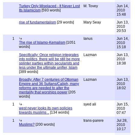
Turkey Only Misplaced - It Never Lost
M. Tovey
Jun 14,
Its Islamicism
[593 words]
2010
15:48
rise of fundamentalism
[29 words]
Mary Seay
Jun 13,
2010
20:53
1
Ianus
Jun 14,
The rise of Islamo-Kemalism
[1051
2010
words]
15:18
Specifically: Once religion integrates
Lazman
Jun 13,
into politics, there will be still be more
2010
splinter parties within secularists and
18:38
less under the ultimate unifier, Islam
[389 words]
Broadly: After 7 centuries of Ottoman
Lazman
Jun 13,
Empire and 36 Sultans/Caliph, many
2010
reforms are needed to alter the
18:02
mentality that worships power
[205
words]
1
syed ali
Jun 15,
west never looks its own policies
2010
towards muslims ..
[134 words]
07:47
1
trans-parere
Jul 28,
Muslims?
[200 words]
2010
10:17