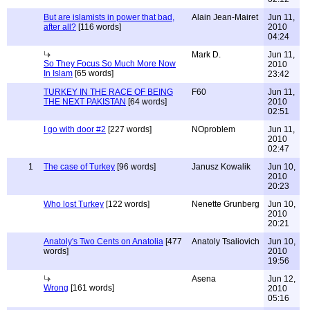
But are islamists in power that bad,
Alain Jean-Mairet
Jun 11,
after all?
[116 words]
2010
04:24
Mark D.
Jun 11,
So They Focus So Much More Now
2010
In Islam
[65 words]
23:42
TURKEY IN THE RACE OF BEING
F60
Jun 11,
THE NEXT PAKISTAN
[64 words]
2010
02:51
I go with door #2
[227 words]
NOproblem
Jun 11,
2010
02:47
1
The case of Turkey
[96 words]
Janusz Kowalik
Jun 10,
2010
20:23
Who lost Turkey
[122 words]
Nenette Grunberg
Jun 10,
2010
20:21
Anatoly's Two Cents on Anatolia
[477
Anatoly Tsaliovich
Jun 10,
words]
2010
19:56
Asena
Jun 12,
Wrong
[161 words]
2010
05:16