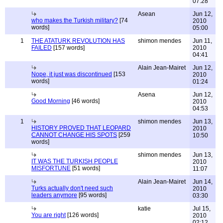
07:28
Asean
Jun 12,
who makes the Turkish military?
[74
2010
words]
05:00
1
THE ATATURK REVOLUTION HAS
shimon mendes
Jun 11,
FAILED
[157 words]
2010
04:41
Alain Jean-Mairet
Jun 12,
Nope, it just was discontinued
[153
2010
words]
01:24
Asena
Jun 12,
Good Morning
[46 words]
2010
04:53
1
shimon mendes
Jun 13,
HISTORY PROVED THAT LEOPARD
2010
CANNOT CHANGE HIS SPOTS
[259
10:50
words]
shimon mendes
Jun 13,
IT WAS THE TURKISH PEOPLE
2010
MISFORTUNE
[51 words]
11:07
Alain Jean-Mairet
Jun 14,
Turks actually don't need such
2010
leaders anymore
[95 words]
03:30
katie
Jul 15,
You are right
[126 words]
2010
02:12