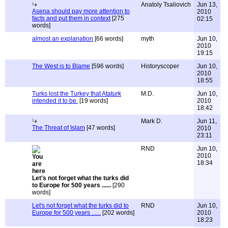
Anatoly Tsaliovich
Jun 13,
Asena should pay more attention to
2010
facts and put them in context
[275
02:15
words]
almost an explanation
[66 words]
myth
Jun 10,
2010
19:15
The West is to Blame
[596 words]
Historyscoper
Jun 10,
2010
18:55
Turks lost the Turkey that Ataturk
M.D.
Jun 10,
intended it to be.
[19 words]
2010
18:42
Mark D.
Jun 11,
The Threat of Islam
[47 words]
2010
23:11
RND
Jun 10,
2010
18:34
Let's not forget what the turks did
to Europe for 500 years ......
[290
words]
Let's not forget what the turks did to
RND
Jun 10,
Europe for 500 years ......
[202 words]
2010
18:23