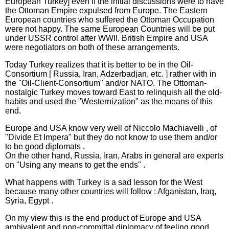
European Turkey] even if the initial discussions were to have
the Ottoman Empire expulsed from Europe. The Eastern
European countries who suffered the Ottoman Occupation
were not happy. The same European Countries will be put
under USSR control after WWII. British Empire and USA
were negotiators on both of these arrangements.
Today Turkey realizes that it is better to be in the Oil-
Consortium [ Russia, Iran, Adzerbadjan, etc. ] rather with in
the "Oil-Client-Consortium" and/or NATO. The Ottoman-
nostalgic Turkey moves toward East to relinquish all the old-
habits and used the "Westernization" as the means of this
end.
Europe and USA know very well of Niccolo Machiavelli , of
"Divide Et Impera" but they do not know to use them and/or
to be good diplomats .
On the other hand, Russia, Iran, Arabs in general are experts
on "Using any means to get the ends" .
What happens with Turkey is a sad lesson for the West
because many other countries will follow : Afganistan, Iraq,
Syria, Egypt .
On my view this is the end product of Europe and USA
ambivalent and non-committal diplomacy of feeling good