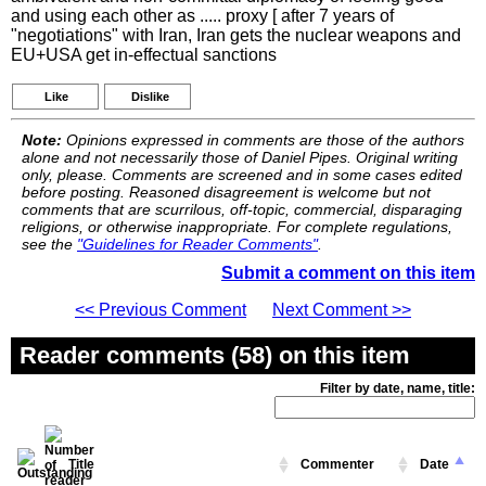
and using each other as ..... proxy [ after 7 years of
"negotiations" with Iran, Iran gets the nuclear weapons and
EU+USA get in-effectual sanctions
Like
Dislike
Note:
Opinions expressed in comments are those of the authors
alone and not necessarily those of Daniel Pipes. Original writing
only, please. Comments are screened and in some cases edited
before posting. Reasoned disagreement is welcome but not
comments that are scurrilous, off-topic, commercial, disparaging
religions, or otherwise inappropriate. For complete regulations,
see the
"Guidelines for Reader Comments"
.
Submit a comment on this item
<< Previous Comment
Next Comment >>
Reader comments (58) on this item
Filter by date, name, title:
Title
Commenter
Date