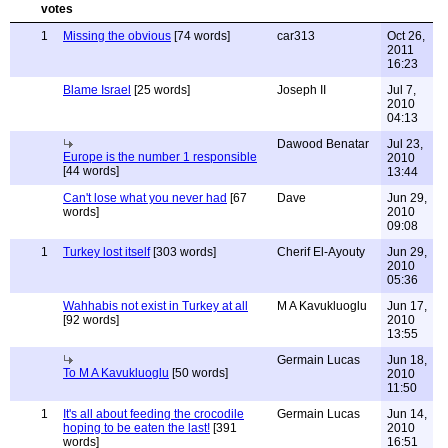
1
Missing the obvious
[74 words]
car313
Oct 26,
2011
16:23
Blame Israel
[25 words]
Joseph II
Jul 7,
2010
04:13
Dawood Benatar
Jul 23,
Europe is the number 1 responsible
2010
[44 words]
13:44
Can't lose what you never had
[67
Dave
Jun 29,
words]
2010
09:08
1
Turkey lost itself
[303 words]
Cherif El-Ayouty
Jun 29,
2010
05:36
Wahhabis not exist in Turkey at all
M A Kavukluoglu
Jun 17,
[92 words]
2010
13:55
Germain Lucas
Jun 18,
To M A Kavukluoglu
[50 words]
2010
11:50
1
It's all about feeding the crocodile
Germain Lucas
Jun 14,
hoping to be eaten the last!
[391
2010
words]
16:51