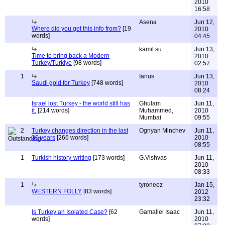
2010
16:58
Asena
Jun 12,
Where did you get this info from?
[19
2010
words]
04:45
kamil su
Jun 13,
Time to bring back a Modern
2010
Turkey/Turkiye
[98 words]
02:57
1
Ianus
Jun 13,
Saudi gold for Turkey
[748 words]
2010
08:24
Israel lost Turkey - the world still has
Ghulam
Jun 11,
it.
[214 words]
Muhammed,
2010
Mumbai
09:55
2
Turkey changes direction in the last
Ognyan Minchev
Jun 11,
30 years
[266 words]
2010
08:55
1
Turkish history-writing
[173 words]
G.Vishvas
Jun 11,
2010
08:33
1
tyroneez
Jan 15,
WESTERN FOLLY
[83 words]
2012
23:32
Is Turkey an Isolated Case?
[62
Gamaliel Isaac
Jun 11,
words]
2010