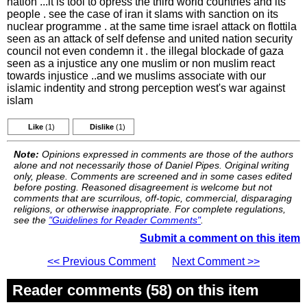
nation ...it is tool to opress the third world countries and its
people . see the case of iran it slams with sanction on its
nuclear programme . at the same time israel attack on flottila
seen as an attack of self defense and united nation security
council not even condemn it . the illegal blockade of gaza
seen as a injustice any one muslim or non muslim react
towards injustice ..and we muslims associate with our
islamic indentity and strong perception west's war against
islam
Like
(1)
Dislike
(1)
Note:
Opinions expressed in comments are those of the authors
alone and not necessarily those of Daniel Pipes. Original writing
only, please. Comments are screened and in some cases edited
before posting. Reasoned disagreement is welcome but not
comments that are scurrilous, off-topic, commercial, disparaging
religions, or otherwise inappropriate. For complete regulations,
see the
"Guidelines for Reader Comments"
.
Submit a comment on this item
<< Previous Comment
Next Comment >>
Reader comments (58) on this item