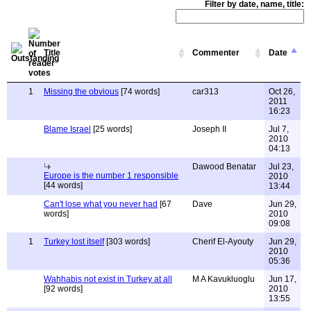
Filter by date, name, title:
Title
Commenter
Date
1
Missing the obvious
[74 words]
car313
Oct 26,
2011
16:23
Blame Israel
[25 words]
Joseph II
Jul 7,
2010
04:13
Dawood Benatar
Jul 23,
Europe is the number 1 responsible
2010
[44 words]
13:44
Can't lose what you never had
[67
Dave
Jun 29,
words]
2010
09:08
1
Turkey lost itself
[303 words]
Cherif El-Ayouty
Jun 29,
2010
05:36
Wahhabis not exist in Turkey at all
M A Kavukluoglu
Jun 17,
[92 words]
2010
13:55