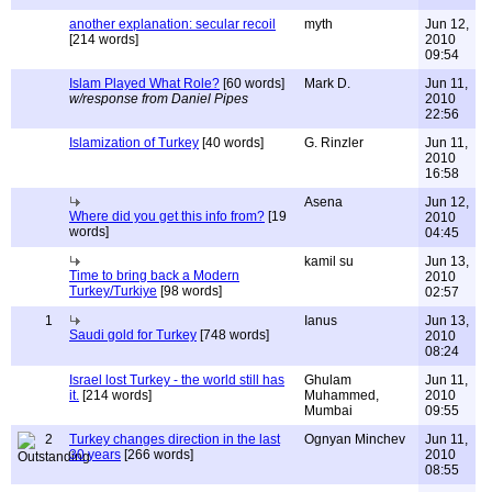
another explanation: secular recoil
myth
Jun 12,
[214 words]
2010
09:54
Islam Played What Role?
[60 words]
Mark D.
Jun 11,
w/response from Daniel Pipes
2010
22:56
Islamization of Turkey
[40 words]
G. Rinzler
Jun 11,
2010
16:58
Asena
Jun 12,
Where did you get this info from?
[19
2010
words]
04:45
kamil su
Jun 13,
Time to bring back a Modern
2010
Turkey/Turkiye
[98 words]
02:57
1
Ianus
Jun 13,
Saudi gold for Turkey
[748 words]
2010
08:24
Israel lost Turkey - the world still has
Ghulam
Jun 11,
it.
[214 words]
Muhammed,
2010
Mumbai
09:55
2
Turkey changes direction in the last
Ognyan Minchev
Jun 11,
30 years
[266 words]
2010
08:55