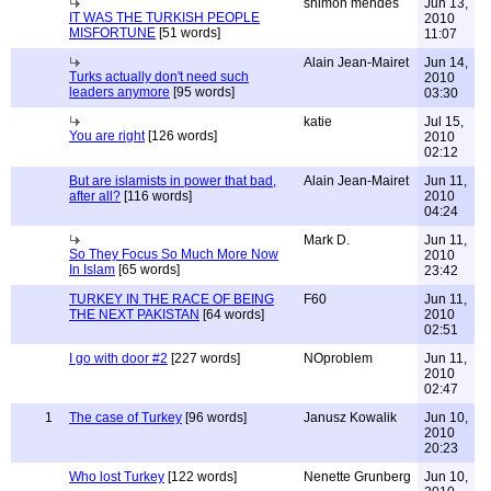
shimon mendes
Jun 13,
IT WAS THE TURKISH PEOPLE
2010
MISFORTUNE
[51 words]
11:07
Alain Jean-Mairet
Jun 14,
Turks actually don't need such
2010
leaders anymore
[95 words]
03:30
katie
Jul 15,
You are right
[126 words]
2010
02:12
But are islamists in power that bad,
Alain Jean-Mairet
Jun 11,
after all?
[116 words]
2010
04:24
Mark D.
Jun 11,
So They Focus So Much More Now
2010
In Islam
[65 words]
23:42
TURKEY IN THE RACE OF BEING
F60
Jun 11,
THE NEXT PAKISTAN
[64 words]
2010
02:51
I go with door #2
[227 words]
NOproblem
Jun 11,
2010
02:47
1
The case of Turkey
[96 words]
Janusz Kowalik
Jun 10,
2010
20:23
Who lost Turkey
[122 words]
Nenette Grunberg
Jun 10,