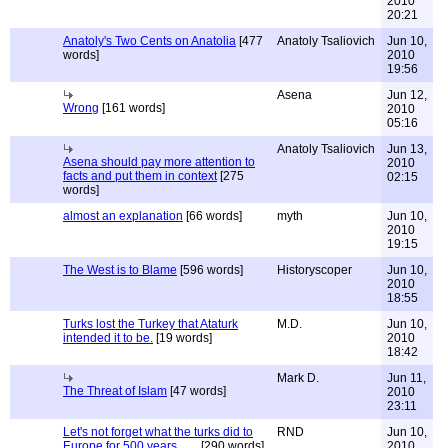
2010
20:21
Anatoly's Two Cents on Anatolia
[477
Anatoly Tsaliovich
Jun 10,
words]
2010
19:56
Asena
Jun 12,
Wrong
[161 words]
2010
05:16
Anatoly Tsaliovich
Jun 13,
Asena should pay more attention to
2010
facts and put them in context
[275
02:15
words]
almost an explanation
[66 words]
myth
Jun 10,
2010
19:15
The West is to Blame
[596 words]
Historyscoper
Jun 10,
2010
18:55
Turks lost the Turkey that Ataturk
M.D.
Jun 10,
intended it to be.
[19 words]
2010
18:42
Mark D.
Jun 11,
The Threat of Islam
[47 words]
2010
23:11
Let's not forget what the turks did to
RND
Jun 10,
Europe for 500 years ......
[290 words]
2010