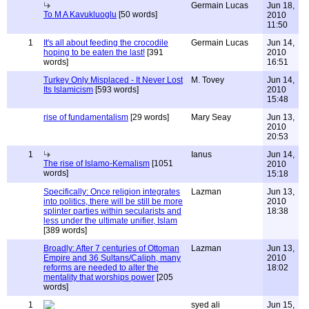
Germain Lucas
Jun 18,
To M A Kavukluoglu
[50 words]
2010
11:50
1
It's all about feeding the crocodile
Germain Lucas
Jun 14,
hoping to be eaten the last!
[391
2010
words]
16:51
Turkey Only Misplaced - It Never Lost
M. Tovey
Jun 14,
Its Islamicism
[593 words]
2010
15:48
rise of fundamentalism
[29 words]
Mary Seay
Jun 13,
2010
20:53
1
Ianus
Jun 14,
The rise of Islamo-Kemalism
[1051
2010
words]
15:18
Specifically: Once religion integrates
Lazman
Jun 13,
into politics, there will be still be more
2010
splinter parties within secularists and
18:38
less under the ultimate unifier, Islam
[389 words]
Broadly: After 7 centuries of Ottoman
Lazman
Jun 13,
Empire and 36 Sultans/Caliph, many
2010
reforms are needed to alter the
18:02
mentality that worships power
[205
words]
1
syed ali
Jun 15,