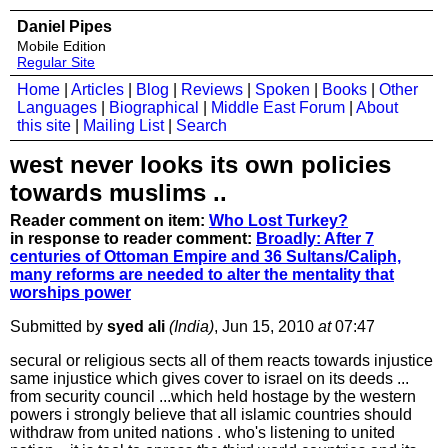
Daniel Pipes
Mobile Edition
Regular Site
Home
|
Articles
|
Blog
|
Reviews
|
Spoken
|
Books
|
Other
Languages
|
Biographical
|
Middle East Forum
|
About
this site
|
Mailing List
|
Search
west never looks its own policies
towards muslims ..
Reader comment on item:
Who Lost Turkey?
in response to reader comment:
Broadly: After 7
centuries of Ottoman Empire and 36 Sultans/Caliph,
many reforms are needed to alter the mentality that
worships power
Submitted by
syed ali
(India)
, Jun 15, 2010
at
07:47
secural or religious sects all of them reacts towards injustice
same injustice which gives cover to israel on its deeds ...
from security council ...which held hostage by the western
powers i strongly believe that all islamic countries should
withdraw from united nations . who's listening to united