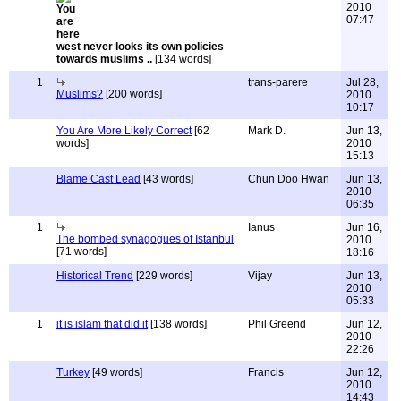
2010
07:47
west never looks its own policies
towards muslims ..
[134 words]
1
trans-parere
Jul 28,
Muslims?
[200 words]
2010
10:17
You Are More Likely Correct
[62
Mark D.
Jun 13,
words]
2010
15:13
Blame Cast Lead
[43 words]
Chun Doo Hwan
Jun 13,
2010
06:35
1
Ianus
Jun 16,
The bombed synagogues of Istanbul
2010
[71 words]
18:16
Historical Trend
[229 words]
Vijay
Jun 13,
2010
05:33
1
it is islam that did it
[138 words]
Phil Greend
Jun 12,
2010
22:26
Turkey
[49 words]
Francis
Jun 12,
2010
14:43