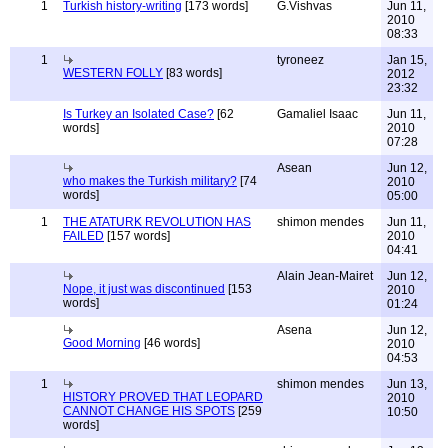
1
Turkish history-writing
[173 words]
G.Vishvas
Jun 11,
2010
08:33
1
tyroneez
Jan 15,
WESTERN FOLLY
[83 words]
2012
23:32
Is Turkey an Isolated Case?
[62
Gamaliel Isaac
Jun 11,
words]
2010
07:28
Asean
Jun 12,
who makes the Turkish military?
[74
2010
words]
05:00
1
THE ATATURK REVOLUTION HAS
shimon mendes
Jun 11,
FAILED
[157 words]
2010
04:41
Alain Jean-Mairet
Jun 12,
Nope, it just was discontinued
[153
2010
words]
01:24
Asena
Jun 12,
Good Morning
[46 words]
2010
04:53
1
shimon mendes
Jun 13,
HISTORY PROVED THAT LEOPARD
2010
CANNOT CHANGE HIS SPOTS
[259
10:50
words]